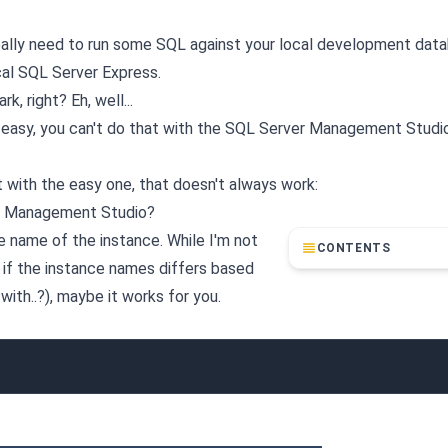
really need to run some SQL against your local development dat
cal SQL Server Express.
, right? Eh, well...
s easy, you can't do that with the SQL Server Management Studio
t with the easy one, that doesn't always work:
er Management Studio?
e name of the instance. While I'm not
CONTENTS
r if the instance names differs based
ith..?), maybe it works for you.