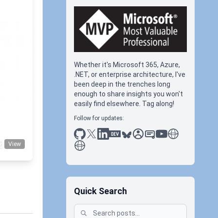
Whether it's Microsoft 365, Azure,
.NET, or enterprise architecture, I've
been deep in the trenches long
tudio
enough to share insights you won't
easily find elsewhere. Tag along!
Follow for updates:
github
x
linkedin
dev.to
bluesky
sessionize
slideshare
youtube
thoughts on tec
antti koskela
View
Quick Search