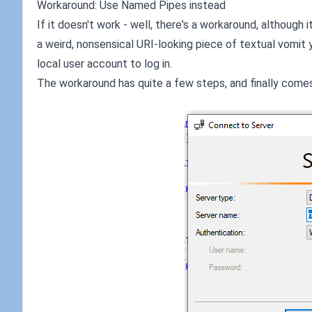
Workaround: Use Named Pipes instead
If it doesn't work - well, there's a workaround, although i
a weird, nonsensical URI-looking piece of textual vomit 
local user account to log in.
The workaround has quite a few steps, and finally comes