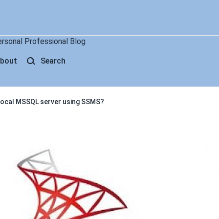
ersonal Professional Blog
bout
Search
 local MSSQL server using SSMS?