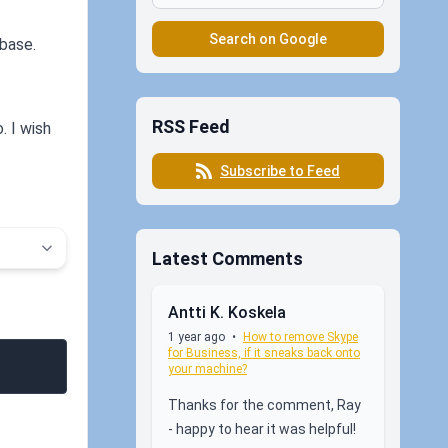
Search on Google
abase.
RSS Feed
. I wish
Subscribe to Feed
Latest Comments
Antti K. Koskela
1 year ago
•
How to remove Skype
for Business, if it sneaks back onto
your machine?
Thanks for the comment, Ray
- happy to hear it was helpful!