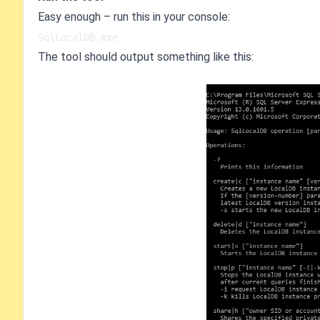
Easy enough – run this in your console:
SqlLocalDB.exe
The tool should output something like this: