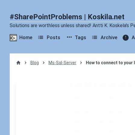
#SharePointProblems | Koskila.net
Solutions are worthless unless shared! Antti K. Koskela's P
Home
Posts
Tags
Archive
A
Blog
Ms-Sql-Server
How to connect to your
Home