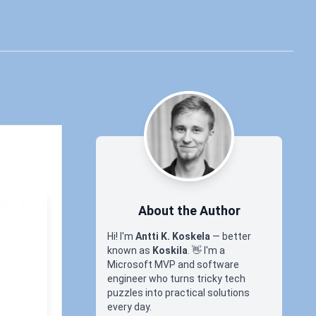
About the Author
Hi! I'm
Antti K. Koskela
— better
known as
Koskila
.
👋
I'm a
Microsoft MVP and software
engineer who turns tricky tech
puzzles into practical solutions
every day.