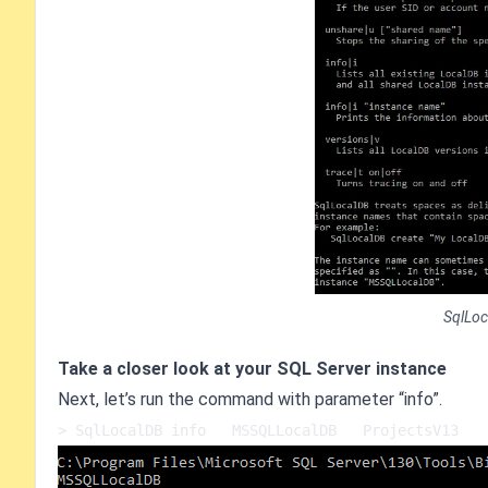
SqlLoc
Take a closer look at your SQL Server instance
Next, let’s run the command with parameter “info”.
> SqlLocalDB info   MSSQLLocalDB   ProjectsV13