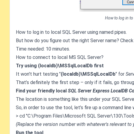
How to log in to
How to log in to local SQL Server using named pipes.
But how do you figure out the right Server name? Check
Time needed: 10 minutes.
How to connect to local MS SQL Server?
Try using (localdb)\MSSqlLocalDb first
It won't hurt testing "
(localdb)\MSSqlLocalDb
" for
Ser
That’s definitely the first step – only if it fails, go thro
Find your friendly local
SQL Server Express LocalDB C
The location is something like this under your SQL Server'
So, in order to use the tool, let’s fire up a command li
> cd "C:\Program Files\Microsoft SQL Server\130\Tools
(Replace the version number with whatever's relevant to
Run the tool