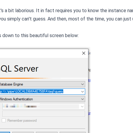
t's a bit laborious. It in fact requires you to know the instance n
you simply can't guess. And then, most of the time, you can just
 down to this beautiful screen below: