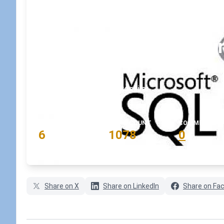
How to connect to your
SSMS?
February 11, 2020
•
koskila
READING TIME
WORD COUNT
COMMENTS
6
1078
0
min
words
comments
Share on X
Share on LinkedIn
Share on Fa