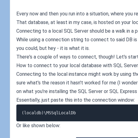
Every now and then you run into a situation, where you 
That database, at least in my case, is hosted on your lo
Connecting to a local SQL Server should be a walk in a park
While using a connection string to connect to said DB i
you could, but hey - it is what it is.
There's a couple of ways to connect, though! Let's star
How to connect to your local database with SQL Serv
Connecting to the local instance might work by using th
sure what's the reason it hasn't worked for me (I wonde
on what you're installing the SQL Server or SQL Express w
Essentially, just paste this into the connection window:
Or like shown below: