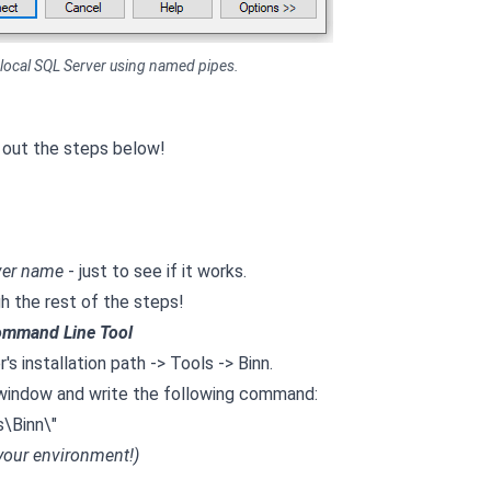
 local SQL Server using named pipes.
 out the steps below!
ver name
- just to see if it works.
ugh the rest of the steps!
ommand Line Tool
s installation path -> Tools -> Binn.
ne window and write the following command:
\Binn\"
 your environment!)