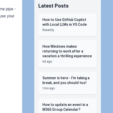
Latest Posts
ame pipe -
 use your
How to Use GitHub Copilot
with Local LLMs in VS Code
Recently
How Windows makes
returning to work after a
vacation a thrilling experience
6d ago
Summer is here - I'm taking a
break, and you should too!
1mo ago
How to update an event in a
M365 Group Calendar?