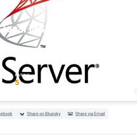
 local MSSQL server using
#ms-sql-server
#sqlservermanagements
RATING
5
(6 votes)
cebook
Share on Bluesky
Share via Email