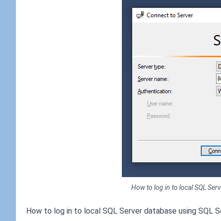
How to log in to local SQL Se
How to log in to local SQL Server database using SQL 