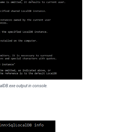
alDB.exe output in console.