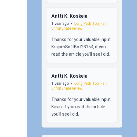
Antti K. Koskela
1 year ago
•
Long Path Tool - an
unfortunate review
Thanks for your valuable input,
KrojamSoftBot23154, if you
read the article you'll see I did.
Antti K. Koskela
1 year ago
•
Long Path Tool - an
unfortunate review
Thanks for your valuable input,
Kavin, if you read the article
you'll see I did.