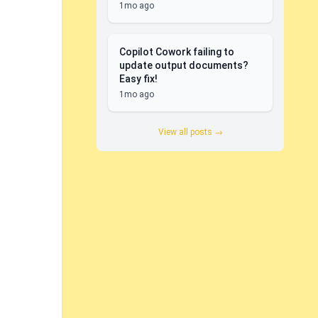
1mo ago
Copilot Cowork failing to
update output documents?
Easy fix!
1mo ago
View all posts →