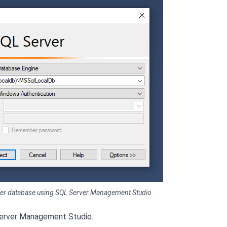
rver database using SQL Server Management Studio.
Server Management Studio.