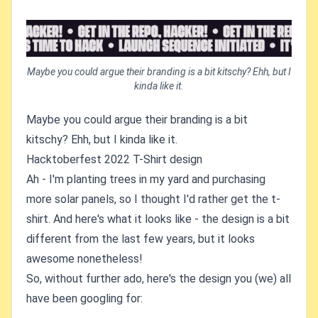
Maybe you could argue their branding is a bit kitschy? Ehh, but I
kinda like it.
Maybe you could argue their branding is a bit
kitschy? Ehh, but I kinda like it.
Hacktoberfest 2022 T-Shirt design
Ah - I'm planting trees in my yard and purchasing
more solar panels, so I thought I'd rather get the t-
shirt. And here's what it looks like - the design is a bit
different from the last few years, but it looks
awesome nonetheless!
So, without further ado, here's the design you (we) all
have been googling for: