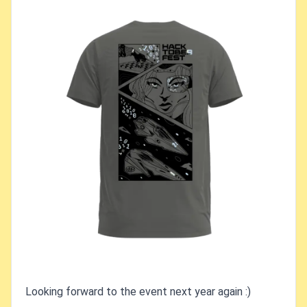
Looking forward to the event next year again :)