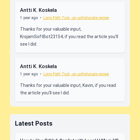
Antti K. Koskela
1 year ago
•
Long Path Tool - an unfortunate review
Thanks for your valuable input,
KrojamSoftBot23154, if you read the article you'll
see I did.
Antti K. Koskela
1 year ago
•
Long Path Tool - an unfortunate review
Thanks for your valuable input, Kavin, if you read
the article you'll see I did.
Latest Posts