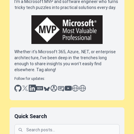
I'm a Microsoft MVP and software engineer who turns
tricky tech puzzles into practical solutions every day.
Whether it's Microsoft 365, Azure, .NET, or enterprise
architecture, I've been deep in the trenches long
enough to share insights you won't easily find
elsewhere. Tag along!
Follow for updates:
github
x
linkedin
dev.to
bluesky
sessionize
slideshare
youtube
thoughts on tech
antti koskela
Quick Search