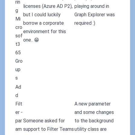
rin
licenses (Azure AD P2),
playing around in
g
but I could luckily
Graph Explorer was
Mi
borrow a corporate
required :)
cro
environment for this
sof
one.. 😁
t3
65
Gro
up
s
Ad
d
Filt
A new parameter
er -
and some changes
par
Someone asked for
to the background
am
support to Filter Teams
utility class are