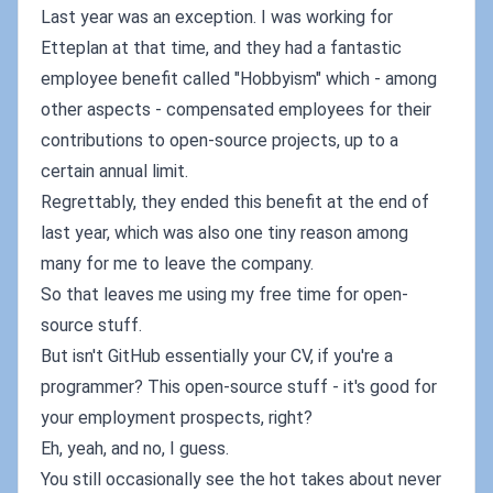
Last year was an exception. I was working for
Etteplan at that time, and they had a fantastic
employee benefit called "Hobbyism" which - among
other aspects - compensated employees for their
contributions to open-source projects, up to a
certain annual limit.
Regrettably, they ended this benefit at the end of
last year, which was also one tiny reason among
many for me to leave the company.
So that leaves me using my free time for open-
source stuff.
But isn't GitHub essentially your CV, if you're a
programmer? This open-source stuff - it's good for
your employment prospects, right?
Eh, yeah, and no, I guess.
You still occasionally see the hot takes about never