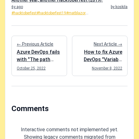
Another year, another Hacktoberfest (2019)!
6y ago
by koskila
#hacktoberfest
#hacktoberfest19
#matblazor
...
← Previous Article
Next Article →
Azure DevOps fails
How to fix Azure
with "The path
DevOps "Variable
[path-to-your-repo]
reference is not
October 25, 2022
November 8, 2022
does not exist"
valid. ':' was not
even though the
followed by a valid
repository is there
variable name
for sure?
character. Consider
using ${} to delimit
Comments
the name"
Interactive comments not implemented yet.
Showing legacy comments migrated from