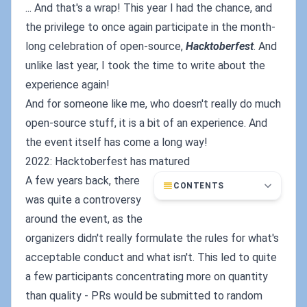
... And that's a wrap! This year I had the chance, and
the privilege to once again participate in the month-
long celebration of open-source,
Hacktoberfest
. And
unlike last year, I took the time to write about the
experience again!
And for someone like me, who doesn't really do much
open-source stuff, it is a bit of an experience. And
the event itself has come a long way!
2022: Hacktoberfest has matured
A few years back, there
CONTENTS
was quite a controversy
around the event, as the
organizers didn't really formulate the rules for what's
acceptable conduct and what isn't. This led to quite
a few participants concentrating more on quantity
than quality - PRs would be submitted to random