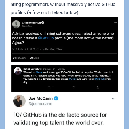
hiring programmers without massively active GitHub
profiles (a few such takes below).