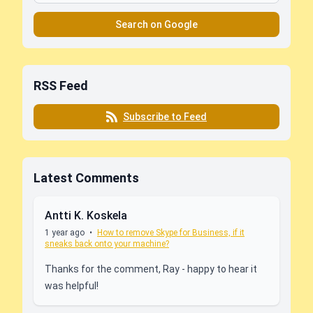
Search on Google
RSS Feed
Subscribe to Feed
Latest Comments
Antti K. Koskela
1 year ago
•
How to remove Skype for Business, if it
sneaks back onto your machine?
Thanks for the comment, Ray - happy to hear it
was helpful!