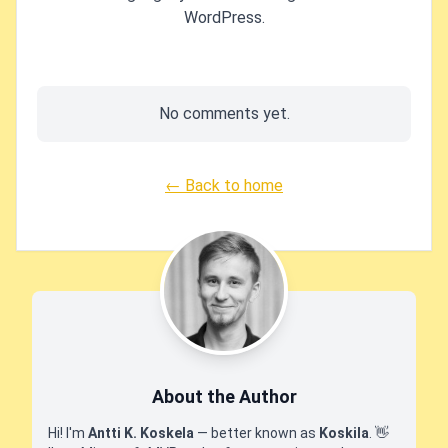
WordPress.
No comments yet.
← Back to home
About the Author
Hi! I'm
Antti K. Koskela
— better known as
Koskila
.
👋