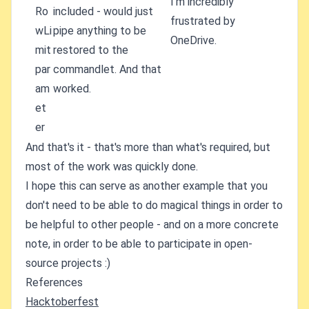
I'm incredibly
Ro
included - would just
frustrated by
wLi
pipe anything to be
OneDrive.
mit
restored to the
par
commandlet. And that
am
worked.
et
er
And that's it - that's more than what's required, but
most of the work was quickly done.
I hope this can serve as another example that you
don't need to be able to do magical things in order to
be helpful to other people - and on a more concrete
note, in order to be able to participate in open-
source projects :)
References
Hacktoberfest