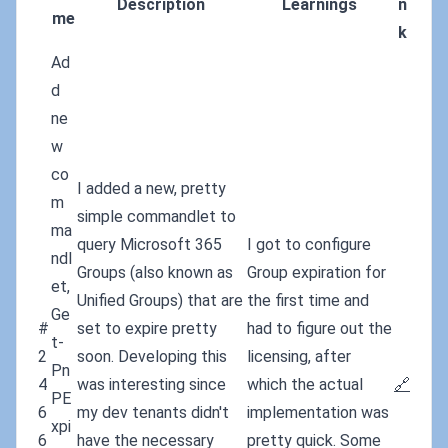
Description
Learnings
n
me
k
Ad
d
ne
w
co
I added a new, pretty
m
simple commandlet to
ma
query Microsoft 365
I got to configure
ndl
Groups (also known as
Group expiration for
et,
Unified Groups) that are
the first time and
Ge
#
set to expire pretty
had to figure out the
t-
2
soon. Developing this
licensing, after
Pn
4
was interesting since
which the actual
🔗
PE
6
my dev tenants didn't
implementation was
xpi
6
have the necessary
pretty quick. Some