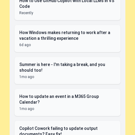
How to Use GitHub Copilot with Local LLMs in VS
Code
Recently
How Windows makes returning to work after a
vacation a thrilling experience
6d ago
Summer is here - I'm taking a break, and you
should too!
1mo ago
How to update an event in a M365 Group
Calendar?
1mo ago
Copilot Cowork failing to update output
documents? Easy fix!