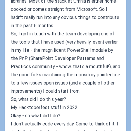
libraries. Most of the stack at Omnia is either home-
cooked or comes straight from Microsoft. So I
hadn't really run into any obvious things to contribute
in the past 6 months.
So, I got in touch with the team developing one of
the tools that I have used (very heavily, even) earlier
in my life - the magnificent PowerShell module by
the PnP (SharePoint Developer Patterns and
Practices community - whew, that's a mouthful!), and
the good folks maintaining the repository pointed me
to a few issues open issues (and a couple of other
improvements) I could start from.
So, what did I do this year?
My Hacktoberfest stuff in 2022
Okay - so what did I do?
I don't actually code every day. Come to think of it, I