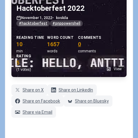
Hacktoberfest 2022
November 1, 2022
•
koskila
#hacktoberfest
#pnppowershell
READING TIME
WORD COUNT
COMMENTS
10
1657
0
min
words
comments
RATING
5
View
(1 votes)
Share on X
Share on LinkedIn
Share on Facebook
Share on Bluesky
Share via Email