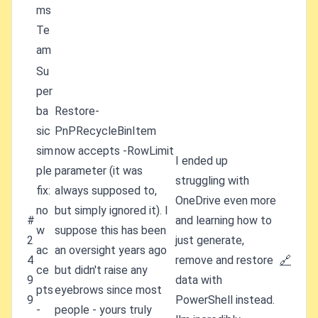
ms
Te
am
Su
per
ba
Restore-
sic
PnPRecycleBinItem
sim
now accepts -RowLimit
I ended up
ple
parameter (it was
struggling with
fix:
always supposed to,
OneDrive even more
no
but simply ignored it). I
#
and learning how to
w
suppose this has been
2
just generate,
ac
an oversight years ago
4
remove and restore
🔗
ce
but didn't raise any
9
data with
pts
eyebrows since most
9
PowerShell instead.
-
people - yours truly