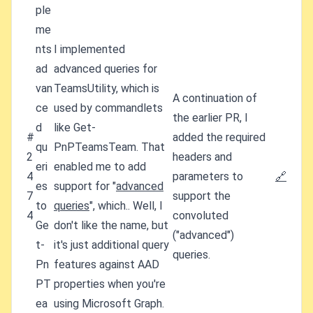
ple
me
nts
I implemented
ad
advanced queries for
van
TeamsUtility, which is
A continuation of
ce
used by commandlets
the earlier PR, I
d
like Get-
#
added the required
qu
PnPTeamsTeam. That
2
headers and
eri
enabled me to add
4
parameters to
🔗
es
support for "
advanced
7
support the
to
queries
", which.. Well, I
4
convoluted
Ge
don't like the name, but
("advanced")
t-
it's just additional query
queries.
Pn
features against AAD
PT
properties when you're
ea
using Microsoft Graph.