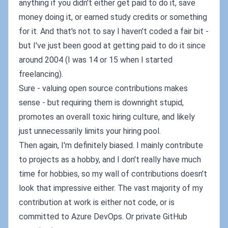
anything if you didn't either get paid to do it, save
money doing it, or earned study credits or something
for it. And that's not to say I haven't coded a fair bit -
but I've just been good at getting paid to do it since
around 2004 (I was 14 or 15 when I started
freelancing).
Sure - valuing open source contributions makes
sense - but requiring them is downright stupid,
promotes an overall toxic hiring culture, and likely
just unnecessarily limits your hiring pool.
Then again, I'm definitely biased. I mainly contribute
to projects as a hobby, and I don't really have much
time for hobbies, so my wall of contributions doesn't
look that impressive either. The vast majority of my
contribution at work is either not code, or is
committed to Azure DevOps. Or private GitHub