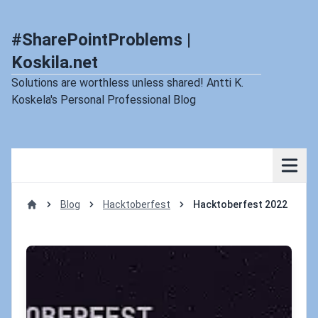
#SharePointProblems |
Koskila.net
Solutions are worthless unless shared! Antti K.
Koskela's Personal Professional Blog
Blog
Hacktoberfest
Hacktoberfest 2022
Home