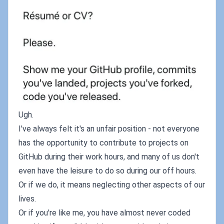
Ugh.
I've always felt it's an unfair position - not everyone
has the opportunity to contribute to projects on
GitHub during their work hours, and many of us don't
even have the leisure to do so during our off hours.
Or if we do, it means neglecting other aspects of our
lives.
Or if you're like me, you have almost never coded