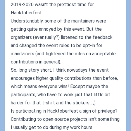
2019-2020 wasn't the prettiest time for
Hacktoberfest
Understandably, some of the maintainers were
getting quite annoyed by this event. But the
organizers (eventually?) listened to the feedback
and changed the event rules to be opt-in for
maintainers (and tightened the rules on acceptable
contributions in general).
So, long story short, I think nowadays the event
encourages higher quality contributions than before,
which means everyone wins! Except maybe the
participants, who have to work just that little bit
harder for that t-shirt and the stickers... ;)
Is participating in Hacktoberfest a sign of privilege?
Contributing to open-source projects isn't something
I usually get to do during my work hours.