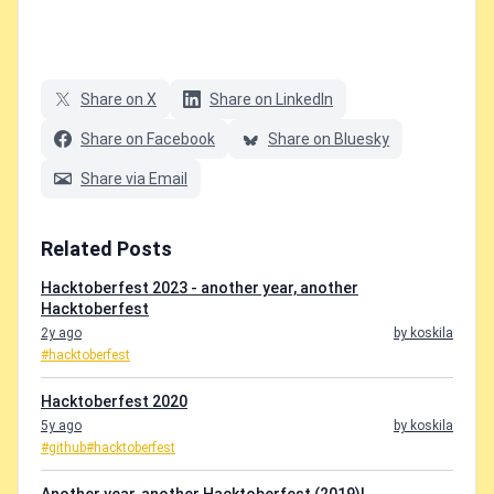
Share on X
Share on LinkedIn
Share on Facebook
Share on Bluesky
Share via Email
Related Posts
Hacktoberfest 2023 - another year, another
Hacktoberfest
2y ago
by koskila
#hacktoberfest
Hacktoberfest 2020
5y ago
by koskila
#github
#hacktoberfest