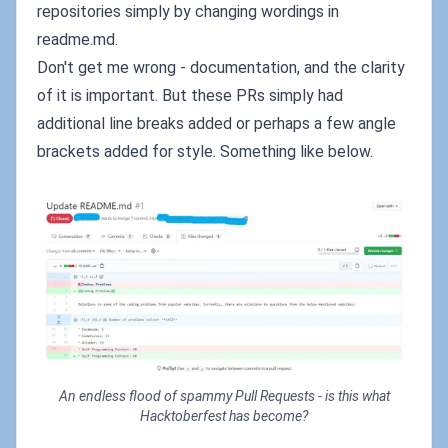
repositories simply by changing wordings in
readme.md.
Don't get me wrong - documentation, and the clarity
of it is important. But these PRs simply had
additional line breaks added or perhaps a few angle
brackets added for style. Something like below.
An endless flood of spammy Pull Requests - is this what
Hacktoberfest has become?