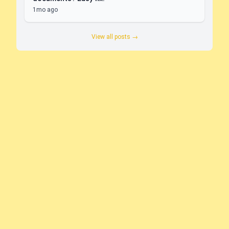
1mo ago
View all posts →