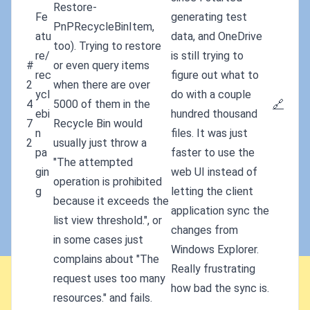
Restore-
Fe
generating test
PnPRecycleBinItem,
atu
data, and OneDrive
too). Trying to restore
re/
is still trying to
#
or even query items
rec
figure out what to
2
when there are over
ycl
do with a couple
4
5000 of them in the
🔗
ebi
hundred thousand
7
Recycle Bin would
n
files. It was just
2
usually just throw a
pa
faster to use the
"The attempted
gin
web UI instead of
operation is prohibited
g
letting the client
because it exceeds the
application sync the
list view threshold.", or
changes from
in some cases just
Windows Explorer.
complains about "The
Really frustrating
request uses too many
how bad the sync is.
resources." and fails.