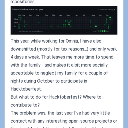
repositories.
This year, while working for Omnia, I have also
downshifted (mostly for tax reasons...) and only work
4 days a week. That leaves me more time to spend
with the family - and makes it a bit more socially
acceptable to neglect my family for a couple of
nights during October to participate in
Hacktoberfest.
But what to do for Hacktoberfest? Where to
contribute to?
The problem was, the last year I've had very little
contact with any interesting open-source projects or