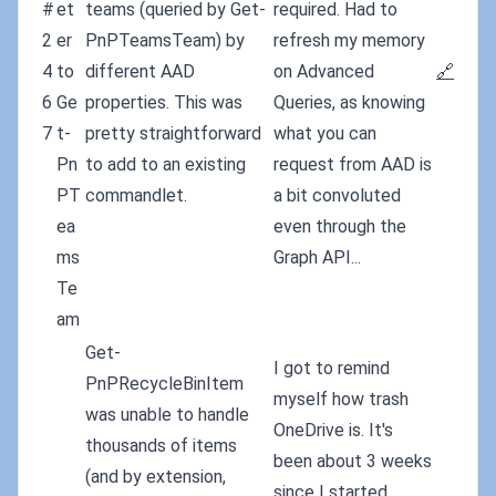
#
et
teams (queried by Get-
required. Had to
2
er
PnPTeamsTeam) by
refresh my memory
4
to
different AAD
on Advanced
🔗
6
Ge
properties. This was
Queries, as knowing
7
t-
pretty straightforward
what you can
Pn
to add to an existing
request from AAD is
PT
commandlet.
a bit convoluted
ea
even through the
ms
Graph API...
Te
am
Get-
I got to remind
PnPRecycleBinItem
myself how trash
was unable to handle
OneDrive is. It's
thousands of items
been about 3 weeks
(and by extension,
since I started