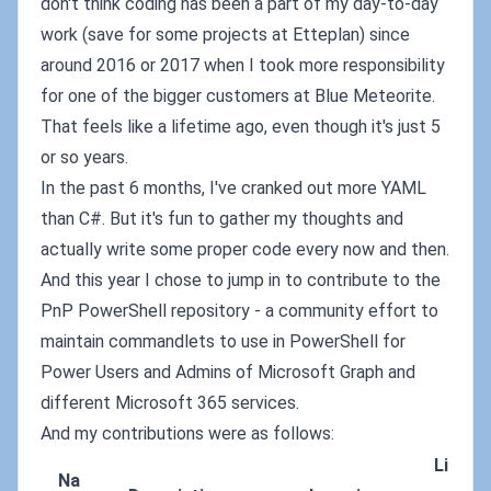
don't think coding has been a part of my day-to-day
work (save for some projects at Etteplan) since
around 2016 or 2017 when I took more responsibility
for one of the bigger customers at Blue Meteorite.
That feels like a lifetime ago, even though it's just 5
or so years.
In the past 6 months, I've cranked out more YAML
than C#. But it's fun to gather my thoughts and
actually write some proper code every now and then.
And this year I chose to jump in to contribute to the
PnP PowerShell repository - a community effort to
maintain commandlets to use in PowerShell for
Power Users and Admins of Microsoft Graph and
different Microsoft 365 services.
And my contributions were as follows:
Li
Na