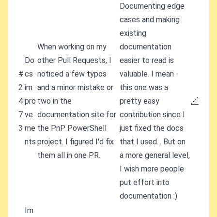
Documenting edge
cases and making
existing
When working on my
documentation
Do
other Pull Requests, I
easier to read is
#
cs
noticed a few typos
valuable. I mean -
2
im
and a minor mistake or
this one was a
4
pro
two in the
pretty easy
🔗
7
ve
documentation site for
contribution since I
3
me
the PnP PowerShell
just fixed the docs
nts
project. I figured I'd fix
that I used... But on
them all in one PR.
a more general level,
I wish more people
put effort into
documentation :)
Im