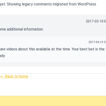
yet. Showing legacy comments migrated from WordPress.
2017-03-10 0
ome additional information.
2017-03-10 2
are videos about this available at the time. Your best bet is the
ady.
← Back to home