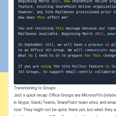
Beginning March 
2017
,
new
 SharePoint Online org
feature
,
 existing SharePoint Online organizatio
however
,
 any Site Mailboxes provisioned prior t
How does 
this
 affect me
?
You are receiving 
this
 message because our repo
Mailboxes available
.
 Beginning March 
2017
,
 your
In September 
2017
,
 we will have 
a
 process 
in
 pl
to an Office 
365
 Group
.
 We will 
communicate
 aga
What 
do
 I need to 
do
 to prepare 
for
this
 change
If you are 
using
 the Site 
Mailbox
 feature 
in
Sh
365
 Groups
,
 to support email
-
centric collaborat
Transitioning to Groups
Just a quick recap: Office Groups are Microsoft's (relati
in Skype, Slack/Teams, SharePoint team sites, and email
tool. They might not be quite there yet, but what they are