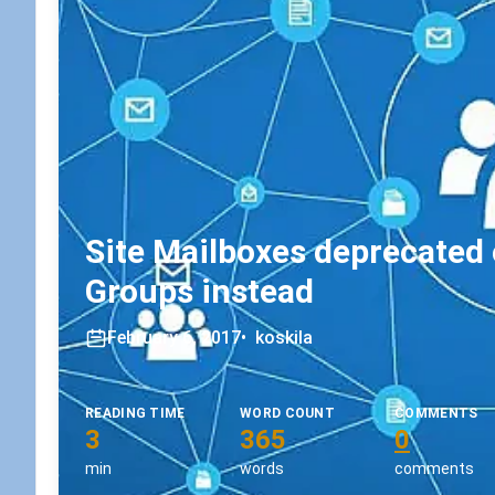
Site Mailboxes deprecated 
Groups instead
February 6, 2017
•
koskila
READING TIME
WORD COUNT
COMMENTS
3
365
0
min
words
comments