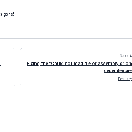
is gone!
Next A
.
Fixing the "Could not load file or assembly or on
dependencies
February