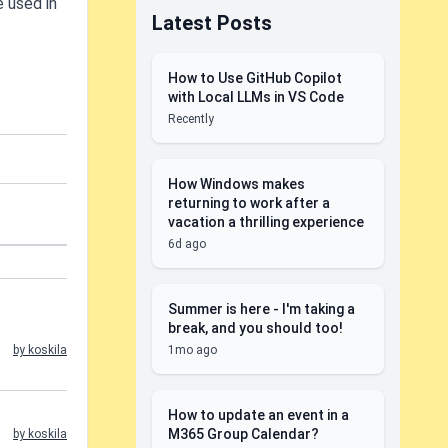
e used in
Latest Posts
How to Use GitHub Copilot
with Local LLMs in VS Code
Recently
How Windows makes
returning to work after a
vacation a thrilling experience
6d ago
Summer is here - I'm taking a
break, and you should too!
1mo ago
by koskila
How to update an event in a
M365 Group Calendar?
by koskila