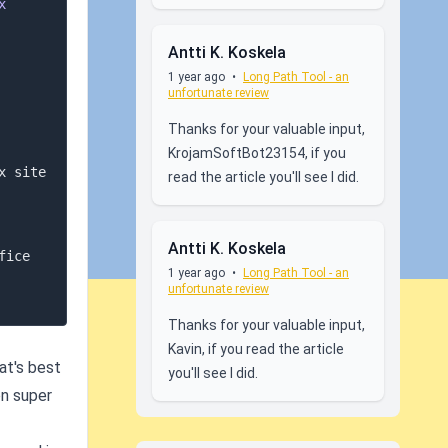
x
Antti K. Koskela
1 year ago
•
Long Path Tool - an
unfortunate review
Thanks for your valuable input,
KrojamSoftBot23154, if you
 site 
read the article you'll see I did.
Antti K. Koskela
 you should consider transitioning to Office 
1 year ago
•
Long Path Tool - an
unfortunate review
Thanks for your valuable input,
Kavin, if you read the article
at's best
you'll see I did.
on super