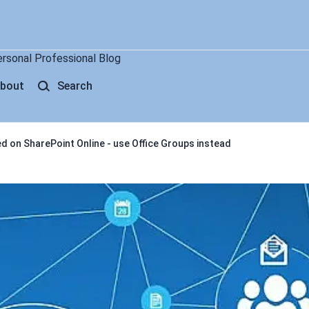
ersonal Professional Blog
bout
Search
d on SharePoint Online - use Office Groups instead