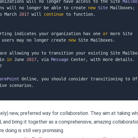
anizations will no longer have access to the Site 
Mailbo
ns will no longer be able to create 
new
Site
 Mailboxes
;
o March 
2017
 will 
continue
 to function
.
rting indicates your organization has one 
or
 more Site 
 users may no longer create 
new
 Site Mailboxes
.
ace allowing you to transition your existing Site Mailbox
in 
in
 June 
2017
,
 via 
Message
 Center
,
 with more details
.
?
arePoint
 Online
,
ive scenarios
.
vely) new, preferred way for collaboration. They aim at taking wh
, and bring it together as a comprehensive, amazing collaborati
 doing is still very promising.