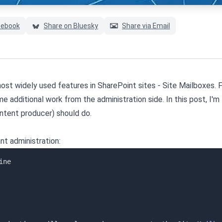
cebook
Share on Bluesky
Share via Email
ost widely used features in SharePoint sites - Site Mailboxes. 
e additional work from the administration side. In this post, I'm 
ontent producer) should do.
nt administration: