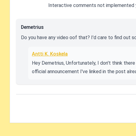
Interactive comments not implemented 
Demetrius
Do you have any video oof that? I'd care to find out s
Antti K. Koskela
Hey Demetrius, Unfortunately, I don't think there 
official announcement I've linked in the post alre