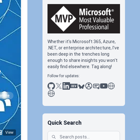
Whether it's Microsoft 365, Azure,
.NET, or enterprise architecture, I've
been deep in the trenches long
enough to share insights you won't
easily find elsewhere. Tag along!
e
Follow for updates:
github
x
linkedin
dev.to
bluesky
sessionize
slideshare
youtube
thoughts on tec
antti koskela
online
Quick Search
View