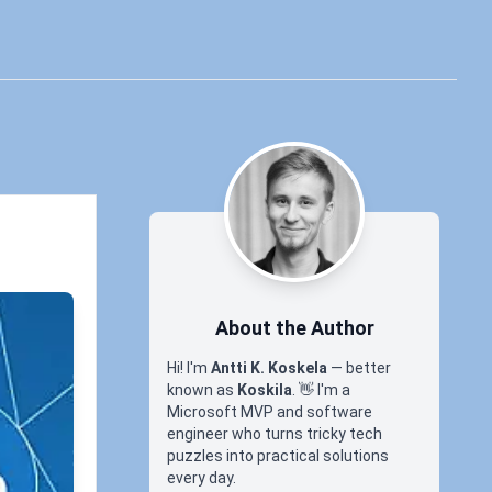
About the Author
Hi! I'm
Antti K. Koskela
— better
known as
Koskila
.
👋
I'm a
Microsoft MVP and software
engineer who turns tricky tech
puzzles into practical solutions
every day.