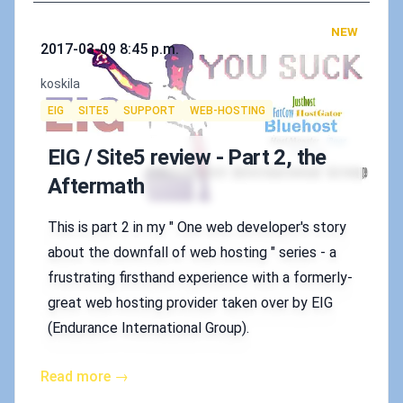
NEW
Published on
2017-03-09 8:45 p.m.
Authors
koskila
Tags
EIG
SITE5
SUPPORT
WEB-HOSTING
EIG / Site5 review - Part 2, the
Aftermath
This is part 2 in my " One web developer's story
about the downfall of web hosting " series - a
frustrating firsthand experience with a formerly-
great web hosting provider taken over by EIG
(Endurance International Group).
Read more →