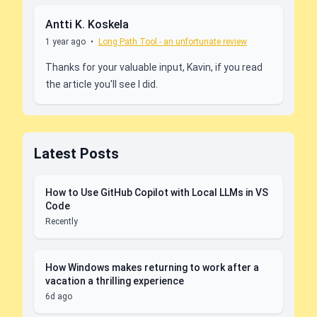
Antti K. Koskela
1 year ago
•
Long Path Tool - an unfortunate review
Thanks for your valuable input, Kavin, if you read
the article you'll see I did.
Latest Posts
How to Use GitHub Copilot with Local LLMs in VS
Code
Recently
How Windows makes returning to work after a
vacation a thrilling experience
6d ago