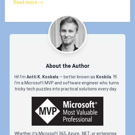
Read more →
About the Author
Hi! I'm
Antti K. Koskela
— better known as
Koskila
.
👋
I'm a Microsoft MVP and software engineer who turns
tricky tech puzzles into practical solutions every day.
Whether it's Microsoft 365, Azure, .NET, or enterprise