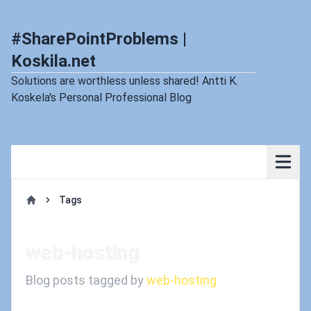
#SharePointProblems |
Koskila.net
Solutions are worthless unless shared! Antti K.
Koskela's Personal Professional Blog
Tags
Home
web-hosting
Blog posts tagged by
web-hosting