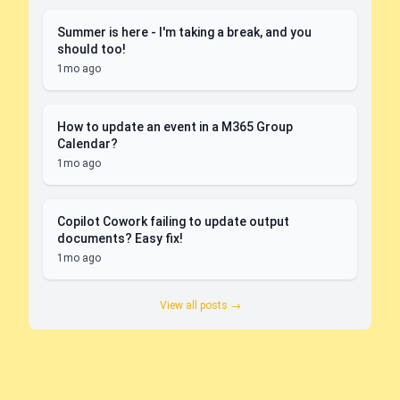
Summer is here - I'm taking a break, and you
should too!
1mo ago
How to update an event in a M365 Group
Calendar?
1mo ago
Copilot Cowork failing to update output
documents? Easy fix!
1mo ago
View all posts →