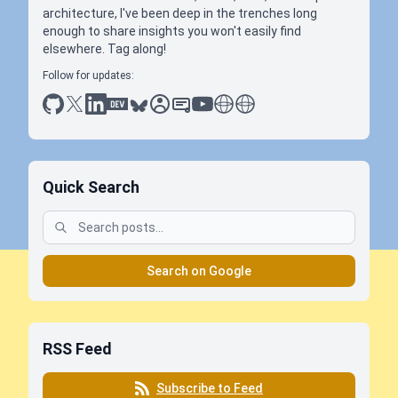
architecture, I've been deep in the trenches long
enough to share insights you won't easily find
elsewhere. Tag along!
Follow for updates:
github
x
linkedin
dev.to
bluesky
sessionize
slideshare
youtube
thoughts on tech
antti koskela
Quick Search
Search on Google
RSS Feed
Subscribe to Feed