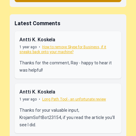
Latest Comments
Antti K. Koskela
1 year ago
•
How to remove Skype for Business, if it
sneaks back onto your machine?
Thanks for the comment, Ray - happy to hear it
was helpful!
Antti K. Koskela
1 year ago
•
Long Path Tool - an unfortunate review
Thanks for your valuable input,
KrojamSoftBot23154, if you read the article you'll
see I did.