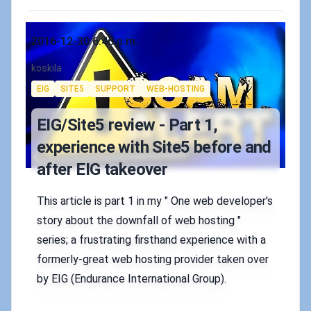
Published on
2016-12-30 6:46 p.m.
Authors
koskila
Tags
EIG
SITE5
SUPPORT
WEB-HOSTING
EIG/Site5 review - Part 1,
experience with Site5 before and
after EIG takeover
This article is part 1 in my " One web developer's
story about the downfall of web hosting "
series; a frustrating firsthand experience with a
formerly-great web hosting provider taken over
by EIG (Endurance International Group).