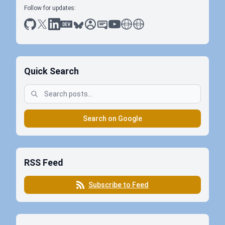
Follow for updates:
github
x
linkedin
dev.to
bluesky
sessionize
slideshare
youtube
thoughts on tech
antti koskela
Quick Search
Search on Google
RSS Feed
Subscribe to Feed