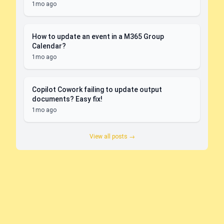
1mo ago
How to update an event in a M365 Group
Calendar?
1mo ago
Copilot Cowork failing to update output
documents? Easy fix!
1mo ago
View all posts →