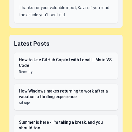
Thanks for your valuable input, Kavin, if you read
the article you'll see I did.
Latest Posts
How to Use GitHub Copilot with Local LLMs in VS
Code
Recently
How Windows makes returning to work after a
vacation a thrilling experience
6d ago
Summer is here - I'm taking a break, and you
should too!