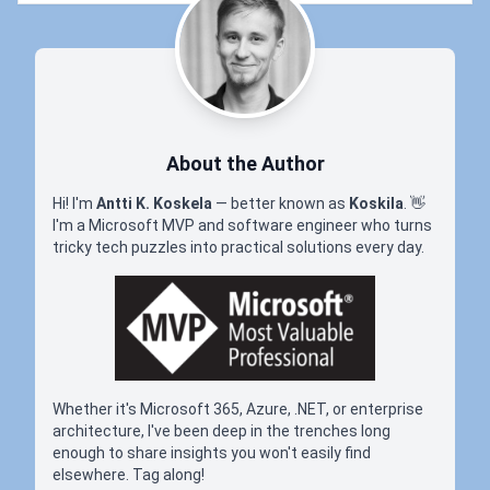
About the Author
Hi! I'm
Antti K. Koskela
— better known as
Koskila
.
👋
I'm a Microsoft MVP and software engineer who turns
tricky tech puzzles into practical solutions every day.
Whether it's Microsoft 365, Azure, .NET, or enterprise
architecture, I've been deep in the trenches long
enough to share insights you won't easily find
elsewhere. Tag along!