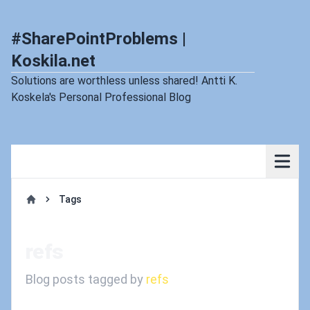
#SharePointProblems |
Koskila.net
Solutions are worthless unless shared! Antti K.
Koskela's Personal Professional Blog
Tags
Home
refs
Blog posts tagged by
refs