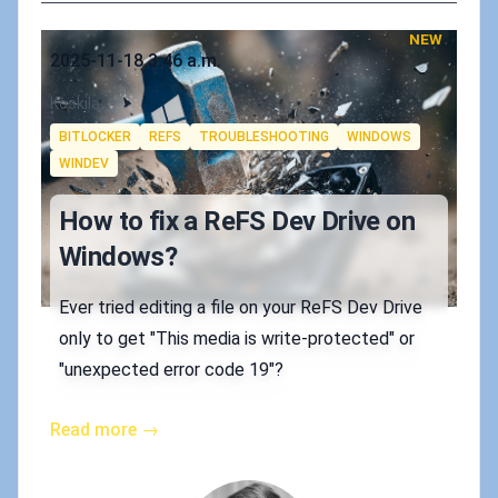
NEW
Published on
2025-11-18 3:46 a.m.
Authors
Koskila
Tags
BITLOCKER
REFS
TROUBLESHOOTING
WINDOWS
WINDEV
How to fix a ReFS Dev Drive on
Windows?
Ever tried editing a file on your ReFS Dev Drive
only to get "This media is write-protected" or
"unexpected error code 19"?
Read more →