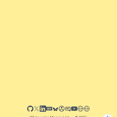
github
x
linkedin
dev.to
bluesky
sessionize
slideshare
youtube
thoughts on tech
antti koskela