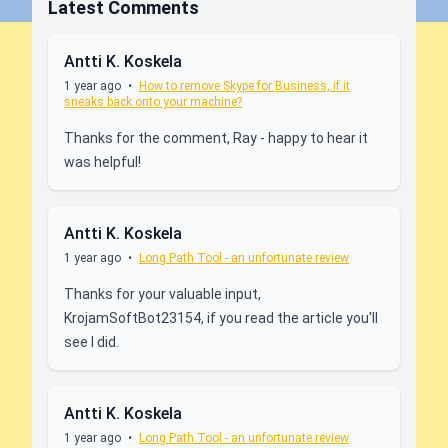
Latest Comments
Antti K. Koskela
1 year ago
•
How to remove Skype for Business, if it
sneaks back onto your machine?
Thanks for the comment, Ray - happy to hear it
was helpful!
Antti K. Koskela
1 year ago
•
Long Path Tool - an unfortunate review
Thanks for your valuable input,
KrojamSoftBot23154, if you read the article you'll
see I did.
Antti K. Koskela
1 year ago
•
Long Path Tool - an unfortunate review