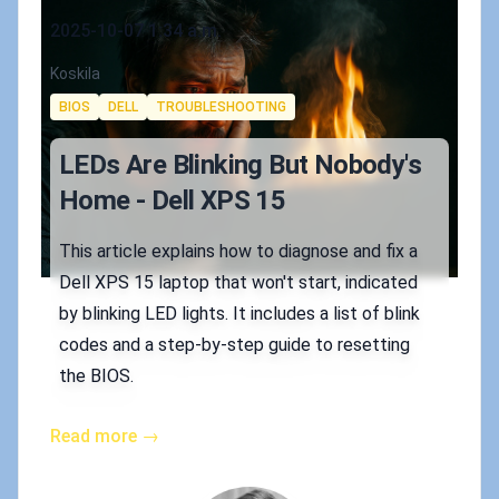
Published on
2025-10-07 1:34 a.m.
Authors
Koskila
Tags
BIOS
DELL
TROUBLESHOOTING
LEDs Are Blinking But Nobody's
Home - Dell XPS 15
This article explains how to diagnose and fix a
Dell XPS 15 laptop that won't start, indicated
by blinking LED lights. It includes a list of blink
codes and a step-by-step guide to resetting
the BIOS.
Read more →