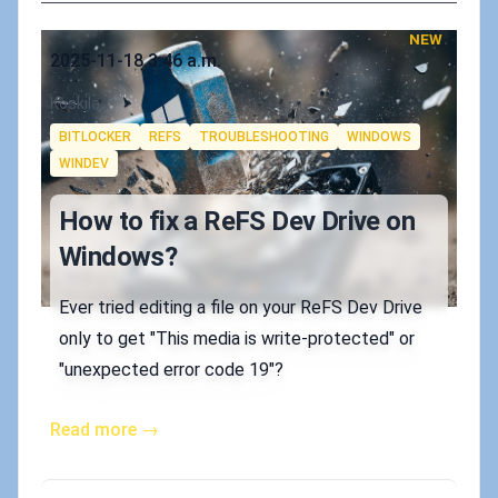
NEW
Published on
2025-11-18 3:46 a.m.
Authors
Koskila
Tags
BITLOCKER
REFS
TROUBLESHOOTING
WINDOWS
WINDEV
How to fix a ReFS Dev Drive on
Windows?
Ever tried editing a file on your ReFS Dev Drive
only to get "This media is write-protected" or
"unexpected error code 19"?
Read more →