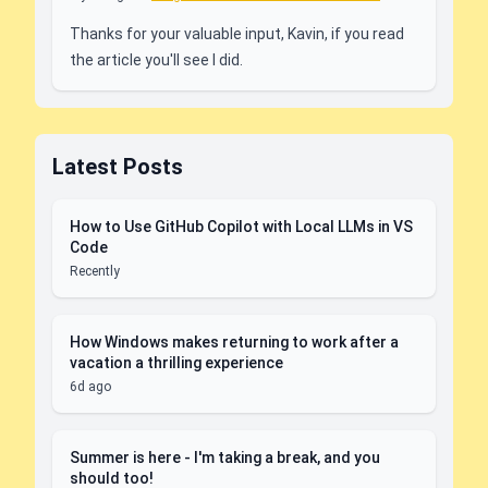
Thanks for your valuable input, Kavin, if you read
the article you'll see I did.
Latest Posts
How to Use GitHub Copilot with Local LLMs in VS
Code
Recently
How Windows makes returning to work after a
vacation a thrilling experience
6d ago
Summer is here - I'm taking a break, and you
should too!