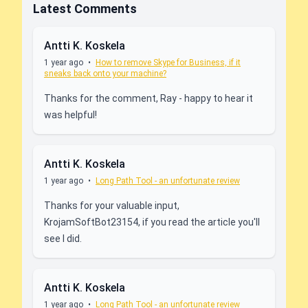
Latest Comments
Antti K. Koskela
1 year ago
•
How to remove Skype for Business, if it
sneaks back onto your machine?
Thanks for the comment, Ray - happy to hear it
was helpful!
Antti K. Koskela
1 year ago
•
Long Path Tool - an unfortunate review
Thanks for your valuable input,
KrojamSoftBot23154, if you read the article you'll
see I did.
Antti K. Koskela
1 year ago
•
Long Path Tool - an unfortunate review