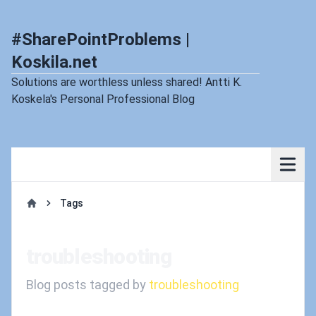
#SharePointProblems |
Koskila.net
Solutions are worthless unless shared! Antti K.
Koskela's Personal Professional Blog
Tags
Home
troubleshooting
Blog posts tagged by
troubleshooting