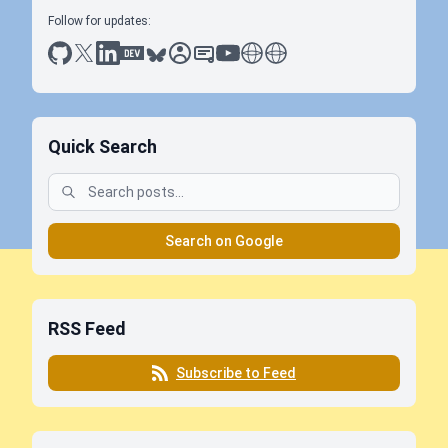
Follow for updates:
github
x
linkedin
dev.to
bluesky
sessionize
slideshare
youtube
thoughts on tech
antti koskela
Quick Search
Search on Google
RSS Feed
Subscribe to Feed