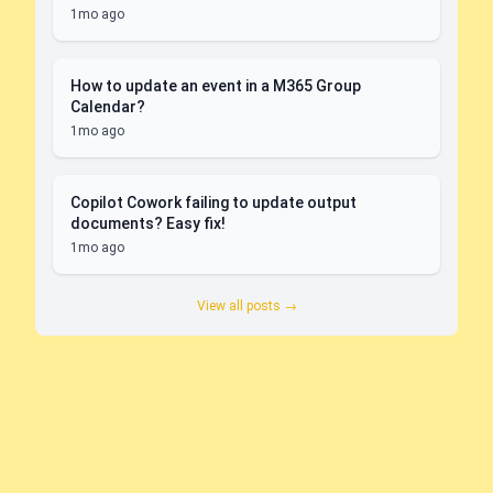
1mo ago
How to update an event in a M365 Group
Calendar?
1mo ago
Copilot Cowork failing to update output
documents? Easy fix!
1mo ago
View all posts →