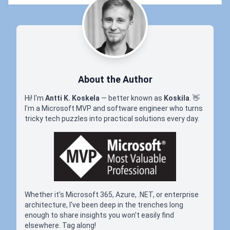
About the Author
Hi! I'm
Antti K. Koskela
— better known as
Koskila
.
👋
I'm a Microsoft MVP and software engineer who turns
tricky tech puzzles into practical solutions every day.
Whether it's Microsoft 365, Azure, .NET, or enterprise
architecture, I've been deep in the trenches long
enough to share insights you won't easily find
elsewhere. Tag along!