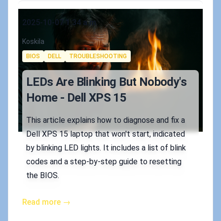
Published on
2025-10-07 1:34 a.m.
Authors
Koskila
Tags
BIOS
DELL
TROUBLESHOOTING
LEDs Are Blinking But Nobody's
Home - Dell XPS 15
This article explains how to diagnose and fix a
Dell XPS 15 laptop that won't start, indicated
by blinking LED lights. It includes a list of blink
codes and a step-by-step guide to resetting
the BIOS.
Read more →