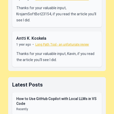
Thanks for your valuable input,
KrojamSoftBot23154, if you read the article you'll
see I did.
Antti K. Koskela
1 year ago
•
Long Path Tool - an unfortunate review
Thanks for your valuable input, Kavin, if you read
the article you'll see I did.
Latest Posts
How to Use GitHub Copilot with Local LLMs in VS
Code
Recently