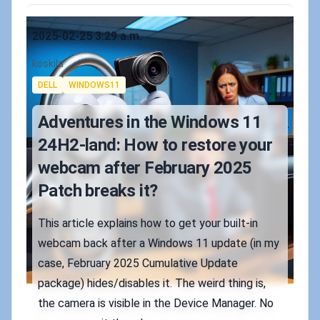
Published on
2025-02-25 3:29 a.m.
Authors
koskila
Tags
DELL
WINDOWS11
Adventures in the Windows 11
24H2-land: How to restore your
webcam after February 2025
Patch breaks it?
This article explains how to get your built-in
webcam back after a Windows 11 update (in my
case, February 2025 Cumulative Update
package) hides/disables it. The weird thing is,
the camera is visible in the Device Manager. No