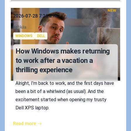
NEW
Published on
2026-07-28 7:26 a.m.
Authors
Koskila
Tags
WINDOWS
DELL
How Windows makes returning
to work after a vacation a
thrilling experience
Alright, I'm back to work, and the first days have
been a bit of a whirlwind (as usual). And the
excitement started when opening my trusty
Dell XPS laptop.
Read more →