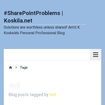
#SharePointProblems |
Koskila.net
Solutions are worthless unless shared! Antti K.
Koskela's Personal Professional Blog
Tags
Home
dell
Blog posts tagged by
dell