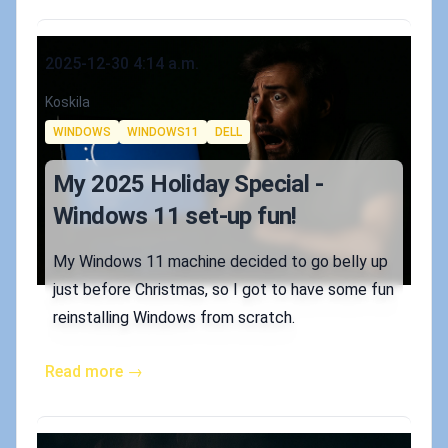
Published on
2025-12-30 4:14 a.m.
Authors
Koskila
Tags
WINDOWS
WINDOWS11
DELL
My 2025 Holiday Special -
Windows 11 set-up fun!
My Windows 11 machine decided to go belly up
just before Christmas, so I got to have some fun
reinstalling Windows from scratch.
Read more →