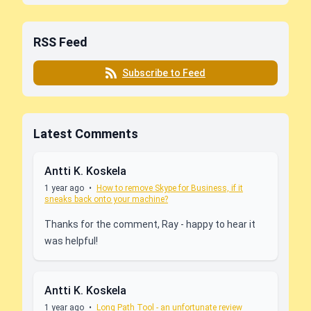
RSS Feed
Subscribe to Feed
Latest Comments
Antti K. Koskela
1 year ago
•
How to remove Skype for Business, if it
sneaks back onto your machine?
Thanks for the comment, Ray - happy to hear it
was helpful!
Antti K. Koskela
1 year ago
•
Long Path Tool - an unfortunate review