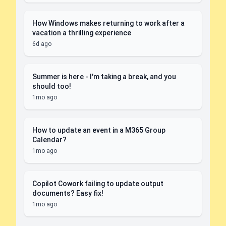
How Windows makes returning to work after a
vacation a thrilling experience
6d ago
Summer is here - I'm taking a break, and you
should too!
1mo ago
How to update an event in a M365 Group
Calendar?
1mo ago
Copilot Cowork failing to update output
documents? Easy fix!
1mo ago