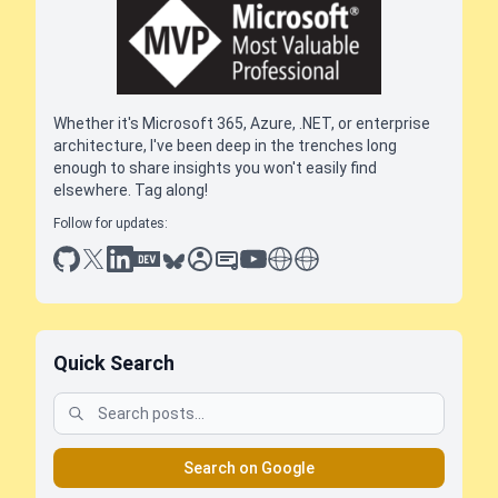
Whether it's Microsoft 365, Azure, .NET, or enterprise
architecture, I've been deep in the trenches long
enough to share insights you won't easily find
elsewhere. Tag along!
Follow for updates:
github
x
linkedin
dev.to
bluesky
sessionize
slideshare
youtube
thoughts on tech
antti koskela
Quick Search
Search on Google