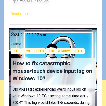
app can see it though.
Read more →
Published on
2024-01-23 2:37 a.m.
Authors
koskila
Tags
DELL
DRIVER-ISSUES
SDIO
WINDOWSUPDATE
How to fix catastrophic
mouse/touch device input lag on
Windows 10?
Did you start experiencing weird input lag on
your Windows 10 PC starting some time early
2024? This lag would take 1-6 seconds, during