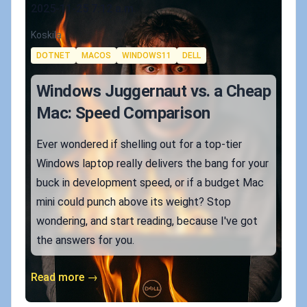
Published on
2025-11-25 7:12 a.m.
Authors
Koskila
Tags
DOTNET
MACOS
WINDOWS11
DELL
Windows Juggernaut vs. a Cheap
Mac: Speed Comparison
Ever wondered if shelling out for a top-tier
Windows laptop really delivers the bang for your
buck in development speed, or if a budget Mac
mini could punch above its weight? Stop
wondering, and start reading, because I've got
the answers for you.
Read more →