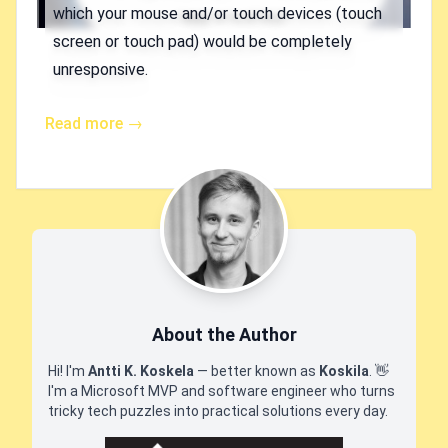
which your mouse and/or touch devices (touch
screen or touch pad) would be completely
unresponsive.
Read more →
About the Author
Hi! I'm
Antti K. Koskela
— better known as
Koskila
.
👋
I'm a Microsoft MVP and software engineer who turns
tricky tech puzzles into practical solutions every day.