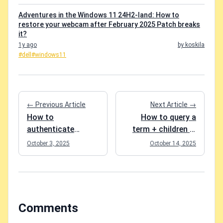
Adventures in the Windows 11 24H2-land: How to
restore your webcam after February 2025 Patch breaks
it?
1y ago
by koskila
#dell
#windows11
← Previous Article
Next Article →
How to
How to query a
authenticate
term + children in
against SAP SF
SharePoint Search
October 3, 2025
October 14, 2025
OData endpoints in
(KQL)?
.NET?
Comments