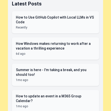
Latest Posts
How to Use GitHub Copilot with Local LLMs in VS
Code
Recently
How Windows makes returning to work after a
vacation a thrilling experience
6d ago
Summer is here - I'm taking a break, and you
should too!
1mo ago
How to update an event in a M365 Group
Calendar?
1mo ago