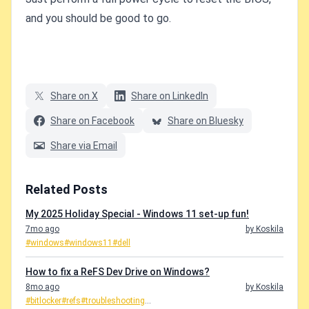
and you should be good to go.
Share on X
Share on LinkedIn
Share on Facebook
Share on Bluesky
Share via Email
Related Posts
My 2025 Holiday Special - Windows 11 set-up fun!
7mo ago
by Koskila
#windows
#windows11
#dell
How to fix a ReFS Dev Drive on Windows?
8mo ago
by Koskila
#bitlocker
#refs
#troubleshooting
...