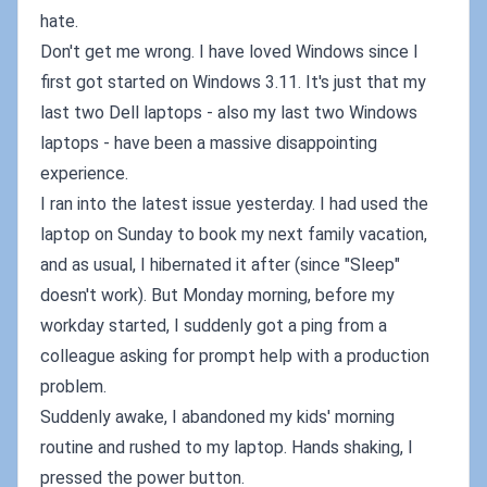
hate.
Don't get me wrong. I have loved Windows since I
first got started on Windows 3.11. It's just that my
last two Dell laptops - also my last two Windows
laptops - have been a massive disappointing
experience.
I ran into the latest issue yesterday. I had used the
laptop on Sunday to book my next family vacation,
and as usual, I hibernated it after (since "Sleep"
doesn't work). But Monday morning, before my
workday started, I suddenly got a ping from a
colleague asking for prompt help with a production
problem.
Suddenly awake, I abandoned my kids' morning
routine and rushed to my laptop. Hands shaking, I
pressed the power button.