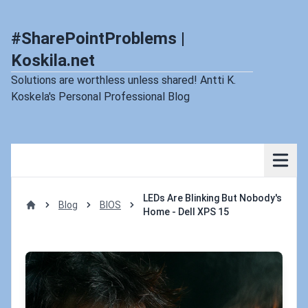
#SharePointProblems |
Koskila.net
Solutions are worthless unless shared! Antti K.
Koskela's Personal Professional Blog
LEDs Are Blinking But Nobody's
Blog
BIOS
Home - Dell XPS 15
Home