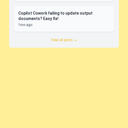
Copilot Cowork failing to update output
documents? Easy fix!
1mo ago
View all posts →