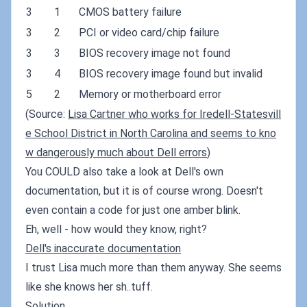
3
1
CMOS battery failure
3
2
PCI or video card/chip failure
3
3
BIOS recovery image not found
3
4
BIOS recovery image found but invalid
5
2
Memory or motherboard error
(Source:
Lisa Cartner who works for Iredell-Statesvill
e School District in North Carolina and seems to kno
w dangerously much about Dell errors
)
You COULD also take a look at Dell's own
documentation, but it is of course wrong. Doesn't
even contain a code for just one amber blink.
Eh, well - how would they know, right?
Dell's inaccurate documentation
I trust Lisa much more than them anyway. She seems
like she knows her sh..tuff.
Solution