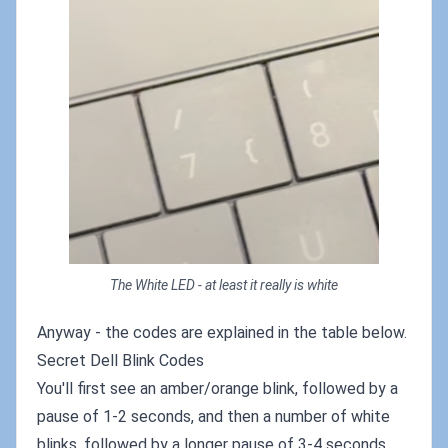
The White LED - at least it really is white
Anyway - the codes are explained in the table below.
Secret Dell Blink Codes
You'll first see an amber/orange blink, followed by a
pause of 1-2 seconds, and then a number of white
blinks, followed by a longer pause of 3-4 seconds.