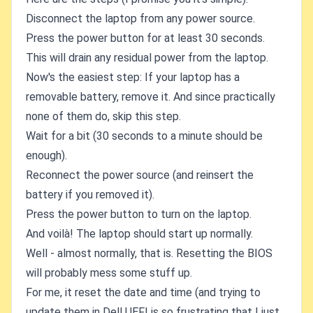
Disconnect the laptop from any power source.
Press the power button for at least 30 seconds.
This will drain any residual power from the laptop.
Now's the easiest step: If your laptop has a
removable battery, remove it. And since practically
none of them do, skip this step.
Wait for a bit (30 seconds to a minute should be
enough).
Reconnect the power source (and reinsert the
battery if you removed it).
Press the power button to turn on the laptop.
And voilà! The laptop should start up normally.
Well - almost normally, that is. Resetting the BIOS
will probably mess some stuff up.
For me, it reset the date and time (and trying to
update them in Dell UEFI is so frustrating that I just