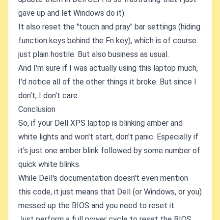
gave up and let Windows do it).
It also reset the "touch and pray" bar settings (hiding
function keys behind the Fn key), which is of course
just plain hostile. But also business as usual.
And I'm sure if I was actually using this laptop much,
I'd notice all of the other things it broke. But since I
don't, I don't care.
Conclusion
So, if your Dell XPS laptop is blinking amber and
white lights and won't start, don't panic. Especially if
it's just one amber blink followed by some number of
quick white blinks.
While Dell's documentation doesn't even mention
this code, it just means that Dell (or Windows, or you)
messed up the BIOS and you need to reset it.
Just perform a full power cycle to reset the BIOS,