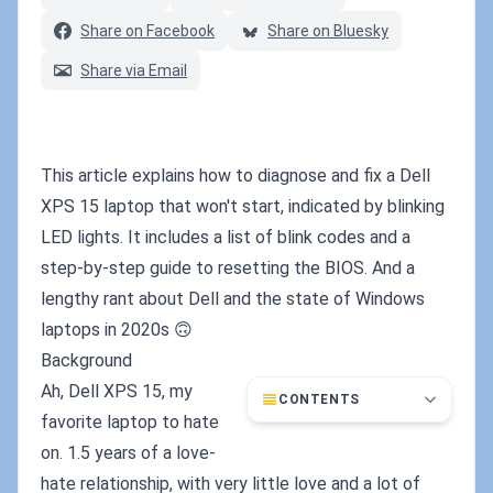
Share on Facebook
Share on Bluesky
Share via Email
This article explains how to diagnose and fix a Dell
XPS 15 laptop that won't start, indicated by blinking
LED lights. It includes a list of blink codes and a
step-by-step guide to resetting the BIOS. And a
lengthy rant about Dell and the state of Windows
laptops in 2020s 🙃
Background
Ah, Dell XPS 15, my
CONTENTS
favorite laptop to hate
on. 1.5 years of a love-
hate relationship, with very little love and a lot of