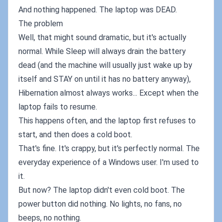
And nothing happened. The laptop was DEAD.
The problem
Well, that might sound dramatic, but it's actually
normal. While Sleep will always drain the battery
dead (and the machine will usually just wake up by
itself and STAY on until it has no battery anyway),
Hibernation almost always works... Except when the
laptop fails to resume.
This happens often, and the laptop first refuses to
start, and then does a cold boot.
That's fine. It's crappy, but it's perfectly normal. The
everyday experience of a Windows user. I'm used to
it.
But now? The laptop didn't even cold boot. The
power button did nothing. No lights, no fans, no
beeps, no nothing.