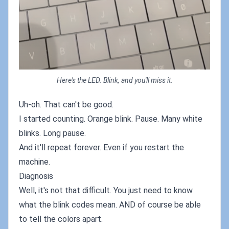
Here's the LED. Blink, and you'll miss it.
Uh-oh. That can't be good.
I started counting. Orange blink. Pause. Many white
blinks. Long pause.
And it'll repeat forever. Even if you restart the
machine.
Diagnosis
Well, it's not that difficult. You just need to know
what the blink codes mean. AND of course be able
to tell the colors apart.