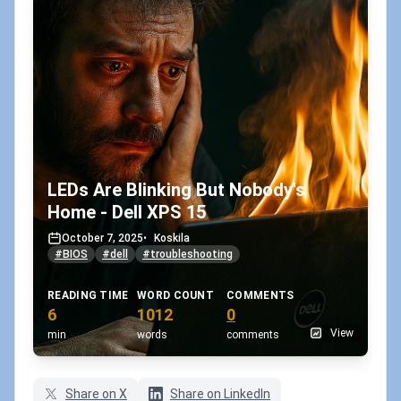
LEDs Are Blinking But Nobody's
Home - Dell XPS 15
October 7, 2025
•
Koskila
#BIOS
#dell
#troubleshooting
READING TIME
WORD COUNT
COMMENTS
6
1012
0
View
min
words
comments
Share on X
Share on LinkedIn