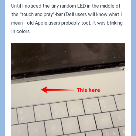
Until I noticed the tiny random LED in the middle of
the "touch and pray"-bar (Dell users will know what I
mean - old Apple users probably too). It was blinking.
In colors.