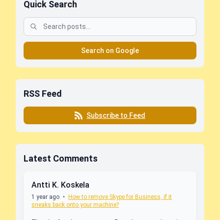
Quick Search
Search on Google
RSS Feed
Subscribe to Feed
Latest Comments
Antti K. Koskela
1 year ago
•
How to remove Skype for Business, if it
sneaks back onto your machine?