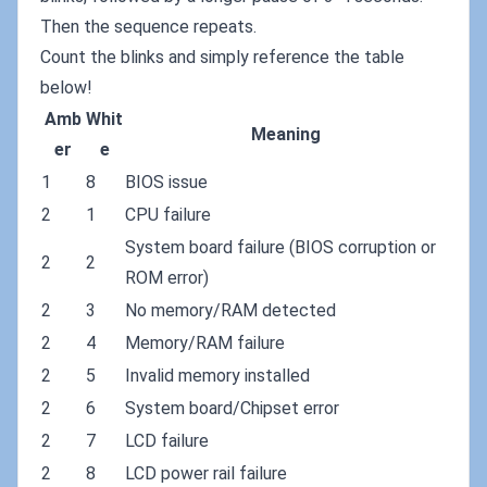
Then the sequence repeats.
Count the blinks and simply reference the table
below!
Amb
Whit
Meaning
er
e
1
8
BIOS issue
2
1
CPU failure
System board failure (BIOS corruption or
2
2
ROM error)
2
3
No memory/RAM detected
2
4
Memory/RAM failure
2
5
Invalid memory installed
2
6
System board/Chipset error
2
7
LCD failure
2
8
LCD power rail failure