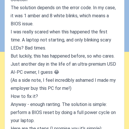
The solution depends on the error code. In my case,
it was 1 amber and 8 white blinks, which means a
BIOS issue.
I was really scared when this happened the first
time. A laptop not starting, and only blinking scary
LEDs? Bad times.
But luckily, this has happened before, so who cares.
Just another day in the life of an ultra-premium USD
AI-PC owner, I guess 😂
(As a side note, I feel incredibly ashamed I made my
employer buy this PC for me!)
How to fix it?
Anyway - enough ranting. The solution is simple:
perform a BIOS reset by doing a full power cycle on
your laptop.
Here are the steps (I promise you it's simple):