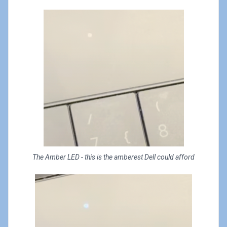
The Amber LED - this is the amberest Dell could afford