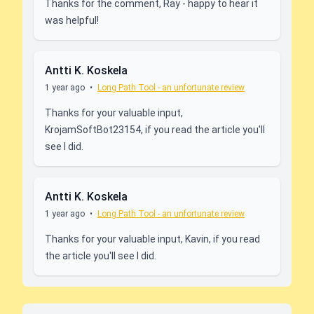
Thanks for the comment, Ray - happy to hear it
was helpful!
Antti K. Koskela
1 year ago
•
Long Path Tool - an unfortunate review
Thanks for your valuable input,
KrojamSoftBot23154, if you read the article you'll
see I did.
Antti K. Koskela
1 year ago
•
Long Path Tool - an unfortunate review
Thanks for your valuable input, Kavin, if you read
the article you'll see I did.