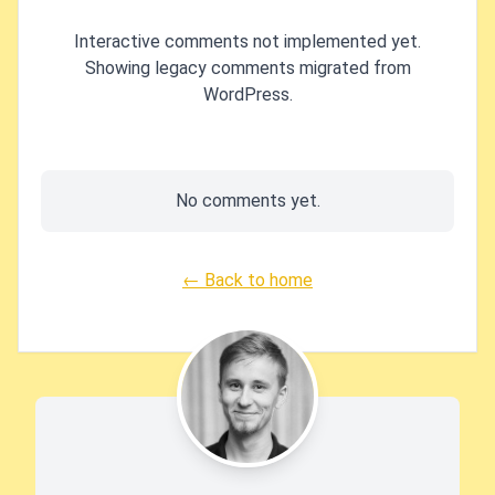
Interactive comments not implemented yet.
Showing legacy comments migrated from
WordPress.
No comments yet.
← Back to home