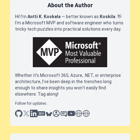
About the Author
Hi! I'm
Antti K. Koskela
— better known as
Koskila
.
👋
I'm a Microsoft MVP and software engineer who turns
tricky tech puzzles into practical solutions every day.
Whether it's Microsoft 365, Azure, .NET, or enterprise
architecture, I've been deep in the trenches long
enough to share insights you won't easily find
elsewhere. Tag along!
Follow for updates:
github
x
linkedin
dev.to
bluesky
sessionize
slideshare
youtube
thoughts on tech
antti koskela