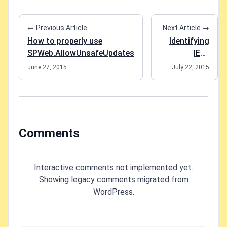
← Previous Article
Next Article →
How to properly use
Identifying
SPWeb.AllowUnsafeUpdates
IE11
compatibility
June 27, 2015
July 22, 2015
mode in
SharePoint
Comments
Interactive comments not implemented yet.
Showing legacy comments migrated from
WordPress.