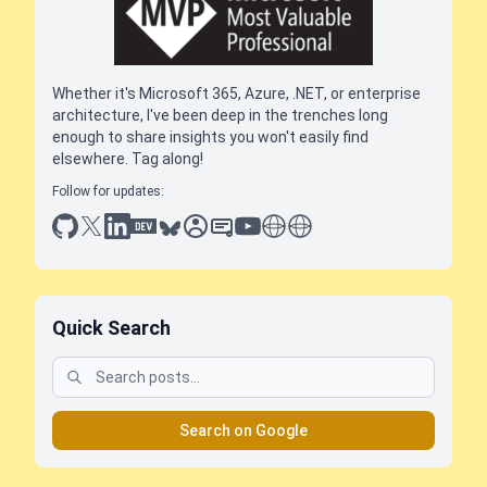
Whether it's Microsoft 365, Azure, .NET, or enterprise
architecture, I've been deep in the trenches long
enough to share insights you won't easily find
elsewhere. Tag along!
Follow for updates:
github
x
linkedin
dev.to
bluesky
sessionize
slideshare
youtube
thoughts on tech
antti koskela
Quick Search
Search on Google