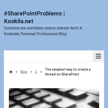
#SharePointProblems |
Koskila.net
Solutions are worthless unless shared! Antti K.
Koskela's Personal Professional Blog
The simplest way to create a
Blog
C
thread on SharePoint
Home