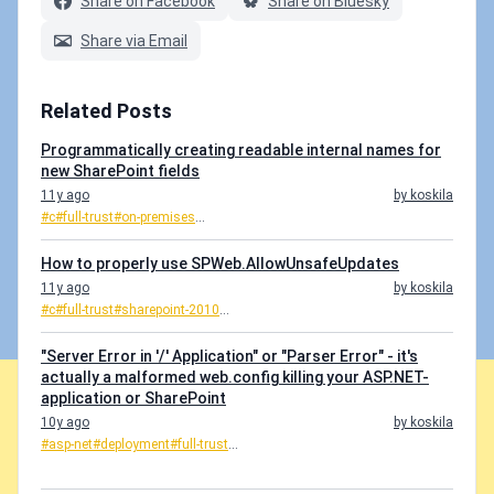
Share on Facebook
Share on Bluesky
Share via Email
Related Posts
Programmatically creating readable internal names for
new SharePoint fields
11y ago
by koskila
#c
#full-trust
#on-premises
...
How to properly use SPWeb.AllowUnsafeUpdates
11y ago
by koskila
#c
#full-trust
#sharepoint-2010
...
"Server Error in '/' Application" or "Parser Error" - it's
actually a malformed web.config killing your ASP.NET-
application or SharePoint
10y ago
by koskila
#asp-net
#deployment
#full-trust
...