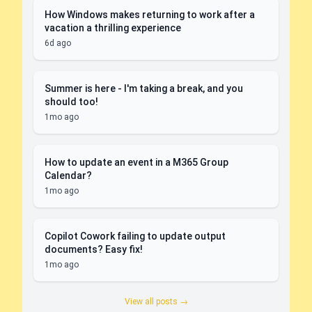
How Windows makes returning to work after a
vacation a thrilling experience
6d ago
Summer is here - I'm taking a break, and you
should too!
1mo ago
How to update an event in a M365 Group
Calendar?
1mo ago
Copilot Cowork failing to update output
documents? Easy fix!
1mo ago
View all posts →