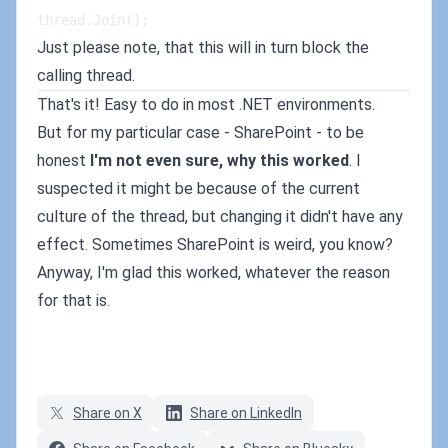
thread.Join();
Just please note, that this will in turn block the
calling thread.
That's it! Easy to do in most .NET environments.
But for my particular case - SharePoint - to be
honest
I'm not even sure, why this worked
. I
suspected it might be because of the current
culture of the thread, but changing it didn't have any
effect. Sometimes SharePoint is weird, you know?
Anyway, I'm glad this worked, whatever the reason
for that is.
Share on X
Share on LinkedIn