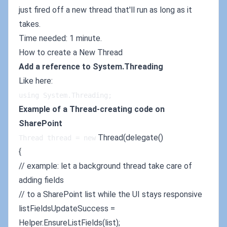
just fired off a new thread that'll run as long as it
takes.
Time needed: 1 minute.
How to create a New Thread
Add a reference to System.Threading
Like here:
using System.Threading;
Example of a Thread-creating code on
SharePoint
Thread(delegate()
Thread thread = new
{
// example: let a background thread take care of
adding fields
// to a SharePoint list while the UI stays responsive
listFieldsUpdateSuccess =
Helper.EnsureListFields(list);