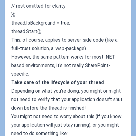
// rest omitted for clarity
});
thread.IsBackground = true;
thread.Start();
This, of course, applies to server-side code (like a
full-trust solution, a .wsp-package).
However, the same pattern works for most .NET-
based environments, it's not really SharePoint-
specific.
Take care of the lifecycle of your thread
Depending on what you're doing, you might or might
not need to verify that your application doesn't shut
down before the thread is finished!
You might not need to worry about this (if you know
your application will just stay running), or you might
need to do something like: