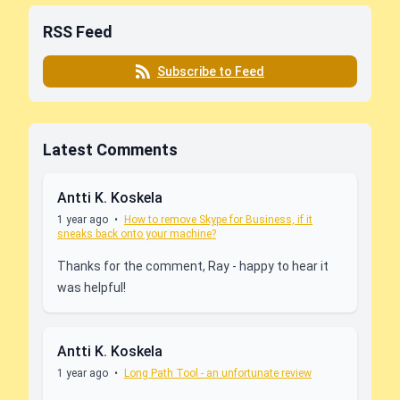
RSS Feed
Subscribe to Feed
Latest Comments
Antti K. Koskela
1 year ago
•
How to remove Skype for Business, if it
sneaks back onto your machine?
Thanks for the comment, Ray - happy to hear it
was helpful!
Antti K. Koskela
1 year ago
•
Long Path Tool - an unfortunate review