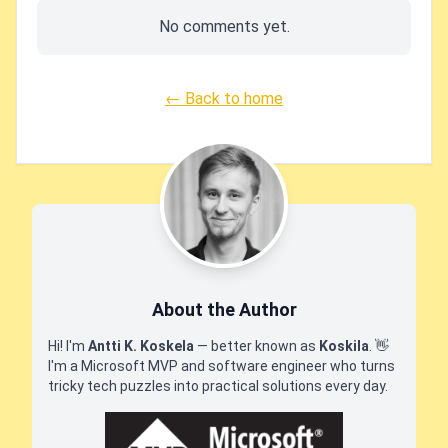
No comments yet.
← Back to home
About the Author
Hi! I'm
Antti K. Koskela
— better known as
Koskila
.
👋
I'm a Microsoft MVP and software engineer who turns
tricky tech puzzles into practical solutions every day.