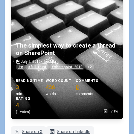
The simplest way to create a thread
on SharePoint
July 2, 2015
•
koskila
#c
#full-trust
#sharepoint-2010
+2
READING TIME
WORD COUNT
COMMENTS
3
436
0
min
words
comments
RATING
4
View
(1 votes)
Share on X
Share on LinkedIn