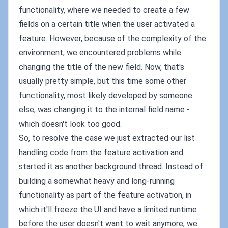
functionality, where we needed to create a few
fields on a certain title when the user activated a
feature. However, because of the complexity of the
environment, we encountered problems while
changing the title of the new field. Now, that's
usually pretty simple, but this time some other
functionality, most likely developed by someone
else, was changing it to the internal field name -
which doesn't look too good.
So, to resolve the case we just extracted our list
handling code from the feature activation and
started it as another background thread. Instead of
building a somewhat heavy and long-running
functionality as part of the feature activation, in
which it'll freeze the UI and have a limited runtime
before the user doesn't want to wait anymore, we