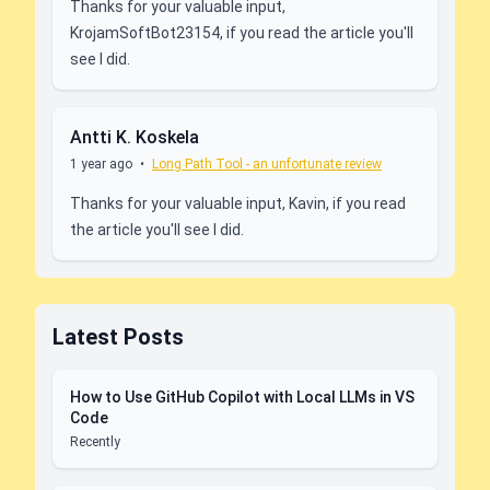
Thanks for your valuable input,
KrojamSoftBot23154, if you read the article you'll
see I did.
Antti K. Koskela
1 year ago
•
Long Path Tool - an unfortunate review
Thanks for your valuable input, Kavin, if you read
the article you'll see I did.
Latest Posts
How to Use GitHub Copilot with Local LLMs in VS
Code
Recently