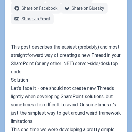
Share on Facebook
Share on Bluesky
Share via Email
This post describes the easiest (probably) and most
straightforward way of creating a new Thread in your
SharePoint (or any other .NET) server-side/desktop
code.
Solution
Let's face it - one should not create new Threads
lightly when developing SharePoint solutions, but
sometimes it is difficult to avoid. Or sometimes it's
just the simplest way to get around weird framework
limitations.
This one time we were developing a pretty simple