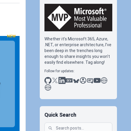
NEW
Whether it's Microsoft 365, Azure,
.NET, or enterprise architecture, I've
been deep in the trenches long
enough to share insights you won't
easily find elsewhere. Tag along!
Follow for updates:
github
x
linkedin
dev.to
bluesky
sessionize
slideshare
youtube
thoughts on tec
e
antti koskela
Quick Search