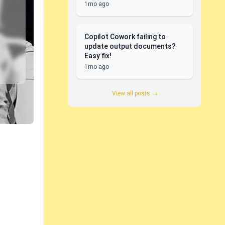
1mo ago
Copilot Cowork failing to
update output documents?
Easy fix!
1mo ago
View all posts →