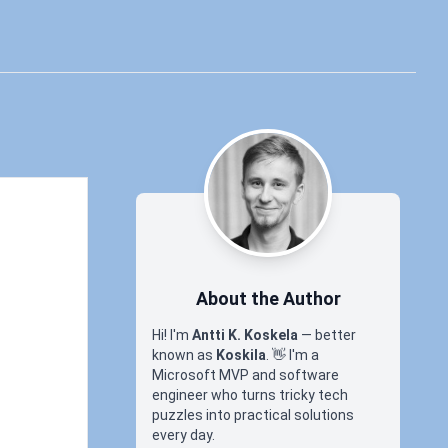
About the Author
Hi! I'm
Antti K. Koskela
— better
known as
Koskila
.
👋
I'm a
Microsoft MVP and software
engineer who turns tricky tech
puzzles into practical solutions
every day.