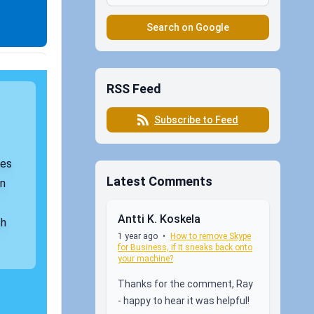
Search on Google
RSS Feed
Subscribe to Feed
les
Latest Comments
on
Antti K. Koskela
ch
1 year ago
•
How to remove Skype
for Business, if it sneaks back onto
your machine?
Thanks for the comment, Ray
- happy to hear it was helpful!