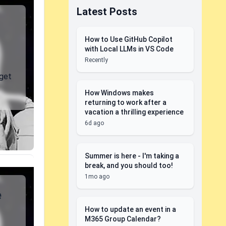
Latest Posts
How to Use GitHub Copilot
with Local LLMs in VS Code
Recently
 get
How Windows makes
returning to work after a
vacation a thrilling experience
6d ago
Summer is here - I'm taking a
break, and you should too!
1mo ago
e
How to update an event in a
M365 Group Calendar?