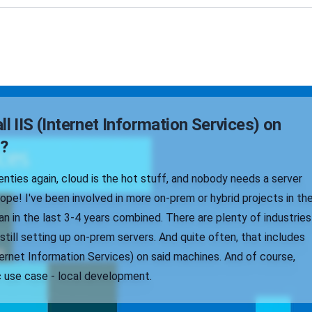
ll IIS (Internet Information Services) on
?
wenties again, cloud is the hot stuff, and nobody needs a server
pe! I've been involved in more on-prem or hybrid projects in th
n in the last 3-4 years combined. There are plenty of industries
 still setting up on-prem servers. And quite often, that includes
ternet Information Services) on said machines. And of course,
c use case - local development.