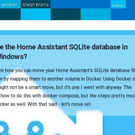
 the Home Assistant SQLite database in
Windows?
ains how you can move your Home Assistant's SQLite database fi
on by mapping them to another volume in Docker. Using Docker 
ght not be a smart move, but it's one I went with anyway. The
ain how to do this with docker-compose, but the steps pretty mu
cker as well. With that said - let's move on!