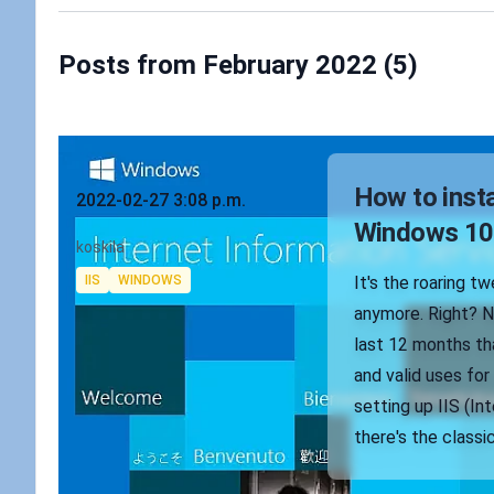
Posts from February 2022 (5)
Published on
How to insta
2022-02-27 3:08 p.m.
Windows 10
Authors
koskila
Tags
IIS
WINDOWS
It's the roaring t
anymore. Right? No
last 12 months tha
and valid uses for
setting up IIS (In
there's the classi