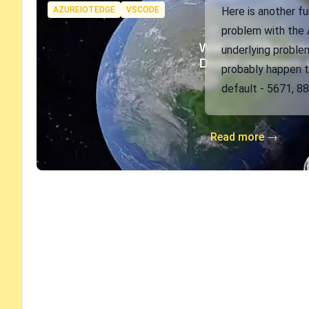
Tags
AZUREIOTEDGE
VSCODE
Here is another fun
problem with the A
underlying problem
probably happen 
default - 5671, 88
Read more →