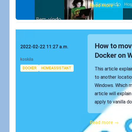
Read more →
Published on
How to move
2022-02-22 11:27 a.m.
Docker on 
Authors
koskila
Tags
DOCKER
HOMEASSISTANT
This article expl
to another locati
Windows. Which mi
article will expl
apply to vanilla do
Read more →