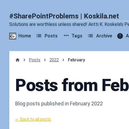
#SharePointProblems | Koskila.net
Solutions are worthless unless shared! Antti K. Koskela's P
Home
Posts
Tags
Archive
A
Posts
2022
February
Home
Posts from Fe
Blog posts published in February 2022
← Back to all posts