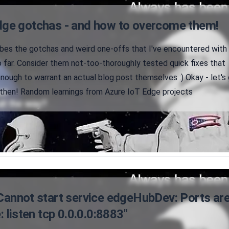
dge gotchas - and how to overcome them!
ribes the gotchas and weird one-offs that I've encountered with
 far. Consider them not-too-thoroughly tested quick fixes that
 enough to warrant an actual blog post themselves :) Okay - let's
then! Random learnings from Azure IoT Edge projects
"Cannot start service edgeHubDev: Ports ar
: listen tcp 0.0.0.0:8883"