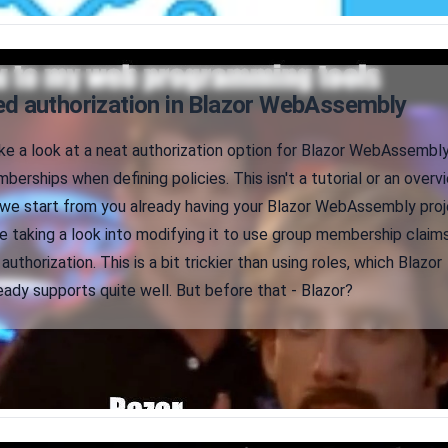
d authorization in Blazor WebAssembly
take a look at a neat authorization option for Blazor WebAssembly
mberships when defining policies. This isn't a tutorial or an overv
r, we start from you already having your Blazor WebAssembly pro
be taking a look into modifying it to use group membership claim
uthorization. This is a bit trickier than using roles, which Blazor
dy supports quite well. But before that - Blazor?