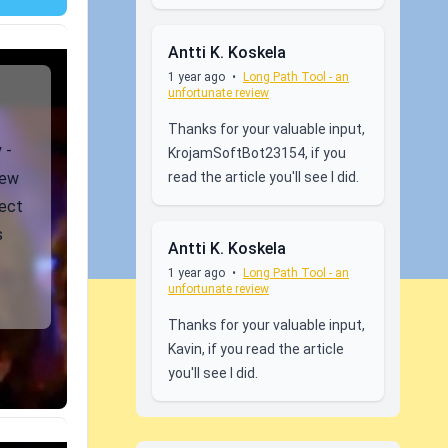
Antti K. Koskela
1 year ago
•
Long Path Tool - an
unfortunate review
Thanks for your valuable input,
 -
KrojamSoftBot23154, if you
read the article you'll see I did.
iew
ject
s
Antti K. Koskela
1 year ago
•
Long Path Tool - an
unfortunate review
Thanks for your valuable input,
Kavin, if you read the article
you'll see I did.