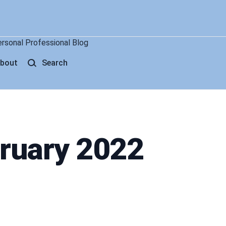
ersonal Professional Blog
bout
Search
bruary 2022