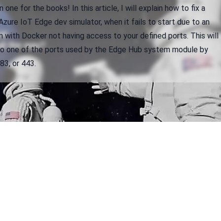
 one for the books! In this article, I will explain how to fix a
zure IoT Edge dev simulator, when it fails to start due to an
 with Docker not having access to your defined ports. This will
to one of the ports used by the Edge Hub system module by
83, or 443.