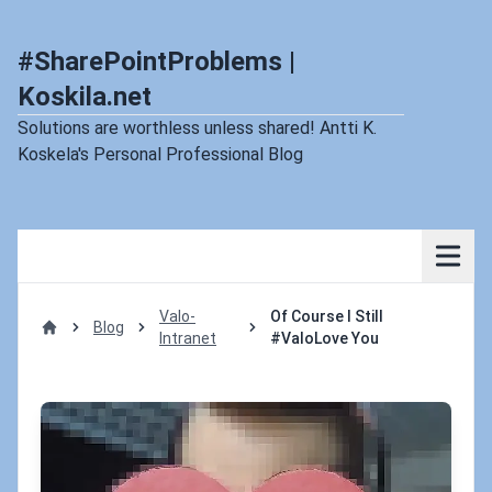
#SharePointProblems |
Koskila.net
Solutions are worthless unless shared! Antti K.
Koskela's Personal Professional Blog
Valo-
Of Course I Still
Blog
Intranet
#ValoLove You
Home