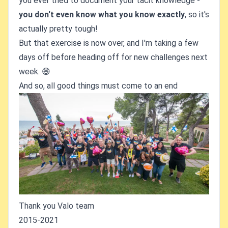
you ever tried to document your tacit knowledge -
you don't even know what you know exactly
, so it's
actually pretty tough!
But that exercise is now over, and I'm taking a few
days off before heading off for new challenges next
week. 😄
And so, all good things must come to an end
Thank you Valo team
2015-2021