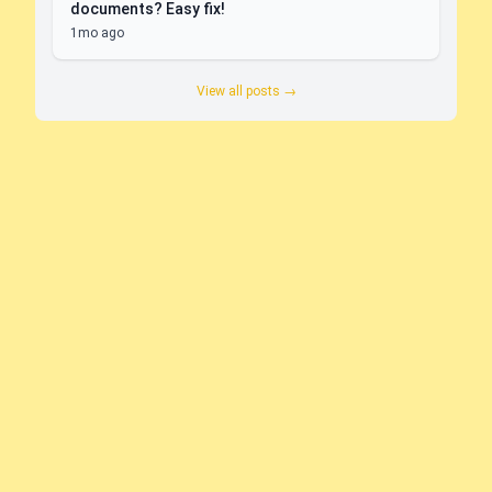
documents? Easy fix!
1mo ago
View all posts →