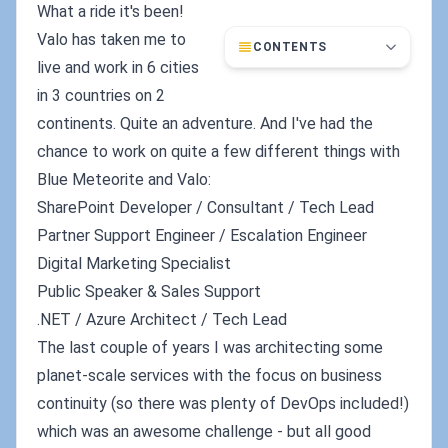
What a ride it's been!
Valo has taken me to
CONTENTS
live and work in 6 cities
in 3 countries on 2
continents. Quite an adventure. And I've had the
chance to work on quite a few different things with
Blue Meteorite and Valo:
SharePoint Developer / Consultant / Tech Lead
Partner Support Engineer / Escalation Engineer
Digital Marketing Specialist
Public Speaker & Sales Support
.NET / Azure Architect / Tech Lead
The last couple of years I was architecting some
planet-scale services with the focus on business
continuity (so there was plenty of DevOps included!)
which was an awesome challenge - but all good