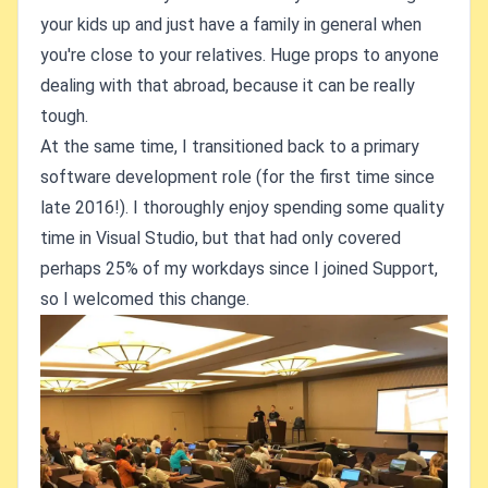
your kids up and just have a family in general when
you're close to your relatives. Huge props to anyone
dealing with that abroad, because it can be really
tough.
At the same time, I transitioned back to a primary
software development role (for the first time since
late 2016!). I thoroughly enjoy spending some quality
time in Visual Studio, but that had only covered
perhaps 25% of my workdays since I joined Support,
so I welcomed this change.