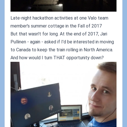
Late-night hackathon activities at one Valo team
member's summer cottage in the Fall of 2017
But that wasn't for long. At the end of 2017, Jari
Pullinen - again - asked if I'd be interested in moving
to Canada to keep the train rolling in North America.
And how would I turn THAT opportunity down?