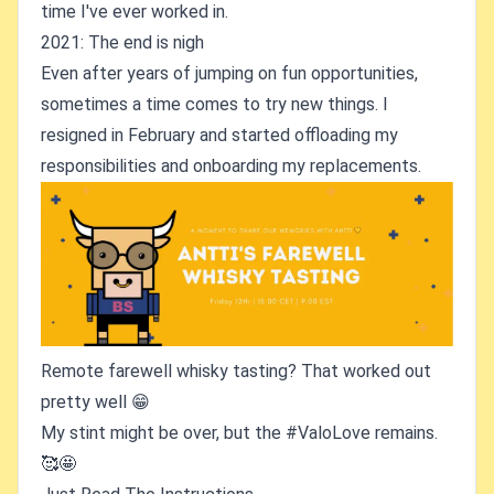
time I've ever worked in.
2021: The end is nigh
Even after years of jumping on fun opportunities,
sometimes a time comes to try new things. I
resigned in February and started offloading my
responsibilities and onboarding my replacements.
Remote farewell whisky tasting? That worked out
pretty well 😁
My stint might be over, but the #ValoLove remains.
🥰🤩