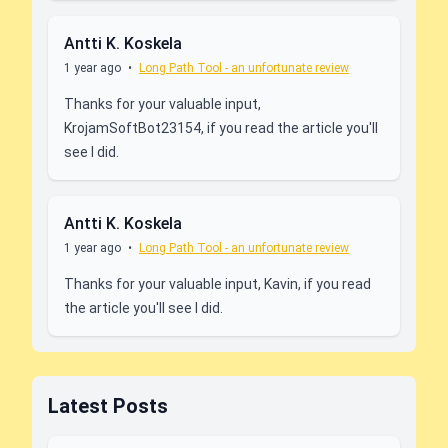
Antti K. Koskela
1 year ago
•
Long Path Tool - an unfortunate review
Thanks for your valuable input,
KrojamSoftBot23154, if you read the article you'll
see I did.
Antti K. Koskela
1 year ago
•
Long Path Tool - an unfortunate review
Thanks for your valuable input, Kavin, if you read
the article you'll see I did.
Latest Posts