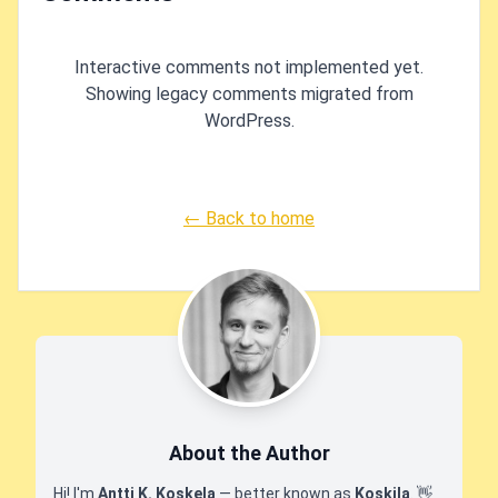
Interactive comments not implemented yet.
Showing legacy comments migrated from
WordPress.
← Back to home
About the Author
Hi! I'm
Antti K. Koskela
— better known as
Koskila
.
👋