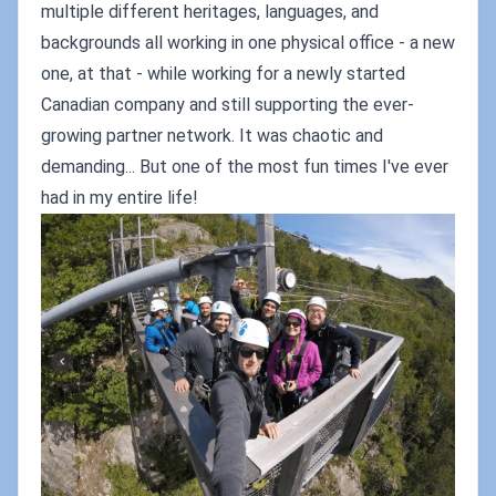
multiple different heritages, languages, and
backgrounds all working in one physical office - a new
one, at that - while working for a newly started
Canadian company and still supporting the ever-
growing partner network. It was chaotic and
demanding... But one of the most fun times I've ever
had in my entire life!