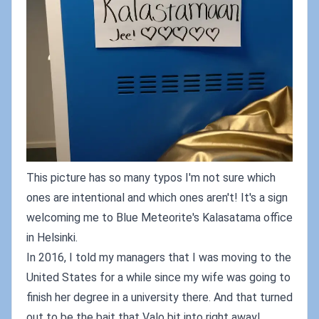
This picture has so many typos I'm not sure which
ones are intentional and which ones aren't! It's a sign
welcoming me to Blue Meteorite's Kalasatama office
in Helsinki.
In 2016, I told my managers that I was moving to the
United States for a while since my wife was going to
finish her degree in a university there. And that turned
out to be the bait that Valo bit into right away!