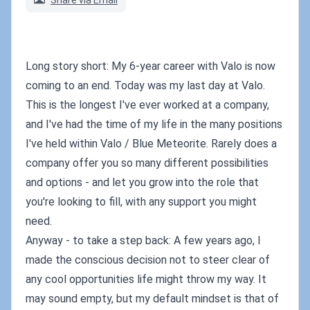
Share via Email
Long story short: My 6-year career with Valo is now
coming to an end. Today was my last day at Valo.
This is the longest I've ever worked at a company,
and I've had the time of my life in the many positions
I've held within Valo / Blue Meteorite. Rarely does a
company offer you so many different possibilities
and options - and let you grow into the role that
you're looking to fill, with any support you might
need.
Anyway - to take a step back: A few years ago, I
made the conscious decision not to steer clear of
any cool opportunities life might throw my way. It
may sound empty, but my default mindset is that of