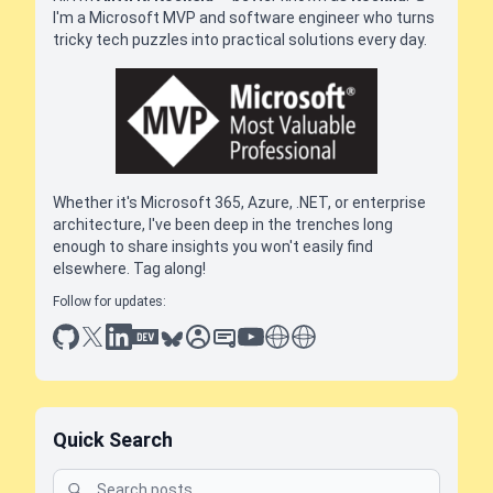
I'm a Microsoft MVP and software engineer who turns
tricky tech puzzles into practical solutions every day.
Whether it's Microsoft 365, Azure, .NET, or enterprise
architecture, I've been deep in the trenches long
enough to share insights you won't easily find
elsewhere. Tag along!
Follow for updates:
github
x
linkedin
dev.to
bluesky
sessionize
slideshare
youtube
thoughts on tech
antti koskela
Quick Search