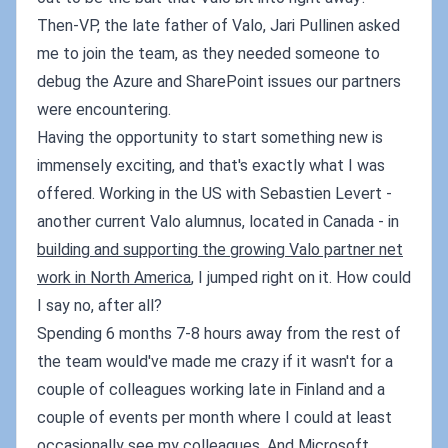
Then-VP, the late father of Valo, Jari Pullinen asked
me to join the team, as they needed someone to
debug the Azure and SharePoint issues our partners
were encountering.
Having the opportunity to start something new is
immensely exciting, and that's exactly what I was
offered. Working in the US with Sebastien Levert -
another current Valo alumnus, located in Canada - in
building and supporting the growing Valo partner net
work in North America
, I jumped right on it. How could
I say no, after all?
Spending 6 months 7-8 hours away from the rest of
the team would've made me crazy if it wasn't for a
couple of colleagues working late in Finland and a
couple of events per month where I could at least
occasionally see my colleagues. And Microsoft