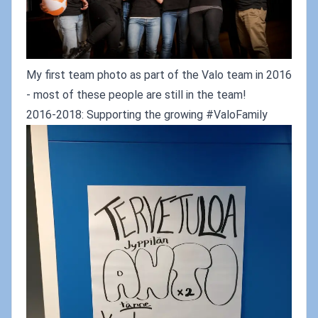
My first team photo as part of the Valo team in 2016
- most of these people are still in the team!
2016-2018: Supporting the growing #ValoFamily