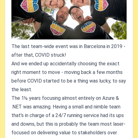
The last team-wide event was in Barcelona in 2019 -
after that, COVID struck!
And we ended up accidentally choosing the exact
right moment to move - moving back a few months
before COVID started to be a thing was lucky, to say
the least.
The 1½ years focusing almost entirely on Azure &
.NET was amazing. Having a small and nimble team
that's in charge of a 24/7 running service had its ups
and downs, but this is probably the team most laser-
focused on delivering value to stakeholders over