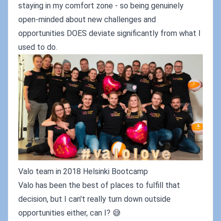
staying in my comfort zone - so being genuinely
open-minded about new challenges and
opportunities DOES deviate significantly from what I
used to do.
Valo team in 2018 Helsinki Bootcamp
Valo has been the best of places to fulfill that
decision, but I can't really turn down outside
opportunities either, can I? 😅