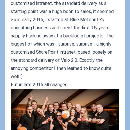
customized intranet, the standard delivery as a
starting point was a huge boon to sales, it seemed.
So in early 2015, I started at Blue Meteorite's
consulting business and spent the first 1½ years
happily hacking away at a backlog of projects. The
biggest of which was - surprise, surprise - a highly
customized SharePoint intranet, based loosely on
the standard delivery of Valo 2.0. Exactly the
annoying competitor I then learned to know quite
well :)
But in late 2016 all changed.