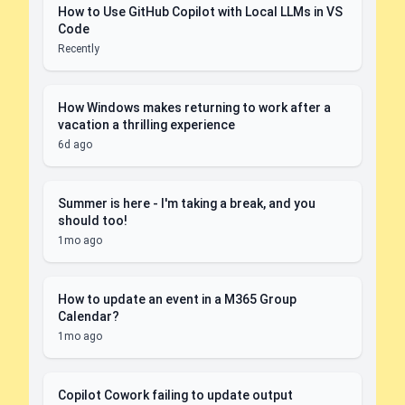
How to Use GitHub Copilot with Local LLMs in VS
Code
Recently
How Windows makes returning to work after a
vacation a thrilling experience
6d ago
Summer is here - I'm taking a break, and you
should too!
1mo ago
How to update an event in a M365 Group
Calendar?
1mo ago
Copilot Cowork failing to update output