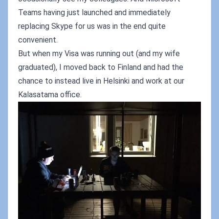
Teams having just launched and immediately
replacing Skype for us was in the end quite
convenient.
But when my Visa was running out (and my wife
graduated), I moved back to Finland and had the
chance to instead live in Helsinki and work at our
Kalasatama office.