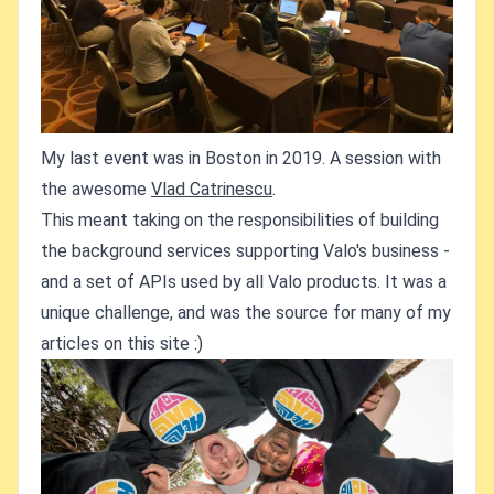
My last event was in Boston in 2019. A session with
the awesome
Vlad Catrinescu
.
This meant taking on the responsibilities of building
the background services supporting Valo's business -
and a set of APIs used by all Valo products. It was a
unique challenge, and was the source for many of my
articles on this site :)