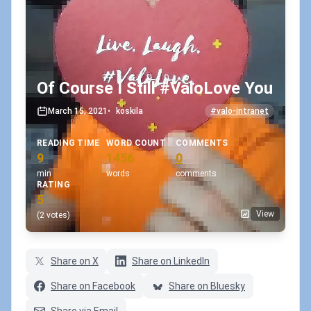
Of Course I Still #ValoLove You
March 15, 2021
•
koskila
#valo-intranet
READING TIME
WORD COUNT
COMMENTS
9
1456
0
min
words
comments
RATING
5
View
(2 votes)
Share on X
Share on LinkedIn
Share on Facebook
Share on Bluesky