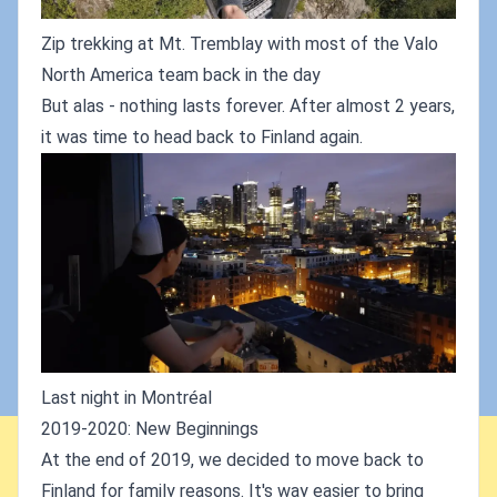
Zip trekking at Mt. Tremblay with most of the Valo
North America team back in the day
But alas - nothing lasts forever. After almost 2 years,
it was time to head back to Finland again.
Last night in Montréal
2019-2020: New Beginnings
At the end of 2019, we decided to move back to
Finland for family reasons. It's way easier to bring