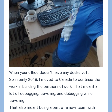
When your office doesn't have any desks yet...
So in early 2018, I moved to Canada to continue the
work in building the partner network. That meant a
lot of debugging, traveling, and debugging while
traveling.
That also meant being a part of a new team with