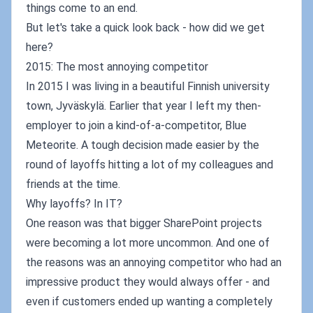
things come to an end.
But let's take a quick look back - how did we get
here?
2015: The most annoying competitor
In 2015 I was living in a beautiful Finnish university
town, Jyväskylä. Earlier that year I left my then-
employer to join a kind-of-a-competitor, Blue
Meteorite. A tough decision made easier by the
round of layoffs hitting a lot of my colleagues and
friends at the time.
Why layoffs? In IT?
One reason was that bigger SharePoint projects
were becoming a lot more uncommon. And one of
the reasons was an annoying competitor who had an
impressive product they would always offer - and
even if customers ended up wanting a completely