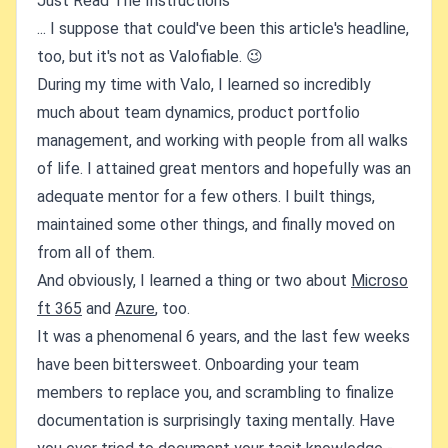
Just Read The Instructions
... I suppose that could've been this article's headline,
too, but it's not as Valofiable. 😉
During my time with Valo, I learned so incredibly
much about team dynamics, product portfolio
management, and working with people from all walks
of life. I attained great mentors and hopefully was an
adequate mentor for a few others. I built things,
maintained some other things, and finally moved on
from all of them.
And obviously, I learned a thing or two about
Microso
ft 365
and
Azure
, too.
It was a phenomenal 6 years, and the last few weeks
have been bittersweet. Onboarding your team
members to replace you, and scrambling to finalize
documentation is surprisingly taxing mentally. Have