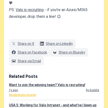
💖
PS.
Valo is recruiting
- if you're an Azure/M365
developer, drop them a line! 😉
Share on X
Share on LinkedIn
Share on Facebook
Share on Bluesky
Share via Email
Related Posts
Want to join the winning team? Valo is recruiting!
7y ago
by koskila
#itjobs
#valo-intranet
USA 5: Working for Valo Intranet - and what've I been up