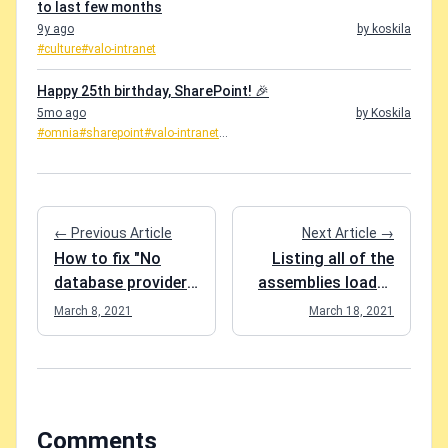
to last few months
9y ago
by koskila
#culture
#valo-intranet
Happy 25th birthday, SharePoint! 🎉
5mo ago
by Koskila
#omnia
#sharepoint
#valo-intranet
...
← Previous Article
Next Article →
How to fix "No
Listing all of the
database provider
assemblies loaded
has been
in a PowerShell
March 8, 2021
March 18, 2021
configured for this
session?
DbContext" in EF
Core?
Comments