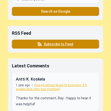
Search on Google
RSS Feed
Subscribe to Feed
Latest Comments
Antti K. Koskela
1 year ago
•
How to remove Skype for Business, if it
sneaks back onto your machine?
Thanks for the comment, Ray - happy to hear it
was helpful!