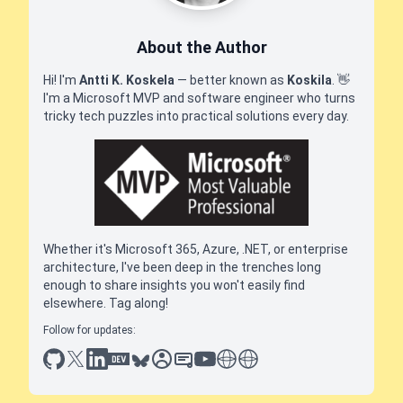
About the Author
Hi! I'm
Antti K. Koskela
— better known as
Koskila
.
👋
I'm a Microsoft MVP and software engineer who turns
tricky tech puzzles into practical solutions every day.
Whether it's Microsoft 365, Azure, .NET, or enterprise
architecture, I've been deep in the trenches long
enough to share insights you won't easily find
elsewhere. Tag along!
Follow for updates:
github
x
linkedin
dev.to
bluesky
sessionize
slideshare
youtube
thoughts on tech
antti koskela