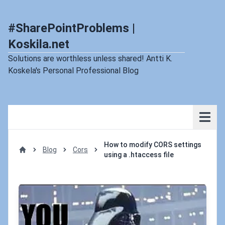
#SharePointProblems |
Koskila.net
Solutions are worthless unless shared! Antti K.
Koskela's Personal Professional Blog
How to modify CORS settings
Blog
Cors
using a .htaccess file
Home