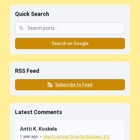
Quick Search
Search on Google
RSS Feed
Subscribe to Feed
Latest Comments
Antti K. Koskela
1 year ago
•
How to remove Skype for Business, if it