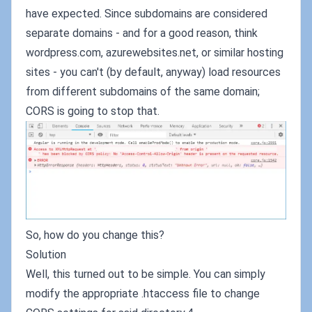
have expected. Since subdomains are considered
separate domains - and for a good reason, think
wordpress.com, azurewebsites.net, or similar hosting
sites - you can't (by default, anyway) load resources
from different subdomains of the same domain;
CORS is going to stop that.
So, how do you change this?
Solution
Well, this turned out to be simple. You can simply
modify the appropriate .htaccess file to change