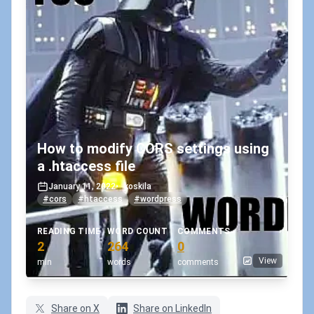
How to modify CORS settings using
a .htaccess file
January 11, 2022
•
koskila
#cors
#htaccess
#wordpress
READING TIME
WORD COUNT
COMMENTS
2
264
0
View
min
words
comments
Share on X
Share on LinkedIn