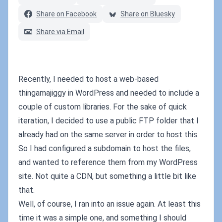
Share on Facebook
Share on Bluesky
Share via Email
Recently, I needed to host a web-based
thingamajiggy in WordPress and needed to include a
couple of custom libraries. For the sake of quick
iteration, I decided to use a public FTP folder that I
already had on the same server in order to host this.
So I had configured a subdomain to host the files,
and wanted to reference them from my WordPress
site. Not quite a CDN, but something a little bit like
that.
Well, of course, I ran into an issue again. At least this
time it was a simple one, and something I should