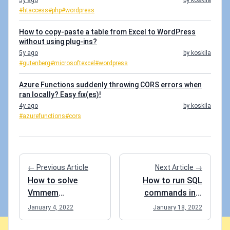
5y ago
by koskila
#htaccess
#php
#wordpress
How to copy-paste a table from Excel to WordPress
without using plug-ins?
5y ago
by koskila
#gutenberg
#microsoftexcel
#wordpress
Azure Functions suddenly throwing CORS errors when
ran locally? Easy fix(es)!
4y ago
by koskila
#azurefunctions
#cors
← Previous Article
Next Article →
How to solve
How to run SQL
Vmmem
commands in a
consuming
Postgre SQL
January 4, 2022
January 18, 2022
ungodly amounts
Docker container?
of RAM when