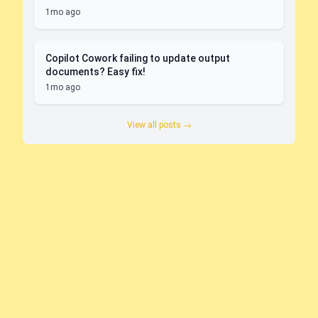
1mo ago
Copilot Cowork failing to update output
documents? Easy fix!
1mo ago
View all posts →