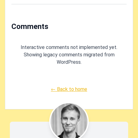
running WSL?
Comments
Interactive comments not implemented yet.
Showing legacy comments migrated from
WordPress.
← Back to home