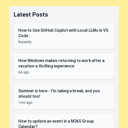
Latest Posts
How to Use GitHub Copilot with Local LLMs in VS
Code
Recently
How Windows makes returning to work after a
vacation a thrilling experience
6d ago
Summer is here - I'm taking a break, and you
should too!
1mo ago
How to update an event in a M365 Group
Calendar?