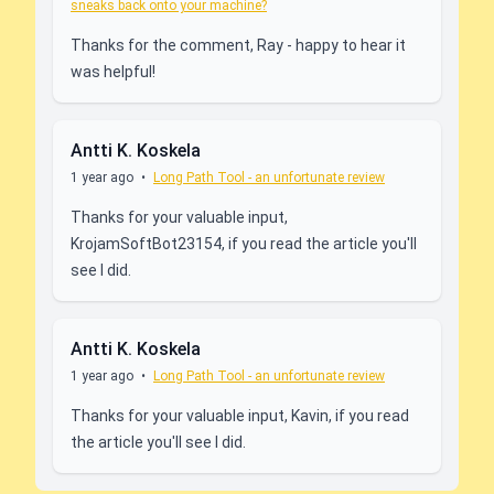
sneaks back onto your machine?
Thanks for the comment, Ray - happy to hear it
was helpful!
Antti K. Koskela
1 year ago
•
Long Path Tool - an unfortunate review
Thanks for your valuable input,
KrojamSoftBot23154, if you read the article you'll
see I did.
Antti K. Koskela
1 year ago
•
Long Path Tool - an unfortunate review
Thanks for your valuable input, Kavin, if you read
the article you'll see I did.