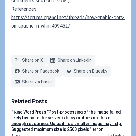
comments section below :)
References
https://forums.cpanel.net/threads/how-enable-cors-
on-apache-in-whm.409452/
Share on X
Share on LinkedIn
Share on Facebook
Share on Bluesky
Share via Email
Related Posts
Fixing WordPress "Post-processing of the image failed
likely because the server is busy or does not have
enough resources. Uploading a smaller image may help.
Suggested maximum size is 2500 pixels." error