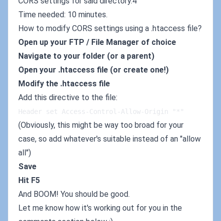
CORS settings for said directory.4
Time needed: 10 minutes.
How to modify CORS settings using a .htaccess file?
Open up your FTP / File Manager of choice
Navigate to your folder (or a parent)
Open your .htaccess file (or create one!)
Modify the .htaccess file
Add this directive to the file:
Header set Access-Control-Allow-Origin "*"
(Obviously, this might be way too broad for your
case, so add whatever's suitable instead of an "allow
all")
Save
Hit F5
And BOOM! You should be good.
Let me know how it's working out for you in the