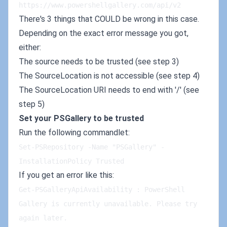
https://www.powershellgallery.com/api/v2
There's 3 things that COULD be wrong in this case.
Depending on the exact error message you got,
either:
The source needs to be trusted (see step 3)
The SourceLocation is not accessible (see step 4)
The SourceLocation URI needs to end with '/' (see
step 5)
Set your PSGallery to be trusted
Run the following commandlet:
Set-PSRepository -Name "PSGallery" -
InstallationPolicy Trusted
If you get an error like this:
Get-PSGalleryApiAvailability : PowerShell 
Gallery is currently unavailable. Please try 
again later.