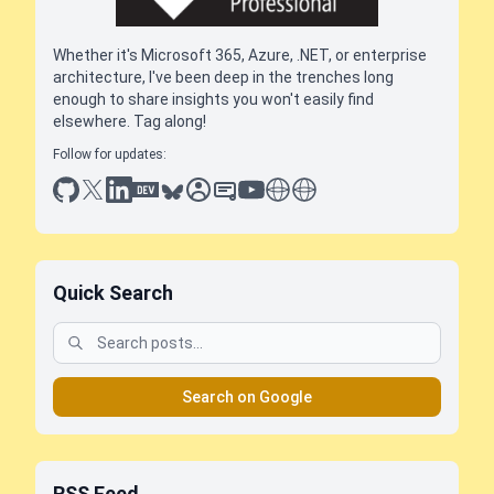
Whether it's Microsoft 365, Azure, .NET, or enterprise
architecture, I've been deep in the trenches long
enough to share insights you won't easily find
elsewhere. Tag along!
Follow for updates:
github
x
linkedin
dev.to
bluesky
sessionize
slideshare
youtube
thoughts on tech
antti koskela
Quick Search
Search on Google
RSS Feed