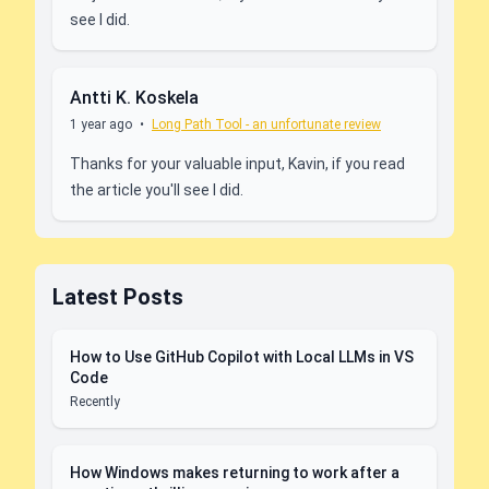
see I did.
Antti K. Koskela
1 year ago
•
Long Path Tool - an unfortunate review
Thanks for your valuable input, Kavin, if you read
the article you'll see I did.
Latest Posts
How to Use GitHub Copilot with Local LLMs in VS
Code
Recently
How Windows makes returning to work after a