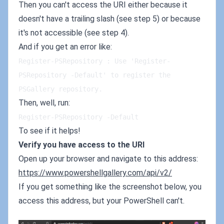
Then you can't access the URI either because it
doesn't have a trailing slash (see step 5) or because
it's not accessible (see step 4).
And if you get an error like:
Register-PSRepository : Use 'Register-
PSRepository -Default' to register the 
PSGallery repository.
Then, well, run:
Register-PSRepository -Default
To see if it helps!
Verify you have access to the URI
Open up your browser and navigate to this address:
https://www.powershellgallery.com/api/v2/
If you get something like the screenshot below, you
access this address, but your PowerShell can't.