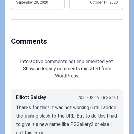
language?
September 29, 2020
October 14, 2020
Comments
Interactive comments not implemented yet.
Showing legacy comments migrated from
WordPress.
Elliott Balsley
2021-02-19 18:36:10)
Thanks for this! It was not working until I added
the trailing slash to the URL. But to do this I had
to give it a new name like PSGallery2 or else I
got this error: