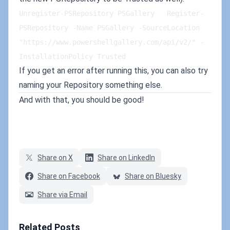
Unregister-PSRepository PSGallery   Register-
PSRepository -Name PSGallery -SourceLocation 
"https://www.powershellgallery.com/api/v2/" -
InstallationPolicy Trusted
If you get an error after running this, you can also try
naming your Repository something else.
And with that, you should be good!
Share on X
Share on LinkedIn
Share on Facebook
Share on Bluesky
Share via Email
Related Posts