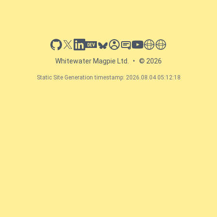
github
x
linkedin
dev.to
bluesky
sessionize
slideshare
youtube
thoughts on tech
antti koskela
Whitewater Magpie Ltd.
•
© 2026
Static Site Generation timestamp: 2026.08.04 05:12:18