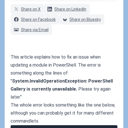
Share on X
Share on LinkedIn
Share on Facebook
Share on Bluesky
Share via Email
This article explains how to fix an issue when
updating a module in PowerShell. The error is
something along the lines of:
"
System.InvalidOperationException: PowerShell
Gallery is currently unavailable.
Please try again
later."
The whole error looks something like the one below,
although you can probably get it for many different
commandlets.