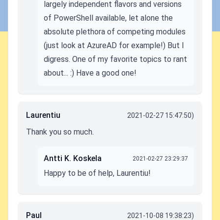
largely independent flavors and versions
of PowerShell available, let alone the
absolute plethora of competing modules
(just look at AzureAD for example!) But I
digress. One of my favorite topics to rant
about... :) Have a good one!
Laurentiu
2021-02-27 15:47:50)
Thank you so much.
Antti K. Koskela
2021-02-27 23:29:37
Happy to be of help, Laurentiu!
Paul
2021-10-08 19:38:23)