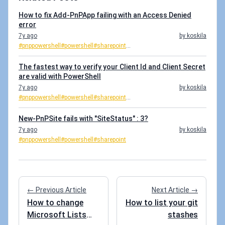
How to fix Add-PnPApp failing with an Access Denied
error
7y ago
by koskila
#pnppowershell
#powershell
#sharepoint
...
The fastest way to verify your Client Id and Client Secret
are valid with PowerShell
7y ago
by koskila
#pnppowershell
#powershell
#sharepoint
...
New-PnPSite fails with "SiteStatus" : 3?
7y ago
by koskila
#pnppowershell
#powershell
#sharepoint
← Previous Article
Next Article →
How to change
How to list your git
Microsoft Lists
stashes