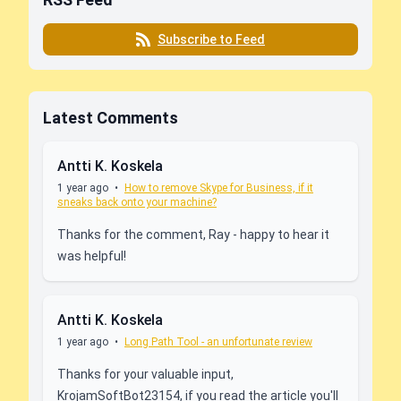
Subscribe to Feed
Latest Comments
Antti K. Koskela
1 year ago
•
How to remove Skype for Business, if it
sneaks back onto your machine?
Thanks for the comment, Ray - happy to hear it
was helpful!
Antti K. Koskela
1 year ago
•
Long Path Tool - an unfortunate review
Thanks for your valuable input,
KrojamSoftBot23154, if you read the article you'll