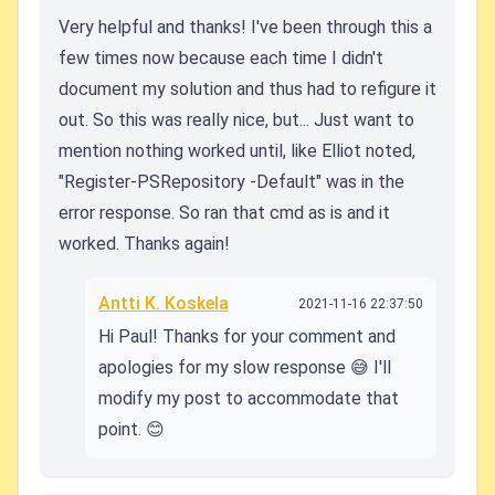
Very helpful and thanks! I've been through this a
few times now because each time I didn't
document my solution and thus had to refigure it
out. So this was really nice, but... Just want to
mention nothing worked until, like Elliot noted,
"Register-PSRepository -Default" was in the
error response. So ran that cmd as is and it
worked. Thanks again!
Antti K. Koskela
2021-11-16 22:37:50
Hi Paul! Thanks for your comment and
apologies for my slow response 😅 I'll
modify my post to accommodate that
point. 😊