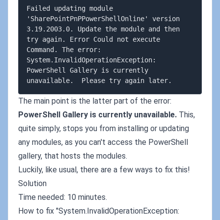
Failed updating module 
'SharePointPnPPowerShellOnline' version 
3.19.2003.0. Update the module and then 
try again. Error Could not execute 
Command. The error: 
System.InvalidOperationException: 
PowerShell Gallery is currently 
The main point is the latter part of the error:
PowerShell Gallery is currently unavailable.
This,
quite simply, stops you from installing or updating
any modules, as you can't access the PowerShell
gallery, that hosts the modules.
Luckily, like usual, there are a few ways to fix this!
Solution
Time needed: 10 minutes.
How to fix "System.InvalidOperationException: