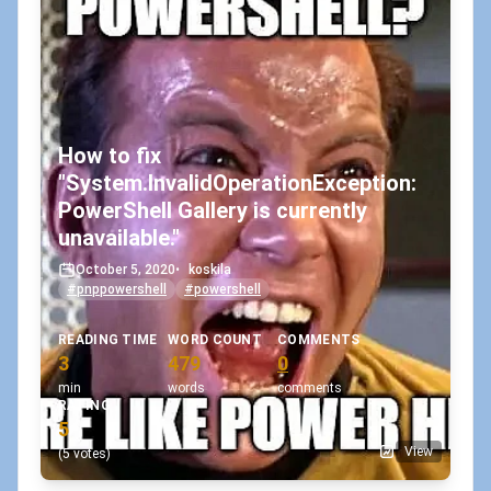
How to fix
"System.InvalidOperationException:
PowerShell Gallery is currently
unavailable."
October 5, 2020
•
koskila
#pnppowershell
#powershell
READING TIME
WORD COUNT
COMMENTS
3
479
0
min
words
comments
RATING
5
View
(5 votes)