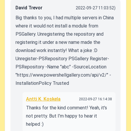
David Trevor
2022-09-27 11:03:52)
Big thanks to you, I had multiple servers in China
where it would not install a module from
PSGallery. Unregistering the repository and
registering it under a new name made the
download work instantly! What a joke :D
Unregister-PSRepository PSGallery Register-
PSRepository -Name "abc" -SourceLocation
"https://www.powershellgallery.com/api/v2/" -
InstallationPolicy Trusted
Antti K. Koskela
2022-09-27 16:14:38
Thanks for the kind comment! Yeah, it's
not pretty. But I'm happy to hear it
helped :)