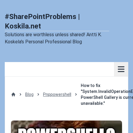
#SharePointProblems |
Koskila.net
Solutions are worthless unless shared! Antti K.
Koskela's Personal Professional Blog
How to fix
"System.InvalidOperationE
Blog
Pnppowershell
PowerShell Gallery is curr
Home
unavailable."