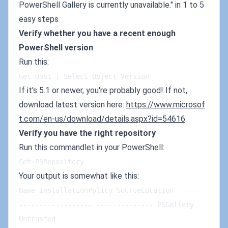
PowerShell Gallery is currently unavailable." in 1 to 5
easy steps
Verify whether you have a recent enough
PowerShell version
Run this:
Get-Host | Select-Object Version
If it's 5.1 or newer, you're probably good! If not,
download latest version here:
https://www.microsof
t.com/en-us/download/details.aspx?id=54616
Verify you have the right repository
Run this commandlet in your PowerShell:
Get-PSRepository
Your output is somewhat like this:
Name InstallationPolicy SourceLocation   ---- 
------------------ -------------- PSGallery 
Untrusted 