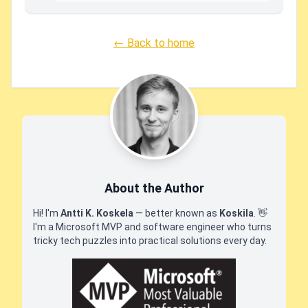
← Back to home
About the Author
Hi! I'm
Antti K. Koskela
— better known as
Koskila
.
👋
I'm a Microsoft MVP and software engineer who turns
tricky tech puzzles into practical solutions every day.