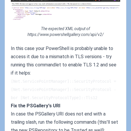
The expected XML output of
https://www.powershellgallery.com/api/v2/
In this case your PowerShell is probably unable to
access it due to a mismatch in TLS versions - try
running this commandlet to enable TLS 1.2 and see
if it helps:
[Net.ServicePointManager]::SecurityProtocol = 
[Net.ServicePointManager]::SecurityProtocol -
bor [Net.SecurityProtocolType]::Tls12
Fix the PSGallery's URI
In case the PSGallery URI does not end with a
trailing slash, run the following commands (this'll set
the new PSRepository to be Trusted as well):