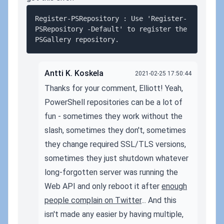
Register-PSRepository : Use 'Register-
PSRepository -Default' to register the 
Antti K. Koskela
2021-02-25 17:50:44
Thanks for your comment, Elliott! Yeah,
PowerShell repositories can be a lot of
fun - sometimes they work without the
slash, sometimes they don't, sometimes
they change required SSL/TLS versions,
sometimes they just shutdown whatever
long-forgotten server was running the
Web API and only reboot it after
enough
people complain on Twitter
... And this
isn't made any easier by having multiple,