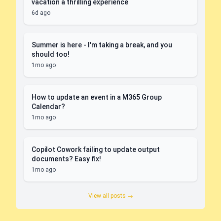
vacation a thrilling experience
6d ago
Summer is here - I'm taking a break, and you
should too!
1mo ago
How to update an event in a M365 Group
Calendar?
1mo ago
Copilot Cowork failing to update output
documents? Easy fix!
1mo ago
View all posts →