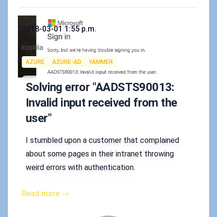
Published on
2018-03-01 1:55 p.m.
Authors
koskila
Tags
AZURE
AZURE-AD
YAMMER
Solving error "AADSTS90013:
Invalid input received from the
user"
I stumbled upon a customer that complained
about some pages in their intranet throwing
weird errors with authentication.
Read more →