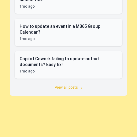
1mo ago
How to update an event in a M365 Group
Calendar?
1mo ago
Copilot Cowork failing to update output
documents? Easy fix!
1mo ago
View all posts →