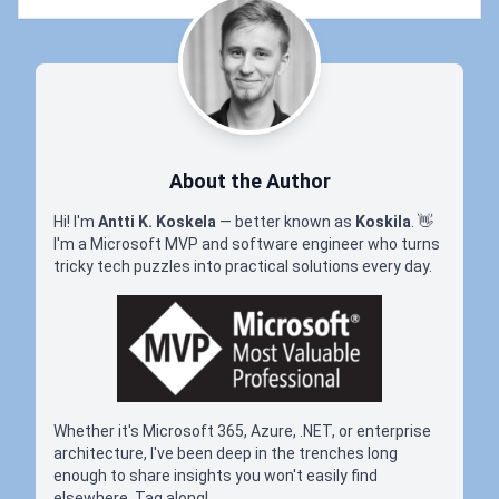
About the Author
Hi! I'm
Antti K. Koskela
— better known as
Koskila
.
👋
I'm a Microsoft MVP and software engineer who turns
tricky tech puzzles into practical solutions every day.
Whether it's Microsoft 365, Azure, .NET, or enterprise
architecture, I've been deep in the trenches long
enough to share insights you won't easily find
elsewhere. Tag along!