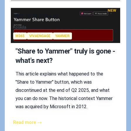
NEW
Published on
2025-10-28 3:38 a.m.
Authors
Koskila
Tags
M365
VIVAENGAGE
YAMMER
"Share to Yammer" truly is gone -
what's next?
This article explains what happened to the
"Share to Yammer" button, which was
discontinued at the end of Q2 2025, and what
you can do now. The historical context Yammer
was acquired by Microsoft in 2012.
Read more →