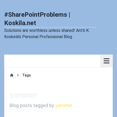
#SharePointProblems |
Koskila.net
Solutions are worthless unless shared! Antti K.
Koskela's Personal Professional Blog
Tags
Home
yammer
Blog posts tagged by
yammer