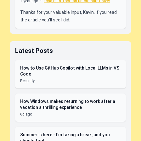
1 year ago
•
Long Path Tool - an unfortunate review
Thanks for your valuable input, Kavin, if you read
the article you'll see I did.
Latest Posts
How to Use GitHub Copilot with Local LLMs in VS
Code
Recently
How Windows makes returning to work after a
vacation a thrilling experience
6d ago
Summer is here - I'm taking a break, and you
should too!