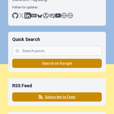
Follow for updates:
github
x
linkedin
dev.to
bluesky
sessionize
slideshare
youtube
thoughts on tech
antti koskela
Quick Search
Search on Google
RSS Feed
Subscribe to Feed