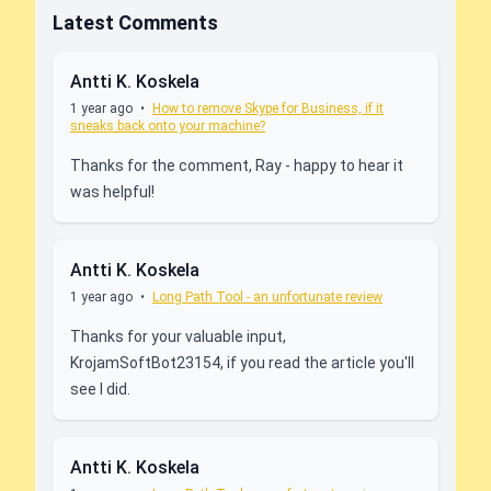
Latest Comments
Antti K. Koskela
1 year ago
•
How to remove Skype for Business, if it
sneaks back onto your machine?
Thanks for the comment, Ray - happy to hear it
was helpful!
Antti K. Koskela
1 year ago
•
Long Path Tool - an unfortunate review
Thanks for your valuable input,
KrojamSoftBot23154, if you read the article you'll
see I did.
Antti K. Koskela