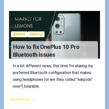
Published on
2023-05-23 4:33 a.m.
Authors
koskila
Tags
ANDROID
ONEPLUS
How to fix OnePlus 10 Pro
Bluetooth issues
In a bit different news, this time I'm sharing my
preferred Bluetooth configuration that makes
using headphones (or are they called "earpods"
now?) bearable.
Read more →