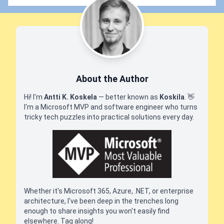
About the Author
Hi! I'm
Antti K. Koskela
— better known as
Koskila
.
👋
I'm a Microsoft MVP and software engineer who turns
tricky tech puzzles into practical solutions every day.
Whether it's Microsoft 365, Azure, .NET, or enterprise
architecture, I've been deep in the trenches long
enough to share insights you won't easily find
elsewhere. Tag along!