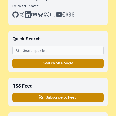
Follow for updates:
github
x
linkedin
dev.to
bluesky
sessionize
slideshare
youtube
thoughts on tech
antti koskela
Quick Search
Search on Google
RSS Feed
Subscribe to Feed