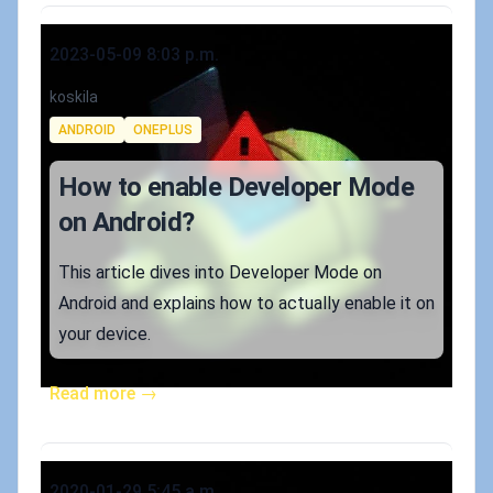
Published on
2023-05-09 8:03 p.m.
Authors
koskila
Tags
ANDROID
ONEPLUS
How to enable Developer Mode
on Android?
This article dives into Developer Mode on
Android and explains how to actually enable it on
your device.
Read more →
Published on
2020-01-29 5:45 a.m.