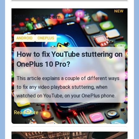
NEW
Published on
2025-04-15 2:32 a.m.
Authors
koskila
Tags
ANDROID
ONEPLUS
How to fix YouTube stuttering on
OnePlus 10 Pro?
This article explains a couple of different ways
to fix any video playback stuttering, when
watched on YouTube, on your OnePlus phone.
Read more →
Published on