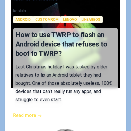
Authors
koskila
Tags
ANDROID
CUSTOMROM
LENOVO
LINEAGEOS
How to use TWRP to flash an
Android device that refuses to
boot to TWRP?
Last Christmas holiday I was tasked by older
relatives to fix an Android tablet they had
bought. One of those absolutely useless, 100€
devices that can't really run any apps, and
struggle to even start.
Read more →