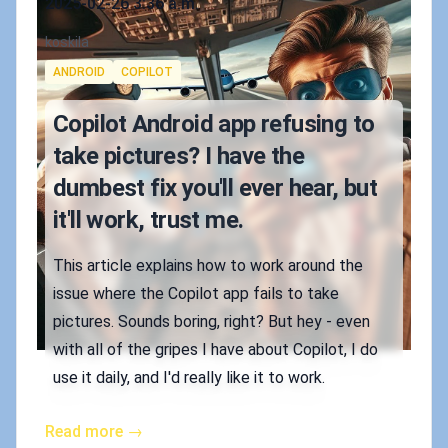
2025-02-26 3:36 a.m.
Authors
koskila
Tags
ANDROID
COPILOT
Copilot Android app refusing to
take pictures? I have the
dumbest fix you'll ever hear, but
it'll work, trust me.
This article explains how to work around the
issue where the Copilot app fails to take
pictures. Sounds boring, right? But hey - even
with all of the gripes I have about Copilot, I do
use it daily, and I'd really like it to work.
Read more →