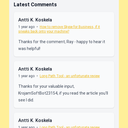
Latest Comments
Antti K. Koskela
1 year ago
•
How to remove Skype for Business, if it
sneaks back onto your machine?
Thanks for the comment, Ray - happy to hear it
was helpful!
Antti K. Koskela
1 year ago
•
Long Path Tool - an unfortunate review
Thanks for your valuable input,
KrojamSoftBot23154, if you read the article you'll
see I did.
Antti K. Koskela
1 year ago
•
Long Path Tool - an unfortunate review