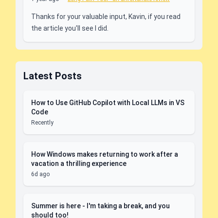
Thanks for your valuable input, Kavin, if you read
the article you'll see I did.
Latest Posts
How to Use GitHub Copilot with Local LLMs in VS
Code
Recently
How Windows makes returning to work after a
vacation a thrilling experience
6d ago
Summer is here - I'm taking a break, and you
should too!