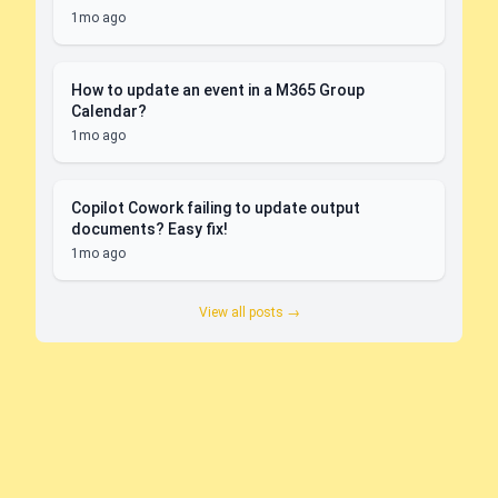
1mo ago
How to update an event in a M365 Group
Calendar?
1mo ago
Copilot Cowork failing to update output
documents? Easy fix!
1mo ago
View all posts →