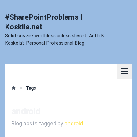
#SharePointProblems |
Koskila.net
Solutions are worthless unless shared! Antti K.
Koskela's Personal Professional Blog
Tags
Home
android
Blog posts tagged by
android