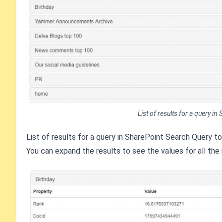
List of results for a query i
List of results for a query in SharePoint Search Query t
You can expand the results to see the values for all the