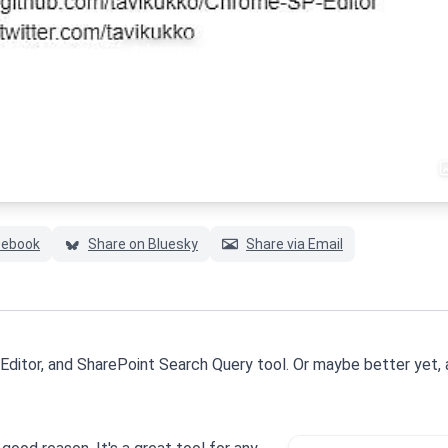
#chromespeditor
#googlechrome
#sharepoint
cebook
Share on Bluesky
Share via Email
Editor, and SharePoint Search Query tool. Or maybe better yet, 