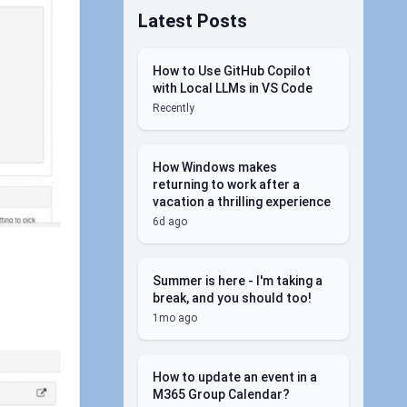
Latest Posts
How to Use GitHub Copilot
with Local LLMs in VS Code
Recently
How Windows makes
returning to work after a
vacation a thrilling experience
6d ago
Summer is here - I'm taking a
break, and you should too!
1mo ago
How to update an event in a
M365 Group Calendar?