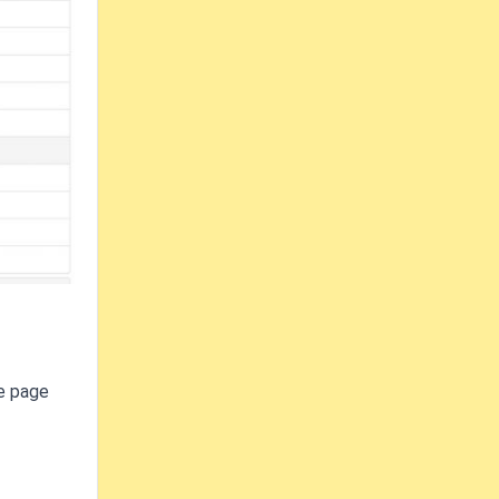
me page