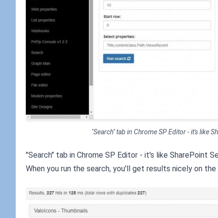
"Search" tab in Chrome SP Editor - it's like
"Search" tab in Chrome SP Editor - it's like SharePoint S
When you run the search, you'll get results nicely on the