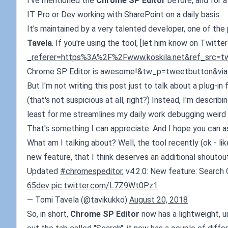
I've mentioned the
Chrome SP Editor
before, and for a 
IT Pro or Dev working with SharePoint on a daily basis.
It's maintained by a very talented developer, one of the
Tavela
. If you're using the tool, [let him know on Twitter!
_referer=https%3A%2F%2Fwww.koskila.net&ref_src=t
Chrome SP Editor is awesome!&tw_p=tweetbutton&via=
But I'm not writing this post just to talk about a plug-i
(that's not suspicious at all, right?) Instead, I'm describ
least for me streamlines my daily work debugging weird 
That's something I can appreciate. And I hope you can a
What am I talking about? Well, the tool recently (ok - li
new feature, that I think deserves an additional shouto
Updated
#chromespeditor
, v4.2.0: New feature: Searc
65dev
pic.twitter.com/L7Z9Wt0Pz1
— Tomi Tavela (@tavikukko)
August 20, 2018
So, in short,
Chrome SP Editor
now has a lightweight, un