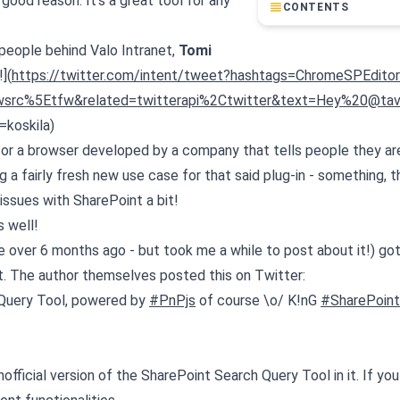
good reason. It's a great tool for any
CONTENTS
 people behind Valo Intranet,
Tomi
](
https://twitter.com/intent/tweet?hashtags=ChromeSPEditor&
wsrc%5Etfw&related=twitterapi%2Ctwitter&text=Hey%20@tav
koskila)
n for a browser developed by a company that tells people they are
ing a fairly fresh new use case for that said plug-in - something, t
issues with SharePoint a bit!
s well!
ke over 6 months ago - but took me a while to post about it!) got
ut. The author themselves posted this on Twitter:
h Query Tool, powered by
#PnPjs
of course \o/ K!nG
#SharePoint
official version of the SharePoint Search Query Tool in it. If yo