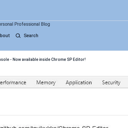
ersonal Professional Blog
bout
Search
ole - Now available inside Chrome SP Editor!
 - Now available inside Chrome 