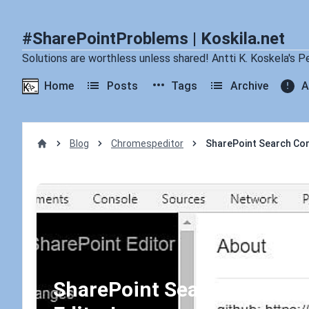
#SharePointProblems | Koskila.net
Solutions are worthless unless shared! Antti K. Koskela's P
Home
Posts
Tags
Archive
A
Blog
Chromespeditor
SharePoint Search Cons
Home
SharePoint Search Console