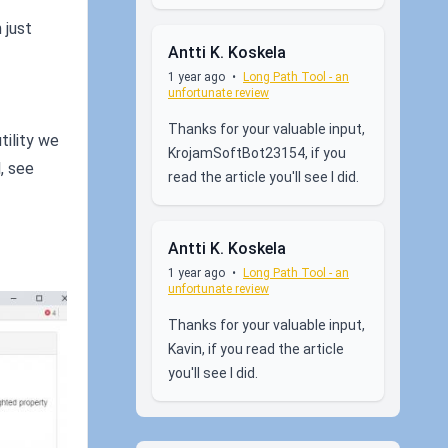
 just
Antti K. Koskela
1 year ago
•
Long Path Tool - an
unfortunate review
Thanks for your valuable input,
tility we
KrojamSoftBot23154, if you
l, see
read the article you'll see I did.
Antti K. Koskela
1 year ago
•
Long Path Tool - an
unfortunate review
Thanks for your valuable input,
Kavin, if you read the article
you'll see I did.