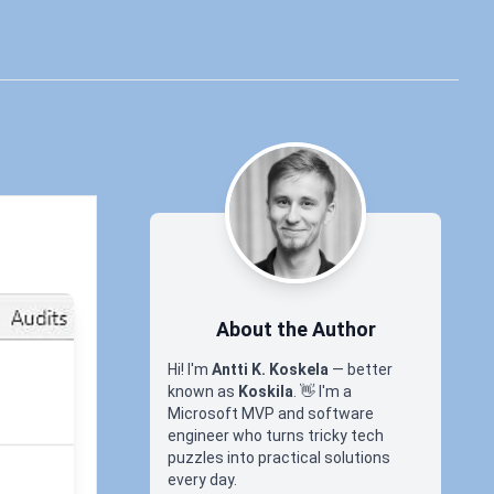
About the Author
Hi! I'm
Antti K. Koskela
— better
known as
Koskila
.
👋
I'm a
Microsoft MVP and software
engineer who turns tricky tech
SP
puzzles into practical solutions
every day.