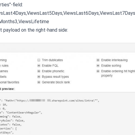
ies"-field:
wsLast4Days,ViewsLast5Days,ViewsLast6Days,ViewsLast7Day
Months3,ViewsLifetime
t payload on the right-hand side: