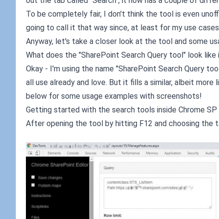
out the tab called "Search", it now has a couple of differ
To be completely fair, I don't think the tool is even uno
going to call it that way since, at least for my use cases, 
Anyway, let's take a closer look at the tool and some u
What does the "SharePoint Search Query tool" look like
Okay - I'm using the name "SharePoint Search Query tool"
all use already and love. But it fills a similar, albeit mo
below for some usage examples with screenshots!
Getting started with the search tools inside Chrome SP 
After opening the tool by hitting F12 and choosing the ta