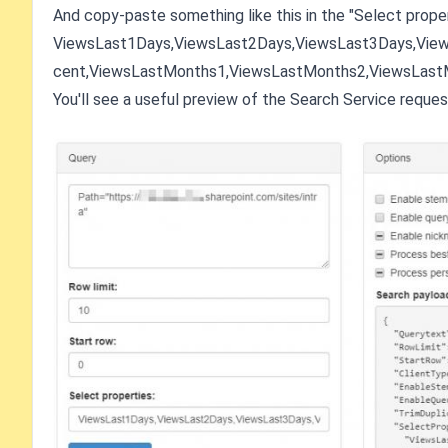
And copy-paste something like this in the "Select propert
ViewsLast1Days,ViewsLast2Days,ViewsLast3Days,Vie
cent,ViewsLastMonths1,ViewsLastMonths2,ViewsLast
You'll see a useful preview of the Search Service reques