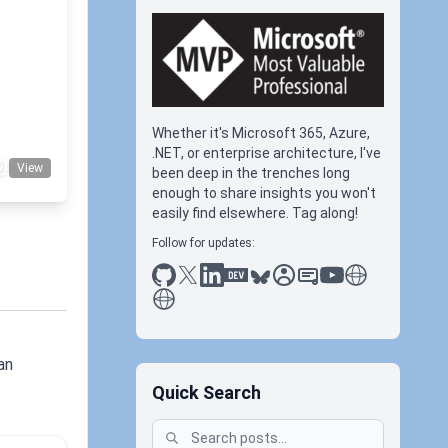
+1
Whether it's Microsoft 365, Azure,
.NET, or enterprise architecture, I've
View
been deep in the trenches long
enough to share insights you won't
easily find elsewhere. Tag along!
Follow for updates:
github
x
linkedin
dev.to
bluesky
sessionize
slideshare
youtube
thoughts on tec
antti koskela
an
Quick Search