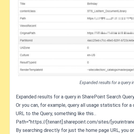
Expanded results for a query i
Expanded results for a query in SharePoint Search Query
Or you can, for example, query all usage statistics for a
URL to the Query, something like this...
Path="https://[tenant].sharepoint.com/sites/[yourintrane
By searching directly for just the home page URL, you on