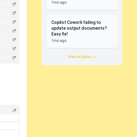
1mo ago
Copilot Cowork failing to
update output documents?
Easy fix!
1mo ago
View all posts →