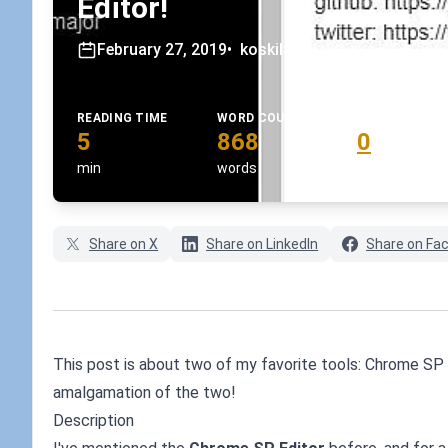
Editor!
February 27, 2019
•
koskila
READING TIME
WORD COUNT
COMMENTS
5
868
0
min
words
comments
Share on X
Share on LinkedIn
Share on Fa
This post is about two of my favorite tools: Chrome SP 
amalgamation of the two!
Description