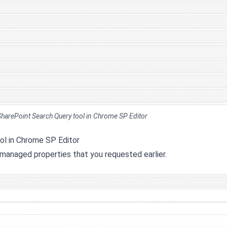
n SharePoint Search Query tool in Chrome SP Editor
ool in Chrome SP Editor
 managed properties that you requested earlier.