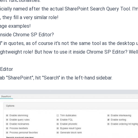
ent functionalities.
fficially named after the actual SharePoint Search Query Tool. I'm
they fill a very similar role!
sage examples!
 inside Chrome SP Editor?
 in quotes, as of course it's not the same tool as the desktop u
re lightweight role! But how to use it inside Chrome SP Editor? Wel
Editor
b "SharePoint", hit "Search" in the left-hand sidebar.