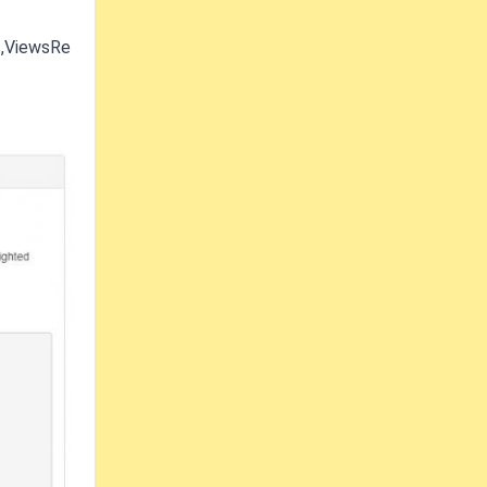
s,ViewsRe