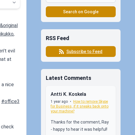
Search on Google
original
ikukko
,
RSS Feed
n't evil
Subscribe to Feed
hat at
Latest Comments
 a nice
Antti K. Koskela
#office3
1 year ago
•
How to remove Skype
for Business, if it sneaks back onto
your machine?
Thanks for the comment, Ray
u check
- happy to hear it was helpful!