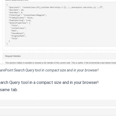
 SharePoint Search Query tool in compact size and in your browser!
earch Query tool in a compact size and in your browser!
 same tab.