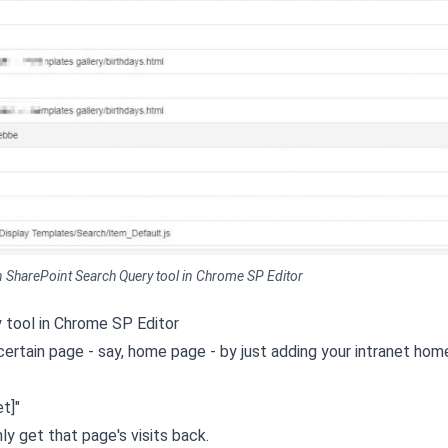
n SharePoint Search Query tool in Chrome SP Editor
 tool in Chrome SP Editor
 certain page - say, home page - by just adding your intranet ho
t]"
ly get that page's visits back.