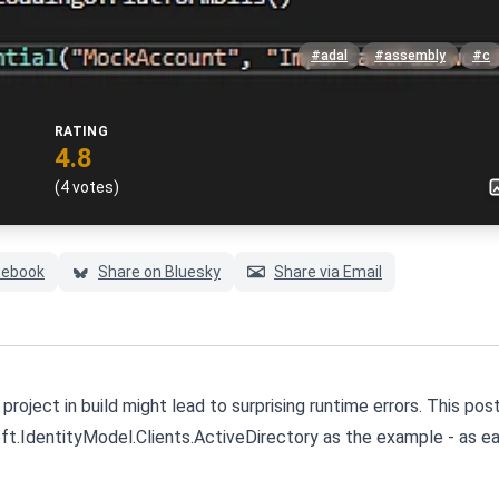
#adal
#assembly
#c
RATING
4.8
(4 votes)
cebook
Share on Bluesky
Share via Email
roject in build might lead to surprising runtime errors. This post
ft.IdentityModel.Clients.ActiveDirectory as the example - as ear