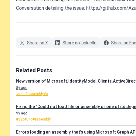
Conversation detailing the issue:
https://github.com/Azu
Share on X
Share on LinkedIn
Share on Fa
Related Posts
New version of Microsoft.IdentityModel.Clients.ActiveDirec
8y ago
#adal
#assembly
#c
...
Fixing the "Could not load file or assembly or one of its de
9y ago
#32b
#64b
#assembly
...
Errors loading an assembly that's using Microsoft Graph AP