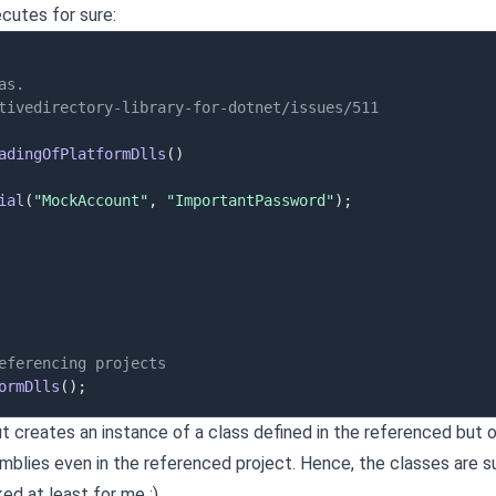
cutes for sure:
as.
tivedirectory-library-for-dotnet/issues/511
adingOfPlatformDlls
(
)
ial
(
"MockAccount"
,
"ImportantPassword"
)
;
eferencing projects
ormDlls
(
)
;
ut creates an instance of a class defined in the referenced but or
blies even in the referenced project. Hence, the classes are 
ed at least for me :)