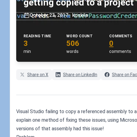
getting copied to a project
October 23, 2017
•
koskila
READING TIME
WORD COUNT
COMMENTS
3
506
0
min
words
comments
Share on X
Share on LinkedIn
Share on Fa
Visual Studio failing to copy a referenced assembly to a p
explain one method of fixing these issues, using Microso
versions of that assembly had this issue!