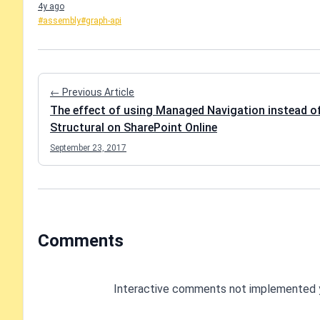
4y ago
#assembly
#graph-api
← Previous Article
The effect of using Managed Navigation instead o
Structural on SharePoint Online
September 23, 2017
Comments
Interactive comments not implemented 