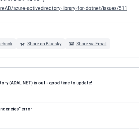
reAD/azure-activedirectory-library-for-dotnet/issues/511
cebook
Share on Bluesky
Share via Email
tory (ADAL.NET) is out - good time to update!
pendencies" error
I