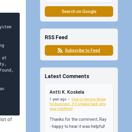
Search on Google
stem 
RSS Feed
g 
Subscribe to Feed
at 
y, 
ound, 
Latest Comments
n 
Antti K. Koskela
1 year ago
•
How to remove Skype
for Business, if it sneaks back onto
your machine?
lot of
Thanks for the comment, Ray
- happy to hear it was helpful!