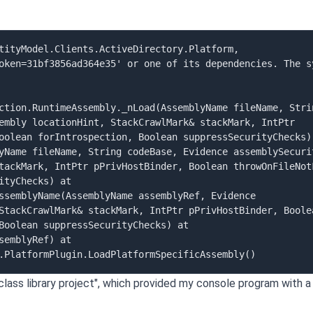
tityModel.Clients.ActiveDirectory.Platform, 
oken=31bf3856ad364e35' or one of its dependencies. The sy
ction.RuntimeAssembly._nLoad(AssemblyName fileName, Strin
embly locationHint, StackCrawlMark& stackMark, IntPtr 
oolean forIntrospection, Boolean suppressSecurityChecks) 
yName fileName, String codeBase, Evidence assemblySecurit
tackMark, IntPtr pPrivHostBinder, Boolean throwOnFileNotF
tyChecks) at 
ssemblyName(AssemblyName assemblyRef, Evidence 
StackCrawlMark& stackMark, IntPtr pPrivHostBinder, Boolea
Boolean suppressSecurityChecks) at 
emblyRef) at 
lass library project", which provided my console program with a 