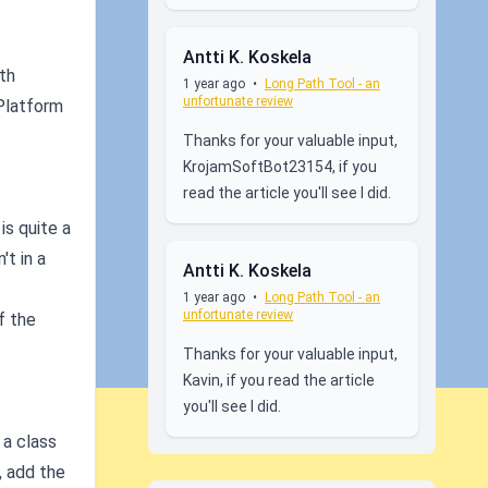
Antti K. Koskela
th
1 year ago
•
Long Path Tool - an
unfortunate review
 Platform
Thanks for your valuable input,
KrojamSoftBot23154, if you
read the article you'll see I did.
is quite a
t in a
Antti K. Koskela
1 year ago
•
Long Path Tool - an
unfortunate review
f the
Thanks for your valuable input,
Kavin, if you read the article
you'll see I did.
 a class
, add the