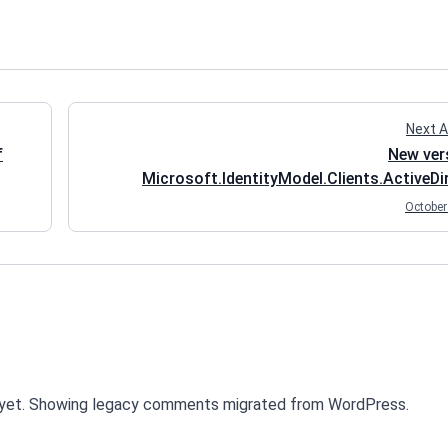
Next A
f
New ver
Microsoft.IdentityModel.Clients.ActiveDi
(ADAL.NET) is out - good time to 
October
yet. Showing legacy comments migrated from WordPress.