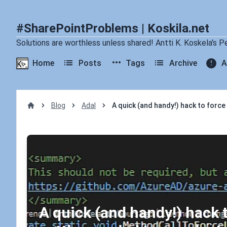
#SharePointProblems | Koskila.net
Solutions are worthless unless shared! Antti K. Koskela's P
Home
Posts
Tags
Archive
A
Blog
Adal
A quick (and handy!) hack to force
Home
A quick (and handy!) hack 