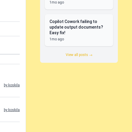
1mo ago
Copilot Cowork failing to
update output documents?
Easy fix!
1mo ago
View all posts →
by koskila
by koskila