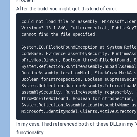
Problem
After the build, you might get this kind of error:
Could not load file or assembly 'Microsoft.Iden
Version=3.13.1.846, Culture=neutral, PublicKeyT
cannot find the file specified. 

System.IO.FileNotFoundException at System.Refle
codeBase, Evidence assemblySecurity, RuntimeAss
pPrivHostBinder, Boolean throwOnFileNotFound, B
System.Reflection.RuntimeAssembly.nLoad(Assembl
RuntimeAssembly locationHint, StackCrawlMark& s
Boolean forIntrospection, Boolean suppressSecuri
System.Reflection.RuntimeAssembly.InternalLoadA
assemblySecurity, RuntimeAssembly reqAssembly, 
throwOnFileNotFound, Boolean forIntrospection, 
System.Reflection.Assembly.Load(AssemblyName ass
In my case, I had referenced both of these DLLs in my "c
functionality: