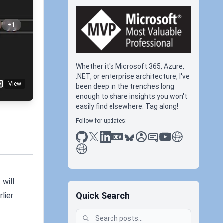
+1
Whether it's Microsoft 365, Azure,
.NET, or enterprise architecture, I've
View
been deep in the trenches long
enough to share insights you won't
easily find elsewhere. Tag along!
Follow for updates:
github
x
linkedin
dev.to
bluesky
sessionize
slideshare
youtube
thoughts on tec
antti koskela
 will
Quick Search
lier