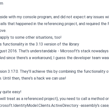
rm
gside with my console program, and did not expect any issues wi
alls that happened in the referencing project, and required the
ove.
t apply to some other situations, too!
functionality in the 3.13 version of the library
ugust 2016. That's understandable - Microsoft's stack nowadays 
nd since there's a workaround, I guess the developer team wasn'
sion 3.17.0. They'll achieve this by combining the functionality o
e. Until then, there's a hack we can use!
ly quite easy!
o will treat as a referenced project), you need to call a method or
Microsoft.IdentityModel.Clients.ActiveDirectory -assembly's case