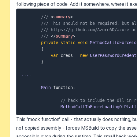
following piece of code. Add it somewhere, where it exe
/// 
<
summary
>
/// This should not be required, but al
/// https://github.com/AzureAD/azure-ac
/// 
</
summary
>
private
static
void
MethodCallToForceLo
{
var
 creds 
=
new
UserPasswordCredent
}
..
..
Main
 function
:
// hack to include the dll in r
MethodCallToForceLoadingOfPlatf
This "mock function" call - that actually does nothing, b
not copied assembly - forces MSBuild to copy the assem
accessible even during the runtime. This small hack work