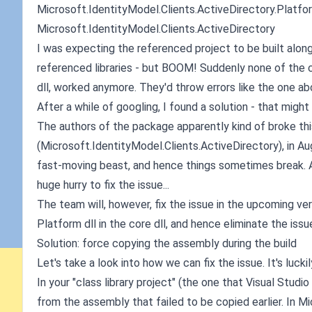
Microsoft.IdentityModel.Clients.ActiveDirectory.Platfo
Microsoft.IdentityModel.Clients.ActiveDirectory
I was expecting the referenced project to be built alon
referenced libraries - but BOOM! Suddenly none of the c
dll, worked anymore. They'd throw errors like the one ab
After a while of googling, I found a solution - that migh
The authors of the package apparently kind of broke this 
(Microsoft.IdentityModel.Clients.ActiveDirectory), in A
fast-moving beast, and hence things sometimes break. A
huge hurry to fix the issue...
The team will, however, fix the issue in the upcoming ver
Platform dll in the core dll, and hence eliminate the issu
Solution: force copying the assembly during the build
Let's take a look into how we can fix the issue. It's lucki
In your "class library project" (the one that Visual Studi
from the assembly that failed to be copied earlier. In 