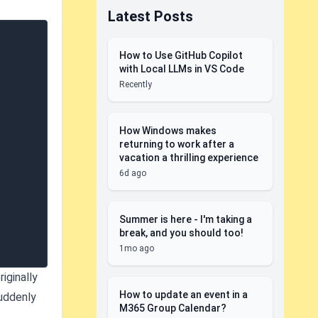
Latest Posts
How to Use GitHub Copilot
with Local LLMs in VS Code
Recently
How Windows makes
returning to work after a
vacation a thrilling experience
6d ago
Summer is here - I'm taking a
break, and you should too!
1mo ago
iginally
How to update an event in a
suddenly
M365 Group Calendar?