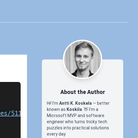
About the Author
Hi! I'm
Antti K. Koskela
— better
known as
Koskila
.
👋
I'm a
Microsoft MVP and software
engineer who turns tricky tech
puzzles into practical solutions
every day.