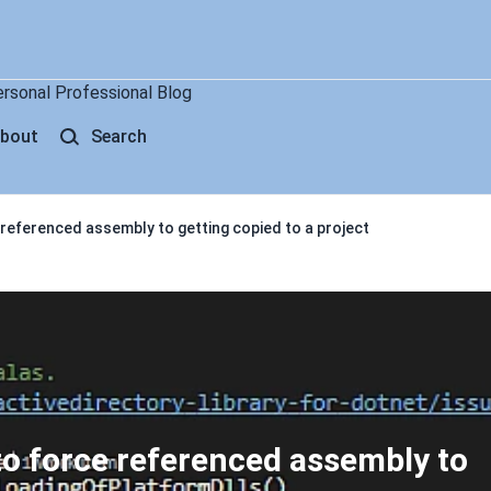
ersonal Professional Blog
bout
Search
 referenced assembly to getting copied to a project
to force referenced assembly to