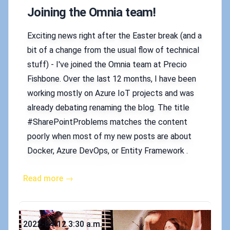
Joining the Omnia team!
Exciting news right after the Easter break (and a
bit of a change from the usual flow of technical
stuff) - I've joined the Omnia team at Precio
Fishbone. Over the last 12 months, I have been
working mostly on Azure IoT projects and was
already debating renaming the blog. The title
#SharePointProblems matches the content
poorly when most of my new posts are about
Docker, Azure DevOps, or Entity Framework .
Read more →
Published on
2022-04-12 3:30 a.m.