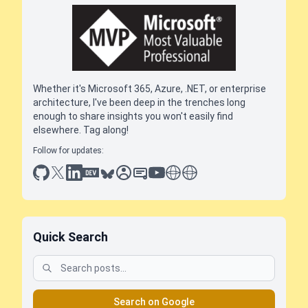
Whether it's Microsoft 365, Azure, .NET, or enterprise
architecture, I've been deep in the trenches long
enough to share insights you won't easily find
elsewhere. Tag along!
Follow for updates:
github
x
linkedin
dev.to
bluesky
sessionize
slideshare
youtube
thoughts on tech
antti koskela
Quick Search
Search on Google