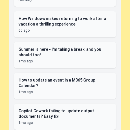
How Windows makes returning to work after a
vacation a thrilling experience
6d ago
Summer is here - I'm taking a break, and you
should too!
1mo ago
How to update an event in a M365 Group
Calendar?
1mo ago
Copilot Cowork failing to update output
documents? Easy fix!
1mo ago