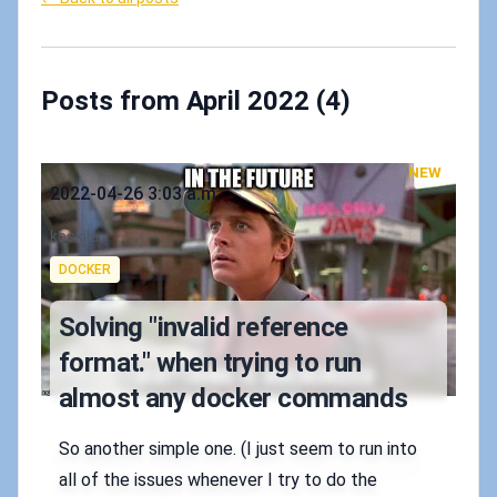
Posts from April 2022 (4)
NEW
Published on
2022-04-26 3:03 a.m.
Authors
koskila
Tags
DOCKER
Solving "invalid reference
format." when trying to run
almost any docker commands
So another simple one. (I just seem to run into
all of the issues whenever I try to do the