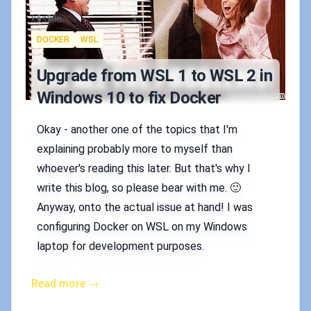
Authors
koskila
Tags
DOCKER
WSL
Upgrade from WSL 1 to WSL 2 in
Windows 10 to fix Docker
Okay - another one of the topics that I'm
explaining probably more to myself than
whoever's reading this later. But that's why I
write this blog, so please bear with me. 🙂
Anyway, onto the actual issue at hand! I was
configuring Docker on WSL on my Windows
laptop for development purposes.
Read more →