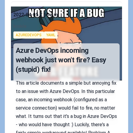
Published on
2022-04-05 2:56 a.m.
Authors
koskila
Tags
AZUREDEVOPS
YAML
Azure DevOps incoming
webhook just won't fire? Easy
(stupid) fix!
This article documents a simple but annoying fix
to an issue with Azure DevOps. In this particular
case, an incoming webhook (configured as a
service connection) would fail to fire, no matter
what. It turns out that it's a bug in Azure DevOps
- who would have thought :) Luckily, there's a
fairly simple workaround available! Problem A