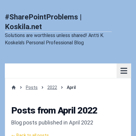
#SharePointProblems |
Koskila.net
Solutions are worthless unless shared! Antti K.
Koskela's Personal Professional Blog
Posts
2022
April
Home
Posts from April 2022
Blog posts published in April 2022
← Back to all posts