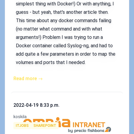
simplest thing with Docker!) Or with anything, I
guess - but yeah, that's another article then.
This time about any docker commands failing
(no matter what command and with what
arguments!) Problem I was trying to run a
Docker container called Syslog-ng, and had to
add quite a few parameters in order to map the
volumes and ports that I needed.
Read more →
Published on
2022-04-19 8:33 p.m.
Authors
koskila
Tags
ITJOBS
SHAREPOINT