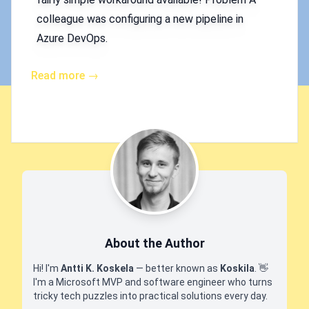
colleague was configuring a new pipeline in
Azure DevOps.
Read more →
About the Author
Hi! I'm
Antti K. Koskela
— better known as
Koskila
.
👋
I'm a Microsoft MVP and software engineer who turns
tricky tech puzzles into practical solutions every day.