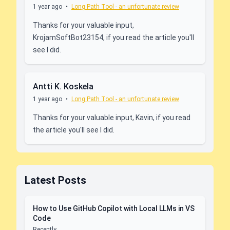
1 year ago
•
Long Path Tool - an unfortunate review
Thanks for your valuable input,
KrojamSoftBot23154, if you read the article you'll
see I did.
Antti K. Koskela
1 year ago
•
Long Path Tool - an unfortunate review
Thanks for your valuable input, Kavin, if you read
the article you'll see I did.
Latest Posts
How to Use GitHub Copilot with Local LLMs in VS
Code
Recently