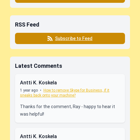
RSS Feed
Subscribe to Feed
Latest Comments
Antti K. Koskela
1 year ago
•
How to remove Skype for Business, if it
sneaks back onto your machine?
Thanks for the comment, Ray - happy to hear it
was helpful!
Antti K. Koskela