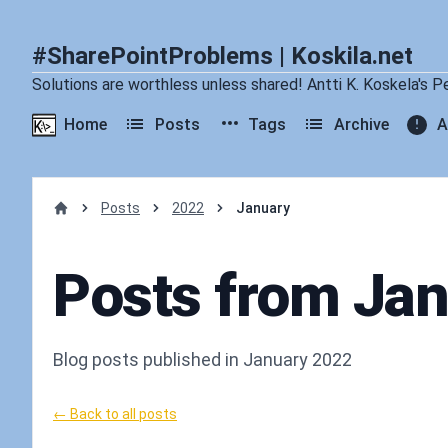
#SharePointProblems | Koskila.net
Solutions are worthless unless shared! Antti K. Koskela's P
Home
Posts
Tags
Archive
A
Posts
2022
January
Home
Posts from Ja
Blog posts published in January 2022
← Back to all posts