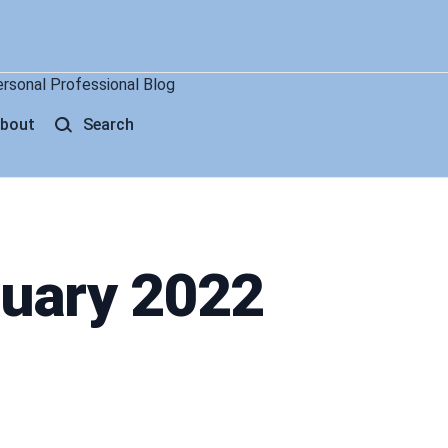
ersonal Professional Blog
bout
Search
nuary 2022