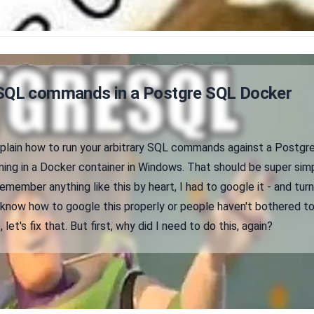
SQL commands in a Postgre SQL Docker
explain how to run your arbitrary SQL commands against a Postgr
ing in a Docker container in Windows. That should be super simp
remember anything like this by heart, I had to google it - and tur
't know how to google this properly or people haven't bothered t
let's fix that. But first, why did I need to do this, again?