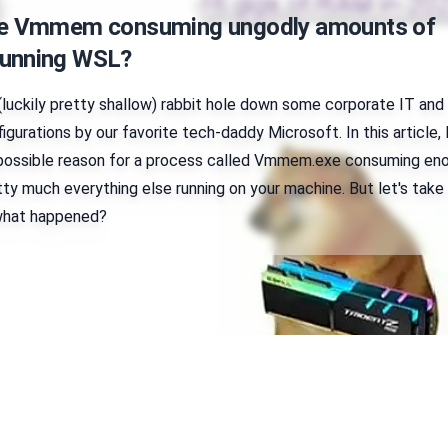
ve Vmmem consuming ungodly amounts of
unning WSL?
(luckily pretty shallow) rabbit hole down some corporate IT and
igurations by our favorite tech-daddy Microsoft. In this article, 
 possible reason for a process called Vmmem.exe consuming en
ty much everything else running on your machine. But let's take
 what happened?