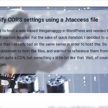
fy CORS settings using a .htaccess file
d to host a web-based thingamajiggy in WordPress and needed 
f custom libraries. For the sake of quick iteration, I decided to 
r that I already had on the same server in order to host this. So 
subdomain to host the files, and wanted to reference them fro
t quite a CDN, but something a little bit like that. Well, of cours
gain.