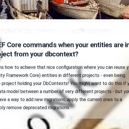
EF Core commands when your entities are in
oject from your dbcontext?
ins how to achieve that nice configuration where you can reuse y
ty Framework Core) entities in different projects - even being
 project holding your DbContexts! You might want to do this if 
a model between a number of very different projects - but yo
 have a way to add new migrations, apply the current ones to a
bly remove deprecated migrations.