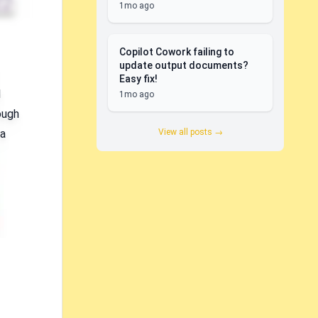
1mo ago
Copilot Cowork failing to
update output documents?
Easy fix!
I
1mo ago
ough
View all posts →
 a