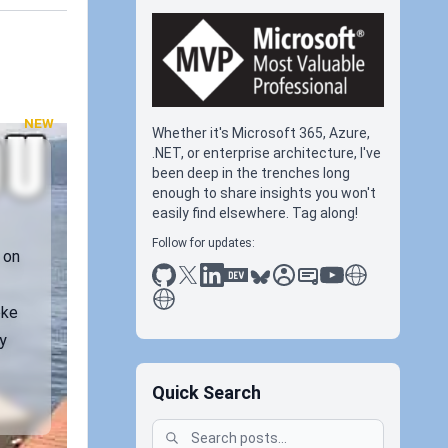
NEW
Whether it's Microsoft 365, Azure,
.NET, or enterprise architecture, I've
been deep in the trenches long
enough to share insights you won't
easily find elsewhere. Tag along!
Follow for updates:
 on
github
x
linkedin
dev.to
bluesky
sessionize
slideshare
youtube
thoughts on tec
antti koskela
oke
y
Quick Search