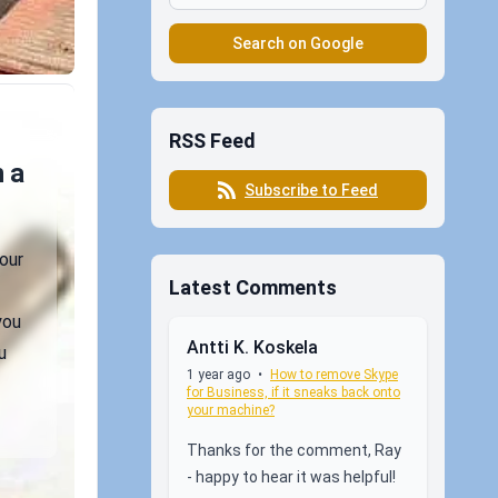
Search on Google
RSS Feed
 a
Subscribe to Feed
our
Latest Comments
you
Antti K. Koskela
u
1 year ago
•
How to remove Skype
for Business, if it sneaks back onto
your machine?
Thanks for the comment, Ray
- happy to hear it was helpful!