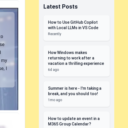
Latest Posts
How to Use GitHub Copilot
with Local LLMs in VS Code
Recently
to
use
I
How Windows makes
returning to work after a
m my
vacation a thrilling experience
e, I
6d ago
Summer is here - I'm taking a
break, and you should too!
1mo ago
How to update an event in a
M365 Group Calendar?