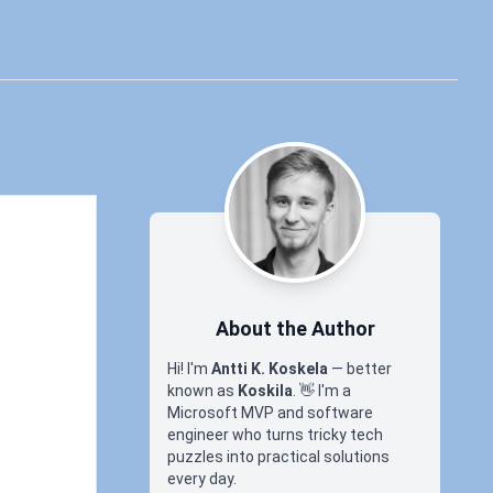
About the Author
Hi! I'm
Antti K. Koskela
— better
known as
Koskila
.
👋
I'm a
Microsoft MVP and software
engineer who turns tricky tech
puzzles into practical solutions
every day.