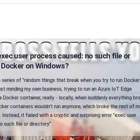
exec user process caused: no such file or
in Docker on Windows?
 series of "random things that break when you try to run Docker
ust minding my own business, trying to run an Azure IoT Edge
Docker container, really - locally, when suddenly everything br
ker containers wouldn't run anymore, which broke the rest of m
 Instead, it failed with a cryptic and surprising error "exec user
 such file or directory" .