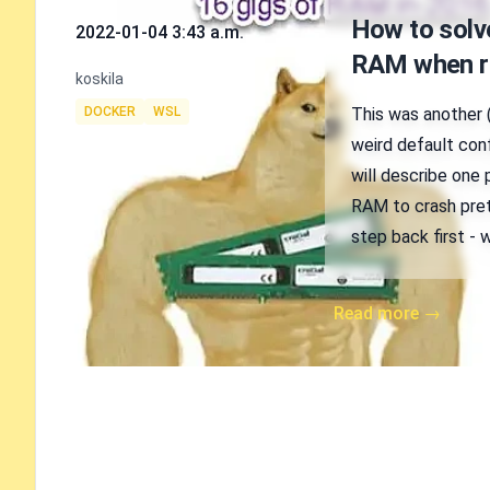
Published on
How to sol
2022-01-04 3:43 a.m.
RAM when r
Authors
koskila
Tags
DOCKER
WSL
This was another 
weird default conf
will describe one
RAM to crash pret
step back first -
Read more →