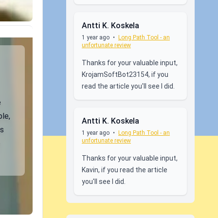
Antti K. Koskela
1 year ago
•
Long Path Tool - an
unfortunate review
Thanks for your valuable input,
KrojamSoftBot23154, if you
read the article you'll see I did.
e
le,
Antti K. Koskela
ns
1 year ago
•
Long Path Tool - an
unfortunate review
o
Thanks for your valuable input,
Kavin, if you read the article
you'll see I did.