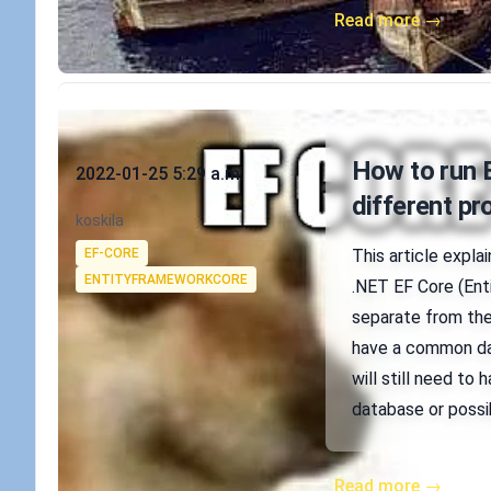
Read more →
Published on
How to run 
2022-01-25 5:29 a.m.
different pr
Authors
koskila
Tags
EF-CORE
This article expla
ENTITYFRAMEWORKCORE
.NET EF Core (Enti
separate from the
have a common dat
will still need to
database or possi
Read more →