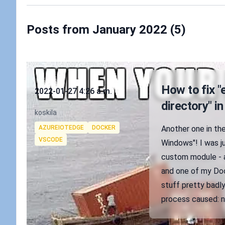
Posts from January 2022 (5)
Published on
How to fix "
2022-01-27 4:26 a.m.
directory" 
Authors
koskila
Tags
AZUREIOTEDGE
DOCKER
Another one in the
VSCODE
Windows"! I was j
custom module - a 
and one of my Doc
stuff pretty badly.
process caused: no