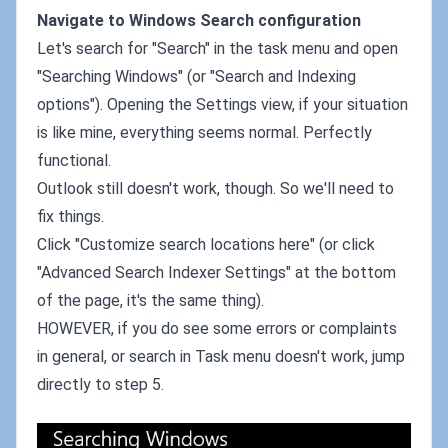
Navigate to Windows Search configuration
Let's search for "Search" in the task menu and open
"Searching Windows" (or "Search and Indexing
options"). Opening the Settings view, if your situation
is like mine, everything seems normal. Perfectly
functional.
Outlook still doesn't work, though. So we'll need to
fix things.
Click "Customize search locations here" (or click
"Advanced Search Indexer Settings" at the bottom
of the page, it's the same thing).
HOWEVER, if you do see some errors or complaints
in general, or search in Task menu doesn't work, jump
directly to step 5.