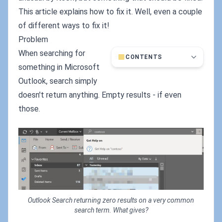
This article explains how to fix it. Well, even a couple
of different ways to fix it!
Problem
When searching for
CONTENTS
something in Microsoft
Outlook, search simply
doesn't return anything. Empty results - if even
those.
Outlook Search returning zero results on a very common
search term. What gives?