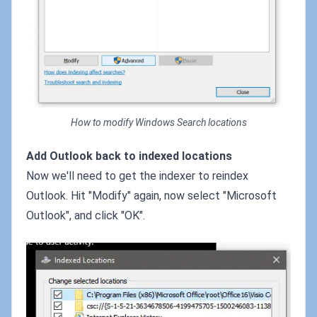
How to modify Windows Search locations
Add Outlook back to indexed locations
Now we'll need to get the indexer to reindex
Outlook. Hit "Modify" again, now select "Microsoft
Outlook", and click "OK".