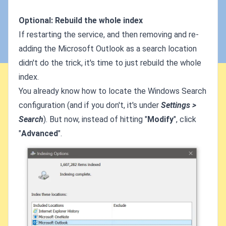
Optional: Rebuild the whole index
If restarting the service, and then removing and re-
adding the Microsoft Outlook as a search location
didn't do the trick, it's time to just rebuild the whole
index.
You already know how to locate the Windows Search
configuration (and if you don't, it's under
Settings >
Search
). But now, instead of hitting "
Modify
", click
"
Advanced
".