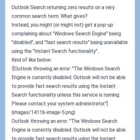
Outlook Search returning zero results on a very
common search term. What gives?
Instead, you might (or might not) get a pop-up
complaining about "Windows Search Engine" being
"disabled", and "fast search results" being unavailable
using the "Instant Search functionality".
Kind of like below:
![Outlook throwing an error: "The Windows Search
Engine is currently disabled. Outlook will not be able
to provide fast search results using the Instant
Search functionality unless this service is running.
Please contact your system administrator."]
(images/14116-image-5.png)
Outlook throwing an error: "The Windows Search
Engine is currently disabled. Outlook will not be able
to provide fast search results using the Instant