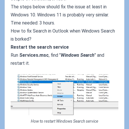
The steps below should fix the issue at least in
Windows 10. Windows 11 is probably very similar.
Time needed: 3 hours.
How to fix Search in Outlook when Windows Search
is borked?
Restart the search service
Run
Services.msc
, find "
Windows Search
" and
restart it.
How to restart Windows Search service