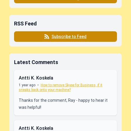
RSS Feed
Subscribe to Feed
Latest Comments
Antti K. Koskela
1 year ago
•
How to remove Skype for Business, if it
sneaks back onto your machine?
Thanks for the comment, Ray - happy to hear it
was helpful!
Antti K. Koskela