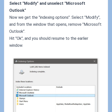
Select "Modify" and unselect "Microsoft
Outlook"
Now we get the "indexing options". Select "Modify",
and from the window that opens, remove "Microsoft
Outlook".
Hit "Ok", and you should resume to the earlier
window.