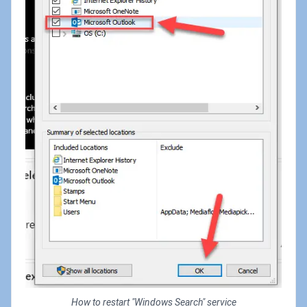
How to restart "Windows Search" service