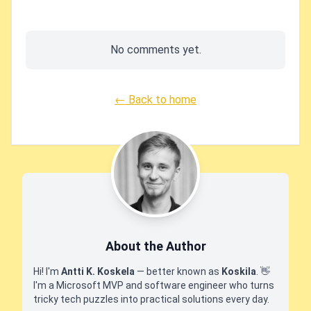
No comments yet.
← Back to home
About the Author
Hi! I'm
Antti K. Koskela
— better known as
Koskila
.
👋
I'm a Microsoft MVP and software engineer who turns
tricky tech puzzles into practical solutions every day.