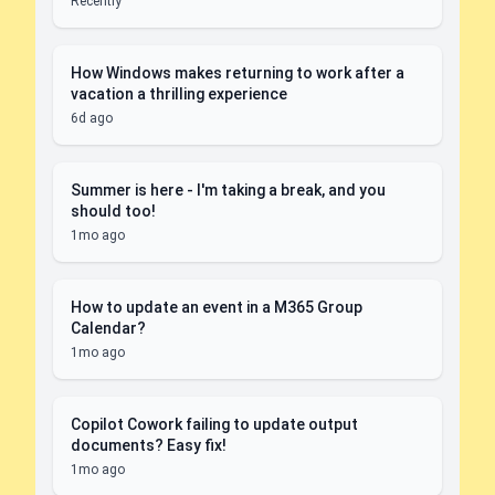
Recently
How Windows makes returning to work after a
vacation a thrilling experience
6d ago
Summer is here - I'm taking a break, and you
should too!
1mo ago
How to update an event in a M365 Group
Calendar?
1mo ago
Copilot Cowork failing to update output
documents? Easy fix!
1mo ago