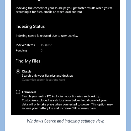
Windows Search and indexing settings view.