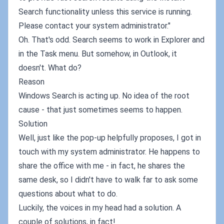
Search functionality unless this service is running.
Please contact your system administrator."
Oh. That's odd. Search seems to work in Explorer and
in the Task menu. But somehow, in Outlook, it
doesn't. What do?
Reason
Windows Search is acting up. No idea of the root
cause - that just sometimes seems to happen.
Solution
Well, just like the pop-up helpfully proposes, I got in
touch with my system administrator. He happens to
share the office with me - in fact, he shares the
same desk, so I didn't have to walk far to ask some
questions about what to do.
Luckily, the voices in my head had a solution. A
couple of solutions, in fact!