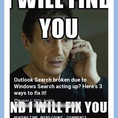
Outlook Search broken due to
Windows Search acting up? Here's 3
ways to fix it!
August 1, 2023
•
koskila
#outlook
#windows
#windowssearch
READING TIME
WORD COUNT
COMMENTS