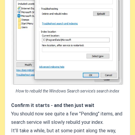
How to rebuild the Windows Search service's search index
Confirm it starts - and then just wait
You should now see quite a few "Pending" items, and
search service will slowly rebuild your index.
It'll take a while, but at some point along the way,