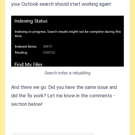
your Outlook search should start working again!
Search index is rebuilding
And there we go. Did you have the same issue and
did the fix work? Let me know in the comments -
section below!