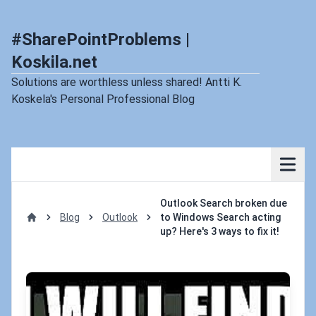
#SharePointProblems |
Koskila.net
Solutions are worthless unless shared! Antti K.
Koskela's Personal Professional Blog
Outlook Search broken due
Blog
Outlook
to Windows Search acting
Home
up? Here's 3 ways to fix it!