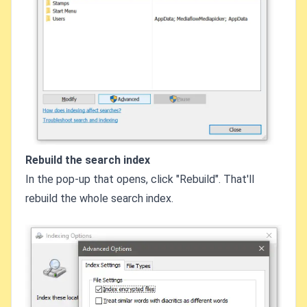
Rebuild the search index
In the pop-up that opens, click "Rebuild". That'll
rebuild the whole search index.