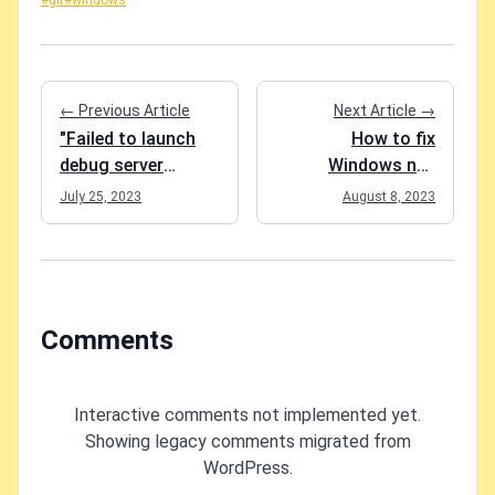
#git
#windows
← Previous Article
Next Article →
"Failed to launch
How to fix
debug server
Windows not
process due to:
recognizing your
July 25, 2023
August 8, 2023
TypeError: Cannot
mouse clicks?
read properties of
undefined...." when
trying to debug
Blazor
Comments
WebAssembly
Interactive comments not implemented yet.
Showing legacy comments migrated from
WordPress.