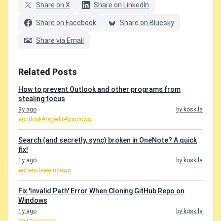
Share on X
Share on LinkedIn
Share on Facebook
Share on Bluesky
Share via Email
Related Posts
How to prevent Outlook and other programs from
stealing focus
9y ago
by koskila
#outlook
#regedit
#windows
Search (and secretly, sync) broken in OneNote? A quick
fix!
1y ago
by koskila
#onenote
#windows
Fix 'Invalid Path' Error When Cloning GitHub Repo on
Windows
1y ago
by koskila