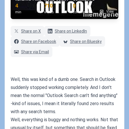
4
710
0
View
min
words
comments
Share on X
Share on LinkedIn
Share on Facebook
Share on Bluesky
Share via Email
Well, this was kind of a dumb one. Search in Outlook
suddenly stopped working completely. And I don't
mean the normal "Outlook Search can't find anything"
-kind of issues, I mean it literally found zero results
with any search terms.
Well, everything is buggy and nothing works. Not that
unusual by itself, but something that should be fixed.