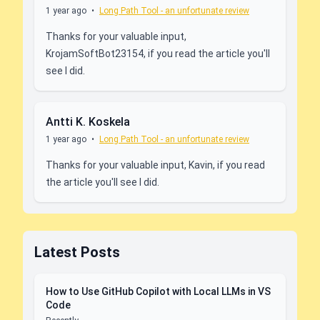
1 year ago
•
Long Path Tool - an unfortunate review
Thanks for your valuable input,
KrojamSoftBot23154, if you read the article you'll
see I did.
Antti K. Koskela
1 year ago
•
Long Path Tool - an unfortunate review
Thanks for your valuable input, Kavin, if you read
the article you'll see I did.
Latest Posts
How to Use GitHub Copilot with Local LLMs in VS
Code