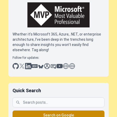
Whether it's Microsoft 365, Azure, .NET, or enterprise
architecture, I've been deep in the trenches long
enough to share insights you won't easily find
elsewhere. Tag along!
Follow for updates:
github
x
linkedin
dev.to
bluesky
sessionize
slideshare
youtube
thoughts on tech
antti koskela
Quick Search
Search on Google