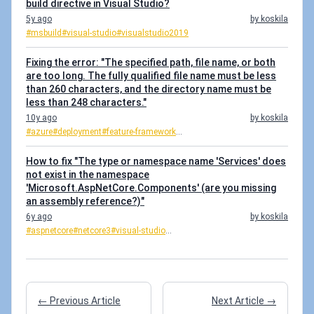
build directive in Visual Studio?
5y ago
by koskila
#msbuild
#visual-studio
#visualstudio2019
Fixing the error: "The specified path, file name, or both
are too long. The fully qualified file name must be less
than 260 characters, and the directory name must be
less than 248 characters."
10y ago
by koskila
#azure
#deployment
#feature-framework
...
How to fix "The type or namespace name 'Services' does
not exist in the namespace
'Microsoft.AspNetCore.Components' (are you missing
an assembly reference?)"
6y ago
by koskila
#aspnetcore
#netcore3
#visual-studio
...
← Previous Article
Next Article →