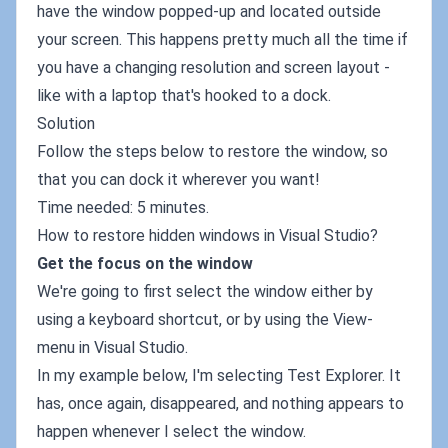
have the window popped-up and located outside
your screen. This happens pretty much all the time if
you have a changing resolution and screen layout -
like with a laptop that's hooked to a dock.
Solution
Follow the steps below to restore the window, so
that you can dock it wherever you want!
Time needed: 5 minutes.
How to restore hidden windows in Visual Studio?
Get the focus on the window
We're going to first select the window either by
using a keyboard shortcut, or by using the View-
menu in Visual Studio.
In my example below, I'm selecting Test Explorer. It
has, once again, disappeared, and nothing appears to
happen whenever I select the window.