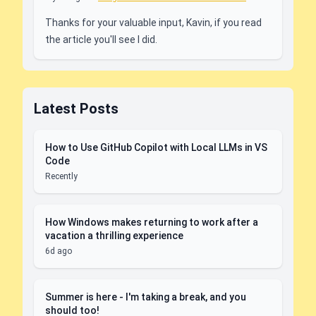
Thanks for your valuable input, Kavin, if you read
the article you'll see I did.
Latest Posts
How to Use GitHub Copilot with Local LLMs in VS
Code
Recently
How Windows makes returning to work after a
vacation a thrilling experience
6d ago
Summer is here - I'm taking a break, and you
should too!