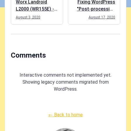
Worx Landroid
Fixing WordPress
L2000 (WR155E) -
"Post-processing
an honest review
of the image failed
August 3, 2020
August 17, 2020
likely because the
server is busy or
does not have
enough resources.
Uploading a
Comments
smaller image may
help. Suggested
maximum size is
Interactive comments not implemented yet.
2500 pixels." error
Showing legacy comments migrated from
WordPress.
← Back to home