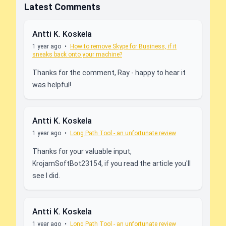
Latest Comments
Antti K. Koskela
1 year ago
•
How to remove Skype for Business, if it
sneaks back onto your machine?
Thanks for the comment, Ray - happy to hear it
was helpful!
Antti K. Koskela
1 year ago
•
Long Path Tool - an unfortunate review
Thanks for your valuable input,
KrojamSoftBot23154, if you read the article you'll
see I did.
Antti K. Koskela
1 year ago
•
Long Path Tool - an unfortunate review