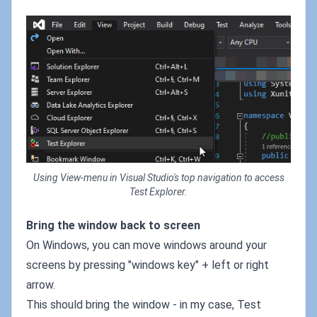
Using View-menu in Visual Studio's top navigation to access
Test Explorer.
Bring the window back to screen
On Windows, you can move windows around your
screens by pressing "windows key" + left or right
arrow.
This should bring the window - in my case, Test