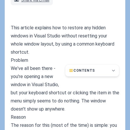
Share via Email
This article explains how to restore any hidden
windows in Visual Studio without resetting your
whole window layout, by using a common keyboard
shortcut.
Problem
We've all been there -
CONTENTS
you're opening a new
window in Visual Studio,
but your keyboard shortcut or clicking the item in the
menu simply seems to do nothing. The window
doesn't show up anywhere.
Reason
The reason for this (most of the time) is simple: you