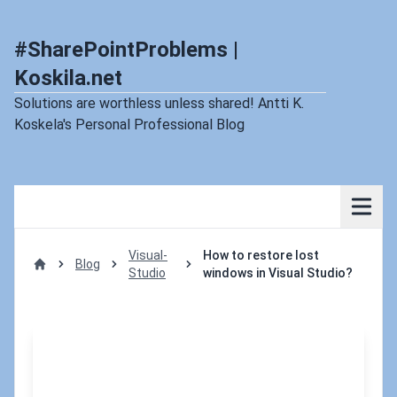
#SharePointProblems |
Koskila.net
Solutions are worthless unless shared! Antti K.
Koskela's Personal Professional Blog
Visual-
How to restore lost
Blog
Studio
windows in Visual Studio?
Home