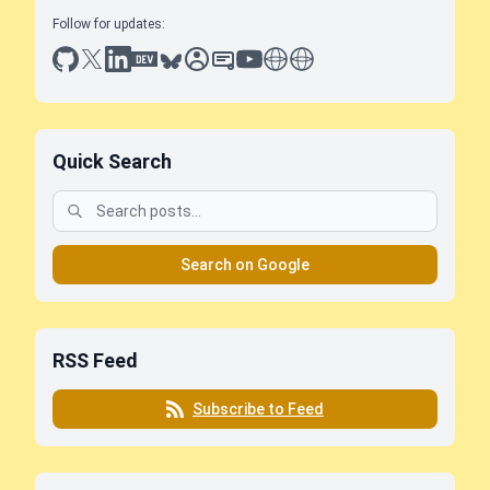
Follow for updates:
github
x
linkedin
dev.to
bluesky
sessionize
slideshare
youtube
thoughts on tech
antti koskela
Quick Search
Search on Google
RSS Feed
Subscribe to Feed