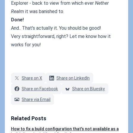
Explorer - back to view from which ever
Nether
Realm
it was banished to.
Done!
And.. That's actually it. You should be good!
Very straightforward, right? Let me know how it
works for you!
Share on X
Share on LinkedIn
Share on Facebook
Share on Bluesky
Share via Email
Related Posts
How to fix a build configuration that's not available as a