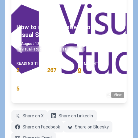
How to restore lost windows in
Visual Studio?
August 13, 2020
•
koskila
#visual-studio
#visualstudio2019
READING TIME
WORD COUNT
COMMENTS
2
267
0
min
words
comments
RATING
5
View
(2 votes)
Share on X
Share on LinkedIn
Share on Facebook
Share on Bluesky