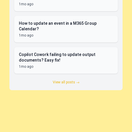
1mo ago
How to update an event in a M365 Group
Calendar?
1mo ago
Copilot Cowork failing to update output
documents? Easy fix!
1mo ago
View all posts →