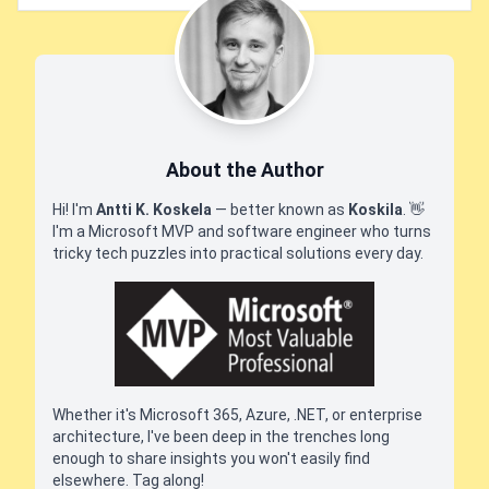
About the Author
Hi! I'm
Antti K. Koskela
— better known as
Koskila
.
👋
I'm a Microsoft MVP and software engineer who turns
tricky tech puzzles into practical solutions every day.
Whether it's Microsoft 365, Azure, .NET, or enterprise
architecture, I've been deep in the trenches long
enough to share insights you won't easily find
elsewhere. Tag along!