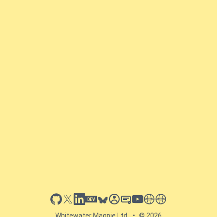
github
x
linkedin
dev.to
bluesky
sessionize
slideshare
youtube
thoughts on tech
antti koskela
Whitewater Magpie Ltd.
•
© 2026