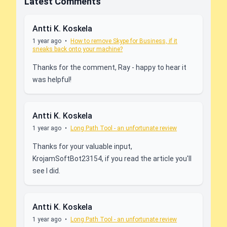
Latest Comments
Antti K. Koskela
1 year ago
•
How to remove Skype for Business, if it
sneaks back onto your machine?
Thanks for the comment, Ray - happy to hear it
was helpful!
Antti K. Koskela
1 year ago
•
Long Path Tool - an unfortunate review
Thanks for your valuable input,
KrojamSoftBot23154, if you read the article you'll
see I did.
Antti K. Koskela
1 year ago
•
Long Path Tool - an unfortunate review