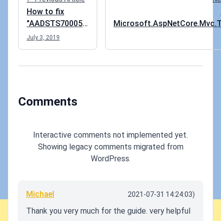
How to fix
"AADSTS700054:
Microsoft.AspNetCore.Mvc.T
response_type
not bein
July 3, 2019
'id_token' is not
enabled for the
application"
error
Comments
Interactive comments not implemented yet.
Showing legacy comments migrated from
WordPress.
Michael
2021-07-31 14:24:03)
Thank you very much for the guide. very helpful