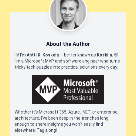
About the Author
Hi! I'm
Antti K. Koskela
— better known as
Koskila
.
👋
I'm a Microsoft MVP and software engineer who turns
tricky tech puzzles into practical solutions every day.
Whether it's Microsoft 365, Azure, .NET, or enterprise
architecture, I've been deep in the trenches long
enough to share insights you won't easily find
elsewhere. Tag along!