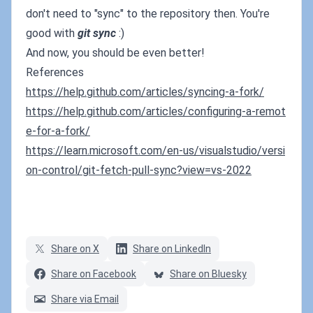
don't need to "sync" to the repository then. You're
good with
git sync
:)
And now, you should be even better!
References
https://help.github.com/articles/syncing-a-fork/
https://help.github.com/articles/configuring-a-remot
e-for-a-fork/
https://learn.microsoft.com/en-us/visualstudio/versi
on-control/git-fetch-pull-sync?view=vs-2022
Share on X
Share on LinkedIn
Share on Facebook
Share on Bluesky
Share via Email