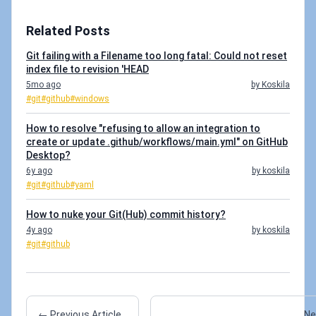
Related Posts
Git failing with a Filename too long fatal: Could not reset
index file to revision 'HEAD
5mo ago
by Koskila
#git
#github
#windows
How to resolve "refusing to allow an integration to
create or update .github/workflows/main.yml" on GitHub
Desktop?
6y ago
by koskila
#git
#github
#yaml
How to nuke your Git(Hub) commit history?
4y ago
by koskila
#git
#github
← Previous Article
Ne