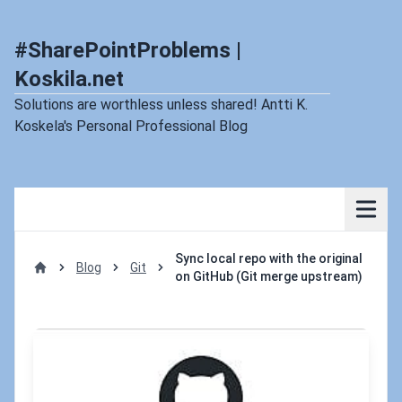
#SharePointProblems |
Koskila.net
Solutions are worthless unless shared! Antti K.
Koskela's Personal Professional Blog
Sync local repo with the original
Blog
Git
on GitHub (Git merge upstream)
Home