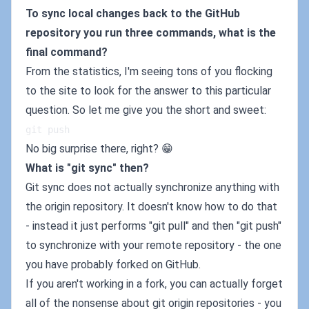
To sync local changes back to the GitHub
repository you run three commands, what is the
final command?
From the statistics, I'm seeing tons of you flocking
to the site to look for the answer to this particular
question. So let me give you the short and sweet:
git push
No big surprise there, right? 😁
What is "git sync" then?
Git sync does not actually synchronize anything with
the origin repository. It doesn't know how to do that
- instead it just performs "git pull" and then "git push"
to synchronize with your remote repository - the one
you have probably forked on GitHub.
If you aren't working in a fork, you can actually forget
all of the nonsense about git origin repositories - you