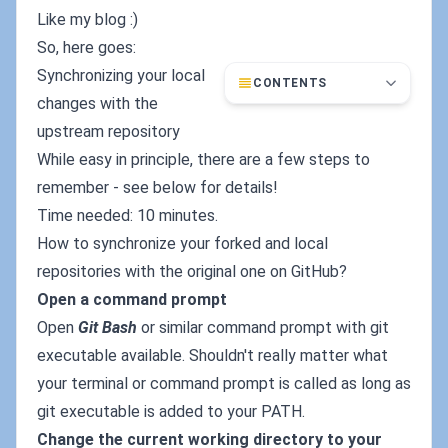
Like my blog :)
So, here goes:
Synchronizing your local
CONTENTS
changes with the
upstream repository
While easy in principle, there are a few steps to
remember - see below for details!
Time needed: 10 minutes.
How to synchronize your forked and local
repositories with the original one on GitHub?
Open a command prompt
Open
Git Bash
or similar command prompt with git
executable available. Shouldn't really matter what
your terminal or command prompt is called as long as
git executable is added to your PATH.
Change the current working directory to your