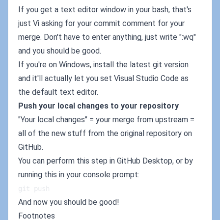
If you get a text editor window in your bash, that's
just Vi asking for your commit comment for your
merge. Don't have to enter anything, just write ":wq"
and you should be good.
If you're on Windows, install the latest git version
and it'll actually let you set Visual Studio Code as
the default text editor.
Push your local changes to your repository
"Your local changes" = your merge from upstream =
all of the new stuff from the original repository on
GitHub.
You can perform this step in GitHub Desktop, or by
running this in your console prompt:
git push
And now you should be good!
Footnotes