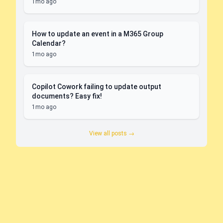
1mo ago
How to update an event in a M365 Group
Calendar?
1mo ago
Copilot Cowork failing to update output
documents? Easy fix!
1mo ago
View all posts →