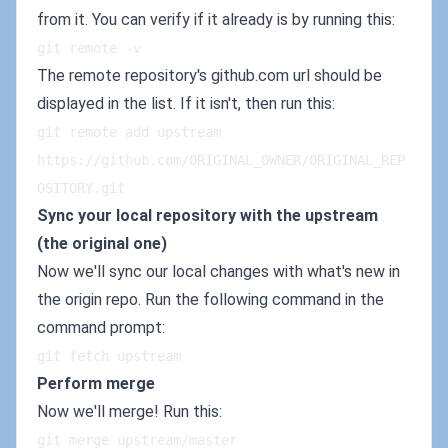
from it. You can verify if it already is by running this:
git remote -v
The remote repository's github.com url should be
displayed in the list. If it isn't, then run this:
git remote add upstream 
https://github.com/ORIGINAL_OWNER/ORIGINAL_REP
OSITORY.git
Sync your local repository with the upstream
(the original one)
Now we'll sync our local changes with what's new in
the origin repo. Run the following command in the
command prompt:
git fetch upstream
Perform merge
Now we'll merge! Run this:
git merge upstream/master