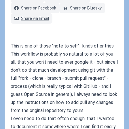
Share on Facebook
Share on Bluesky
Share via Email
This is one of those "note to self" -kinds of entries.
This workflow is probably so natural to a lot of you
all, that you won't need to ever google it - but since I
don't do that much development using git with the
full "fork - clone - branch - submit pull request" -
process (which is really typical with GitHub - and I
guess Open Source in general), I always need to look
up the instructions on how to add pull any changes
from the original repository to yours.
I even need to do that often enough, that I wanted
to document it somewhere where I can find it easily.