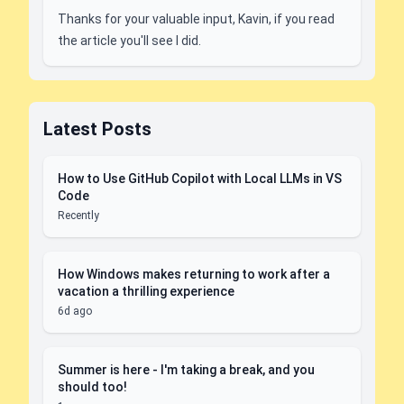
Thanks for your valuable input, Kavin, if you read
the article you'll see I did.
Latest Posts
How to Use GitHub Copilot with Local LLMs in VS
Code
Recently
How Windows makes returning to work after a
vacation a thrilling experience
6d ago
Summer is here - I'm taking a break, and you
should too!