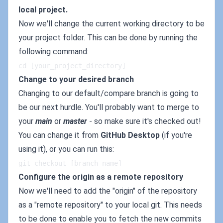
local project.
Now we'll change the current working directory to be
your project folder. This can be done by running the
following command:
cd [your_project_directory]
Change to your desired branch
Changing to our default/compare branch is going to
be our next hurdle. You'll probably want to merge to
your
main
or
master
- so make sure it's checked out!
You can change it from
GitHub Desktop
(if you're
using it), or you can run this:
git checkout [branch_name]
Configure the origin as a remote repository
Now we'll need to add the "origin" of the repository
as a "remote repository" to your local git. This needs
to be done to enable you to fetch the new commits