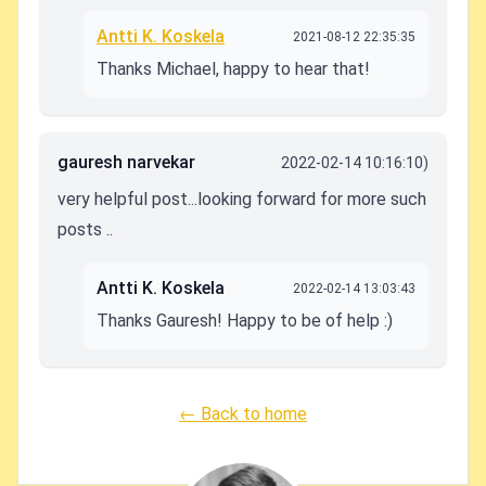
Antti K. Koskela
2021-08-12 22:35:35
Thanks Michael, happy to hear that!
gauresh narvekar
2022-02-14 10:16:10)
very helpful post...looking forward for more such
posts ..
Antti K. Koskela
2022-02-14 13:03:43
Thanks Gauresh! Happy to be of help :)
← Back to home