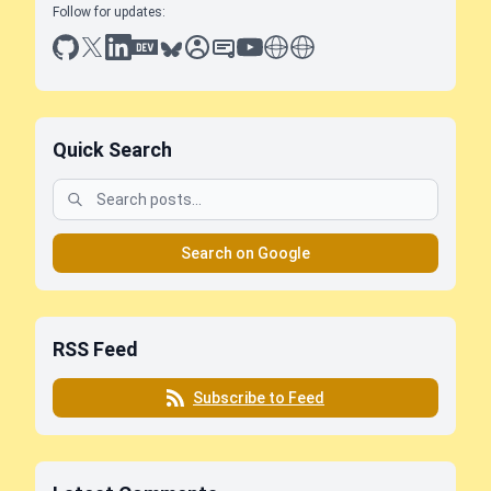
Follow for updates:
github
x
linkedin
dev.to
bluesky
sessionize
slideshare
youtube
thoughts on tech
antti koskela
Quick Search
Search on Google
RSS Feed
Subscribe to Feed