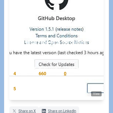
Sync local repo with the original on
GitHub (Git merge upstream)
July 9, 2019
•
koskila
#git
#github
READING TIME
WORD COUNT
COMMENTS
4
660
0
min
words
comments
RATING
5
View
(7 votes)
Share on X
Share on LinkedIn