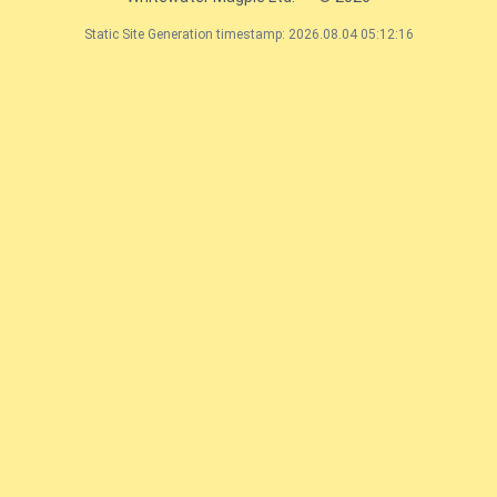
Static Site Generation timestamp: 2026.08.04 05:12:16