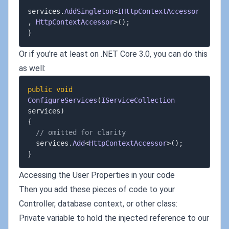
services
.
AddSingleton
<
IHttpContextAccessor
,
 HttpContextAccessor
>
(
)
;
}
Or if you're at least on .NET Core 3.0, you can do this
as well:
public
void
ConfigureServices
(
IServiceCollection
services
)
{
// omitted for clarity
  services
.
Add
<
HttpContextAccessor
>
(
)
;
}
Accessing the User Properties in your code
Then you add these pieces of code to your
Controller, database context, or other class:
Private variable to hold the injected reference to our