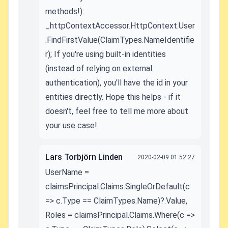
methods!):
_httpContextAccessor.HttpContext.User
.FindFirstValue(ClaimTypes.NameIdentifie
r); If you're using built-in identities
(instead of relying on external
authentication), you'll have the id in your
entities directly. Hope this helps - if it
doesn't, feel free to tell me more about
your use case!
Lars Torbjörn Linden
2020-02-09 01:52:27
UserName =
claimsPrincipal.Claims.SingleOrDefault(c
=> c.Type == ClaimTypes.Name)?.Value,
Roles = claimsPrincipal.Claims.Where(c =>