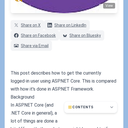
View
(18 votes)
Share on X
Share on LinkedIn
Share on Facebook
Share on Bluesky
Share via Email
This post describes how to get the currently
logged-in user using ASP.NET Core. This is compared
with how it's done in ASP.NET Framework.
Background
In ASP.NET Core (and
CONTENTS
.NET Core in general), a
lot of things are done a