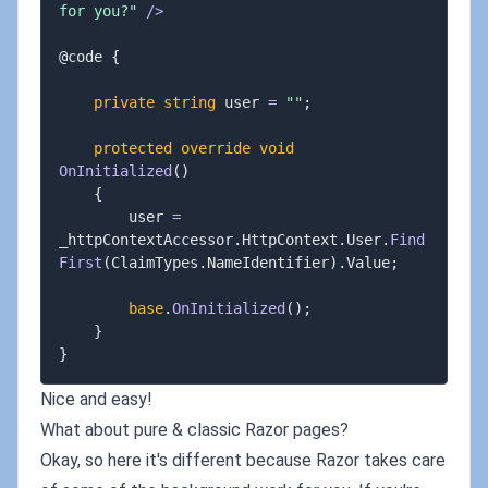
for you?"
/
>
@code 
{
private
string
 user 
=
""
;
protected
override
void
OnInitialized
(
)
{
        user 
=
_httpContextAccessor
.
HttpContext
.
User
.
Find
First
(
ClaimTypes
.
NameIdentifier
)
.
Value
;
base
.
OnInitialized
(
)
;
}
}
Nice and easy!
What about pure & classic Razor pages?
Okay, so here it's different because Razor takes care