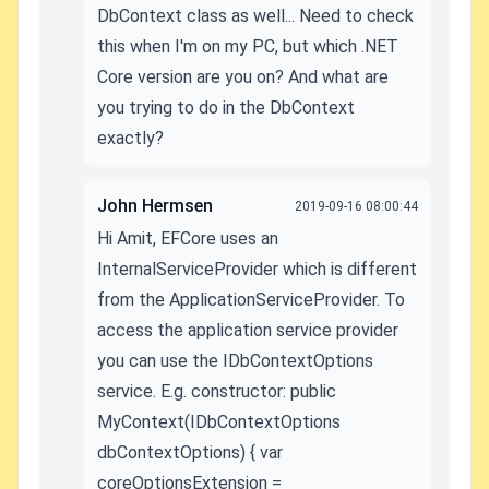
DbContext class as well... Need to check
this when I'm on my PC, but which .NET
Core version are you on? And what are
you trying to do in the DbContext
exactly?
John Hermsen
2019-09-16 08:00:44
Hi Amit, EFCore uses an
InternalServiceProvider which is different
from the ApplicationServiceProvider. To
access the application service provider
you can use the IDbContextOptions
service. E.g. constructor: public
MyContext(IDbContextOptions
dbContextOptions) { var
coreOptionsExtension =