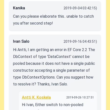
Kanika
2019-09-04 03:42:15)
Can you please elaborate this.. unable to catch
you after second step!
Ivan Salo
2019-09-16 04:43:51)
Hi Antti, I am getting an error in EF Core 2.2 The
DbContext of type 'DataContext' cannot be
pooled because it does not have a single public
constructor accepting a single parameter of
type DbContextOptions. Can you suggest how
to resolve it? Thanks, Ivan Salo.
Antti K. Koskela
2019-09-26 10:27:51
Hi Ivan, Either switch to non-pooled