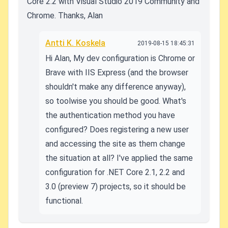
Core 2.2 with Visual Studio 2019 Community and
Chrome. Thanks, Alan
Antti K. Koskela
2019-08-15 18:45:31
Hi Alan, My dev configuration is Chrome or
Brave with IIS Express (and the browser
shouldn't make any difference anyway),
so toolwise you should be good. What's
the authentication method you have
configured? Does registering a new user
and accessing the site as them change
the situation at all? I've applied the same
configuration for .NET Core 2.1, 2.2 and
3.0 (preview 7) projects, so it should be
functional.