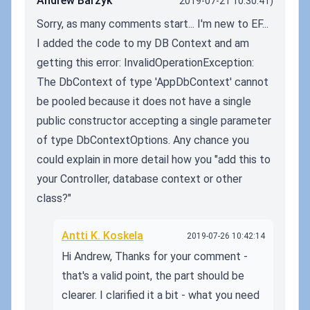
Andrew Barzyk
2019-07-21 10:30:41)
Sorry, as many comments start... I'm new to EF...
I added the code to my DB Context and am
getting this error: InvalidOperationException:
The DbContext of type 'AppDbContext' cannot
be pooled because it does not have a single
public constructor accepting a single parameter
of type DbContextOptions. Any chance you
could explain in more detail how you "add this to
your Controller, database context or other
class?"
Antti K. Koskela
2019-07-26 10:42:14
Hi Andrew, Thanks for your comment -
that's a valid point, the part should be
clearer. I clarified it a bit - what you need