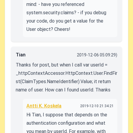
mind: - have you referenced
system.security.claims? - if you debug
your code, do you get a value for the
User object? Cheers!
Tian
2019-12-06 05:09:29)
Thanks for post, but when I call var userId =
_httpContextAccessor.HttpContext.User.FindFir
st(ClaimTypes.NameIdentifier).Value; it return
name of user. How can I found userId. Thanks
Antti K. Koskela
2019-12-10 21:34:21
Hi Tian, I suppose that depends on the
authentication configuration and what
you mean by userId. For example, with