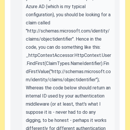
Azure AD (which is my typical
configuration), you should be looking for a
claim called
"http://schemas.microsoft.com/identity/
claims/objectidentifier". Hence in the
code, you can do something like this:
_httpContextAccessor.HttpContext.User
.FindFirst(ClaimTypes.NameIdentifier).Fin
dFirstValue("http://schemas.microsoft.co
m/identity/claims/objectidentifier");
Whereas the code below should return an
internal ID used by your authentication
middleware (or at least, that's what I
suppose it is - never had to do any
digging, to be honest - perhaps it works
differently for different authentication