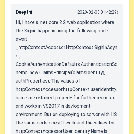
Deepthi
2020-02-05 01:42:29)
Hi, I have a .net core 2.2 web application where
the Signin happens using the following code
await
_httpContextAccessor.HttpContext.SignInAsyn
c(
CookieAuthenticationDefaults.AuthenticationSc
heme, new ClaimsPrincipal(claimsIdentity),
authProperties); The values of
httpContextAccessor.httpContext.user.identity.
name are retained properly for further requests
and works in VS2017 in devlopment
environment. But on deploying to server with IIS
the same code doesn't work and the values for
httpContextAccessor.User.Identity.Name is