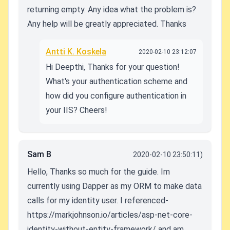
returning empty. Any idea what the problem is?
Any help will be greatly appreciated. Thanks
Antti K. Koskela
2020-02-10 23:12:07
Hi Deepthi, Thanks for your question!
What's your authentication scheme and
how did you configure authentication in
your IIS? Cheers!
Sam B
2020-02-10 23:50:11)
Hello, Thanks so much for the guide. Im
currently using Dapper as my ORM to make data
calls for my identity user. I referenced-
https://markjohnson.io/articles/asp-net-core-
identity-without-entity-framework/ and am