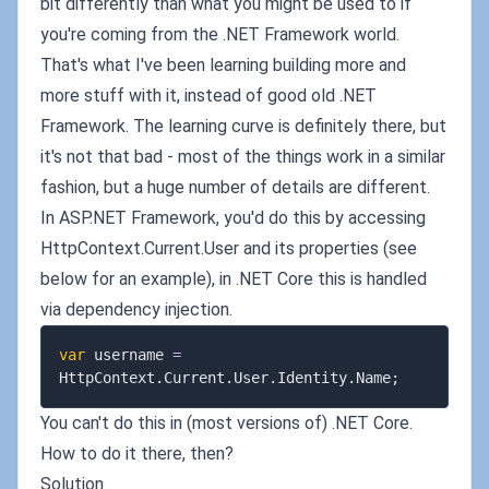
bit differently than what you might be used to if
you're coming from the .NET Framework world.
That's what I've been learning building more and
more stuff with it, instead of good old .NET
Framework. The learning curve is definitely there, but
it's not that bad - most of the things work in a similar
fashion, but a huge number of details are different.
In ASP.NET Framework, you'd do this by accessing
HttpContext.Current.User and its properties (see
below for an example), in .NET Core this is handled
via dependency injection.
var
 username 
=
HttpContext
.
Current
.
User
.
Identity
.
Name
;
You can't do this in (most versions of) .NET Core.
How to do it there, then?
Solution