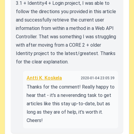
3.1 + Identity4 + Login project, I was able to
follow the directions you provided in this article
and successfully retrieve the current user
information from within a method in a Web API
Controller. That was something I was struggling
with after moving from a CORE 2 + older
Identity project to the latest/greatest. Thanks
for the clear explanation.
Antti K. Koskela
2020-01-04 23:05:39
Thanks for the comment! Really happy to
hear that - it's a neverending task to get
articles like this stay up-to-date, but as
long as they are of help, it's worth it.
Cheers!