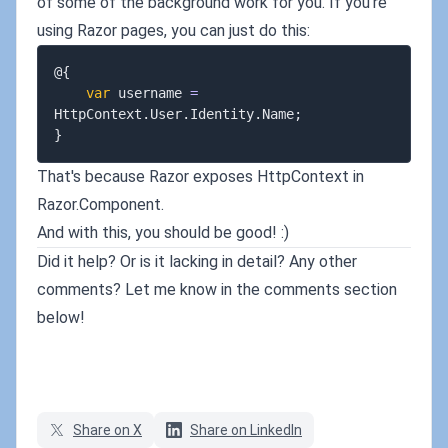
of some of the background work for you. If you're
using Razor pages, you can just do this:
@
{
var
 username 
=
HttpContext
.
User
.
Identity
.
Name
;
}
That's because Razor exposes HttpContext in
Razor.Component.
And with this, you should be good! :)
Did it help? Or is it lacking in detail? Any other
comments? Let me know in the comments section
below!
Share on X
Share on LinkedIn