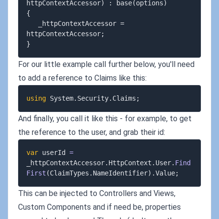
httpContextAccessor) : base(options)

{

   _httpContextAccessor = 
httpContextAccessor;

For our little example call further below, you'll need
to add a reference to Claims like this:
using
System
.
Security
.
Claims
;
And finally, you call it like this - for example, to get
the reference to the user, and grab their id:
var
 userId 
=
_httpContextAccessor
.
HttpContext
.
User
.
Find
First
(
ClaimTypes
.
NameIdentifier
)
.
Value
;
This can be injected to Controllers and Views,
Custom Components and if need be, properties