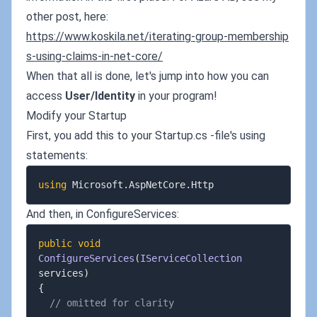
other post, here:
https://www.koskila.net/iterating-group-membership
s-using-claims-in-net-core/
When that all is done, let's jump into how you can
access
User/Identity
in your program!
Modify your Startup
First, you add this to your Startup.cs -file's using
statements:
using
 Microsoft
.
AspNetCore
.
And then, in ConfigureServices:
public
void
ConfigureServices
(
IServiceCollection
services
)
{
// omitted for clarity