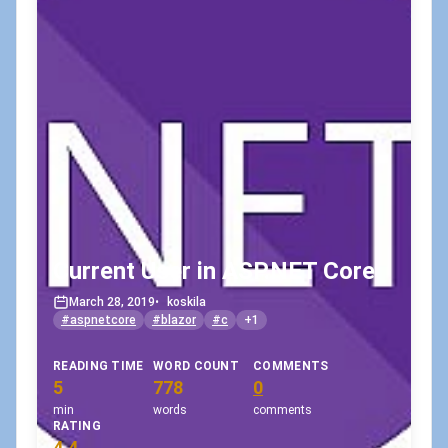
Current User in ASP.NET Core
March 28, 2019
•
koskila
#aspnetcore
#blazor
#c
+1
READING TIME
WORD COUNT
COMMENTS
5
778
0
min
words
comments
RATING
4.4