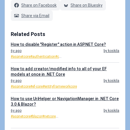
Share on Facebook
Share on Bluesky
Share via Email
Related Posts
How to disable "Register" action in ASP.NET Core?
6y ago
by koskila
#aspnetcore
#authentication
#c
...
How to add creator/modified info to all of your EF
models at once in .NET Core
6y ago
by koskila
#aspnetcore
#ef-core
#entityframeworkcore
How to use UriHelper or NavigationManager in .NET Core
3.0 & Blazor?
6y ago
by koskila
#aspnetcore
#blazor
#netcore
...