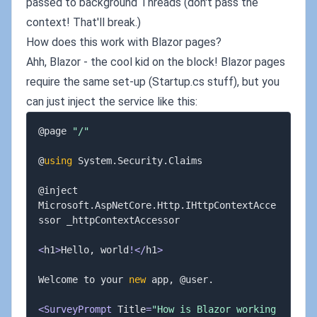
passed to background Threads (don't pass the
context! That'll break.)
How does this work with Blazor pages?
Ahh, Blazor - the cool kid on the block! Blazor pages
require the same set-up (Startup.cs stuff), but you
can just inject the service like this:
@page 
"/"
@
using
 System
.
Security
.
Claims

@inject 
Microsoft
.
AspNetCore
.
Http
.
IHttpContextAcce
ssor _httpContextAccessor

<
h1
>
Hello
,
 world
!
<
/
h1
>
Welcome to your 
new
 app
,
 @user
.
<
SurveyPrompt
 Title
=
"How is Blazor working 