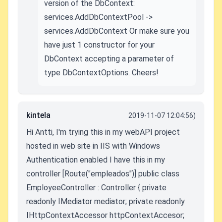
version of the DbContext:
services.AddDbContextPool ->
services.AddDbContext Or make sure you
have just 1 constructor for your
DbContext accepting a parameter of
type DbContextOptions. Cheers!
kintela
2019-11-07 12:04:56)
Hi Antti, I'm trying this in my webAPI project
hosted in web site in IIS with Windows
Authentication enabled I have this in my
controller [Route("empleados")] public class
EmployeeController : Controller { private
readonly IMediator mediator; private readonly
IHttpContextAccessor httpContextAccesor;