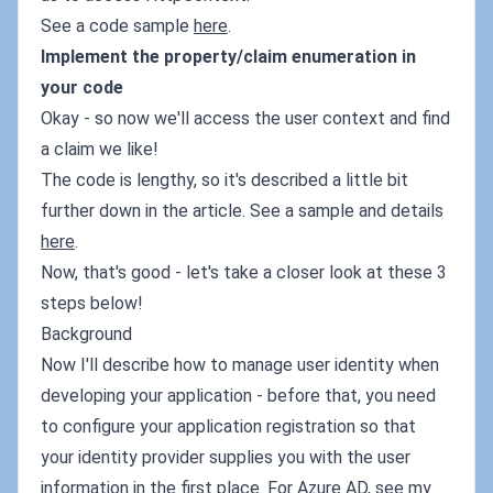
See a code sample
here
.
Implement the property/claim enumeration in
your code
Okay - so now we'll access the user context and find
a claim we like!
The code is lengthy, so it's described a little bit
further down in the article. See a sample and details
here
.
Now, that's good - let's take a closer look at these 3
steps below!
Background
Now I'll describe how to manage user identity when
developing your application - before that, you need
to configure your application registration so that
your identity provider supplies you with the user
information in the first place. For Azure AD, see my