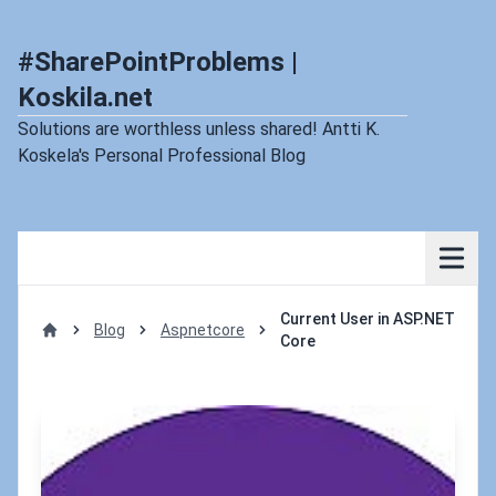
#SharePointProblems |
Koskila.net
Solutions are worthless unless shared! Antti K.
Koskela's Personal Professional Blog
Current User in ASP.NET
Blog
Aspnetcore
Core
Home