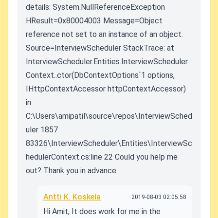
details: System.NullReferenceException
HResult=0x80004003 Message=Object
reference not set to an instance of an object.
Source=InterviewScheduler StackTrace: at
InterviewScheduler.Entities.InterviewScheduler
Context..ctor(DbContextOptions`1 options,
IHttpContextAccessor httpContextAccessor)
in
C:\Users\amipatil\source\repos\InterviewSched
uler 1857
83326\InterviewScheduler\Entities\InterviewSc
hedulerContext.cs:line 22 Could you help me
out? Thank you in advance.
Antti K. Koskela
2019-08-03 02:05:58
Hi Amit, It does work for me in the