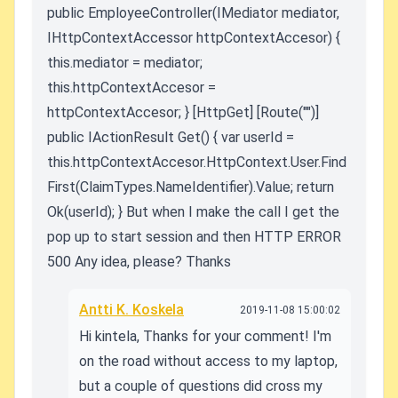
public EmployeeController(IMediator mediator,
IHttpContextAccessor httpContextAccesor) {
this.mediator = mediator;
this.httpContextAccesor =
httpContextAccesor; } [HttpGet] [Route("")]
public IActionResult Get() { var userId =
this.httpContextAccesor.HttpContext.User.Find
First(ClaimTypes.NameIdentifier).Value; return
Ok(userId); } But when I make the call I get the
pop up to start session and then HTTP ERROR
500 Any idea, please? Thanks
Antti K. Koskela
2019-11-08 15:00:02
Hi kintela, Thanks for your comment! I'm
on the road without access to my laptop,
but a couple of questions did cross my