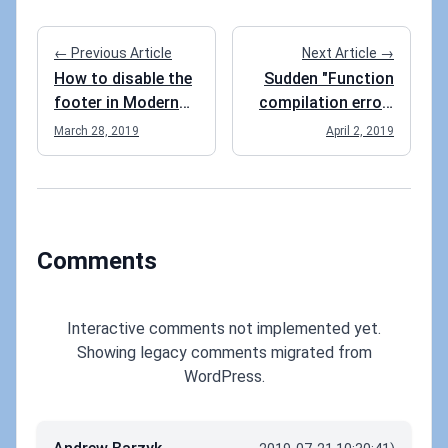
← Previous Article
Next Article →
How to disable the
Sudden "Function
footer in Modern
compilation error"
SharePoint?
for an Azure
March 28, 2019
April 2, 2019
Function
Comments
Interactive comments not implemented yet.
Showing legacy comments migrated from
WordPress.