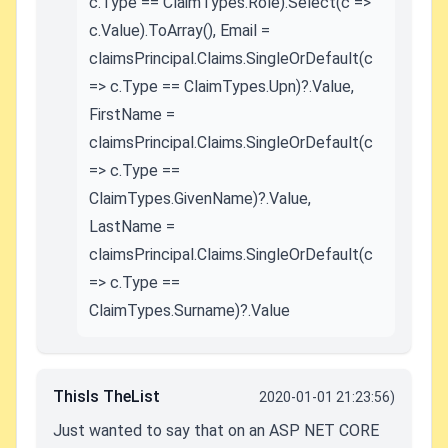
c.Type == ClaimTypes.Role).Select(c =>
c.Value).ToArray(), Email =
claimsPrincipal.Claims.SingleOrDefault(c
=> c.Type == ClaimTypes.Upn)?.Value,
FirstName =
claimsPrincipal.Claims.SingleOrDefault(c
=> c.Type ==
ClaimTypes.GivenName)?.Value,
LastName =
claimsPrincipal.Claims.SingleOrDefault(c
=> c.Type ==
ClaimTypes.Surname)?.Value
ThisIs TheList
2020-01-01 21:23:56)
Just wanted to say that on an ASP NET CORE