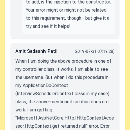
to add, is the injection to the constructor.
Your error might or might not be related
to this requirement, though - but give it a
try and see if it helps!
Amit Sadashiv Patil
2019-07-31 07:19:28)
When I am doing the above procedure in one of
my controller class, it works. I am able to see
the username. But when I do this procedure in
my ApplicationDbContext
(InterviewSchedulerContext class in my case)
class, the above-mentioned solution does not
work. I am getting
"Microsoft.AspNetCore.Http.IHttpContextAcce
ssor.HttpContext.get returned null" error. Error