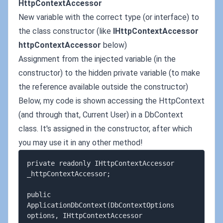
HttpContextAccessor
New variable with the correct type (or interface) to
the class constructor (like
IHttpContextAccessor
httpContextAccessor
below)
Assignment from the injected variable (in the
constructor) to the hidden private variable (to make
the reference available outside the constructor)
Below, my code is shown accessing the HttpContext
(and through that, Current User) in a DbContext
class. It's assigned in the constructor, after which
you may use it in any other method!
private readonly IHttpContextAccessor 
_httpContextAccessor;

public 
ApplicationDbContext(DbContextOptions 
options, IHttpContextAccessor 