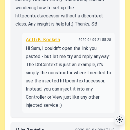
wondering how to set up the
httpcontextaccessor without a dbcontext
class. Any insight is helpful :) Thanks, SB
Antti K. Koskela
2020-04-09 21:55:28
Hi Sam, I couldn't open the link you
pasted - but let me try and reply anyway:
The DbContext is just an example, it's
simply the constructor where I needed to
use the injected httpcontextaccessor.
Instead, you can inject it into any
Controller or View just like any other
injected service :)