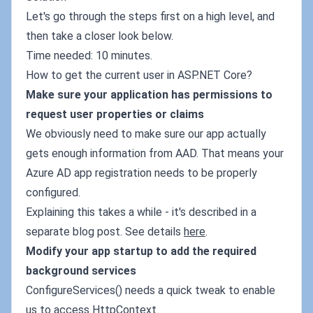
Let's go through the steps first on a high level, and
then take a closer look below.
Time needed: 10 minutes.
How to get the current user in ASP.NET Core?
Make sure your application has permissions to
request user properties or claims
We obviously need to make sure our app actually
gets enough information from AAD. That means your
Azure AD app registration needs to be properly
configured.
Explaining this takes a while - it's described in a
separate blog post. See details
here
.
Modify your app startup to add the required
background services
ConfigureServices() needs a quick tweak to enable
us to access HttpContext.