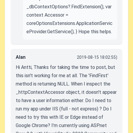
_dbContextOptions?.FindExtension(); var
context Accessor =
coreOptionsExtensions.ApplicationServic
eProvider.GetService(); } Hope this helps.
Alan
2019-08-15 18:02:55)
Hi Antti, Thanks for taking the time to post, but
this isn't working for me at all. The 'FindFirst'
method is returning NULL. When I inspect the
_httpContextAccessor object, it doesn't appear
to have a user information either. Do I need to
run my app under IIS (full - not express) ? Do I
need to try this with IE or Edge instead of
Google Chrome? I'm currently using ASP.net