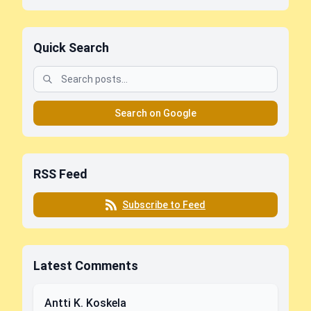
Quick Search
Search on Google
RSS Feed
Subscribe to Feed
Latest Comments
Antti K. Koskela