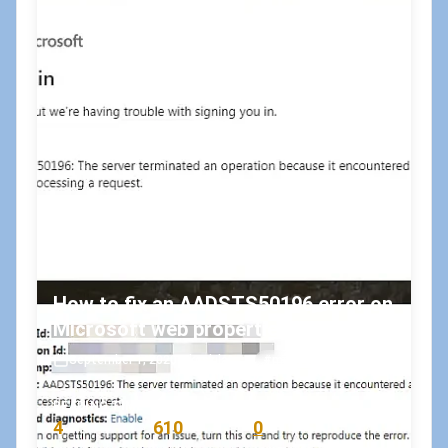
How to fix an AADSTS50196 error on
Microsoft web properties?
September 1, 2020
•
koskila
#microsoft
#msdn
READING TIME
WORD COUNT
COMMENTS
4
610
0