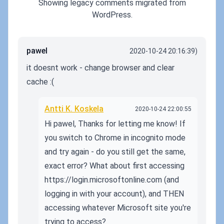
Showing legacy comments migrated from
WordPress.
pawel
2020-10-24 20:16:39)
it doesnt work - change browser and clear
cache :(
Antti K. Koskela
2020-10-24 22:00:55
Hi pawel, Thanks for letting me know! If
you switch to Chrome in incognito mode
and try again - do you still get the same,
exact error? What about first accessing
https://login.microsoftonline.com (and
logging in with your account), and THEN
accessing whatever Microsoft site you're
trying to access?