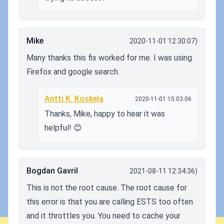
Mike
2020-11-01 12:30:07)
Many thanks this fix worked for me. I was using
Firefox and google search.
Antti K. Koskela
2020-11-01 15:03:06
Thanks, Mike, happy to hear it was
helpful! 😊
Bogdan Gavril
2021-08-11 12:34:36)
This is not the root cause. The root cause for
this error is that you are calling ESTS too often
and it throttles you. You need to cache your