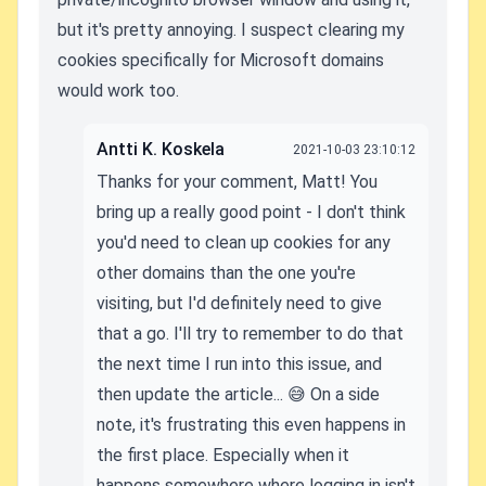
but it's pretty annoying. I suspect clearing my
cookies specifically for Microsoft domains
would work too.
Antti K. Koskela
2021-10-03 23:10:12
Thanks for your comment, Matt! You
bring up a really good point - I don't think
you'd need to clean up cookies for any
other domains than the one you're
visiting, but I'd definitely need to give
that a go. I'll try to remember to do that
the next time I run into this issue, and
then update the article... 😅 On a side
note, it's frustrating this even happens in
the first place. Especially when it
happens somewhere where logging in isn't