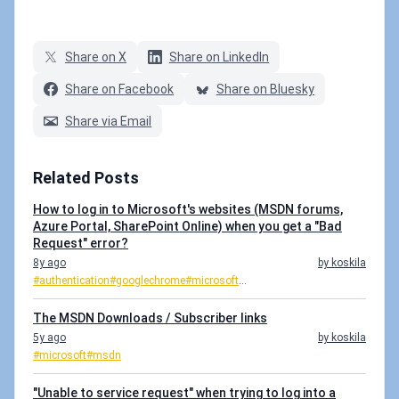
Share on X
Share on LinkedIn
Share on Facebook
Share on Bluesky
Share via Email
Related Posts
How to log in to Microsoft's websites (MSDN forums,
Azure Portal, SharePoint Online) when you get a "Bad
Request" error?
8y ago
by koskila
#authentication
#googlechrome
#microsoft
...
The MSDN Downloads / Subscriber links
5y ago
by koskila
#microsoft
#msdn
"Unable to service request" when trying to log into a