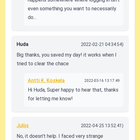
even something you want to necessarily
do...
Huda
2022-02-21 04:34:54)
Big thanks, you saved my day! it works when I
tried to clear the chace
Antti K. Koskela
2022-03-16 13:17:49
Hi Huda, Super happy to hear that, thanks
for letting me know!
Julijs
2022-04-25 13:52:41)
No, it doesn't help. I faced very strange