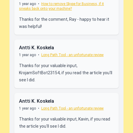
1 year ago
•
How to remove Skype for Business, if it
sneaks back onto your machine?
Thanks for the comment, Ray - happy to hear it
was helpful!
Antti K. Koskela
1 year ago
•
Long Path Tool - an unfortunate review
Thanks for your valuable input,
KrojamSoftBot23154, if you read the article you'll
see I did.
Antti K. Koskela
1 year ago
•
Long Path Tool - an unfortunate review
Thanks for your valuable input, Kavin, if you read
the article you'll see I did.