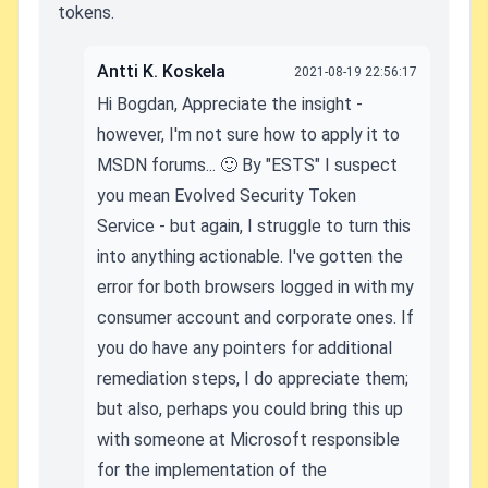
tokens.
Antti K. Koskela
2021-08-19 22:56:17
Hi Bogdan, Appreciate the insight -
however, I'm not sure how to apply it to
MSDN forums... 🙂 By "ESTS" I suspect
you mean Evolved Security Token
Service - but again, I struggle to turn this
into anything actionable. I've gotten the
error for both browsers logged in with my
consumer account and corporate ones. If
you do have any pointers for additional
remediation steps, I do appreciate them;
but also, perhaps you could bring this up
with someone at Microsoft responsible
for the implementation of the