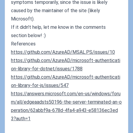
symptoms temporarily, since the issue is likely
caused by the maintainer of the site (likely
Microsoft).
If it didn't help, let me know in the comments
section below! :)
References
https://github.com/AzureAD/MSAL.PS/issues/10
https://github.com/AzureAD/microsoft-authenticati
on-library-for-dotnet/issues/1788
https://github.com/AzureAD/microsoft-authenticati
on-library-for-js/issues/547
https://answers.microsoft.com/en-us/windows/foru
m/all/edgeaadsts50196-the-server-terminated-an-o
peration/62abbf9a-678d-4fa4-a943-e58136ec3ed
3?auth=1