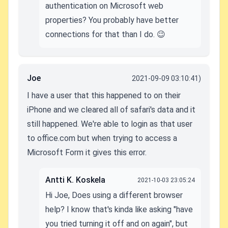
authentication on Microsoft web
properties? You probably have better
connections for that than I do. 😉
Joe
2021-09-09 03:10:41)
I have a user that this happened to on their
iPhone and we cleared all of safari's data and it
still happened. We're able to login as that user
to office.com but when trying to access a
Microsoft Form it gives this error.
Antti K. Koskela
2021-10-03 23:05:24
Hi Joe, Does using a different browser
help? I know that's kinda like asking "have
you tried turning it off and on again", but