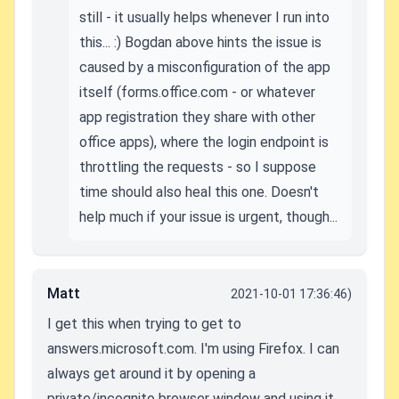
still - it usually helps whenever I run into
this... :) Bogdan above hints the issue is
caused by a misconfiguration of the app
itself (forms.office.com - or whatever
app registration they share with other
office apps), where the login endpoint is
throttling the requests - so I suppose
time should also heal this one. Doesn't
help much if your issue is urgent, though...
Matt
2021-10-01 17:36:46)
I get this when trying to get to
answers.microsoft.com. I'm using Firefox. I can
always get around it by opening a
private/incognito browser window and using it,