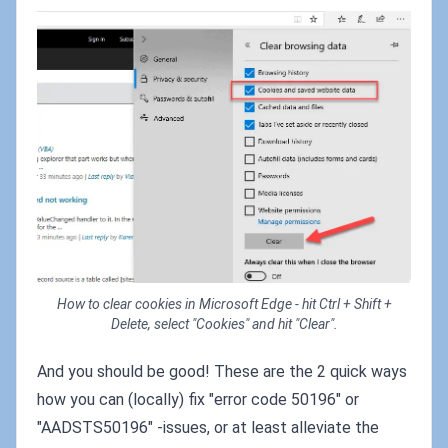
How to clear cookies in Microsoft Edge - hit Ctrl + Shift +
Delete, select "Cookies" and hit "Clear".
And you should be good! These are the 2 quick ways
how you can (locally) fix "error code 50196" or
"AADSTS50196" -issues, or at least alleviate the