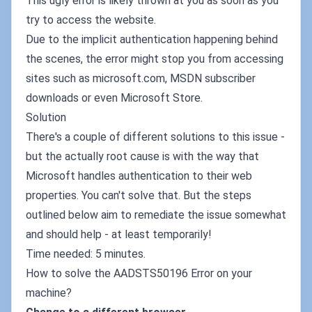
This ugly error is likely thrown at you as soon as you
try to access the website.
Due to the implicit authentication happening behind
the scenes, the error might stop you from accessing
sites such as microsoft.com, MSDN subscriber
downloads or even Microsoft Store.
Solution
There's a couple of different solutions to this issue -
but the actually root cause is with the way that
Microsoft handles authentication to their web
properties. You can't solve that. But the steps
outlined below aim to remediate the issue somewhat
and should help - at least temporarily!
Time needed: 5 minutes.
How to solve the AADSTS50196 Error on your
machine?