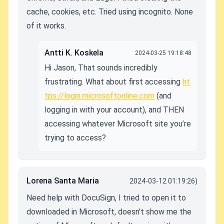
cache, cookies, etc. Tried using incognito. None
of it works.
Antti K. Koskela
2024-03-25 19:18:48
Hi Jason, That sounds incredibly
frustrating. What about first accessing
ht
tps://login.microsoftonline.com
(and
logging in with your account), and THEN
accessing whatever Microsoft site you’re
trying to access?
Lorena Santa Maria
2024-03-12 01:19:26)
Need help with DocuSign, I tried to open it to
downloaded in Microsoft, doesn't show me the