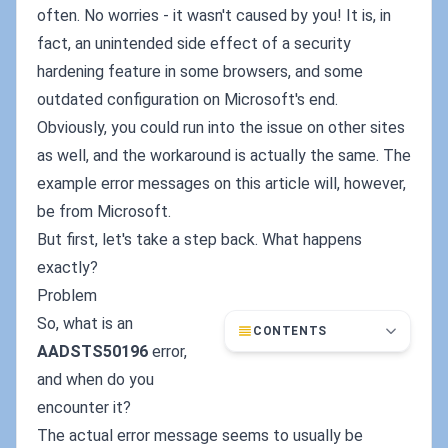
often. No worries - it wasn't caused by you! It is, in
fact, an unintended side effect of a security
hardening feature in some browsers, and some
outdated configuration on Microsoft's end.
Obviously, you could run into the issue on other sites
as well, and the workaround is actually the same. The
example error messages on this article will, however,
be from Microsoft.
But first, let's take a step back. What happens
exactly?
Problem
So, what is an
CONTENTS
AADSTS50196
error,
and when do you
encounter it?
The actual error message seems to usually be