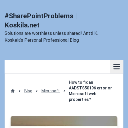
#SharePointProblems |
Koskila.net
Solutions are worthless unless shared! Antti K.
Koskela's Personal Professional Blog
How to fix an
AADSTS50196 error on
Blog
Microsoft
Microsoft web
Home
properties?