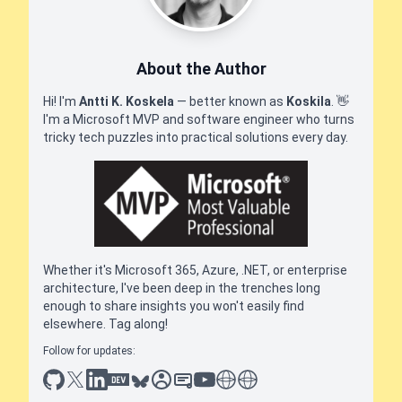
About the Author
Hi! I'm
Antti K. Koskela
— better known as
Koskila
.
👋
I'm a Microsoft MVP and software engineer who turns
tricky tech puzzles into practical solutions every day.
Whether it's Microsoft 365, Azure, .NET, or enterprise
architecture, I've been deep in the trenches long
enough to share insights you won't easily find
elsewhere. Tag along!
Follow for updates:
github
x
linkedin
dev.to
bluesky
sessionize
slideshare
youtube
thoughts on tech
antti koskela