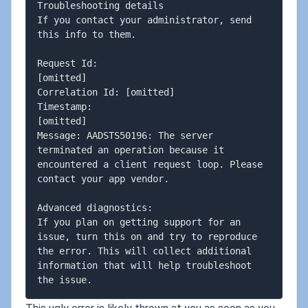
Troubleshooting details

If you contact your administrator, send 
this info to them.

Request Id: 

[omitted]

Correlation Id: [omitted] 

Timestamp: 

[omitted]

Message: AADSTS50196: The server 
terminated an operation because it 
encountered a client request loop. Please 
contact your app vendor.

Advanced diagnostics:

If you plan on getting support for an 
issue, turn this on and try to reproduce 
the error. This will collect additional 
information that will help troubleshoot 