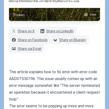
min
words
comments
RATING
4.6
View
(9 votes)
Share on X
Share on LinkedIn
Share on Facebook
Share on Bluesky
Share via Email
This article explains how to fix error with error code
AADSTS50196. This issue usually comes up with an
error message somewhat like "The server terminated
an operation because it encountered a client request
loop."
The error seems to be popping up more and more