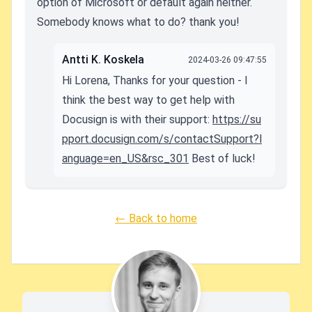
option of Microsoft or default again neither.
Somebody knows what to do? thank you!
Antti K. Koskela
2024-03-26 09:47:55
Hi Lorena, Thanks for your question - I
think the best way to get help with
Docusign is with their support:
https://su
pport.docusign.com/s/contactSupport?l
anguage=en_US&rsc_301
Best of luck!
← Back to home