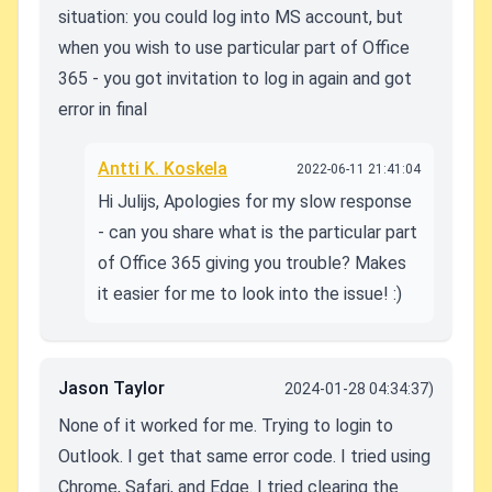
situation: you could log into MS account, but
when you wish to use particular part of Office
365 - you got invitation to log in again and got
error in final
Antti K. Koskela
2022-06-11 21:41:04
Hi Julijs, Apologies for my slow response
- can you share what is the particular part
of Office 365 giving you trouble? Makes
it easier for me to look into the issue! :)
Jason Taylor
2024-01-28 04:34:37)
None of it worked for me. Trying to login to
Outlook. I get that same error code. I tried using
Chrome, Safari, and Edge. I tried clearing the