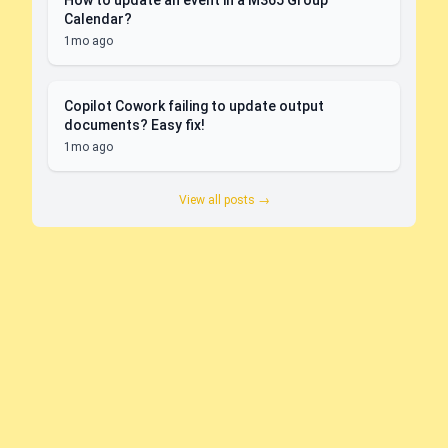
How to update an event in a M365 Group
Calendar?
1mo ago
Copilot Cowork failing to update output
documents? Easy fix!
1mo ago
View all posts →