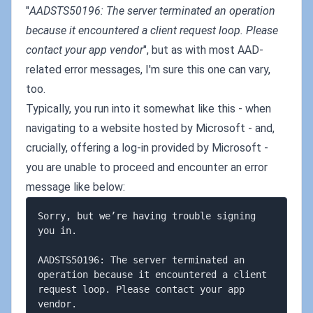
"
AADSTS50196: The server terminated an operation
because it encountered a client request loop. Please
contact your app vendor
", but as with most AAD-
related error messages, I'm sure this one can vary,
too.
Typically, you run into it somewhat like this - when
navigating to a website hosted by Microsoft - and,
crucially, offering a log-in provided by Microsoft -
you are unable to proceed and encounter an error
message like below:
Sorry, but we’re having trouble signing 
you in.

AADSTS50196: The server terminated an 
operation because it encountered a client 
request loop. Please contact your app 
vendor.
