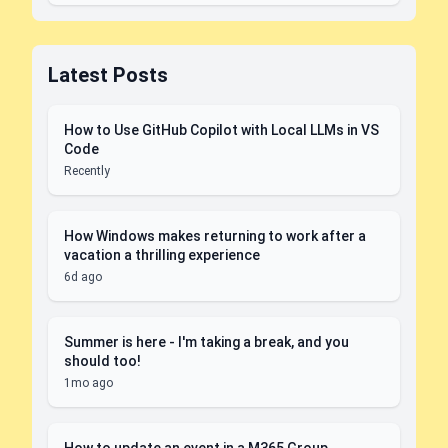
Latest Posts
How to Use GitHub Copilot with Local LLMs in VS
Code
Recently
How Windows makes returning to work after a
vacation a thrilling experience
6d ago
Summer is here - I'm taking a break, and you
should too!
1mo ago