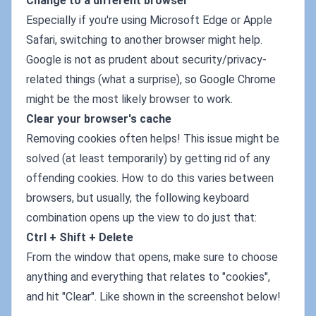
Change to a different browser
Especially if you're using Microsoft Edge or Apple
Safari, switching to another browser might help.
Google is not as prudent about security/privacy-
related things (what a surprise), so Google Chrome
might be the most likely browser to work.
Clear your browser's cache
Removing cookies often helps! This issue might be
solved (at least temporarily) by getting rid of any
offending cookies. How to do this varies between
browsers, but usually, the following keyboard
combination opens up the view to do just that:
Ctrl + Shift + Delete
From the window that opens, make sure to choose
anything and everything that relates to "cookies",
and hit "Clear". Like shown in the screenshot below!