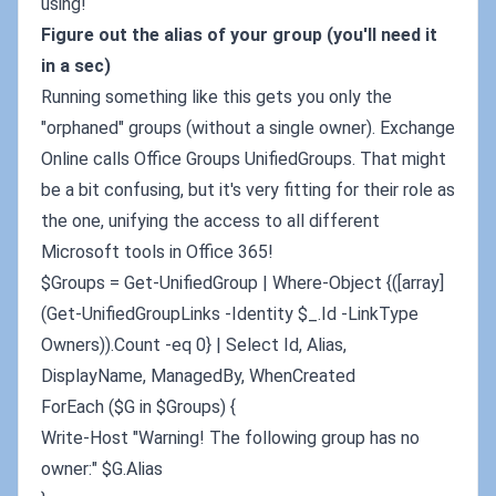
using!
Figure out the alias of your group (you'll need it
in a sec)
Running something like this gets you only the
"orphaned" groups (without a single owner). Exchange
Online calls Office Groups UnifiedGroups. That might
be a bit confusing, but it's very fitting for their role as
the one, unifying the access to all different
Microsoft tools in Office 365!
$Groups = Get-UnifiedGroup | Where-Object {([array]
(Get-UnifiedGroupLinks -Identity $_.Id -LinkType
Owners)).Count -eq 0} | Select Id, Alias,
DisplayName, ManagedBy, WhenCreated
ForEach ($G in $Groups) {
Write-Host "Warning! The following group has no
owner:" $G.Alias