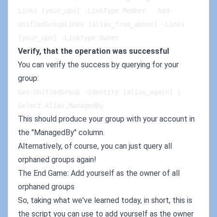
Links [your_upn] -LinkType Member   Add-
UnifiedGroupLinks [alias_from_above] -Links 
[your_upn] -LinkType Owner   
Verify, that the operation was successful
You can verify the success by querying for your
group:
Get-UnifiedGroup -Identity [alias_again] | 
Select Alias,ManagedBy   
This should produce your group with your account in
the "ManagedBy" column.
Alternatively, of course, you can just query all
orphaned groups again!
The End Game: Add yourself as the owner of all
orphaned groups
So, taking what we've learned today, in short, this is
the script you can use to add yourself as the owner