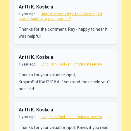
Antti K. Koskela
1 year ago
•
How to remove Skype for Business, if it
sneaks back onto your machine?
Thanks for the comment, Ray - happy to hear it
was helpful!
Antti K. Koskela
1 year ago
•
Long Path Tool - an unfortunate review
Thanks for your valuable input,
KrojamSoftBot23154, if you read the article you'll
see I did.
Antti K. Koskela
1 year ago
•
Long Path Tool - an unfortunate review
Thanks for your valuable input, Kavin, if you read