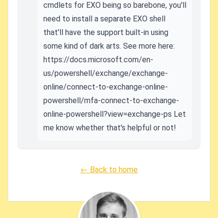
cmdlets for EXO being so barebone, you'll
need to install a separate EXO shell
that'll have the support built-in using
some kind of dark arts. See more here:
https://docs.microsoft.com/en-
us/powershell/exchange/exchange-
online/connect-to-exchange-online-
powershell/mfa-connect-to-exchange-
online-powershell?view=exchange-ps Let
me know whether that's helpful or not!
← Back to home