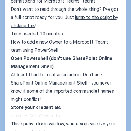
permissions for Microsoft Teams -teams.
Don't want to read through the whole thing? I've got
a full script ready for you. Just
jump to the script by
clicking this
!
Time needed: 10 minutes.
How to add a new Owner to a Microsoft Teams
team using PowerShell
Open Powershell (don't use SharePoint Online
Management Shell)
At least I had to run it as an admin. Don't use
SharePoint Online Management Shell - you never
know if some of the imported commandlet names
might conflict!
Store your credentials
$cred = Get-Credential
This opens a login window, where you can give your