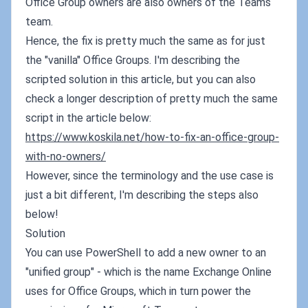
Office Group owners are also owners of the Teams
team.
Hence, the fix is pretty much the same as for just
the "vanilla" Office Groups. I'm describing the
scripted solution in this article, but you can also
check a longer description of pretty much the same
script in the article below:
https://www.koskila.net/how-to-fix-an-office-group-
with-no-owners/
However, since the terminology and the use case is
just a bit different, I'm describing the steps also
below!
Solution
You can use PowerShell to add a new owner to an
"unified group" - which is the name Exchange Online
uses for Office Groups, which in turn power the