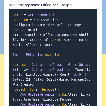
of all the orphaned Office 365 Groups:
$cred
 = 
Get-Credential
$session
 = 
New-PSSession
-
ConfigurationName Microsoft
.
Exchange 
-
ConnectionUri 
https:
/
/
outlook
.
office365
.
com/powershell-
liveid/ 
-
Credential 
$cred
-
Authentication 
Basic 
-
AllowRedirection

Import-PSSession
$session
$groups
 = 
Get-UnifiedGroup
|
Where-Object
{
(
[array]
(
Get-UnifiedGroupLinks
-
Identity 
$_
.
Id 
-
LinkType Owners
)
)
.
Count 
-eq
 0
}
|
Select
 Id
,
 Alias
,
 DisplayName
,
 ManagedBy
,
ForEach
(
$g
 in 
$groups
)
{
Add-UnifiedGroupLinks
$g
.
Alias 
-
Links 
$cred
.
UserName 
-
LinkType Member

Add-UnifiedGroupLinks
$g
.
Alias 
-
Links 