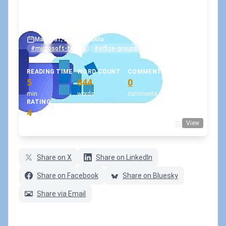
How to fix a Teams team with
no Owners?
March 31, 2020
•
koskila
#microsoft-teams
#office-groups
#powershell
READING TIME
WORD COUNT
COMMENTS
5
844
0
min
words
comments
RATING
4
View
(1 votes)
Share on X
Share on LinkedIn
Share on Facebook
Share on Bluesky
Share via Email