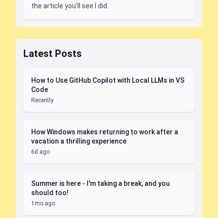
the article you'll see I did.
Latest Posts
How to Use GitHub Copilot with Local LLMs in VS
Code
Recently
How Windows makes returning to work after a
vacation a thrilling experience
6d ago
Summer is here - I'm taking a break, and you
should too!
1mo ago