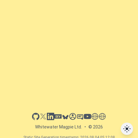
github
x
linkedin
dev.to
bluesky
sessionize
slideshare
youtube
thoughts on tech
antti koskela
Whitewater Magpie Ltd.
•
© 2026
Static Site Generation timestamp: 2026.08.04 05:12:08