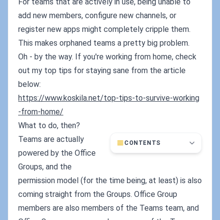
For teams that are actively in use, being unable to
add new members, configure new channels, or
register new apps might completely cripple them.
This makes orphaned teams a pretty big problem.
Oh - by the way. If you're working from home, check
out my top tips for staying sane from the article
below:
https://www.koskila.net/top-tips-to-survive-working
-from-home/
What to do, then?
Teams are actually
CONTENTS
powered by the Office
Groups, and the
permission model (for the time being, at least) is also
coming straight from the Groups. Office Group
members are also members of the Teams team, and