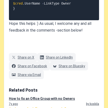
$cred
.
UserName 
-
}
Hope this helps :) As usual, I welcome any and all
feedback in the comments -section below!
Share on X
Share on LinkedIn
Share on Facebook
Share on Bluesky
Share via Email
Related Posts
How to fix an Office Group with no Owners
7y ago
by koskila