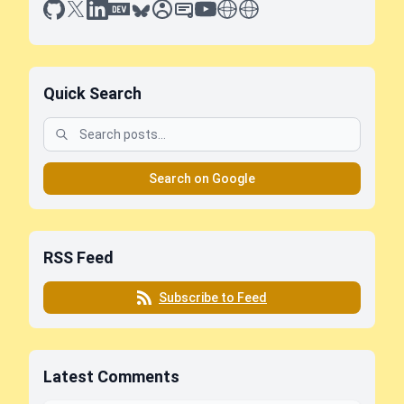
github
x
linkedin
dev.to
bluesky
sessionize
slideshare
youtube
thoughts on tech
antti koskela
Quick Search
Search on Google
RSS Feed
Subscribe to Feed
Latest Comments