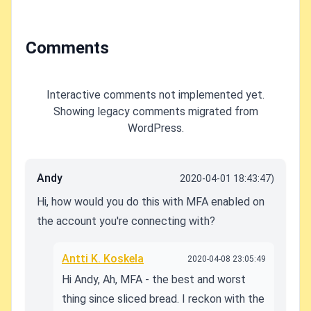
Comments
Interactive comments not implemented yet.
Showing legacy comments migrated from
WordPress.
Andy
2020-04-01 18:43:47)
Hi, how would you do this with MFA enabled on
the account you're connecting with?
Antti K. Koskela
2020-04-08 23:05:49
Hi Andy, Ah, MFA - the best and worst
thing since sliced bread. I reckon with the