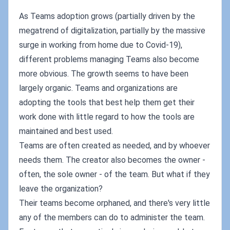
As Teams adoption grows (partially driven by the
megatrend of digitalization, partially by the massive
surge in working from home due to Covid-19),
different problems managing Teams also become
more obvious. The growth seems to have been
largely organic. Teams and organizations are
adopting the tools that best help them get their
work done with little regard to how the tools are
maintained and best used.
Teams are often created as needed, and by whoever
needs them. The creator also becomes the owner -
often, the sole owner - of the team. But what if they
leave the organization?
Their teams become orphaned, and there's very little
any of the members can do to administer the team.