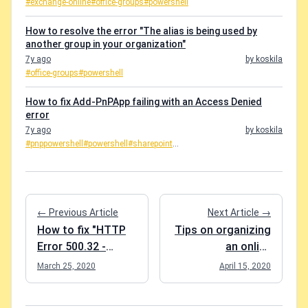
#exchange-online
#office-groups
#powershell
How to resolve the error "The alias is being used by
another group in your organization"
7y ago
by koskila
#office-groups
#powershell
How to fix Add-PnPApp failing with an Access Denied
error
7y ago
by koskila
#pnppowershell
#powershell
#sharepoint
...
← Previous Article
Next Article →
How to fix "HTTP
Tips on organizing
Error 500.32 -
an online
ANCM Failed to
conference using
March 25, 2020
April 15, 2020
Load dll"
Microsoft Teams