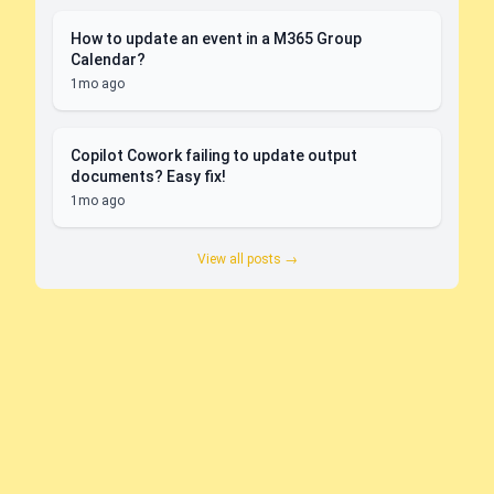
How to update an event in a M365 Group
Calendar?
1mo ago
Copilot Cowork failing to update output
documents? Easy fix!
1mo ago
View all posts →