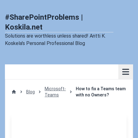
#SharePointProblems |
Koskila.net
Solutions are worthless unless shared! Antti K.
Koskela's Personal Professional Blog
Microsoft-
How to fix a Teams team
Blog
Teams
with no Owners?
Home