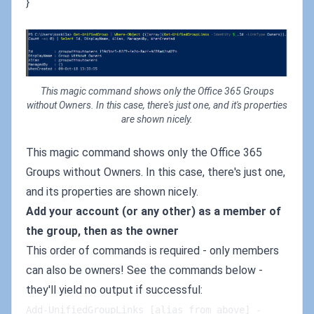
}
This magic command shows only the Office 365 Groups
without Owners. In this case, there's just one, and it's properties
are shown nicely.
This magic command shows only the Office 365
Groups without Owners. In this case, there's just one,
and its properties are shown nicely.
Add your account (or any other) as a member of
the group, then as the owner
This order of commands is required - only members
can also be owners! See the commands below -
they'll yield no output if successful:
Add-UnifiedGroupLinks [alias_from_above] -