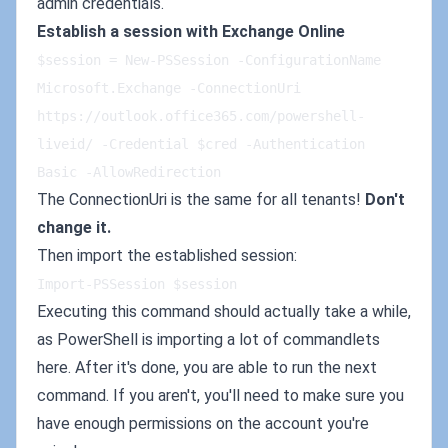
admin credentials.
Establish a session with Exchange Online
$session = New-PSSession -ConfigurationName 
Microsoft.Exchange -ConnectionUri 
https://outlook.office365.com/powershell-
liveid/ -Credential $cred -Authentication 
Basic -AllowRedirection
The ConnectionUri is the same for all tenants!
Don't
change it.
Then import the established session:
Import-PSSession $session
Executing this command should actually take a while,
as PowerShell is importing a lot of commandlets
here. After it's done, you are able to run the next
command. If you aren't, you'll need to make sure you
have enough permissions on the account you're