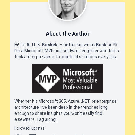
About the Author
Hi! I'm
Antti K. Koskela
— better known as
Koskila
.
👋
I'm a Microsoft MVP and software engineer who turns
tricky tech puzzles into practical solutions every day.
Whether it's Microsoft 365, Azure, .NET, or enterprise
architecture, I've been deep in the trenches long
enough to share insights you won't easily find
elsewhere. Tag along!
Follow for updates: