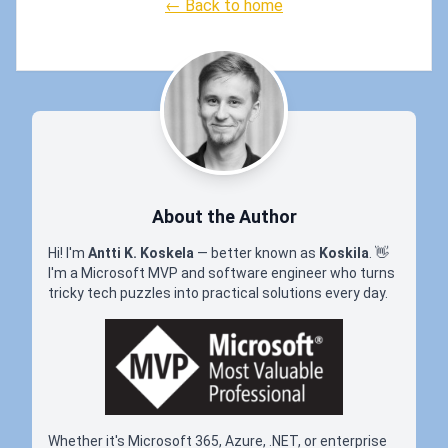
← Back to home
About the Author
Hi! I'm
Antti K. Koskela
— better known as
Koskila
.
👋
I'm a Microsoft MVP and software engineer who turns
tricky tech puzzles into practical solutions every day.
Whether it's Microsoft 365, Azure, .NET, or enterprise