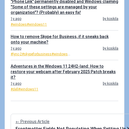
"Phone Link" permanently disabled and Windows claiming
"Some of these settings are managed by your
organization"? (Probably) an easy fix!
1y ago
by koskila
#windows
#windows11
How to remove Skype for Business, if it sneaks back
onto your machine?
1y ago
by koskila
#lync-2
#skypeforbusiness
#windows
...
Adventures in the Windows 11 24H2-land: How to
restore your webcam after February 2025 Patch breaks
it?
1y ago
by koskila
#dell
#windows11
← Previous Article
Frontmatter Fields Not Populating When Setting Up Y