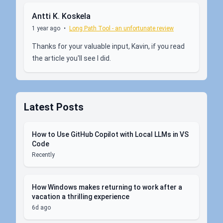
Antti K. Koskela
1 year ago
•
Long Path Tool - an unfortunate review
Thanks for your valuable input, Kavin, if you read
the article you'll see I did.
Latest Posts
How to Use GitHub Copilot with Local LLMs in VS
Code
Recently
How Windows makes returning to work after a
vacation a thrilling experience
6d ago