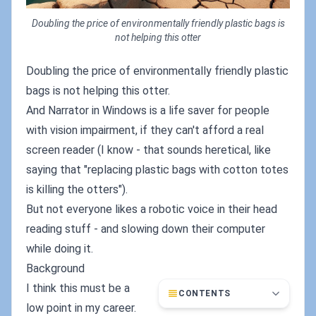
Doubling the price of environmentally friendly plastic bags is
not helping this otter
Doubling the price of environmentally friendly plastic
bags is not helping this otter.
And Narrator in Windows is a life saver for people
with vision impairment, if they can't afford a real
screen reader (I know - that sounds heretical, like
saying that "replacing plastic bags with cotton totes
is killing the otters").
But not everyone likes a robotic voice in their head
reading stuff - and slowing down their computer
while doing it.
Background
I think this must be a
CONTENTS
low point in my career.