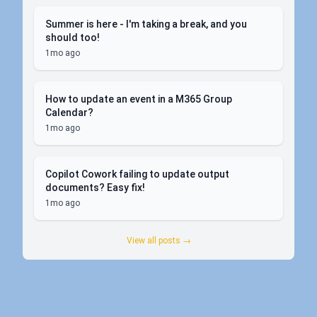
Summer is here - I'm taking a break, and you
should too!
1mo ago
How to update an event in a M365 Group
Calendar?
1mo ago
Copilot Cowork failing to update output
documents? Easy fix!
1mo ago
View all posts →