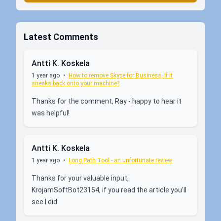
Latest Comments
Antti K. Koskela
1 year ago
•
How to remove Skype for Business, if it
sneaks back onto your machine?
Thanks for the comment, Ray - happy to hear it
was helpful!
Antti K. Koskela
1 year ago
•
Long Path Tool - an unfortunate review
Thanks for your valuable input,
KrojamSoftBot23154, if you read the article you'll
see I did.