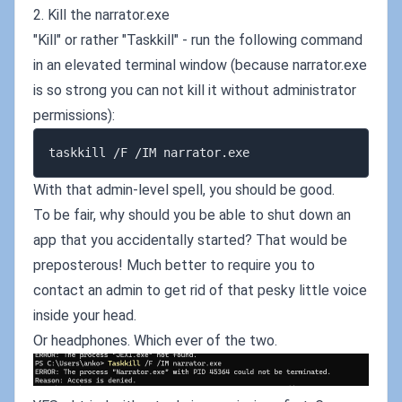
2. Kill the narrator.exe
"Kill" or rather "Taskkill" - run the following command
in an elevated terminal window (because narrator.exe
is so strong you can not kill it without administrator
permissions):
With that admin-level spell, you should be good.
To be fair, why should you be able to shut down an
app that you accidentally started? That would be
preposterous! Much better to require you to
contact an admin to get rid of that pesky little voice
inside your head.
Or headphones. Which ever of the two.