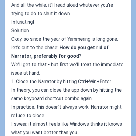
And all the while, it'll read aloud whatever you're
trying to do to shut it down.
Infuriating!
Solution
Okay, so since the year of Yammering is long gone,
let's cut to the chase:
How do you get rid of
Narrator, preferably for good
?
We'll get to that - but first we'll treat the immediate
issue at hand.
1. Close the Narrator by hitting Ctrl+Win+Enter
In theory, you can close the app down by hitting the
same keyboard shortcut combo again.
In practice, this doesn't always work. Narrator might
refuse to close.
I swear, it almost feels like Windows thinks it knows
what you want better than you...