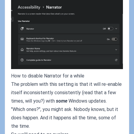
How to disable Narrator for a while
The problem with this setting is that it will re-enable
itself inconsistently consistently (read that a few
times, will you?) with
some
Windows updates.
"Which ones?", you might ask. Nobody knows, but it
does happen. And it happens all the time, some of
the time.