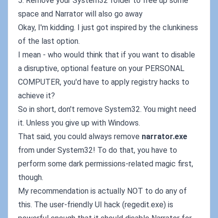
5. Remove your System32 folder to free up some
space and Narrator will also go away
Okay, I'm kidding. I just got inspired by the clunkiness
of the last option.
I mean - who would think that if you want to disable
a disruptive, optional feature on your PERSONAL
COMPUTER, you'd have to apply registry hacks to
achieve it?
So in short, don't remove System32. You might need
it. Unless you give up with Windows.
That said, you could always remove
narrator.exe
from under System32! To do that, you have to
perform some dark permissions-related magic first,
though.
My recommendation is actually NOT to do any of
this. The user-friendly UI hack (regedit.exe) is