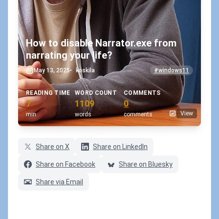
How to disable Narrator.exe from
narrating your life?
May 13, 2025
•
koskila
#windows11
READING TIME
WORD COUNT
COMMENTS
7
1109
0
View
min
words
comments
Share on X
Share on LinkedIn
Share on Facebook
Share on Bluesky
Share via Email