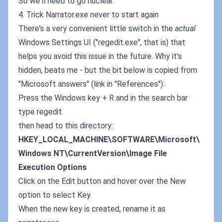
So we'll need to go nuclear.
4. Trick Narrator.exe never to start again
There's a very convenient little switch in the
actual
Windows Settings UI ("regedit.exe", that is) that
helps you avoid this issue in the future. Why it's
hidden, beats me - but the bit below is copied from
"Microsoft answers" (link in "References"):
Press the Windows key + R and in the search bar
type regedit
then head to this directory:
HKEY_LOCAL_MACHINE\SOFTWARE\Microsoft\
Windows NT\CurrentVersion\Image File
Execution Options
Click on the Edit button and hover over the New
option to select Key.
When the new key is created, rename it as