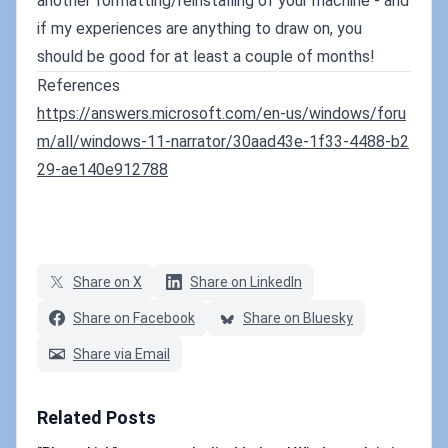
another formatting/reinstalling of your machine - and
if my experiences are anything to draw on, you
should be good for at least a couple of months!
References
https://answers.microsoft.com/en-us/windows/foru
m/all/windows-11-narrator/30aad43e-1f33-4488-b2
29-ae140e912788
Share on X
Share on LinkedIn
Share on Facebook
Share on Bluesky
Share via Email
Related Posts