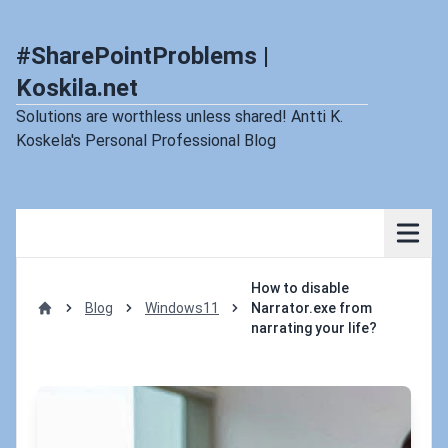
#SharePointProblems |
Koskila.net
Solutions are worthless unless shared! Antti K.
Koskela's Personal Professional Blog
How to disable
Blog
Windows11
Narrator.exe from
Home
narrating your life?