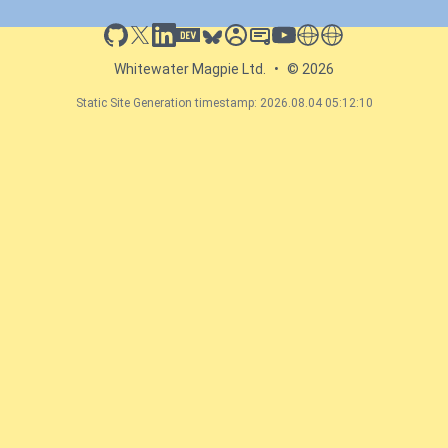
github
x
linkedin
dev.to
bluesky
sessionize
slideshare
youtube
thoughts on tech
antti koskela
Whitewater Magpie Ltd.
•
© 2026
Static Site Generation timestamp: 2026.08.04 05:12:10