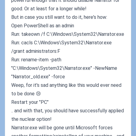
powerful enough that it should disable Narrator for
good. Or at least for a longer while!
But in case you still want to do it, here's how:
Open PowerShell as an admin
Run: takeown /f C:\Windows\System32\Narrator.exe
Run: cacls C:\Windows\System32\Narrator.exe
/grant administrators:F
Run: rename-item -path
"C:\Windows\System32\Narrator.exe" -NewName
"Narrator_old.exe" -force
Weep, for it's sad anything like this would ever need
to be done 😢
Restart your "PC"
.. and with that, you should have successfully applied
the nuclear option!
Narrator.exe will be gone until Microsoft forces