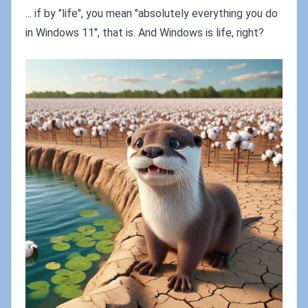
... if by "life", you mean "absolutely everything you do
in Windows 11", that is. And Windows is life, right?