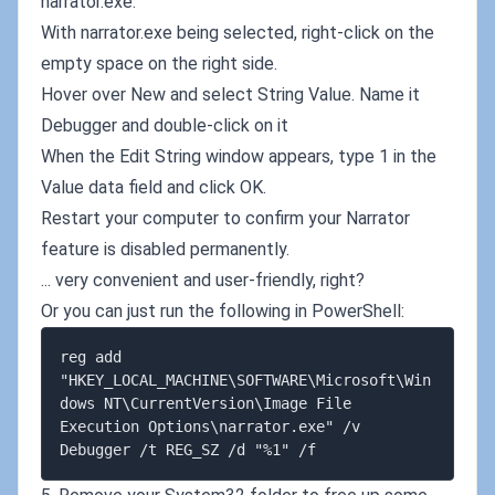
narrator.exe.
With narrator.exe being selected, right-click on the
empty space on the right side.
Hover over New and select String Value. Name it
Debugger and double-click on it
When the Edit String window appears, type 1 in the
Value data field and click OK.
Restart your computer to confirm your Narrator
feature is disabled permanently.
... very convenient and user-friendly, right?
Or you can just run the following in PowerShell:
reg add 
"HKEY_LOCAL_MACHINE\SOFTWARE\Microsoft\Win
dows NT\CurrentVersion\Image File 
Execution Options\narrator.exe" /v 