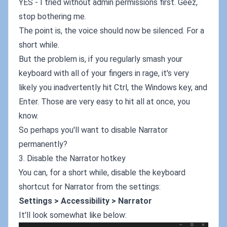
YES - I tried without admin permissions first. Geez,
stop bothering me.
The point is, the voice should now be silenced. For a
short while.
But the problem is, if you regularly smash your
keyboard with all of your fingers in rage, it's very
likely you inadvertently hit Ctrl, the Windows key, and
Enter. Those are very easy to hit all at once, you
know.
So perhaps you'll want to disable Narrator
permanently?
3. Disable the Narrator hotkey
You can, for a short while, disable the keyboard
shortcut for Narrator from the settings:
Settings > Accessibility > Narrator
It'll look somewhat like below: