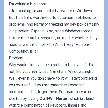
I'm writing a blog post
intro roasting an accessibility feature in Windows.
But I think it's worthwhile to document solutions to
problems. And Narrator freezing my dev box certainly
is a problem. Especially so, since Windows forces
this feature on to everyone, no matter whether they
need or want it or not - that's not very "Personal
Computing", is it?
Problem
Why would this even be a problem to anyone? It's
not like you
have to
use Narrator in Windows, right?
Well, even if you don't have to, it will start bothering
you by itself - if you misremember keyboard
shortcuts or fat-finger them. See, narrator.exe is
started by hitting
Ctrl+Win+Enter
, which (at least
with the combination of keyboard, fingers and