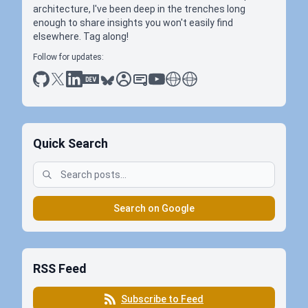
architecture, I've been deep in the trenches long
enough to share insights you won't easily find
elsewhere. Tag along!
Follow for updates:
github
x
linkedin
dev.to
bluesky
sessionize
slideshare
youtube
thoughts on tech
antti koskela
Quick Search
Search on Google
RSS Feed
Subscribe to Feed