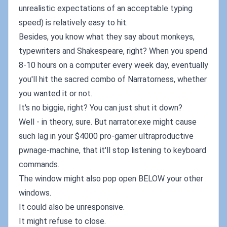
unrealistic expectations of an acceptable typing
speed) is relatively easy to hit.
Besides, you know what they say about monkeys,
typewriters and Shakespeare, right? When you spend
8-10 hours on a computer every week day, eventually
you'll hit the sacred combo of Narratorness, whether
you wanted it or not.
It's no biggie, right? You can just shut it down?
Well - in theory, sure. But narrator.exe might cause
such lag in your $4000 pro-gamer ultraproductive
pwnage-machine, that it'll stop listening to keyboard
commands.
The window might also pop open BELOW your other
windows.
It could also be unresponsive.
It might refuse to close.