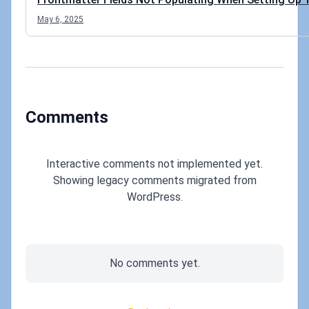
May 6, 2025
Comments
Interactive comments not implemented yet.
Showing legacy comments migrated from
WordPress.
No comments yet.