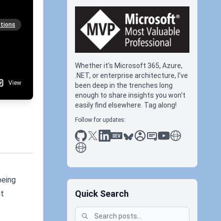
tions
Whether it's Microsoft 365, Azure,
.NET, or enterprise architecture, I've
View
been deep in the trenches long
enough to share insights you won't
easily find elsewhere. Tag along!
Follow for updates:
github
x
linkedin
dev.to
bluesky
sessionize
slideshare
youtube
thoughts on tec
antti koskela
being
Quick Search
nt