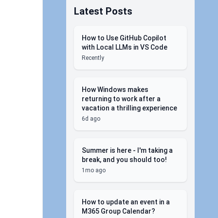
Latest Posts
How to Use GitHub Copilot
with Local LLMs in VS Code
Recently
How Windows makes
returning to work after a
vacation a thrilling experience
6d ago
Summer is here - I'm taking a
break, and you should too!
1mo ago
How to update an event in a
M365 Group Calendar?