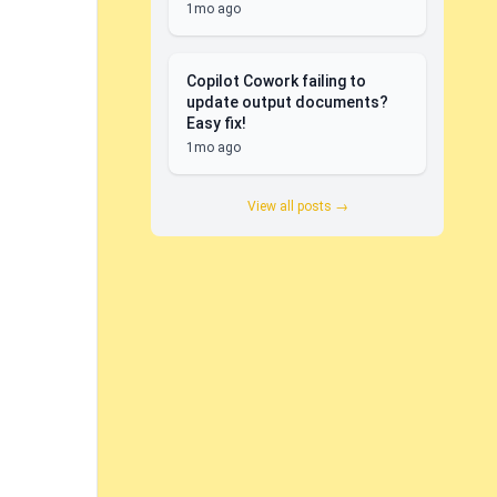
1mo ago
Copilot Cowork failing to
update output documents?
Easy fix!
1mo ago
View all posts →