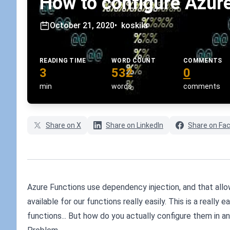
How to configure Azure
October 21, 2020
•
koskila
READING TIME
WORD COUNT
COMMENTS
3
532
0
min
words
comments
Share on X
Share on LinkedIn
Share on Fa
Azure Functions use dependency injection, and that allow
available for our functions really easily. This is a really
functions... But how do you actually configure them in 