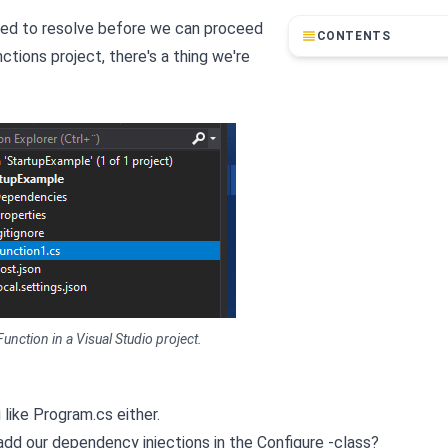
need to resolve before we can proceed
CONTENTS
tions project, there's a thing we're
unction in a Visual Studio project.
g like Program.cs either.
 add our dependency injections in the Configure -class?