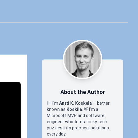
About the Author
Hi! I'm
Antti K. Koskela
— better
known as
Koskila
.
👋
I'm a
Microsoft MVP and software
engineer who turns tricky tech
puzzles into practical solutions
every day.