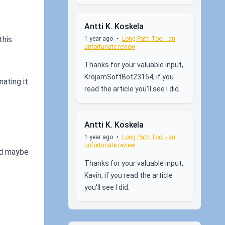
Antti K. Koskela
this
1 year ago
•
Long Path Tool - an
unfortunate review
Thanks for your valuable input,
KrojamSoftBot23154, if you
nating it
read the article you'll see I did.
Antti K. Koskela
1 year ago
•
Long Path Tool - an
unfortunate review
and maybe
Thanks for your valuable input,
Kavin, if you read the article
you'll see I did.