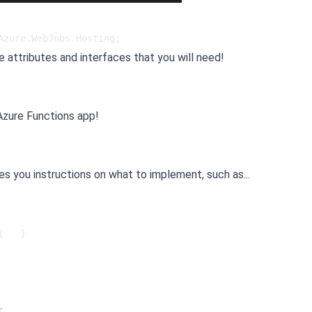
Azure.WebJobs.Hosting;   
e attributes and interfaces that you will need!
 Azure Functions app!
ives you instructions on what to implement, such as...
{   }
: