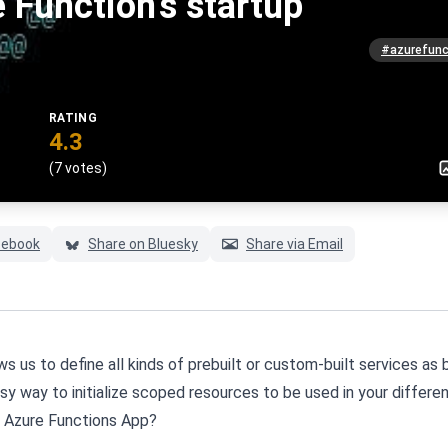
 Function's startup
#azurefunc
RATING
4.3
(7 votes)
cebook
Share on Bluesky
Share via Email
s us to define all kinds of prebuilt or custom-built services as 
 easy way to initialize scoped resources to be used in your differe
an Azure Functions App?