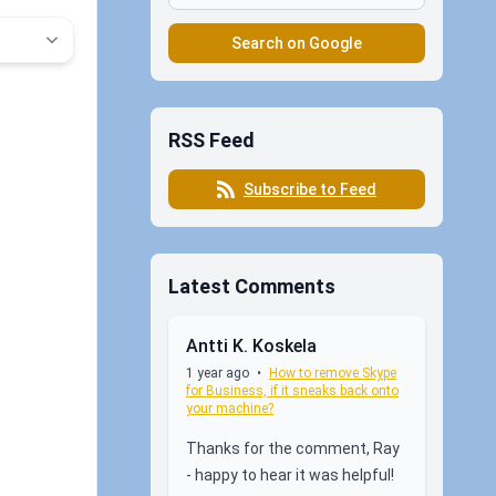
Search on Google
RSS Feed
Subscribe to Feed
Latest Comments
Antti K. Koskela
1 year ago
•
How to remove Skype
for Business, if it sneaks back onto
your machine?
Thanks for the comment, Ray
- happy to hear it was helpful!