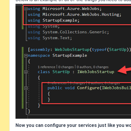
Now you can configure your services just like you wo