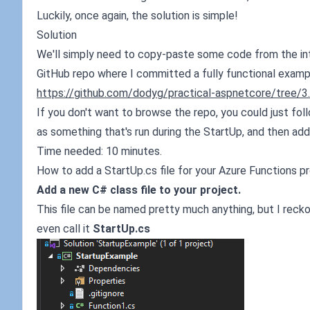
Luckily, once again, the solution is simple!
Solution
We'll simply need to copy-paste some code from the inter
GitHub repo where I committed a fully functional examp
https://github.com/dodyg/practical-aspnetcore/tree/3
If you don't want to browse the repo, you could just fol
as something that's run during the StartUp, and then add
Time needed: 10 minutes.
How to add a StartUp.cs file for your Azure Functions p
Add a new C# class file to your project.
This file can be named pretty much anything, but I recko
even call it
StartUp.cs