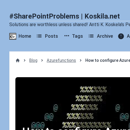
#SharePointProblems | Koskila.net
Solutions are worthless unless shared! Antti K. Koskela's P
Home
Posts
Tags
Archive
A
Blog
Azurefunctions
How to configure Azure
Home