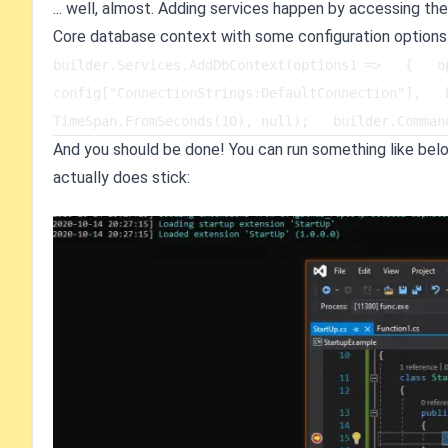
... well, almost. Adding services happen by accessing the
Core database context with some configuration options
builder.Services.AddDbContext(options1 =>   {   op
config["ConnectionStrings:DefaultConnection"],   
TimeSpan.FromSeconds(10), null);   builder.Comman
And you should be done! You can run something like belo
actually does stick: