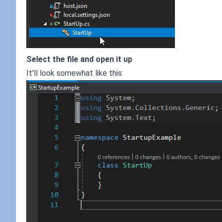
Select the file and open it up
It'll look somewhat like this: