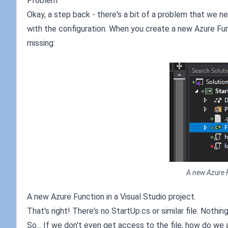
Problem
Okay, a step back - there's a bit of a problem that we 
with the configuration. When you create a new Azure Func
missing:
A new Azure F
A new Azure Function in a Visual Studio project.
That's right! There's no StartUp.cs or similar file. Nothin
So... If we don't even get access to the file, how do we