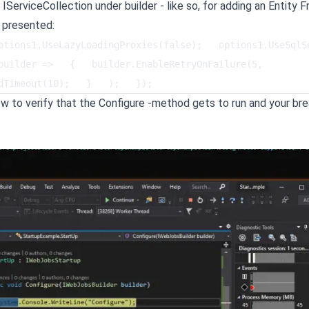
 IServiceCollection under builder - like so, for adding an Entity
 presented:
tions1.UseLazyLoadingProxies(false);   options1.UseSqlServ
builder =>   {   builder.EnableRetryOnFailure(5, 
dTimeout(10);   }   );   });   
w to verify that the Configure -method gets to run and your br