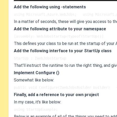
Add the following using -statements
using Microsoft.Azure.WebJobs;   using Microsoft.
In a matter of seconds, these will give you access to th
Add the following attribute to your namespace
[assembly: WebJobsStartup(typeof(StartUp))]
This defines your class to be run at the startup of your
Add the following interface to your StartUp class
StartUp : IWebJobsStartup
That'll instruct the runtime to run the right thing, and g
Implement Configure ()
Somewhat like below:
public void Configure(IWebJobsBuilder builder)   
Finally, add a reference to your own project
In my case, it's like below:
using StartUpExample;
Below is an example of all of the things you need to add