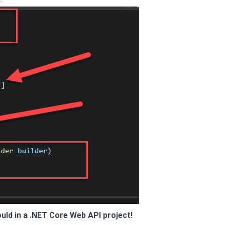
uld in a .NET Core Web API project!