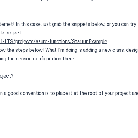
net! In this case, just grab the snippets below, or you can try 
le project:
.1-LTS/projects/azure-functions/StartupExample
low the steps below! What I'm doing is adding a new class, desig
ing the service configuration there.
roject?
n a good convention is to place it at the root of your project 