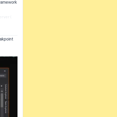
 Framework
er(   
eakpoint