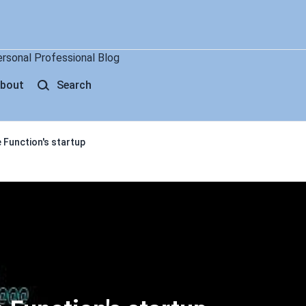
ersonal Professional Blog
bout
Search
 Function's startup