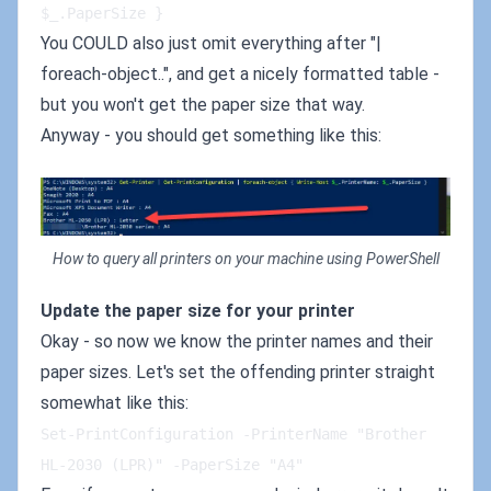
$_.PaperSize }
You COULD also just omit everything after "|
foreach-object..", and get a nicely formatted table -
but you won't get the paper size that way.
Anyway - you should get something like this:
How to query all printers on your machine using PowerShell
Update the paper size for your printer
Okay - so now we know the printer names and their
paper sizes. Let's set the offending printer straight
somewhat like this:
Set-PrintConfiguration -PrinterName "Brother 
HL-2030 (LPR)" -PaperSize "A4"