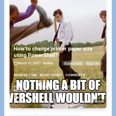
How to change printer paper size
using PowerShell?
March 31, 2021
•
koskila
#powershell
#printers
READING TIME
WORD COUNT
COMMENTS
4
675
0
min
words
comments
RATING
5
View
(1 votes)