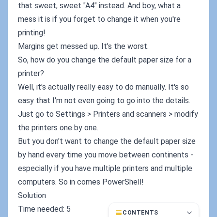
that sweet, sweet "A4" instead. And boy, what a
mess it is if you forget to change it when you're
printing!
Margins get messed up. It's the worst.
So, how do you change the default paper size for a
printer?
Well, it's actually really easy to do manually. It's so
easy that I'm not even going to go into the details.
Just go to Settings > Printers and scanners > modify
the printers one by one.
But you don't want to change the default paper size
by hand every time you move between continents -
especially if you have multiple printers and multiple
computers. So in comes PowerShell!
Solution
Time needed: 5
CONTENTS