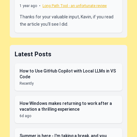
1 year ago
•
Long Path Tool - an unfortunate review
Thanks for your valuable input, Kavin, if you read
the article you'll see I did.
Latest Posts
How to Use GitHub Copilot with Local LLMs in VS
Code
Recently
How Windows makes returning to work after a
vacation a thrilling experience
6d ago
Summer is here - I'm taking a break, and you