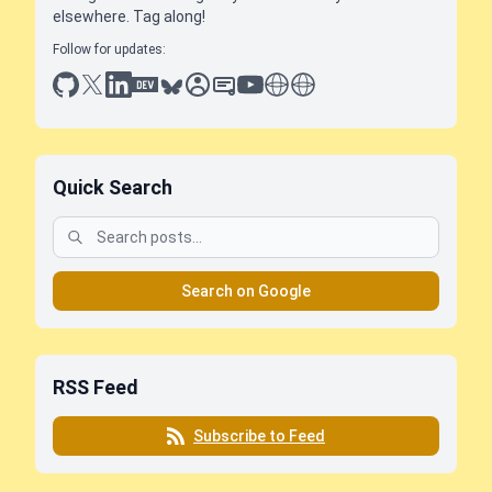
elsewhere. Tag along!
Follow for updates:
github
x
linkedin
dev.to
bluesky
sessionize
slideshare
youtube
thoughts on tech
antti koskela
Quick Search
Search on Google
RSS Feed
Subscribe to Feed