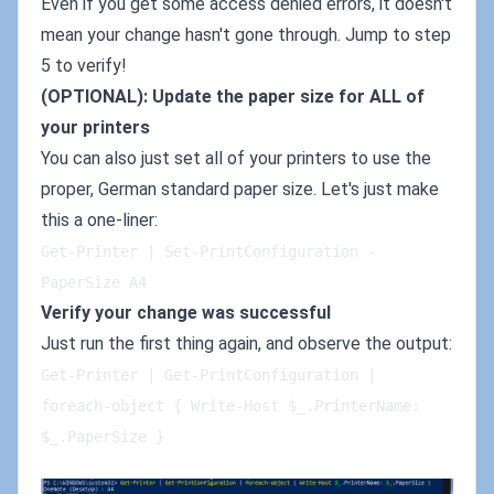
Even if you get some access denied errors, it doesn't
mean your change hasn't gone through. Jump to step
5 to verify!
(OPTIONAL): Update the paper size for ALL of
your printers
You can also just set all of your printers to use the
proper, German standard paper size. Let's just make
this a one-liner:
Get-Printer | Set-PrintConfiguration -
PaperSize A4   
Verify your change was successful
Just run the first thing again, and observe the output:
Get-Printer | Get-PrintConfiguration | 
foreach-object { Write-Host $_.PrinterName: 
$_.PaperSize }