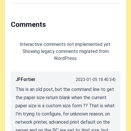
Comments
Interactive comments not implemented yet.
Showing legacy comments migrated from
WordPress.
JFFortier
2023-01-05 18:40:34)
This is an old post, but the command line to get
the paper size return blank when the current
paper size is a custom size form ?? That is what
I'm trying to configure, for unknown reason, on
network printer, advanced print default on the
server and on the PC are set to that size. but