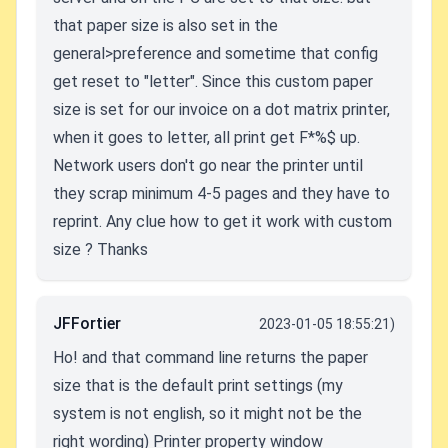
that paper size is also set in the
general>preference and sometime that config
get reset to "letter". Since this custom paper
size is set for our invoice on a dot matrix printer,
when it goes to letter, all print get F*%$ up.
Network users don't go near the printer until
they scrap minimum 4-5 pages and they have to
reprint. Any clue how to get it work with custom
size ? Thanks
JFFortier
2023-01-05 18:55:21)
Ho! and that command line returns the paper
size that is the default print settings (my
system is not english, so it might not be the
right wording) Printer property window