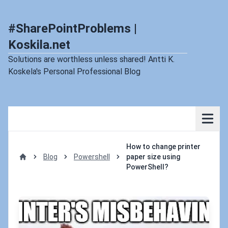
#SharePointProblems |
Koskila.net
Solutions are worthless unless shared! Antti K.
Koskela's Personal Professional Blog
How to change printer
Blog
Powershell
paper size using
Home
PowerShell?