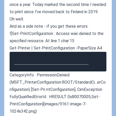
once a year. Today marked the second time I needed
to print since I've moved back to Finland in 2019.
Oh well.
And as a side note - if you get these errors:
![Set-PrintConfiguration : Access was denied to the
specified resource. At line:1 char:15
Get-Printer | Set-PrintConfiguration -PaperSize A4
CategoryInfo : PermissionDenied:
(MSFT_PrinterConfiguration:ROOT/StandardCi...erCo
nfiguration) [Set-Pri ntConfiguration], CimException
FullyQualifiedErrorId : HRESULT 0x80070005,Set-
PrintConfiguration](images/9161-image-7-
1024x342.png)