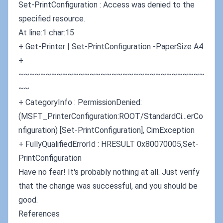
Set-PrintConfiguration : Access was denied to the
specified resource.
At line:1 char:15
+ Get-Printer | Set-PrintConfiguration -PaperSize A4
+
~~~~~~~~~~~~~~~~~~~~~~~~~~~~~~~~~~
~~
+ CategoryInfo : PermissionDenied:
(MSFT_PrinterConfiguration:ROOT/StandardCi...erCo
nfiguration) [Set-PrintConfiguration], CimException
+ FullyQualifiedErrorId : HRESULT 0x80070005,Set-
PrintConfiguration
Have no fear! It's probably nothing at all. Just verify
that the change was successful, and you should be
good.
References