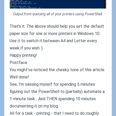
Output from querying all of your printers using PowerShell.
That's it. The above should help you set the default
paper size for one or more printers in Windows 10.
Use it to switch it between A4 and Letter every
week if you wish :)
Happy printing!
Postface
You might've noticed the cheeky tone of this article.
Well done!
See, I'm sassing myself for spending 5 minutes
figuring out the PowerShell to (partially) automate a
1-minute task... And THEN spending 10 minutes
documenting it on my blog.
All for a task - printing - that I need to do roughly