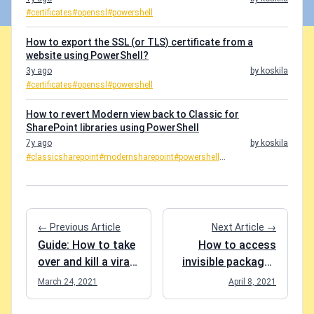
#certificates
#openssl
#powershell
How to export the SSL (or TLS) certificate from a
website using PowerShell?
3y ago
by koskila
#certificates
#openssl
#powershell
How to revert Modern view back to Classic for
SharePoint libraries using PowerShell
7y ago
by koskila
#classicsharepoint
#modernsharepoint
#powershell
...
← Previous Article
Next Article →
Guide: How to take
How to access
over and kill a viral
invisible packages
AAD tenant?
in Azure DevOps
March 24, 2021
April 8, 2021
artifact feed?