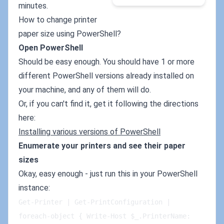
minutes.
How to change printer
paper size using PowerShell?
Open PowerShell
Should be easy enough. You should have 1 or more
different PowerShell versions already installed on
your machine, and any of them will do.
Or, if you can't find it, get it following the directions
here:
Installing various versions of PowerShell
Enumerate your printers and see their paper
sizes
Okay, easy enough - just run this in your PowerShell
instance:
Get-Printer | Get-PrintConfiguration | 
foreach-object { Write-Host $_.PrinterName: 