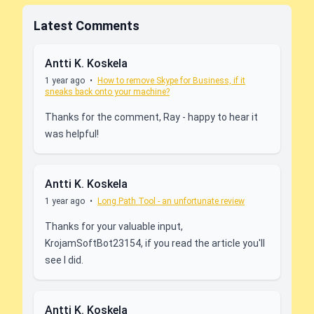
Latest Comments
Antti K. Koskela
1 year ago
•
How to remove Skype for Business, if it
sneaks back onto your machine?
Thanks for the comment, Ray - happy to hear it
was helpful!
Antti K. Koskela
1 year ago
•
Long Path Tool - an unfortunate review
Thanks for your valuable input,
KrojamSoftBot23154, if you read the article you'll
see I did.
Antti K. Koskela