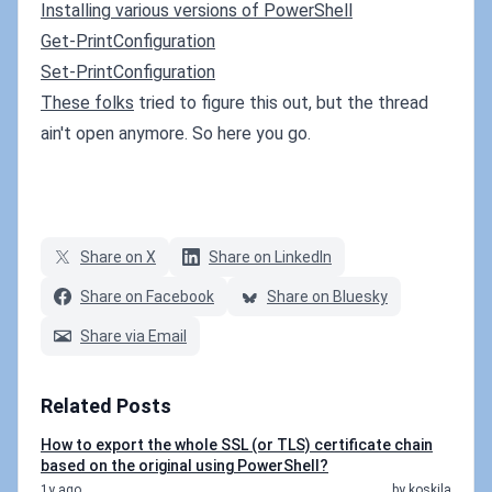
Installing various versions of PowerShell
Get-PrintConfiguration
Set-PrintConfiguration
These folks
tried to figure this out, but the thread
ain't open anymore. So here you go.
Share on X
Share on LinkedIn
Share on Facebook
Share on Bluesky
Share via Email
Related Posts
How to export the whole SSL (or TLS) certificate chain
based on the original using PowerShell?
1y ago
by koskila