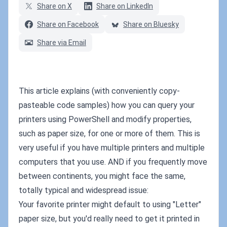
Share on X
Share on LinkedIn
Share on Facebook
Share on Bluesky
Share via Email
This article explains (with conveniently copy-
pasteable code samples) how you can query your
printers using PowerShell and modify properties,
such as paper size, for one or more of them. This is
very useful if you have multiple printers and multiple
computers that you use. AND if you frequently move
between continents, you might face the same,
totally typical and widespread issue:
Your favorite printer might default to using "Letter"
paper size, but you'd really need to get it printed in