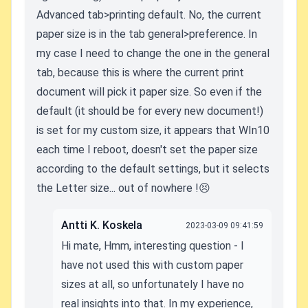
Advanced tab>printing default. No, the current
paper size is in the tab general>preference. In
my case I need to change the one in the general
tab, because this is where the current print
document will pick it paper size. So even if the
default (it should be for every new document!)
is set for my custom size, it appears that WIn10
each time I reboot, doesn't set the paper size
according to the default settings, but it selects
the Letter size... out of nowhere !😣
Antti K. Koskela
2023-03-09 09:41:59
Hi mate, Hmm, interesting question - I
have not used this with custom paper
sizes at all, so unfortunately I have no
real insights into that. In my experience,