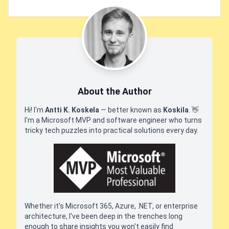
About the Author
Hi! I'm
Antti K. Koskela
— better known as
Koskila
.
👋
I'm a Microsoft MVP and software engineer who turns
tricky tech puzzles into practical solutions every day.
Whether it's Microsoft 365, Azure, .NET, or enterprise
architecture, I've been deep in the trenches long
enough to share insights you won't easily find