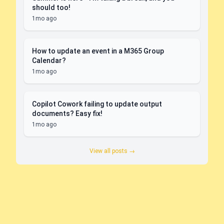
should too!
1mo ago
How to update an event in a M365 Group
Calendar?
1mo ago
Copilot Cowork failing to update output
documents? Easy fix!
1mo ago
View all posts →