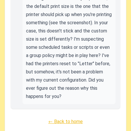
the default print size is the one that the
printer should pick up when you're printing
something (see the screenshot). In your
case, this doesn't stick and the custom
size is set differently? I'm suspecting
some scheduled tasks or scripts or even
a group policy might be in play here? I've
had the printers reset to "Letter" before,
but somehow, it's not been a problem
with my current configuration. Did you
ever figure out the reason why this
happens for you?
← Back to home