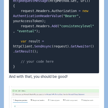
HttpRequestMessage
(
HttpMethod
.
Get
,
 url
)
)
{
	request
.
Headers
.
Authorization 
=
new
AuthenticationHeaderValue
(
"Bearer"
,
yourAccessToken
)
;
	request
.
Headers
.
Add
(
"consistencylevel"
,
"eventual"
)
;
var
 result 
=
httpClient
.
SendAsync
(
request
)
.
GetAwaiter
(
)
.
GetResult
(
)
;
// your code here
}
And with that, you should be good!