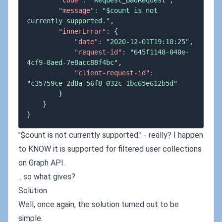
"code"
:
"Request_BadRequest"
,
"message"
:
"$count is not 
currently supported."
,
"innerError"
:
{
"date"
:
"2020-12-01T19:10:25"
,
"request-id"
:
"645f1148-040e-
4cf9-8aed-7e8acc88f4bc"
,
"client-request-id"
:
"c35759ce-2d8a-56f8-032c-1bc65e612b5d"
}
}
}
"$count is not currently supported." - really? I happen
to KNOW it is supported for filtered user collections
on Graph API.
.. so what gives?
Solution
Well, once again, the solution turned out to be
simple.