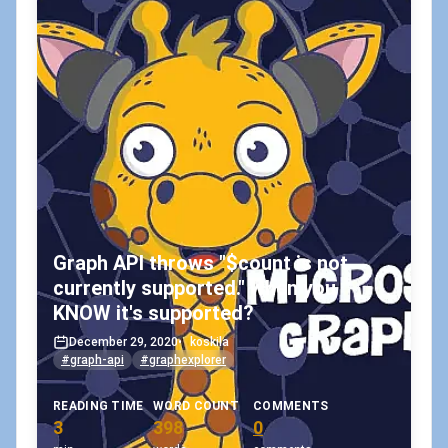
Graph API throws "$count is not
currently supported." when you
KNOW it's supported?
December 29, 2020
•
koskila
#graph-api
#graphexplorer
READING TIME
WORD COUNT
COMMENTS
3
398
0