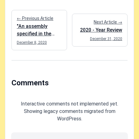
← Previous Article
Next Article →
"An assembly
2020 - Year Review
specified in the
December 31, 2020
application
December 8, 2020
dependencies
manifest was not
found" when
running Add-
Migration in Entity
Comments
Framework Core?
Interactive comments not implemented yet.
Showing legacy comments migrated from
WordPress.