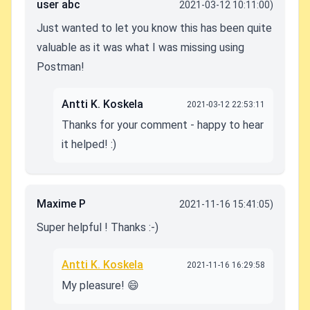
user abc
2021-03-12 10:11:00)
Just wanted to let you know this has been quite
valuable as it was what I was missing using
Postman!
Antti K. Koskela
2021-03-12 22:53:11
Thanks for your comment - happy to hear
it helped! :)
Maxime P
2021-11-16 15:41:05)
Super helpful ! Thanks :-)
Antti K. Koskela
2021-11-16 16:29:58
My pleasure! 😄