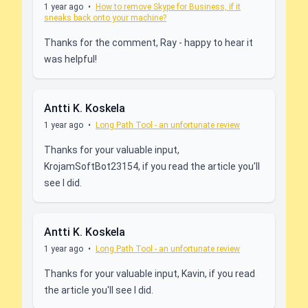
1 year ago
•
How to remove Skype for Business, if it
sneaks back onto your machine?
Thanks for the comment, Ray - happy to hear it
was helpful!
Antti K. Koskela
1 year ago
•
Long Path Tool - an unfortunate review
Thanks for your valuable input,
KrojamSoftBot23154, if you read the article you'll
see I did.
Antti K. Koskela
1 year ago
•
Long Path Tool - an unfortunate review
Thanks for your valuable input, Kavin, if you read
the article you'll see I did.