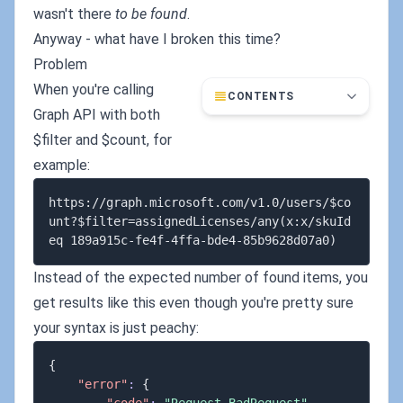
wasn't there
to be found
.
Anyway - what have I broken this time?
Problem
When you're calling
CONTENTS
Graph API with both
$filter and $count, for
example:
https://graph.microsoft.com/v1.0/users/$co
unt?$filter=assignedLicenses/any(x:x/skuId 
Instead of the expected number of found items, you
get results like this even though you're pretty sure
your syntax is just peachy:
{
"error"
:
{