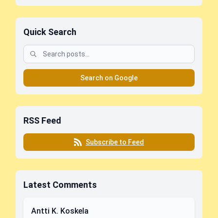
Quick Search
Search on Google
RSS Feed
Subscribe to Feed
Latest Comments
Antti K. Koskela