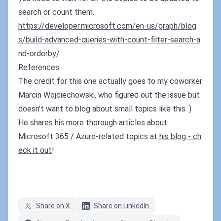
search or count them.
https://developer.microsoft.com/en-us/graph/blog
s/build-advanced-queries-with-count-filter-search-a
nd-orderby/
References
The credit for this one actually goes to my coworker
Marcin Wojciechowski, who figured out the issue but
doesn't want to blog about small topics like this :)
He shares his more thorough articles about
Microsoft 365 / Azure-related topics at
his blog - ch
eck it out
!
Share on X
Share on LinkedIn