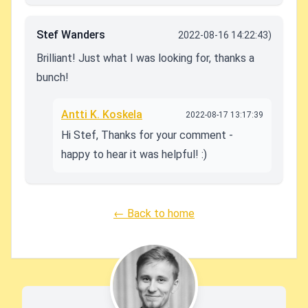
Stef Wanders
2022-08-16 14:22:43)
Brilliant! Just what I was looking for, thanks a
bunch!
Antti K. Koskela
2022-08-17 13:17:39
Hi Stef, Thanks for your comment -
happy to hear it was helpful! :)
← Back to home