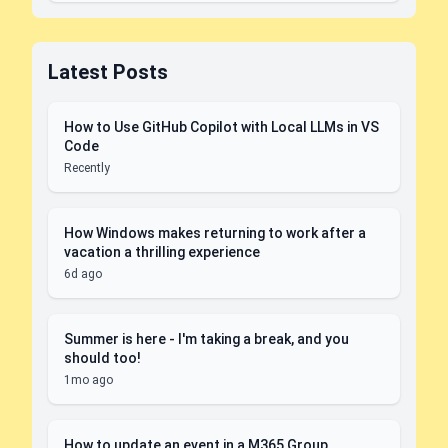
Latest Posts
How to Use GitHub Copilot with Local LLMs in VS
Code
Recently
How Windows makes returning to work after a
vacation a thrilling experience
6d ago
Summer is here - I'm taking a break, and you
should too!
1mo ago
How to update an event in a M365 Group