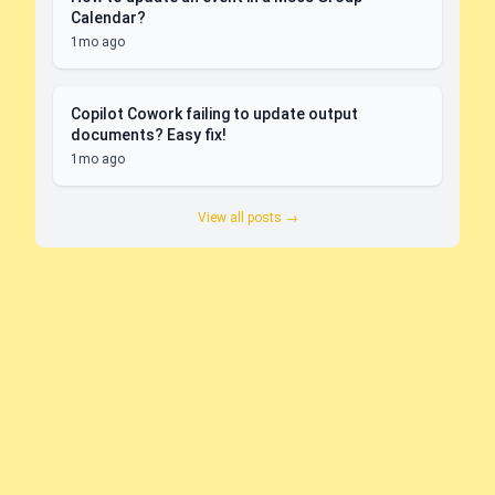
Calendar?
1mo ago
Copilot Cowork failing to update output
documents? Easy fix!
1mo ago
View all posts →