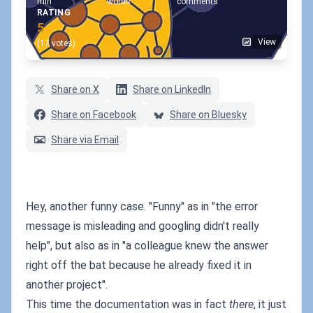
min
words
comments
RATING
5
View
(17 votes)
Share on X
Share on LinkedIn
Share on Facebook
Share on Bluesky
Share via Email
Hey, another funny case. "Funny" as in "the error
message is misleading and googling didn't really
help", but also as in "a colleague knew the answer
right off the bat because he already fixed it in
another project".
This time the documentation was in fact
there
, it just