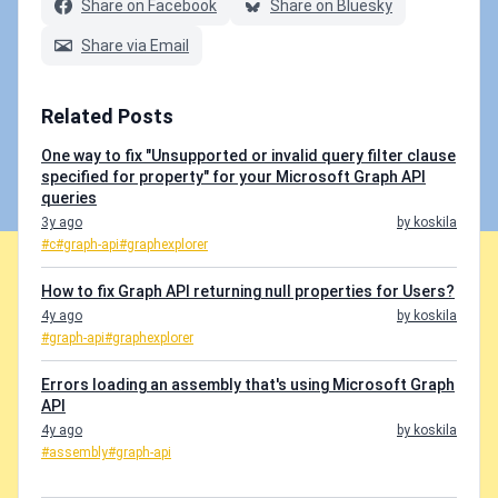
Share on Facebook
Share on Bluesky
Share via Email
Related Posts
One way to fix "Unsupported or invalid query filter clause
specified for property" for your Microsoft Graph API
queries
3y ago
by koskila
#c
#graph-api
#graphexplorer
How to fix Graph API returning null properties for Users?
4y ago
by koskila
#graph-api
#graphexplorer
Errors loading an assembly that's using Microsoft Graph
API
4y ago
by koskila
#assembly
#graph-api