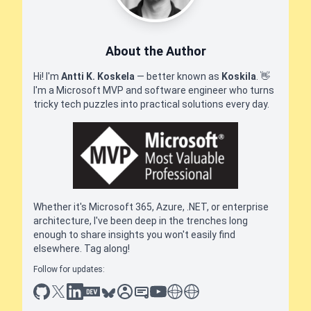
About the Author
Hi! I'm
Antti K. Koskela
— better known as
Koskila
.
👋
I'm a Microsoft MVP and software engineer who turns
tricky tech puzzles into practical solutions every day.
Whether it's Microsoft 365, Azure, .NET, or enterprise
architecture, I've been deep in the trenches long
enough to share insights you won't easily find
elsewhere. Tag along!
Follow for updates:
github
x
linkedin
dev.to
bluesky
sessionize
slideshare
youtube
thoughts on tech
antti koskela