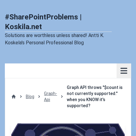
#SharePointProblems |
Koskila.net
Solutions are worthless unless shared! Antti K.
Koskela's Personal Professional Blog
Graph API throws "$count is
Graph-
not currently supported."
Blog
Api
when you KNOW it's
Home
supported?