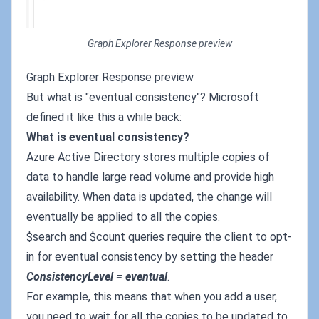
Graph Explorer Response preview
Graph Explorer Response preview
But what is "eventual consistency"? Microsoft
defined it like this a while back:
What is eventual consistency?
Azure Active Directory stores multiple copies of
data to handle large read volume and provide high
availability. When data is updated, the change will
eventually be applied to all the copies.
$search and $count queries require the client to opt-
in for eventual consistency by setting the header
ConsistencyLevel = eventual
.
For example, this means that when you add a user,
you need to wait for all the copies to be updated to