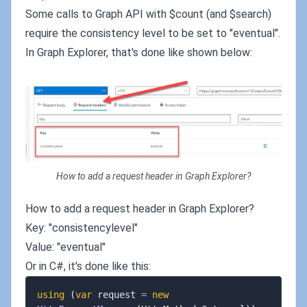
Some calls to Graph API with $count (and $search)
require the consistency level to be set to "eventual".
In Graph Explorer, that's done like shown below:
How to add a request header in Graph Explorer?
How to add a request header in Graph Explorer?
Key: "consistencylevel"
Value: "eventual"
Or in C#, it's done like this:
using
(
var
 request 
=
new