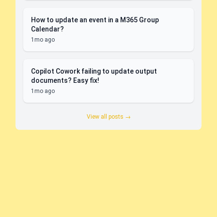
How to update an event in a M365 Group
Calendar?
1mo ago
Copilot Cowork failing to update output
documents? Easy fix!
1mo ago
View all posts →