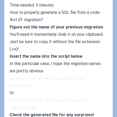
Time needed: 5 minutes.
How to properly generate a SQL file from a code-
first EF migration?
Figure out the name of your previous migration
You'll need it momentarily. Grab it on your clipboard.
Just be sure to copy it without the file extension
(.cs)!
Insert the name into the script below
In this particular case, I hope the migration names
are pretty obvious.
dotnet ef script MyPreviousMigration 
MyMigration
Or:
Script-Migration "MyPreviousMigration" 
"MyMigration"
Check the generated file for any surprises!