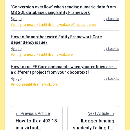
"Conversion overflow" when reading numeric data from
MS SQL database using Entity Framework
5y ago
by koskila
#entityframework
#entityframeworkcore
#ms-sql-server
How to fix another weird Entity Framework Core
dependency issue?
4y ago
by koskila
#entityframework
#entityframeworkcore
How to run EF Core commands when your entities are in
a different project from your dbcontext?
4y ago
by koskila
#ef-core
#entityframeworkcore
← Previous Article
Next Article →
How to fix a 403.18
ILogger binding
in a virtual
suddenly failing for