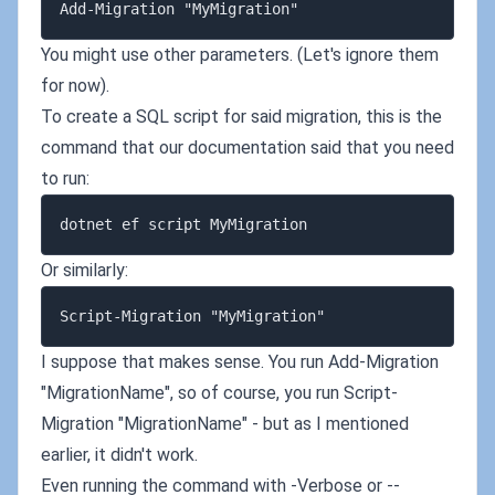
You might use other parameters. (Let's ignore them
for now).
To create a SQL script for said migration, this is the
command that our documentation said that you need
to run:
Or similarly:
I suppose that makes sense. You run Add-Migration
"MigrationName", so of course, you run Script-
Migration "MigrationName" - but as I mentioned
earlier, it didn't work.
Even running the command with -Verbose or --