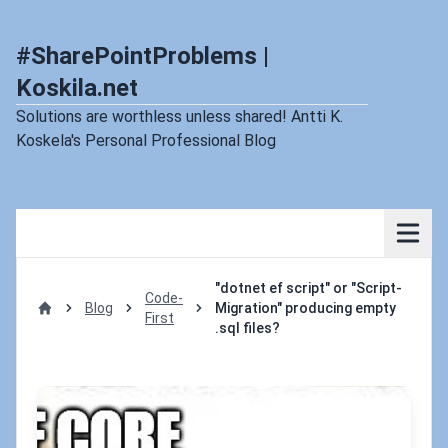
#SharePointProblems |
Koskila.net
Solutions are worthless unless shared! Antti K.
Koskela's Personal Professional Blog
"dotnet ef script" or "Script-
Code-
Blog
Migration" producing empty
First
Home
.sql files?