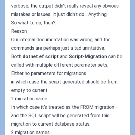
verbose, the output didn't really reveal any obvious
mistakes or issues. It just didn't do... Anything.
So what to do, then?
Reason
Our internal documentation was wrong, and the
commands are perhaps just a tad unintuitive.
Both
dotnet ef script
and
Script-Migration
can be
called with multiple different parameter sets.
Either no parameters for migrations
in which case the script generated should be from
empty to current
1 migration name
In which case it's treated as the FROM migration -
and the SQL script will be generated from this
migration to current database status.
2 migration names