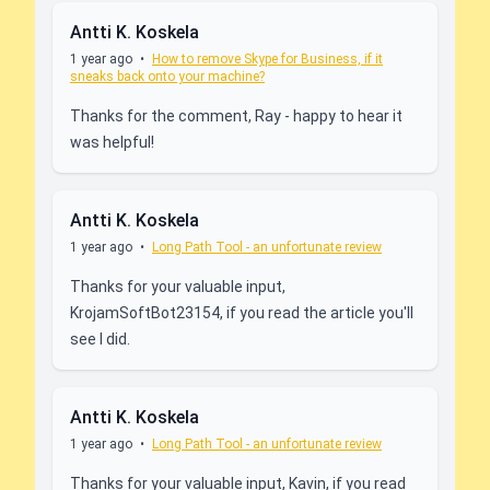
Antti K. Koskela
1 year ago
•
How to remove Skype for Business, if it
sneaks back onto your machine?
Thanks for the comment, Ray - happy to hear it
was helpful!
Antti K. Koskela
1 year ago
•
Long Path Tool - an unfortunate review
Thanks for your valuable input,
KrojamSoftBot23154, if you read the article you'll
see I did.
Antti K. Koskela
1 year ago
•
Long Path Tool - an unfortunate review
Thanks for your valuable input, Kavin, if you read