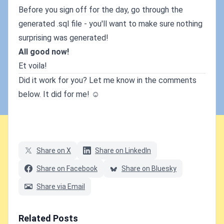
Before you sign off for the day, go through the
generated .sql file - you'll want to make sure nothing
surprising was generated!
All good now!
Et voila!
Did it work for you? Let me know in the comments
below. It did for me! ☺
Share on X
Share on LinkedIn
Share on Facebook
Share on Bluesky
Share via Email
Related Posts