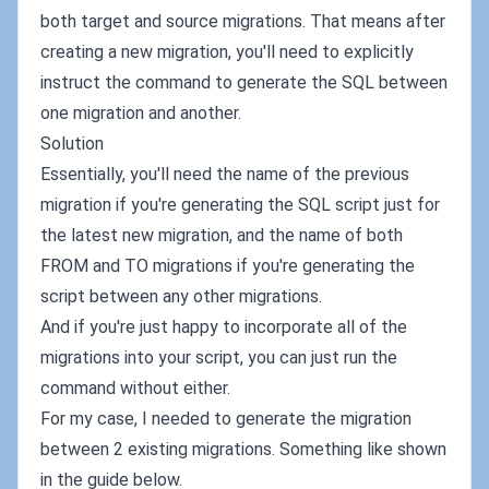
both target and source migrations. That means after
creating a new migration, you'll need to explicitly
instruct the command to generate the SQL between
one migration and another.
Solution
Essentially, you'll need the name of the previous
migration if you're generating the SQL script just for
the latest new migration, and the name of both
FROM and TO migrations if you're generating the
script between any other migrations.
And if you're just happy to incorporate all of the
migrations into your script, you can just run the
command without either.
For my case, I needed to generate the migration
between 2 existing migrations. Something like shown
in the guide below.