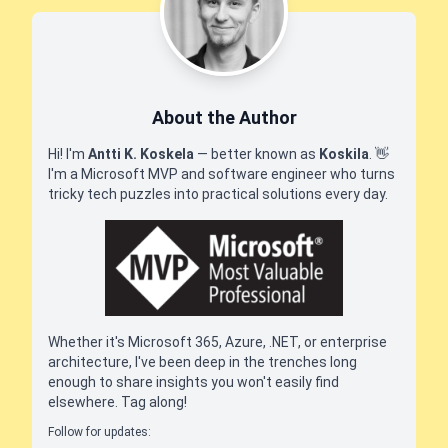
About the Author
Hi! I'm
Antti K. Koskela
— better known as
Koskila
.
👋
I'm a Microsoft MVP and software engineer who turns
tricky tech puzzles into practical solutions every day.
Whether it's Microsoft 365, Azure, .NET, or enterprise
architecture, I've been deep in the trenches long
enough to share insights you won't easily find
elsewhere. Tag along!
Follow for updates: