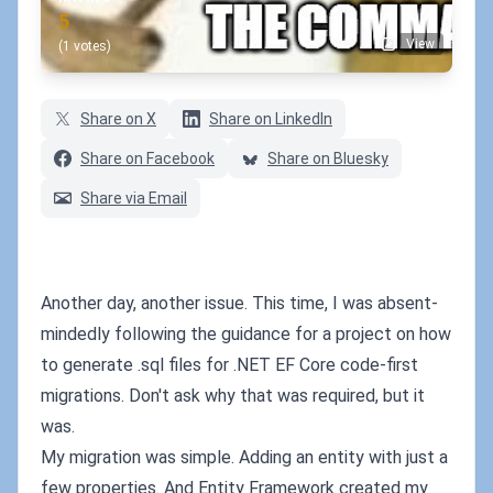
5
View
(1 votes)
Share on X
Share on LinkedIn
Share on Facebook
Share on Bluesky
Share via Email
Another day, another issue. This time, I was absent-
mindedly following the guidance for a project on how
to generate .sql files for .NET EF Core code-first
migrations. Don't ask why that was required, but it
was.
My migration was simple. Adding an entity with just a
few properties. And Entity Framework created my