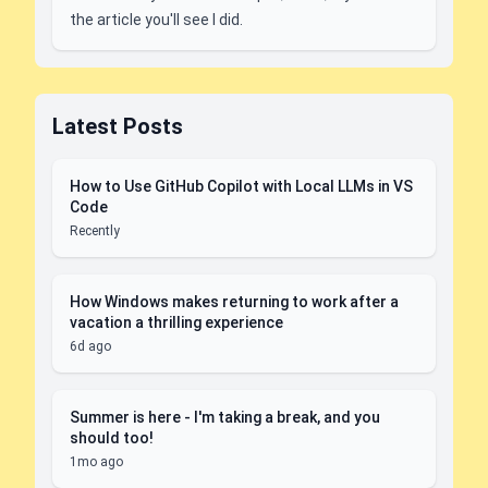
the article you'll see I did.
Latest Posts
How to Use GitHub Copilot with Local LLMs in VS
Code
Recently
How Windows makes returning to work after a
vacation a thrilling experience
6d ago
Summer is here - I'm taking a break, and you
should too!
1mo ago