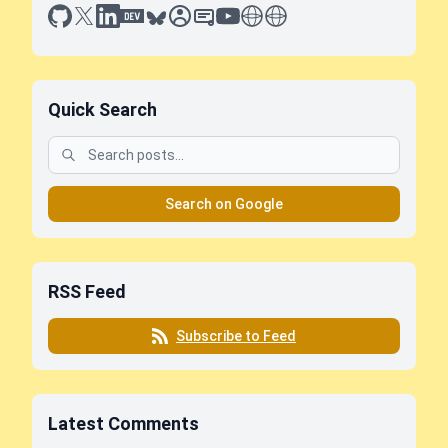
github
x
linkedin
dev.to
bluesky
sessionize
slideshare
youtube
thoughts on tech
antti koskela
Quick Search
Search on Google
RSS Feed
Subscribe to Feed
Latest Comments