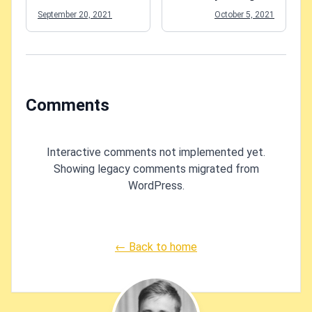
application?
Azure Functions -
September 20, 2021
October 5, 2021
what to do?
Comments
Interactive comments not implemented yet.
Showing legacy comments migrated from
WordPress.
← Back to home