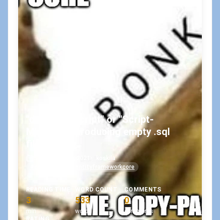
"dotnet ef script" or "Script-
Migration" producing empty .sql
files?
September 28, 2021
•
koskila
#code-first
#entityframeworkcore
READING TIME
WORD COUNT
COMMENTS
3
533
0
min
words
comments
RATING