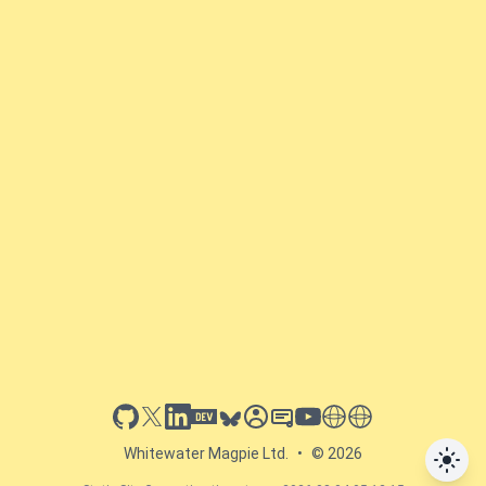
github
x
linkedin
dev.to
bluesky
sessionize
slideshare
youtube
thoughts on tech
antti koskela
Whitewater Magpie Ltd.
•
© 2026