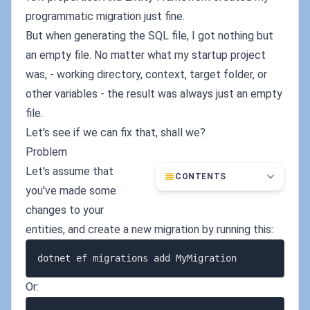
programmatic migration just fine.
But when generating the SQL file, I got nothing but
an empty file. No matter what my startup project
was, - working directory, context, target folder, or
other variables - the result was always just an empty
file.
Let's see if we can fix that, shall we?
Problem
Let's assume that
CONTENTS
you've made some
changes to your
entities, and create a new migration by running this:
Or: