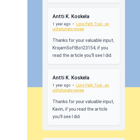
Antti K. Koskela
1 year ago
•
Long Path Tool - an
unfortunate review
Thanks for your valuable input,
KrojamSoftBot23154, if you
read the article you'll see I did.
Antti K. Koskela
1 year ago
•
Long Path Tool - an
unfortunate review
Thanks for your valuable input,
Kavin, if you read the article
you'll see I did.