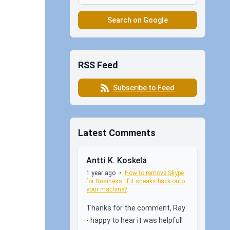
Search on Google
RSS Feed
Subscribe to Feed
Latest Comments
Antti K. Koskela
1 year ago
•
How to remove Skype
for Business, if it sneaks back onto
your machine?
Thanks for the comment, Ray
- happy to hear it was helpful!