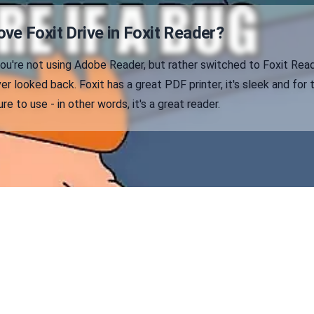
ve Foxit Drive in Foxit Reader?
 you're not using Adobe Reader, but rather switched to Foxit Rea
er looked back. Foxit has a great PDF printer, it's sleek and for 
e to use - in other words, it's a great reader.