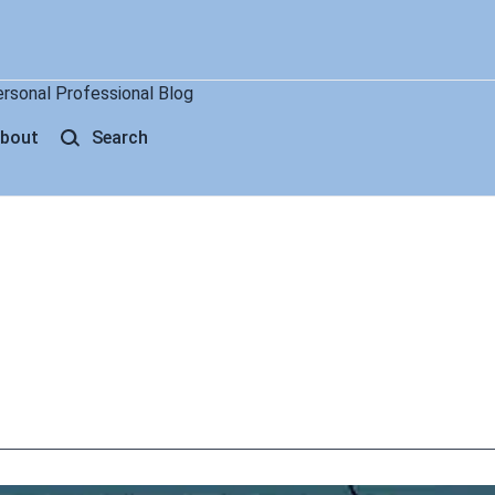
ersonal Professional Blog
bout
Search