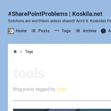
#SharePointProblems | Koskila.net
Solutions are worthless unless shared! Antti K. Koskela's P
Home
Posts
Tags
Archive
A
Tags
Home
tools
Blog posts tagged by
tools