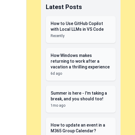
Latest Posts
How to Use GitHub Copilot
with Local LLMs in VS Code
Recently
How Windows makes
returning to work after a
vacation a thrilling experience
6d ago
Summer is here - I'm taking a
break, and you should too!
1mo ago
How to update an event in a
M365 Group Calendar?