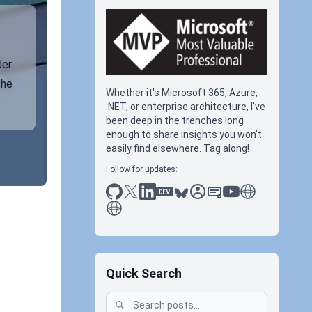
der
the
Whether it's Microsoft 365, Azure,
.NET, or enterprise architecture, I've
been deep in the trenches long
enough to share insights you won't
easily find elsewhere. Tag along!
Follow for updates:
github
x
linkedin
dev.to
bluesky
sessionize
slideshare
youtube
thoughts on tec
antti koskela
Quick Search