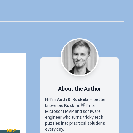
About the Author
Hi! I'm
Antti K. Koskela
— better
known as
Koskila
.
👋
I'm a
Microsoft MVP and software
engineer who turns tricky tech
puzzles into practical solutions
every day.
NEW