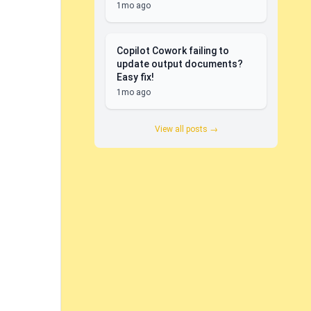
1mo ago
Copilot Cowork failing to
update output documents?
Easy fix!
1mo ago
View all posts →