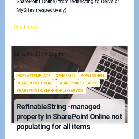
SharePoint Online) from redirecting to Delve or
MySites (respectively).
Read more →
Published on
2016-04-05 12:44 p.m.
Authors
koskila
Tags
DISPLAYTEMPLATE
OFFICE-365
POWERSHELL
SHAREPOINT-ONLINE
SHAREPOINT-SEARCH
SHAREPOINT-USER-PROFILE-SERVICE
RefinableString -managed
property in SharePoint Online not
populating for all items