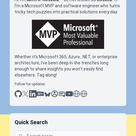
I'm a Microsoft MVP and software engineer who turns
tricky tech puzzles into practical solutions every day.
Whether it's Microsoft 365, Azure, .NET, or enterprise
architecture, I've been deep in the trenches long
enough to share insights you won't easily find
elsewhere. Tag along!
Follow for updates:
github
x
linkedin
dev.to
bluesky
sessionize
slideshare
youtube
thoughts on tech
antti koskela
Quick Search