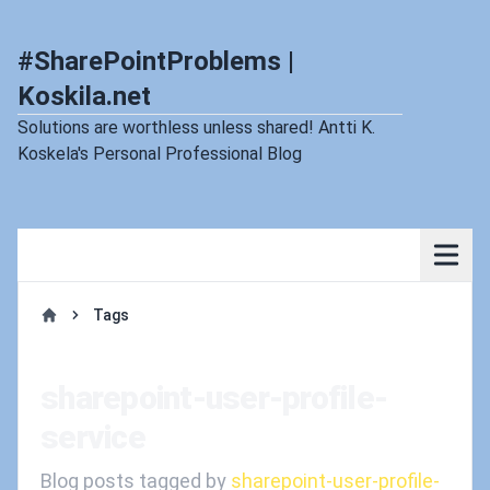
#SharePointProblems |
Koskila.net
Solutions are worthless unless shared! Antti K.
Koskela's Personal Professional Blog
Tags
Home
sharepoint-user-profile-
service
Blog posts tagged by
sharepoint-user-profile-