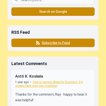
Search on Google
RSS Feed
Subscribe to Feed
Latest Comments
Antti K. Koskela
1 year ago
•
How to remove Skype for Business, if it
sneaks back onto your machine?
Thanks for the comment, Ray - happy to hear it
was helpful!