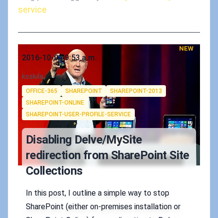
service
NEW
Published on
2016-10-04 9:53 a.m.
Authors
koskila
Tags
OFFICE-365
SHAREPOINT
SHAREPOINT-2013
SHAREPOINT-ONLINE
SHAREPOINT-USER-PROFILE-SERVICE
Disabling Delve/MySite
redirection from SharePoint Site
Collections
In this post, I outline a simple way to stop
SharePoint (either on-premises installation or