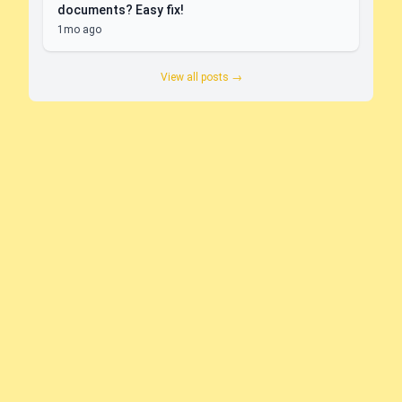
documents? Easy fix!
1mo ago
View all posts →