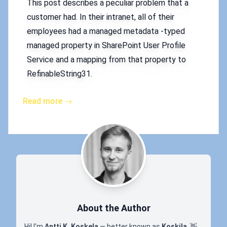
This post describes a peculiar problem that a
customer had. In their intranet, all of their
employees had a managed metadata -typed
managed property in SharePoint User Profile
Service and a mapping from that property to
RefinableString31.
Read more →
About the Author
Hi! I'm
Antti K. Koskela
— better known as
Koskila
.
👋