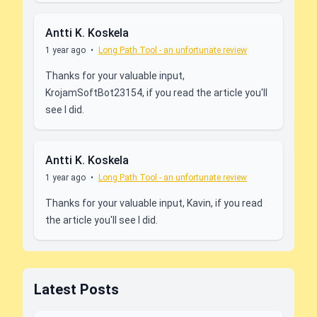
Antti K. Koskela
1 year ago
•
Long Path Tool - an unfortunate review
Thanks for your valuable input,
KrojamSoftBot23154, if you read the article you'll
see I did.
Antti K. Koskela
1 year ago
•
Long Path Tool - an unfortunate review
Thanks for your valuable input, Kavin, if you read
the article you'll see I did.
Latest Posts