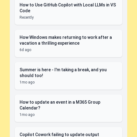
How to Use GitHub Copilot with Local LLMs in VS
Code
Recently
How Windows makes returning to work after a
vacation a thrilling experience
6d ago
Summer is here - I'm taking a break, and you
should too!
1mo ago
How to update an event in a M365 Group
Calendar?
1mo ago
Copilot Cowork failing to update output