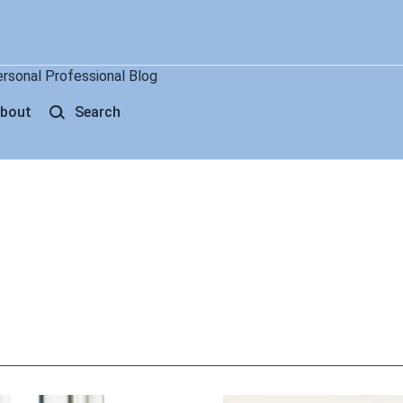
ersonal Professional Blog
bout
Search
g