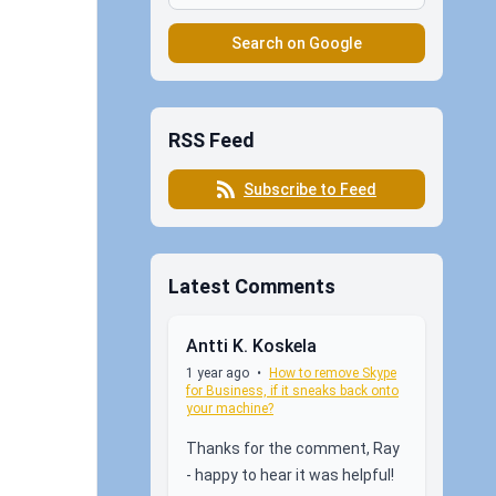
Search on Google
RSS Feed
Subscribe to Feed
Latest Comments
Antti K. Koskela
1 year ago
•
How to remove Skype
for Business, if it sneaks back onto
your machine?
Thanks for the comment, Ray
- happy to hear it was helpful!