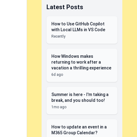
Latest Posts
How to Use GitHub Copilot
with Local LLMs in VS Code
Recently
How Windows makes
returning to work after a
vacation a thrilling experience
6d ago
Summer is here - I'm taking a
break, and you should too!
1mo ago
How to update an event in a
M365 Group Calendar?