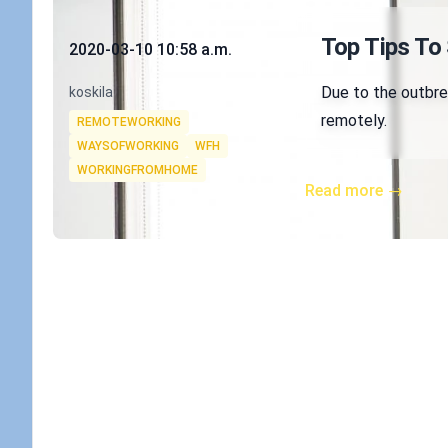
Published on
Top Tips To
2020-03-10 10:58 a.m.
Authors
Due to the outbrea
koskila
Tags
remotely.
REMOTEWORKING
WAYSOFWORKING
WFH
WORKINGFROMHOME
Read more →