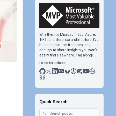
Whether it's Microsoft 365, Azure,
.NET, or enterprise architecture, I've
been deep in the trenches long
enough to share insights you won't
easily find elsewhere. Tag along!
Follow for updates:
github
x
linkedin
dev.to
bluesky
sessionize
slideshare
youtube
thoughts on tec
antti koskela
Quick Search