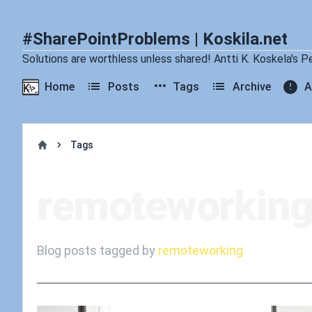
#SharePointProblems | Koskila.net
Solutions are worthless unless shared! Antti K. Koskela's P
Home
Posts
Tags
Archive
A
Tags
Home
remoteworkin
Blog posts tagged by
remoteworking