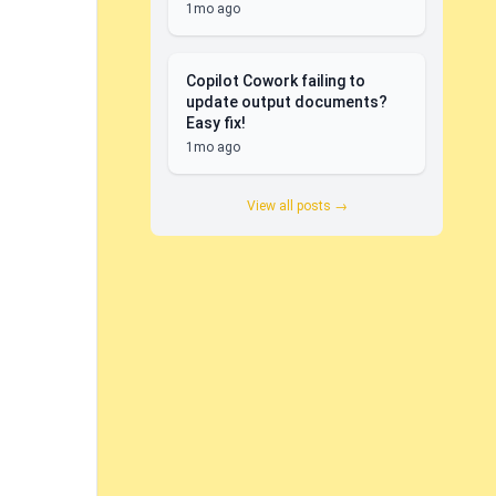
1mo ago
Copilot Cowork failing to
update output documents?
Easy fix!
1mo ago
View all posts →