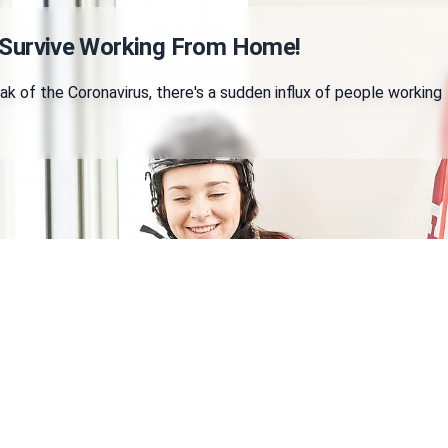
 Survive Working From Home!
k of the Coronavirus, there's a sudden influx of people working