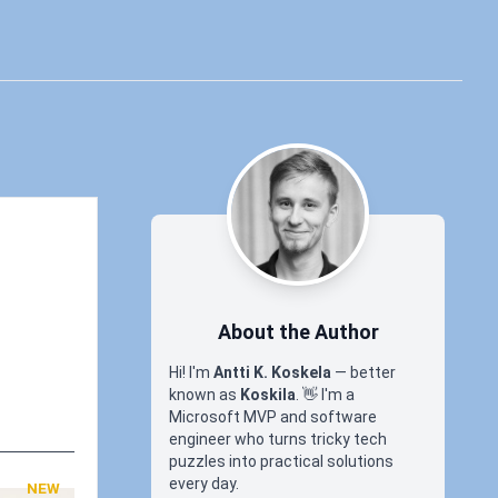
About the Author
Hi! I'm
Antti K. Koskela
— better
known as
Koskila
.
👋
I'm a
Microsoft MVP and software
engineer who turns tricky tech
puzzles into practical solutions
every day.
NEW