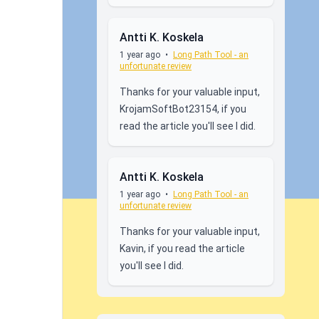
Antti K. Koskela
1 year ago
•
Long Path Tool - an
unfortunate review
Thanks for your valuable input,
KrojamSoftBot23154, if you
read the article you'll see I did.
Antti K. Koskela
1 year ago
•
Long Path Tool - an
unfortunate review
Thanks for your valuable input,
Kavin, if you read the article
you'll see I did.