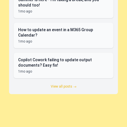
should too!
1mo ago
How to update an event in a M365 Group
Calendar?
1mo ago
Copilot Cowork failing to update output
documents? Easy fix!
1mo ago
View all posts →