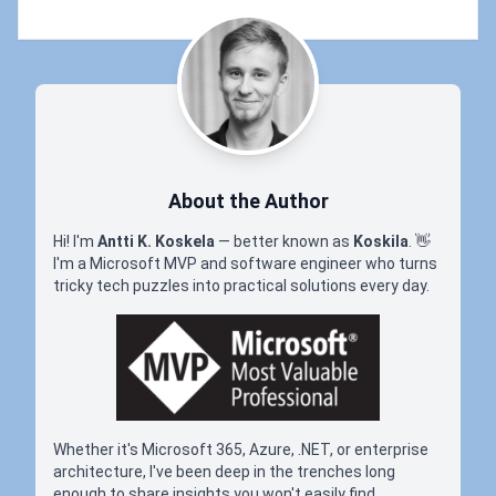
About the Author
Hi! I'm
Antti K. Koskela
— better known as
Koskila
.
👋
I'm a Microsoft MVP and software engineer who turns
tricky tech puzzles into practical solutions every day.
Whether it's Microsoft 365, Azure, .NET, or enterprise
architecture, I've been deep in the trenches long
enough to share insights you won't easily find