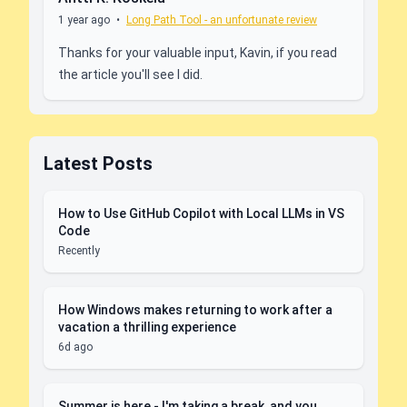
1 year ago
•
Long Path Tool - an unfortunate review
Thanks for your valuable input, Kavin, if you read
the article you'll see I did.
Latest Posts
How to Use GitHub Copilot with Local LLMs in VS
Code
Recently
How Windows makes returning to work after a
vacation a thrilling experience
6d ago
Summer is here - I'm taking a break, and you