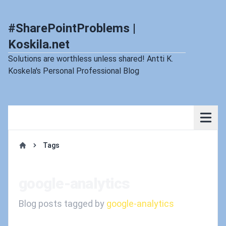
#SharePointProblems |
Koskila.net
Solutions are worthless unless shared! Antti K.
Koskela's Personal Professional Blog
Tags
Home
google-analytics
Blog posts tagged by
google-analytics