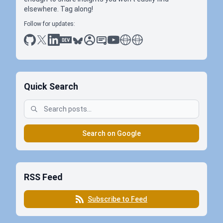
elsewhere. Tag along!
Follow for updates:
github
x
linkedin
dev.to
bluesky
sessionize
slideshare
youtube
thoughts on tech
antti koskela
Quick Search
Search on Google
RSS Feed
Subscribe to Feed