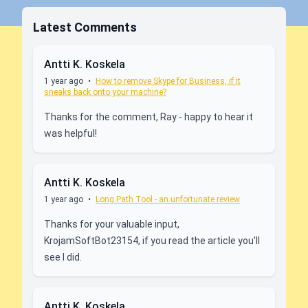
Latest Comments
Antti K. Koskela
1 year ago
•
How to remove Skype for Business, if it
sneaks back onto your machine?
Thanks for the comment, Ray - happy to hear it
was helpful!
Antti K. Koskela
1 year ago
•
Long Path Tool - an unfortunate review
Thanks for your valuable input,
KrojamSoftBot23154, if you read the article you'll
see I did.
Antti K. Koskela