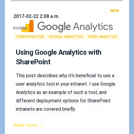
NEW
Published on
2017-02-22 2:08 a.m.
Authors
koskila
Tags
CONFIGURATION
GOOGLE-ANALYTICS
USER-ANALYTICS
Using Google Analytics with
SharePoint
This post describes why it's beneficial to use a
user analytics tool in your intranet. I use Google
Analytics as an example of such a tool, and
different deployment options for SharePoint
intranets are covered briefly.
Read more →