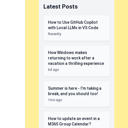
Latest Posts
How to Use GitHub Copilot
with Local LLMs in VS Code
Recently
How Windows makes
returning to work after a
vacation a thrilling experience
6d ago
Summer is here - I'm taking a
break, and you should too!
1mo ago
How to update an event in a
M365 Group Calendar?