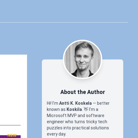
About the Author
Hi! I'm
Antti K. Koskela
— better
known as
Koskila
.
👋
I'm a
Microsoft MVP and software
engineer who turns tricky tech
puzzles into practical solutions
every day.
NEW