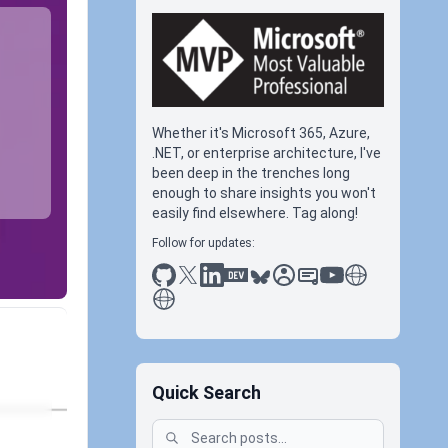
Whether it's Microsoft 365, Azure,
.NET, or enterprise architecture, I've
been deep in the trenches long
enough to share insights you won't
easily find elsewhere. Tag along!
Follow for updates:
github
x
linkedin
dev.to
bluesky
sessionize
slideshare
youtube
thoughts on tec
antti koskela
Quick Search