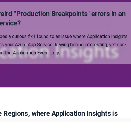
eird "Production Breakpoints" errors in an
ervice?
ibes a curious fix I found to an issue where Application Insights
s your Azure App Service, leaving behind interesting, yet non-
 in the Application Event Logs.
e Regions, where Application Insights is