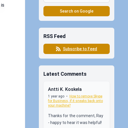
 is
Search on Google
RSS Feed
Subscribe to Feed
Latest Comments
Antti K. Koskela
1 year ago
•
How to remove Skype
for Business, if it sneaks back onto
your machine?
Thanks for the comment, Ray
- happy to hear it was helpful!