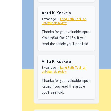
Antti K. Koskela
1 year ago
•
Long Path Tool - an
unfortunate review
Thanks for your valuable input,
KrojamSoftBot23154, if you
read the article you'll see I did.
Antti K. Koskela
1 year ago
•
Long Path Tool - an
unfortunate review
Thanks for your valuable input,
Kavin, if you read the article
you'll see I did.