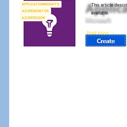
Tags
APPLICATIONINSIGHTS
This article descr
AZUREMONITOR
available.
AZUREREGION
Read more →