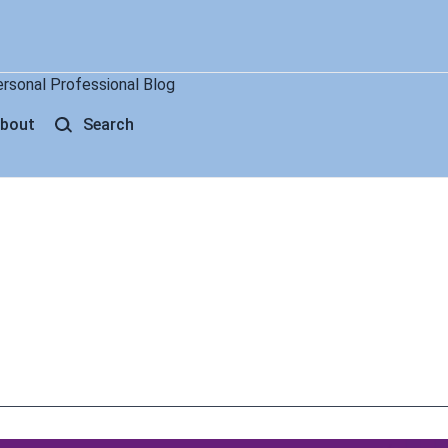
ersonal Professional Blog
bout
Search