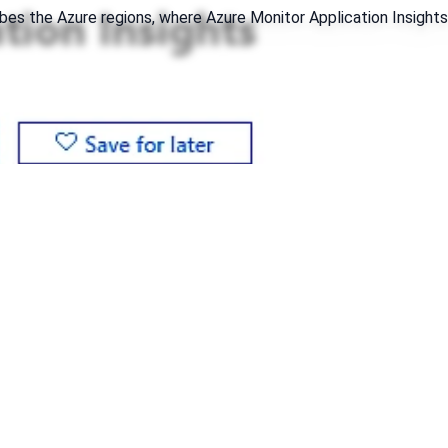
ibes the Azure regions, where Azure Monitor Application Insights