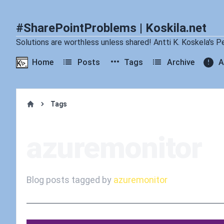
#SharePointProblems | Koskila.net
Solutions are worthless unless shared! Antti K. Koskela's P
Home
Posts
Tags
Archive
A
Tags
Home
azuremonitor
Blog posts tagged by
azuremonitor