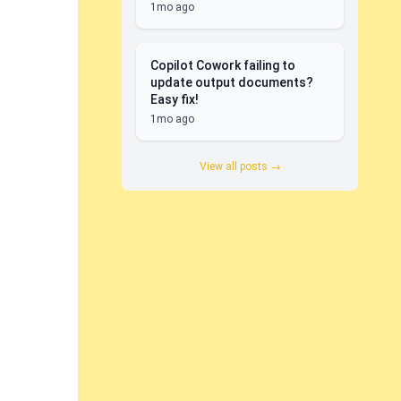
1mo ago
Copilot Cowork failing to
update output documents?
Easy fix!
1mo ago
View all posts →