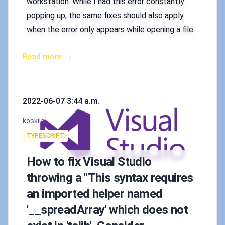
workstation. While I had this error constantly
popping up, the same fixes should also apply
when the error only appears while opening a file.
Read more →
Published on
2022-06-07 3:44 a.m.
Authors
koskila
Tags
TYPESCRIPT
How to fix Visual Studio
throwing a "This syntax requires
an imported helper named
'__spreadArray' which does not