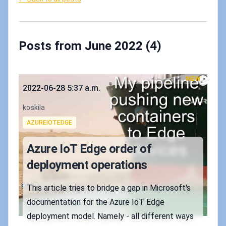
Posts from June 2022 (4)
NEW
Published on
2022-06-28 5:37 a.m.
Authors
koskila
Tags
AZUREIOTEDGE
Azure IoT Edge order of
deployment operations
This article tries to bridge a gap in Microsoft's
documentation for the Azure IoT Edge
deployment model. Namely - all different ways