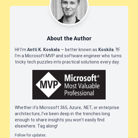
About the Author
Hi! I'm
Antti K. Koskela
— better known as
Koskila
.
👋
I'm a Microsoft MVP and software engineer who turns
tricky tech puzzles into practical solutions every day.
Whether it's Microsoft 365, Azure, .NET, or enterprise
architecture, I've been deep in the trenches long
enough to share insights you won't easily find
elsewhere. Tag along!
Follow for updates: