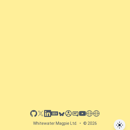
github
x
linkedin
dev.to
bluesky
sessionize
slideshare
youtube
thoughts on tech
antti koskela
Whitewater Magpie Ltd.
•
© 2026