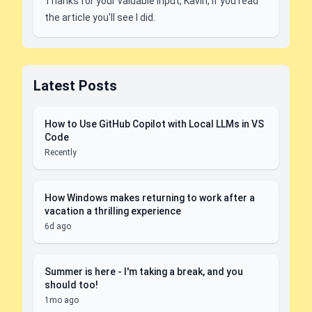
Thanks for your valuable input, Kavin, if you read
the article you'll see I did.
Latest Posts
How to Use GitHub Copilot with Local LLMs in VS
Code
Recently
How Windows makes returning to work after a
vacation a thrilling experience
6d ago
Summer is here - I'm taking a break, and you
should too!
1mo ago