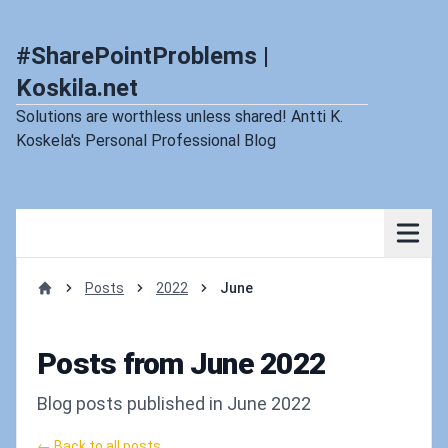
#SharePointProblems |
Koskila.net
Solutions are worthless unless shared! Antti K.
Koskela's Personal Professional Blog
Posts
2022
June
Home
Posts from June 2022
Blog posts published in June 2022
← Back to all posts