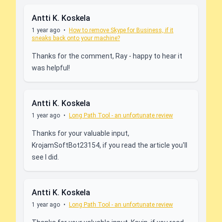
Antti K. Koskela
1 year ago
•
How to remove Skype for Business, if it
sneaks back onto your machine?
Thanks for the comment, Ray - happy to hear it
was helpful!
Antti K. Koskela
1 year ago
•
Long Path Tool - an unfortunate review
Thanks for your valuable input,
KrojamSoftBot23154, if you read the article you'll
see I did.
Antti K. Koskela
1 year ago
•
Long Path Tool - an unfortunate review