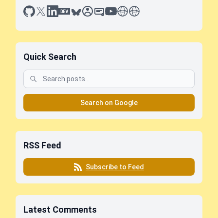
github
x
linkedin
dev.to
bluesky
sessionize
slideshare
youtube
thoughts on tech
antti koskela
Quick Search
Search on Google
RSS Feed
Subscribe to Feed
Latest Comments