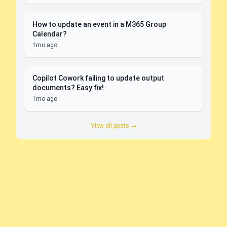
How to update an event in a M365 Group
Calendar?
1mo ago
Copilot Cowork failing to update output
documents? Easy fix!
1mo ago
View all posts →