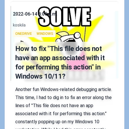
Published on
2022-06-14 8:05 a.m.
Authors
koskila
Tags
ONEDRIVE
WINDOWS
How to fix "This file does not
have an app associated with it
for performing this action" in
Windows 10/11?
Another fun Windows-related debugging article.
This time, I had to dig in to fix an error along the
lines of "This file does not have an app
associated with it for performing this action."
constantly popping up on my Windows 10