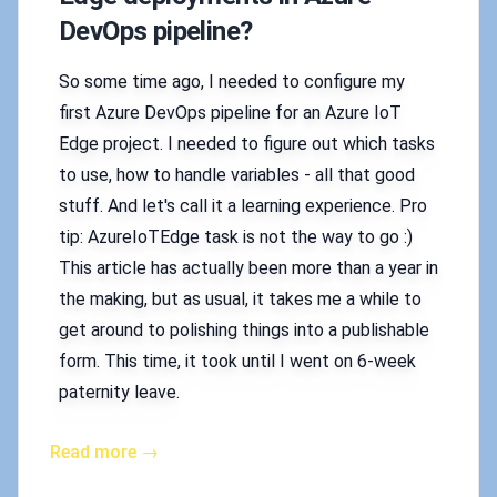
DevOps pipeline?
So some time ago, I needed to configure my
first Azure DevOps pipeline for an Azure IoT
Edge project. I needed to figure out which tasks
to use, how to handle variables - all that good
stuff. And let's call it a learning experience. Pro
tip: AzureIoTEdge task is not the way to go :)
This article has actually been more than a year in
the making, but as usual, it takes me a while to
get around to polishing things into a publishable
form. This time, it took until I went on 6-week
paternity leave.
Read more →