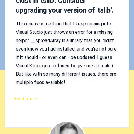
exist in 'tslib'. Consider
upgrading your version of 'tslib'.
This one is something that I keep running into.
Visual Studio just throws an error for a missing
helper __spreadArray in a library that you didn't
even know you had installed, and you're not sure
if it should - or even can - be updated. I guess
Visual Studio just refuses to give me a break :)
But like with so many different issues, there are
multiple fixes available!
Read more →