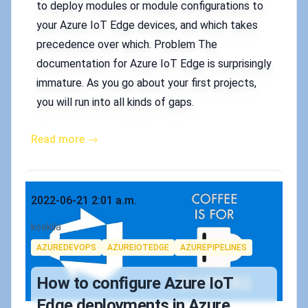
to deploy modules or module configurations to
your Azure IoT Edge devices, and which takes
precedence over which. Problem The
documentation for Azure IoT Edge is surprisingly
immature. As you go about your first projects,
you will run into all kinds of gaps.
Read more →
Published on
2022-06-21 2:01 a.m.
Authors
koskila
Tags
AZUREDEVOPS
AZUREIOTEDGE
AZUREPIPELINES
How to configure Azure IoT
Edge deployments in Azure