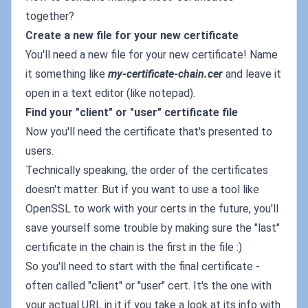
together?
Create a new file for your new certificate
You'll need a new file for your new certificate! Name
it something like
my-certificate-chain.cer
and leave it
open in a text editor (like notepad).
Find your "client" or "user" certificate file
Now you'll need the certificate that's presented to
users.
Technically speaking, the order of the certificates
doesn't matter. But if you want to use a tool like
OpenSSL to work with your certs in the future, you'll
save yourself some trouble by making sure the "last"
certificate in the chain is the first in the file :)
So you'll need to start with the final certificate -
often called "client" or "user" cert. It's the one with
your actual URL in it if you take a look at its info with