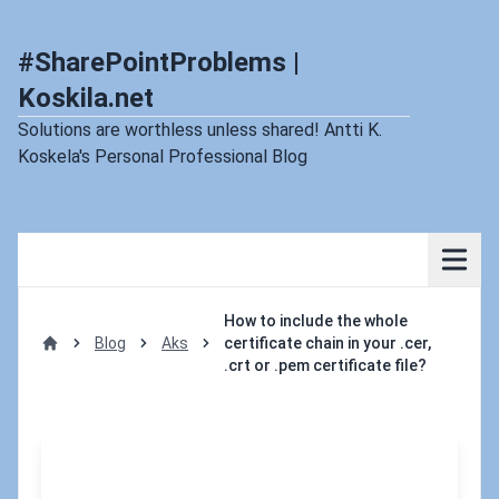
#SharePointProblems |
Koskila.net
Solutions are worthless unless shared! Antti K.
Koskela's Personal Professional Blog
How to include the whole
Blog
Aks
certificate chain in your .cer,
Home
.crt or .pem certificate file?