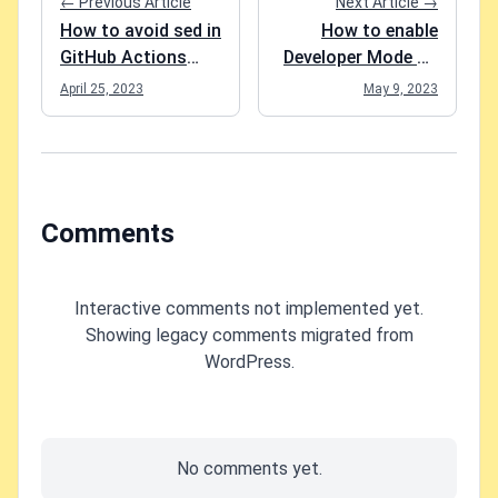
← Previous Article
Next Article →
How to avoid sed in
How to enable
GitHub Actions
Developer Mode on
removing spaces
Android?
April 25, 2023
May 9, 2023
from your script
steps?
Comments
Interactive comments not implemented yet.
Showing legacy comments migrated from
WordPress.
No comments yet.