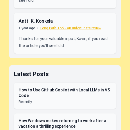
see I did.
Antti K. Koskela
1 year ago
•
Long Path Tool - an unfortunate review
Thanks for your valuable input, Kavin, if you read
the article you'll see I did.
Latest Posts
How to Use GitHub Copilot with Local LLMs in VS
Code
Recently
How Windows makes returning to work after a
vacation a thrilling experience