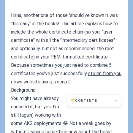
Haha, another one of those "should've known it was
this easy" in the books! This article explains how to
include the whole certificate chain (so your "user
certificate" with all the "intermediary certificates"
and optionally, but not as recommended, the root
certificate) in your PEM-formatted certificate.
Because sometimes you just need to combine 5
certificates you've just successfully
stolen from you
r own website using a script
!
Background
You might have already
CONTENTS
guessed it, but yes, I'm
still (again) working with
some AKS deployments 😂 Not a week goes by
without learning something new about the beast.