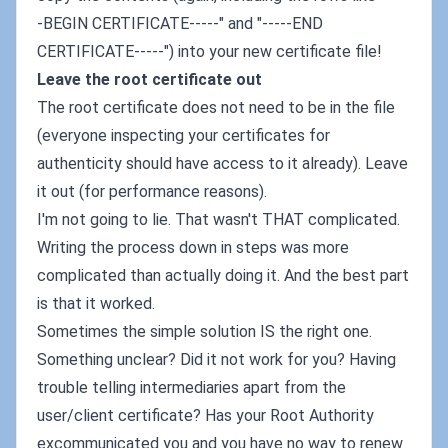
-BEGIN CERTIFICATE-----" and "-----END
CERTIFICATE-----") into your new certificate file!
Leave the root certificate out
The root certificate does not need to be in the file
(everyone inspecting your certificates for
authenticity should have access to it already). Leave
it out (for performance reasons).
I'm not going to lie. That wasn't THAT complicated.
Writing the process down in steps was more
complicated than actually doing it. And the best part
is that it worked.
Sometimes the simple solution IS the right one.
Something unclear? Did it not work for you? Having
trouble telling intermediaries apart from the
user/client certificate? Has your Root Authority
excommunicated you and you have no way to renew