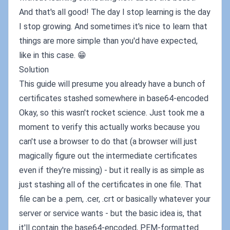
And that's all good! The day I stop learning is the day
I stop growing. And sometimes it's nice to learn that
things are more simple than you'd have expected,
like in this case. 😁
Solution
This guide will presume you already have a bunch of
certificates stashed somewhere in base64-encoded
Okay, so this wasn't rocket science. Just took me a
moment to verify this actually works because you
can't use a browser to do that (a browser will just
magically figure out the intermediate certificates
even if they're missing) - but it really is as simple as
just stashing all of the certificates in one file. That
file can be a .pem, .cer, .crt or basically whatever your
server or service wants - but the basic idea is, that
it'll contain the base64-encoded, PEM-formatted