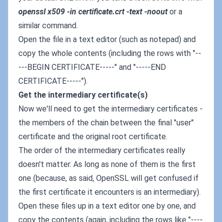
openssl x509 -in certificate.crt -text -noout
or a
similar command.
Open the file in a text editor (such as notepad) and
copy the whole contents (including the rows with "--
---BEGIN CERTIFICATE-----" and "-----END
CERTIFICATE-----").
Get the intermediary certificate(s)
Now we'll need to get the intermediary certificates -
the members of the chain between the final "user"
certificate and the original root certificate.
The order of the intermediary certificates really
doesn't matter. As long as none of them is the first
one (because, as said, OpenSSL will get confused if
the first certificate it encounters is an intermediary).
Open these files up in a text editor one by one, and
copy the contents (again, including the rows like "----