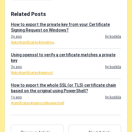
Related Posts
How to export the private key from your Certificate
Signing Request on Windows?
3y ago
by koskila
#aks
#certificates
#onedrive
...
Using openssl to verify a certificate matches a private
key
3y ago
by koskila
#aks
#certificates
#openssl
How to export the whole SSL (or TLS) certificate chain
based on the original using PowerShell?
1y ago
by koskila
#certificates
#openssl
#powershell