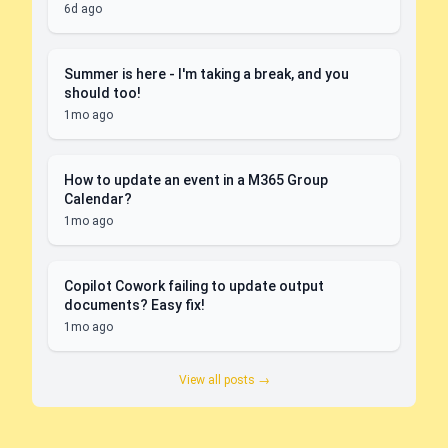
6d ago
Summer is here - I'm taking a break, and you
should too!
1mo ago
How to update an event in a M365 Group
Calendar?
1mo ago
Copilot Cowork failing to update output
documents? Easy fix!
1mo ago
View all posts →