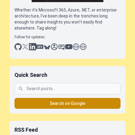
Whether it's Microsoft 365, Azure, .NET, or enterprise
architecture, I've been deep in the trenches long
enough to share insights you won't easily find
elsewhere. Tag along!
Follow for updates:
github
x
linkedin
dev.to
bluesky
sessionize
slideshare
youtube
thoughts on tech
antti koskela
Quick Search
Search on Google
RSS Feed