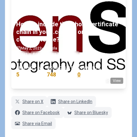
How to include the whole certificate
chain in your .cer, .crt or .pem
certificate file?
May 2, 2023
•
koskila
#aks
#certificates
#openssl
READING TIME
WORD COUNT
COMMENTS
5
748
0
View
min
words
comments
Share on X
Share on LinkedIn
Share on Facebook
Share on Bluesky
Share via Email