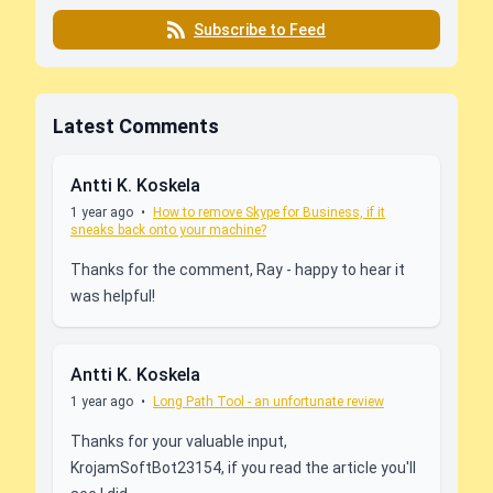
Subscribe to Feed
Latest Comments
Antti K. Koskela
1 year ago
•
How to remove Skype for Business, if it
sneaks back onto your machine?
Thanks for the comment, Ray - happy to hear it
was helpful!
Antti K. Koskela
1 year ago
•
Long Path Tool - an unfortunate review
Thanks for your valuable input,
KrojamSoftBot23154, if you read the article you'll