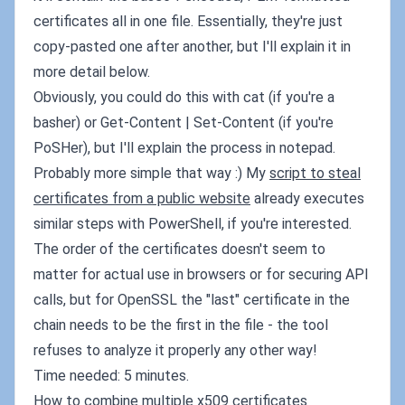
certificates all in one file. Essentially, they're just
copy-pasted one after another, but I'll explain it in
more detail below.
Obviously, you could do this with cat (if you're a
basher) or Get-Content | Set-Content (if you're
PoSHer), but I'll explain the process in notepad.
Probably more simple that way :) My
script to steal
certificates from a public website
already executes
similar steps with PowerShell, if you're interested.
The order of the certificates doesn't seem to
matter for actual use in browsers or for securing API
calls, but for OpenSSL the "last" certificate in the
chain needs to be the first in the file - the tool
refuses to analyze it properly any other way!
Time needed: 5 minutes.
How to combine multiple x509 certificates