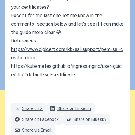
your certificates?
Except for the last one, let me know in the
comments -section below and let's see if I can make
the guide more clear 😀
References
https://www.digicert.com/kb/ssl-support/pem-ssl-c
reation.htm
https://kubernetes.github.io/ingress-nginx/user-guid
e/tls/#default-ssl-certificate
Share on X
Share on LinkedIn
Share on Facebook
Share on Bluesky
Share via Email