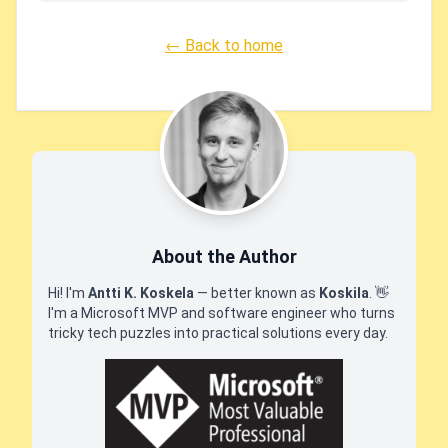
← Back to home
About the Author
Hi! I'm
Antti K. Koskela
— better known as
Koskila
.
👋
I'm a Microsoft MVP and software engineer who turns
tricky tech puzzles into practical solutions every day.