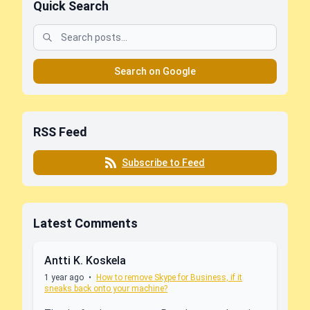
Quick Search
Search on Google
RSS Feed
Subscribe to Feed
Latest Comments
Antti K. Koskela
1 year ago
•
How to remove Skype for Business, if it
sneaks back onto your machine?