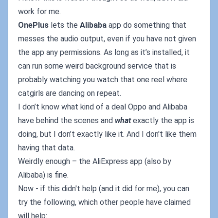
work for me.
OnePlus
lets the
Alibaba
app do something that
messes the audio output, even if you have not given
the app any permissions. As long as it’s installed, it
can run some weird background service that is
probably watching you watch that one reel where
catgirls are dancing on repeat.
I don’t know what kind of a deal Oppo and Alibaba
have behind the scenes and
what
exactly the app is
doing, but I don’t exactly like it. And I don't like them
having that data.
Weirdly enough – the AliExpress app (also by
Alibaba) is fine.
Now - if this didn't help (and it did for me), you can
try the following, which other people have claimed
will help: