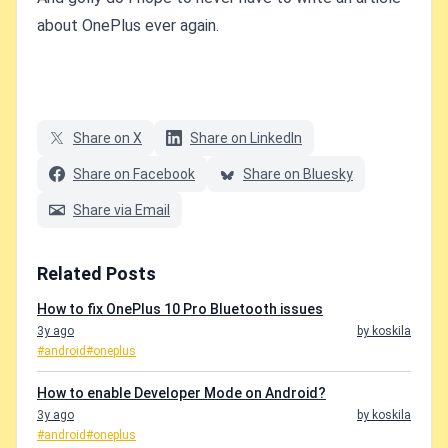
about OnePlus ever again.
Share on X
Share on LinkedIn
Share on Facebook
Share on Bluesky
Share via Email
Related Posts
How to fix OnePlus 10 Pro Bluetooth issues
3y ago
by koskila
#android
#oneplus
How to enable Developer Mode on Android?
3y ago
by koskila
#android
#oneplus