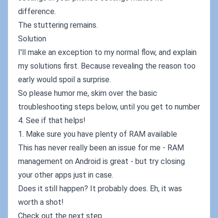
difference.
The stuttering remains.
Solution
I'll make an exception to my normal flow, and explain
my solutions first. Because revealing the reason too
early would spoil a surprise.
So please humor me, skim over the basic
troubleshooting steps below, until you get to number
4. See if that helps!
1. Make sure you have plenty of RAM available
This has never really been an issue for me - RAM
management on Android is great - but try closing
your other apps just in case.
Does it still happen? It probably does. Eh, it was
worth a shot!
Check out the next step.