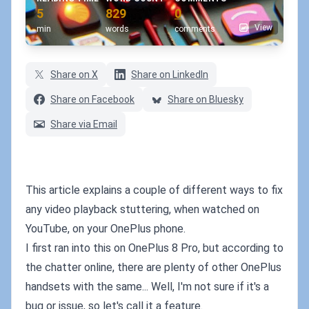
5
829
0
View
min
words
comments
Share on X
Share on LinkedIn
Share on Facebook
Share on Bluesky
Share via Email
This article explains a couple of different ways to fix
any video playback stuttering, when watched on
YouTube, on your OnePlus phone.
I first ran into this on OnePlus 8 Pro, but according to
the chatter online, there are plenty of other OnePlus
handsets with the same... Well, I'm not sure if it's a
bug or issue, so let's call it a feature.