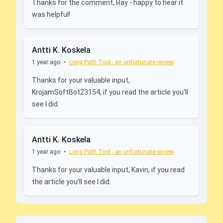
Thanks for the comment, Ray - happy to hear it
was helpful!
Antti K. Koskela
1 year ago
•
Long Path Tool - an unfortunate review
Thanks for your valuable input,
KrojamSoftBot23154, if you read the article you'll
see I did.
Antti K. Koskela
1 year ago
•
Long Path Tool - an unfortunate review
Thanks for your valuable input, Kavin, if you read
the article you'll see I did.