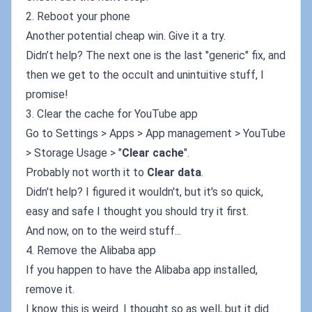
2. Reboot your phone
Another potential cheap win. Give it a try.
Didn’t help? The next one is the last "generic" fix, and
then we get to the occult and unintuitive stuff, I
promise!
3. Clear the cache for YouTube app
Go to Settings > Apps > App management > YouTube
> Storage Usage > "
Clear cache
".
Probably not worth it to
Clear data
.
Didn't help? I figured it wouldn't, but it's so quick,
easy and safe I thought you should try it first.
And now, on to the weird stuff...
4. Remove the Alibaba app
If you happen to have the Alibaba app installed,
remove it.
I know this is weird. I thought so as well, but it did