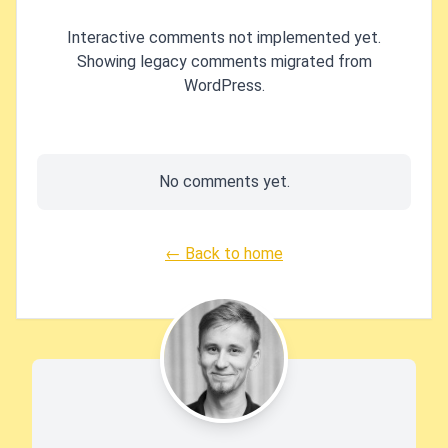
Interactive comments not implemented yet.
Showing legacy comments migrated from
WordPress.
No comments yet.
← Back to home