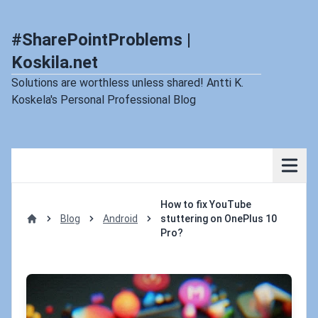
#SharePointProblems |
Koskila.net
Solutions are worthless unless shared! Antti K.
Koskela's Personal Professional Blog
How to fix YouTube
Blog
Android
stuttering on OnePlus 10
Home
Pro?