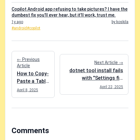
Copilot Android app refusing to take pictures? I have the
dumbest fix you'll ever hear, but it'll work, trust me.
1y ago
by koskila
#android
#copilot
← Previous
Next Article →
Article
dotnet tool install fails
How to Copy-
with "Settings file
Paste a Table
'DotnetToolSettings.xml'
April 22, 2025
from Excel to
April 8, 2025
was not found in the
Microsoft
package." - what do?
Loop Without
Losing Your
Mind
Comments