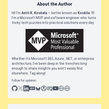
About the Author
Hi! I'm
Antti K. Koskela
— better known as
Koskila
.
👋
I'm a Microsoft MVP and software engineer who turns
tricky tech puzzles into practical solutions every day.
Whether it's Microsoft 365, Azure, .NET, or enterprise
architecture, I've been deep in the trenches long
enough to share insights you won't easily find
elsewhere. Tag along!
Follow for updates:
github
x
linkedin
dev.to
bluesky
sessionize
slideshare
youtube
thoughts on tech
antti koskela