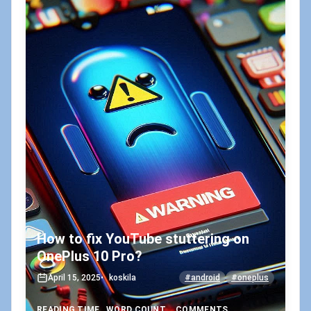
How to fix YouTube stuttering on
OnePlus 10 Pro?
April 15, 2025
•
koskila
#android
#oneplus
READING TIME
WORD COUNT
COMMENTS