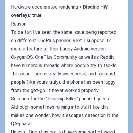
Hardware accelerated rendering >
Disable HW
overlays
:
true
Reason
To be fair, I've seen the same issue being reported
on different OnePlus phones a lot. I suppose it's
more a feature of their buggy Android version,
OxygenOS. OnePlus Community as well as Reddit
have numerous threads where people try to tackle
this issue - seems really widespread, and for most
people (like yours truly), the phone has been laggy
from the get-go. It never worked properly.
So much for the "Flagship Killer" phone, I guess.
Although sometimes running into stuff like this
makes one wonder, how it escapes detection in the
QA-phase.
Unless... Oppo has got to have some sort of weird