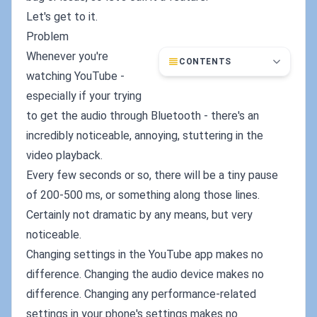
Let's get to it.
Problem
Whenever you're
CONTENTS
watching YouTube -
especially if your trying
to get the audio through Bluetooth - there's an
incredibly noticeable, annoying, stuttering in the
video playback.
Every few seconds or so, there will be a tiny pause
of 200-500 ms, or something along those lines.
Certainly not dramatic by any means, but very
noticeable.
Changing settings in the YouTube app makes no
difference. Changing the audio device makes no
difference. Changing any performance-related
settings in your phone's settings makes no