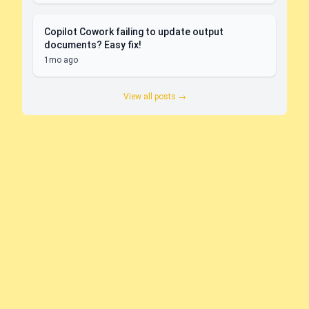
Copilot Cowork failing to update output
documents? Easy fix!
1mo ago
View all posts →