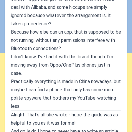
deal with Alibaba, and some hiccups are simply
ignored because whatever the arrangement is, it
takes precedence?
Because how else can an app, that is supposed to be
not running, without any permissions interfere with
Bluetooth connections?
I don't know. I've had it with this brand though. I'm
moving away from Oppo/OnePlus phones just in
case.
Practically everything is made in China nowadays, but
maybe I can find a phone that only has some more
polite spyware that bothers my YouTube-watching
less.
Alright. That's all she wrote - hope the guide was as
helpful to you as it was for me!
And golly do I hope to never have to write an article