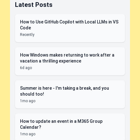
Latest Posts
How to Use GitHub Copilot with Local LLMs in VS
Code
Recently
How Windows makes returning to work after a
vacation a thrilling experience
6d ago
Summer is here - I'm taking a break, and you
should too!
1mo ago
How to update an event in a M365 Group
Calendar?
1mo ago