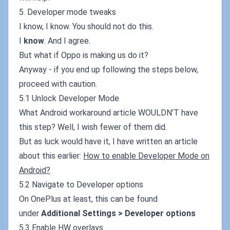
5. Developer mode tweaks
I know, I know. You should not do this.
I
know
. And I agree.
But what if Oppo is making us do it?
Anyway - if you end up following the steps below,
proceed with caution.
5.1 Unlock Developer Mode
What Android workaround article WOULDN’T have
this step? Well, I wish fewer of them did.
But as luck would have it, I have written an article
about this earlier:
How to enable Developer Mode on
Android?
5.2 Navigate to Developer options
On OnePlus at least, this can be found
under
Additional Settings > Developer options
5.3 Enable HW overlays