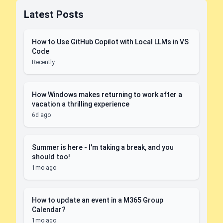
Latest Posts
How to Use GitHub Copilot with Local LLMs in VS
Code
Recently
How Windows makes returning to work after a
vacation a thrilling experience
6d ago
Summer is here - I'm taking a break, and you
should too!
1mo ago
How to update an event in a M365 Group
Calendar?
1mo ago