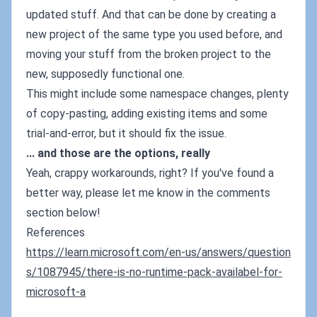
updated stuff. And that can be done by creating a
new project of the same type you used before, and
moving your stuff from the broken project to the
new, supposedly functional one.
This might include some namespace changes, plenty
of copy-pasting, adding existing items and some
trial-and-error, but it should fix the issue.
... and those are the options, really
Yeah, crappy workarounds, right? If you've found a
better way, please let me know in the comments
section below!
References
https://learn.microsoft.com/en-us/answers/question
s/1087945/there-is-no-runtime-pack-availabel-for-
microsoft-a