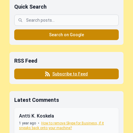
Quick Search
Search on Google
RSS Feed
Subscribe to Feed
Latest Comments
Antti K. Koskela
1 year ago
•
How to remove Skype for Business, if it
sneaks back onto your machine?