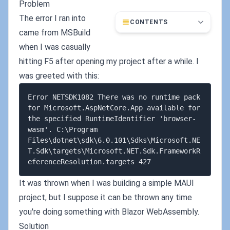
Problem
The error I ran into
CONTENTS
came from MSBuild
when I was casually
hitting F5 after opening my project after a while. I
was greeted with this:
Error NETSDK1082 There was no runtime pack 
for Microsoft.AspNetCore.App available for 
the specified RuntimeIdentifier 'browser-
wasm'. C:\Program 
Files\dotnet\sdk\6.0.101\Sdks\Microsoft.NE
T.Sdk\targets\Microsoft.NET.Sdk.FrameworkR
It was thrown when I was building a simple MAUI
project, but I suppose it can be thrown any time
you're doing something with Blazor WebAssembly.
Solution