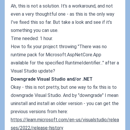
Ah, this is not a solution. It's a workaround, and not
even a very thoughtful one - as this is the only way
I've fixed this so far. But take a look and see if it's
something you can use.
Time needed: 1 hour.
How to fix your project throwing "There was no
runtime pack for Microsoft.AspNetCore.App
available for the specified RuntimeIdentifier..." after a
Visual Studio update?
Downgrade Visual Studio and/or .NET
Okay - this is not pretty, but one way to fix this is to
downgrade Visual Studio. And by "downgrade" I mean
uninstall and install an older version - you can get the
previous versions from here:
https://learn.microsoft.com/en-us/visualstudio/relea
ses/2022/release-history