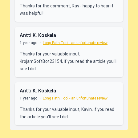
Thanks for the comment, Ray - happy to hear it
was helpful!
Antti K. Koskela
1 year ago
•
Long Path Tool - an unfortunate review
Thanks for your valuable input,
KrojamSoftBot23154, if you read the article you'll
see I did.
Antti K. Koskela
1 year ago
•
Long Path Tool - an unfortunate review
Thanks for your valuable input, Kavin, if you read
the article you'll see I did.