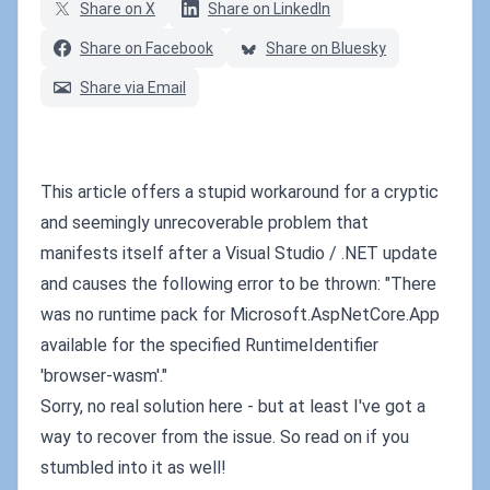
Share on X
Share on LinkedIn
Share on Facebook
Share on Bluesky
Share via Email
This article offers a stupid workaround for a cryptic
and seemingly unrecoverable problem that
manifests itself after a Visual Studio / .NET update
and causes the following error to be thrown: "There
was no runtime pack for Microsoft.AspNetCore.App
available for the specified RuntimeIdentifier
'browser-wasm'."
Sorry, no real solution here - but at least I've got a
way to recover from the issue. So read on if you
stumbled into it as well!