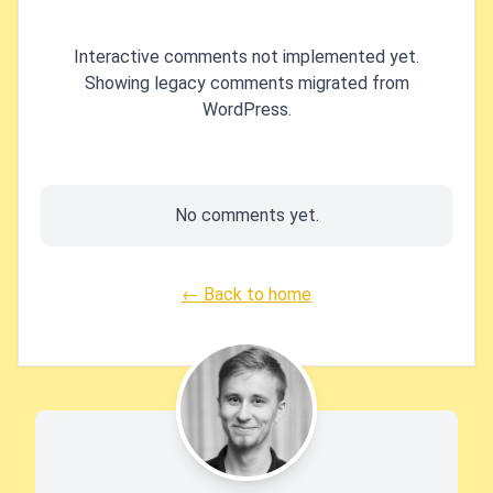
Interactive comments not implemented yet.
Showing legacy comments migrated from
WordPress.
No comments yet.
← Back to home