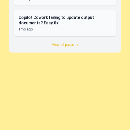
Copilot Cowork failing to update output
documents? Easy fix!
1mo ago
View all posts →