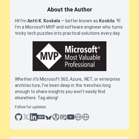
About the Author
Hi! I'm
Antti K. Koskela
— better known as
Koskila
.
👋
I'm a Microsoft MVP and software engineer who turns
tricky tech puzzles into practical solutions every day.
Whether it's Microsoft 365, Azure, .NET, or enterprise
architecture, I've been deep in the trenches long
enough to share insights you won't easily find
elsewhere. Tag along!
Follow for updates:
github
x
linkedin
dev.to
bluesky
sessionize
slideshare
youtube
thoughts on tech
antti koskela