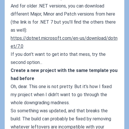
And for older .NET versions, you can download
different Major, Minor and Patch versions from here
(the link is for .NET 7 but you'll find the others there
as well):
https://dotnet.microsoft.com/en-us/download/dotn
et/7.0
If you don't want to get into that mess, try the
second option...
Create a new project with the same template you
had before
Oh, dear. This one is not pretty. But it's how I fixed
my project when I didn't want to go through the
whole downgrading madness.
So something was updated, and that breaks the
build. The build can probably be fixed by removing
whatever leftovers are incompatible with your