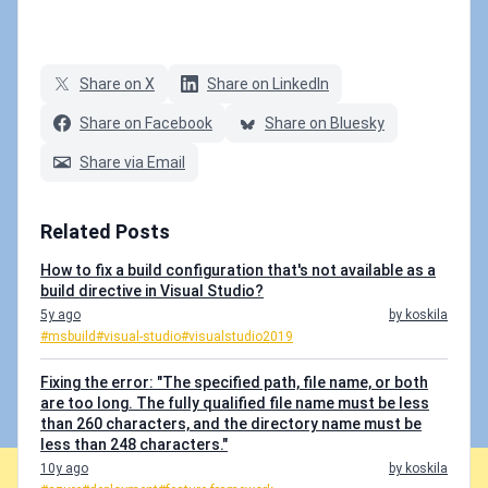
Share on X
Share on LinkedIn
Share on Facebook
Share on Bluesky
Share via Email
Related Posts
How to fix a build configuration that's not available as a
build directive in Visual Studio?
5y ago
by koskila
#msbuild
#visual-studio
#visualstudio2019
Fixing the error: "The specified path, file name, or both
are too long. The fully qualified file name must be less
than 260 characters, and the directory name must be
less than 248 characters."
10y ago
by koskila