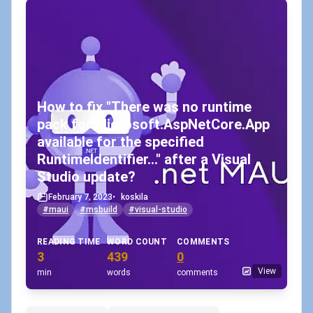
How to fix "There was no runtime
pack for Microsoft.AspNetCore.App
available for the specified
RuntimeIdentifier..." after a Visual
Studio update?
February 7, 2023
•
koskila
#maui
#msbuild
#visual-studio
READING TIME
WORD COUNT
COMMENTS
3
439
0
View
min
words
comments