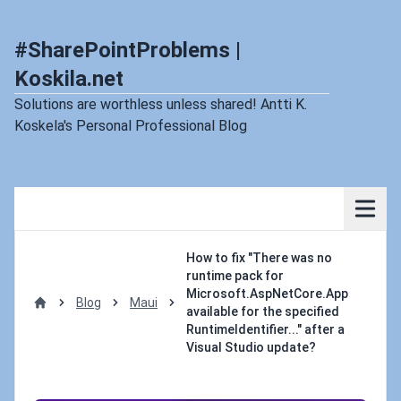
#SharePointProblems |
Koskila.net
Solutions are worthless unless shared! Antti K.
Koskela's Personal Professional Blog
How to fix "There was no
runtime pack for
Microsoft.AspNetCore.App
Blog
Maui
available for the specified
Home
RuntimeIdentifier..." after a
Visual Studio update?