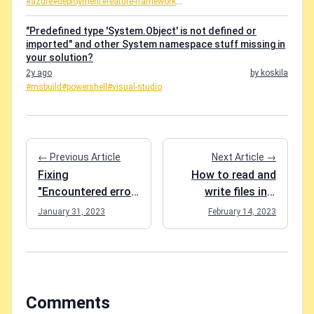
#azure
#deployment
#feature-framework
...
"Predefined type 'System.Object' is not defined or
imported" and other System namespace stuff missing in
your solution?
2y ago
by koskila
#msbuild
#powershell
#visual-studio
← Previous Article
Next Article →
Fixing
How to read and
"Encountered error
write files in a
while fetching the
MAUI application?
January 31, 2023
February 14, 2023
list of EventHub
PartitionIds." with
an IoTHub trigger
in Azure Functions
Comments