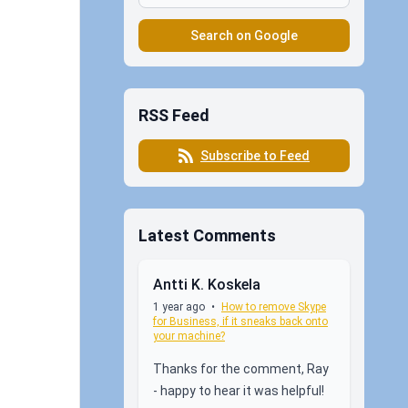
Search on Google
RSS Feed
Subscribe to Feed
Latest Comments
Antti K. Koskela
1 year ago
•
How to remove Skype
for Business, if it sneaks back onto
your machine?
Thanks for the comment, Ray
- happy to hear it was helpful!