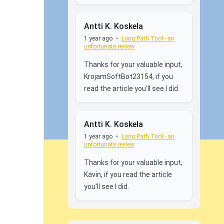
Antti K. Koskela
1 year ago
•
Long Path Tool - an
unfortunate review
Thanks for your valuable input,
KrojamSoftBot23154, if you
read the article you'll see I did.
Antti K. Koskela
1 year ago
•
Long Path Tool - an
unfortunate review
Thanks for your valuable input,
Kavin, if you read the article
you'll see I did.