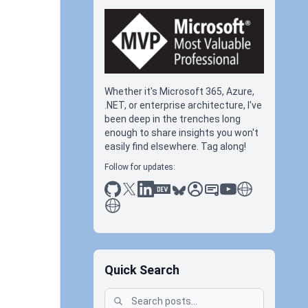
Whether it's Microsoft 365, Azure,
.NET, or enterprise architecture, I've
been deep in the trenches long
enough to share insights you won't
easily find elsewhere. Tag along!
Follow for updates:
github
x
linkedin
dev.to
bluesky
sessionize
slideshare
youtube
thoughts on tec
antti koskela
Quick Search