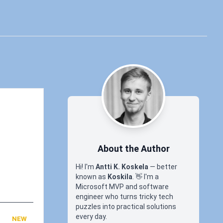
About the Author
Hi! I'm
Antti K. Koskela
— better
known as
Koskila
.
👋
I'm a
Microsoft MVP and software
engineer who turns tricky tech
puzzles into practical solutions
every day.
NEW