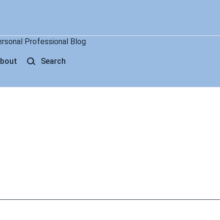
ersonal Professional Blog
bout
Search