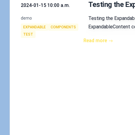
Testing the E
2024-01-15 10:00 a.m.
Authors
Testing the Expandab
demo
Tags
ExpandableContent com
EXPANDABLE
COMPONENTS
TEST
Read more →