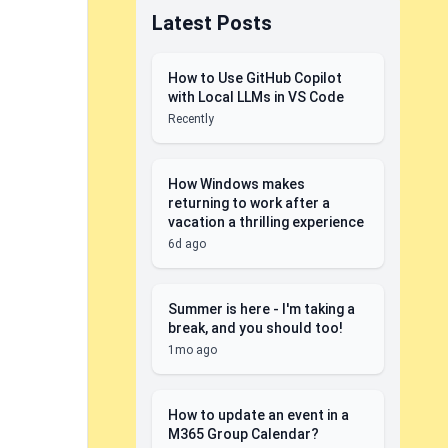
Latest Posts
How to Use GitHub Copilot
with Local LLMs in VS Code
Recently
How Windows makes
returning to work after a
vacation a thrilling experience
6d ago
Summer is here - I'm taking a
break, and you should too!
1mo ago
How to update an event in a
M365 Group Calendar?