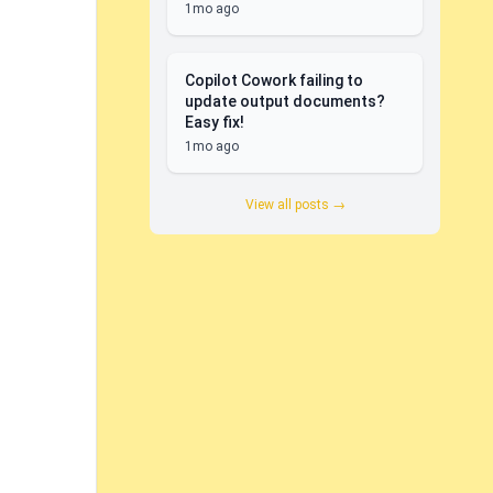
1mo ago
Copilot Cowork failing to
update output documents?
Easy fix!
1mo ago
View all posts →