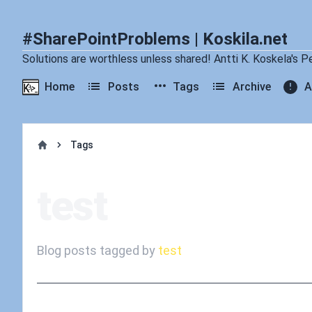
#SharePointProblems | Koskila.net
Solutions are worthless unless shared! Antti K. Koskela's P
Home
Posts
Tags
Archive
A
Tags
Home
test
Blog posts tagged by
test
Published on