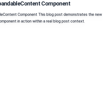
xpandableContent Component
leContent Component This blog post demonstrates the new
ponent in action within a real blog post context.