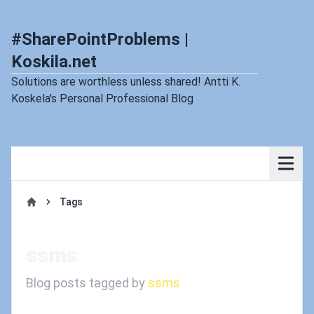
#SharePointProblems |
Koskila.net
Solutions are worthless unless shared! Antti K.
Koskela's Personal Professional Blog
Tags
Home
ssms
Blog posts tagged by
ssms