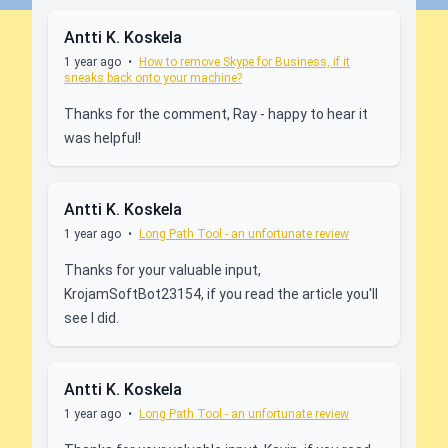
Antti K. Koskela
1 year ago
•
How to remove Skype for Business, if it
sneaks back onto your machine?
Thanks for the comment, Ray - happy to hear it
was helpful!
Antti K. Koskela
1 year ago
•
Long Path Tool - an unfortunate review
Thanks for your valuable input,
KrojamSoftBot23154, if you read the article you'll
see I did.
Antti K. Koskela
1 year ago
•
Long Path Tool - an unfortunate review