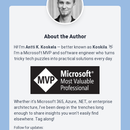
About the Author
Hi! I'm
Antti K. Koskela
— better known as
Koskila
.
👋
I'm a Microsoft MVP and software engineer who turns
tricky tech puzzles into practical solutions every day.
Whether it's Microsoft 365, Azure, .NET, or enterprise
architecture, I've been deep in the trenches long
enough to share insights you won't easily find
elsewhere. Tag along!
Follow for updates: