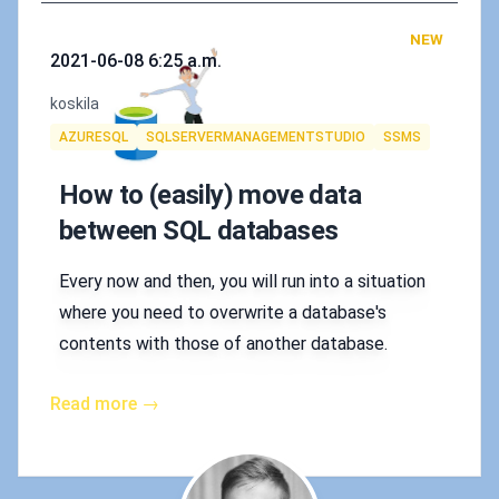
NEW
Published on
2021-06-08 6:25 a.m.
Authors
koskila
Tags
AZURESQL
SQLSERVERMANAGEMENTSTUDIO
SSMS
How to (easily) move data
between SQL databases
Every now and then, you will run into a situation
where you need to overwrite a database's
contents with those of another database.
Read more →