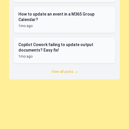
How to update an event in a M365 Group
Calendar?
1mo ago
Copilot Cowork failing to update output
documents? Easy fix!
1mo ago
View all posts →