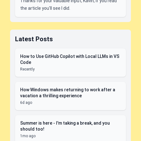
Thanks for your valuable input, Kavin, if you read
the article you'll see I did.
Latest Posts
How to Use GitHub Copilot with Local LLMs in VS
Code
Recently
How Windows makes returning to work after a
vacation a thrilling experience
6d ago
Summer is here - I'm taking a break, and you
should too!
1mo ago