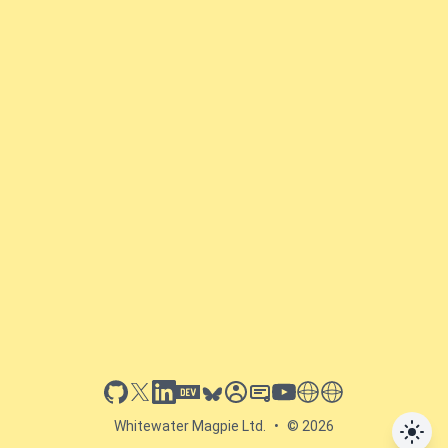
github
x
linkedin
dev.to
bluesky
sessionize
slideshare
youtube
thoughts on tech
antti koskela
Whitewater Magpie Ltd.
•
© 2026