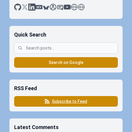
github
x
linkedin
dev.to
bluesky
sessionize
slideshare
youtube
thoughts on tech
antti koskela
Quick Search
Search on Google
RSS Feed
Subscribe to Feed
Latest Comments