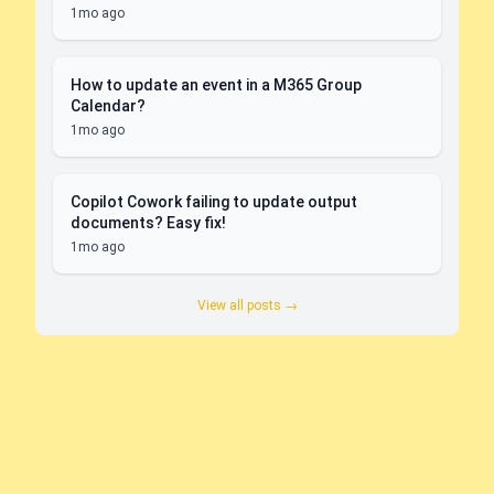
1mo ago
How to update an event in a M365 Group
Calendar?
1mo ago
Copilot Cowork failing to update output
documents? Easy fix!
1mo ago
View all posts →