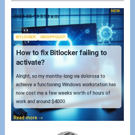
NEW
Published on
2024-08-13 3:38 a.m.
Authors
koskila
Tags
BITLOCKER
GROUPPOLICY
How to fix Bitlocker failing to
activate?
Alright, so my months-long via dolorosa to
achieve a functioning Windows workstation has
now cost me a few weeks worth of hours of
work and around $4000.
Read more →