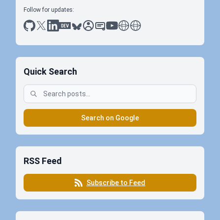
Follow for updates:
github
x
linkedin
dev.to
bluesky
sessionize
slideshare
youtube
thoughts on tech
antti koskela
Quick Search
Search on Google
RSS Feed
Subscribe to Feed