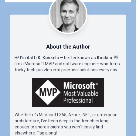
About the Author
Hi! I'm
Antti K. Koskela
— better known as
Koskila
.
👋
I'm a Microsoft MVP and software engineer who turns
tricky tech puzzles into practical solutions every day.
Whether it's Microsoft 365, Azure, .NET, or enterprise
architecture, I've been deep in the trenches long
enough to share insights you won't easily find
elsewhere. Tag along!