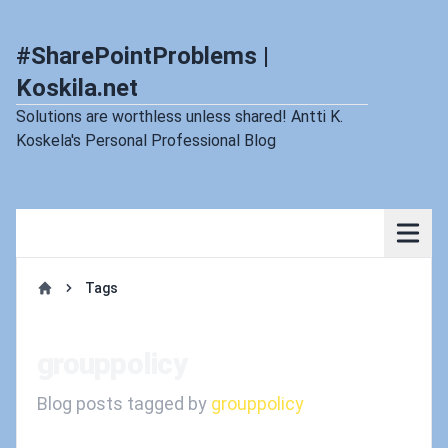
#SharePointProblems |
Koskila.net
Solutions are worthless unless shared! Antti K.
Koskela's Personal Professional Blog
Tags
Home
grouppolicy
Blog posts tagged by
grouppolicy