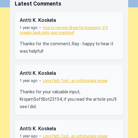
Latest Comments
Antti K. Koskela
1 year ago
•
How to remove Skype for Business, if it
sneaks back onto your machine?
Thanks for the comment, Ray - happy to hear it
was helpful!
Antti K. Koskela
1 year ago
•
Long Path Tool - an unfortunate review
Thanks for your valuable input,
KrojamSoftBot23154, if you read the article you'll
see I did.
Antti K. Koskela
1 year ago
•
Long Path Tool - an unfortunate review