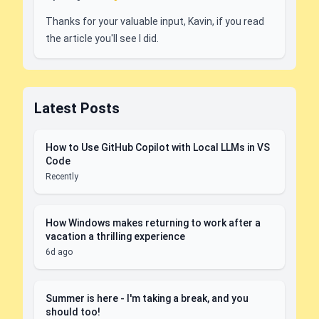
Thanks for your valuable input, Kavin, if you read
the article you'll see I did.
Latest Posts
How to Use GitHub Copilot with Local LLMs in VS
Code
Recently
How Windows makes returning to work after a
vacation a thrilling experience
6d ago
Summer is here - I'm taking a break, and you
should too!