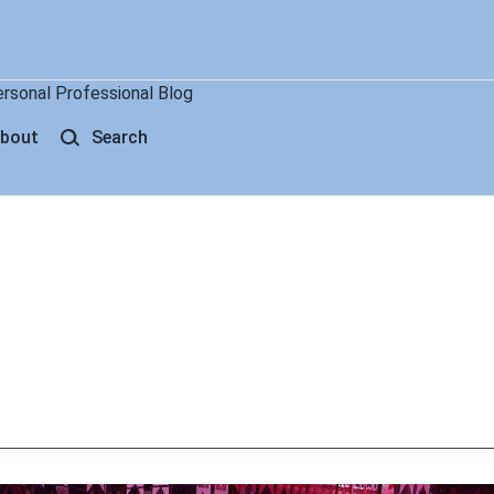
ersonal Professional Blog
bout
Search