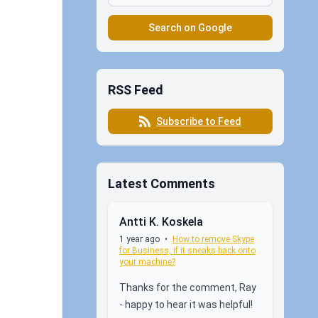
Search on Google
RSS Feed
Subscribe to Feed
Latest Comments
Antti K. Koskela
1 year ago
•
How to remove Skype
for Business, if it sneaks back onto
your machine?
Thanks for the comment, Ray
- happy to hear it was helpful!