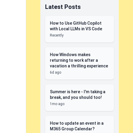
Latest Posts
How to Use GitHub Copilot
with Local LLMs in VS Code
Recently
How Windows makes
returning to work after a
vacation a thrilling experience
6d ago
Summer is here - I'm taking a
break, and you should too!
1mo ago
How to update an event in a
M365 Group Calendar?