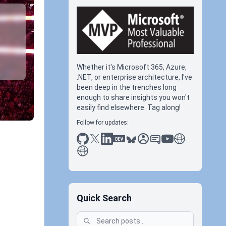
Whether it's Microsoft 365, Azure,
.NET, or enterprise architecture, I've
been deep in the trenches long
enough to share insights you won't
easily find elsewhere. Tag along!
Follow for updates:
github
x
linkedin
dev.to
bluesky
sessionize
slideshare
youtube
thoughts on tec
antti koskela
Quick Search