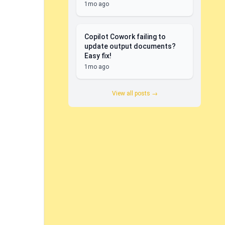
1mo ago
Copilot Cowork failing to
update output documents?
Easy fix!
1mo ago
View all posts →