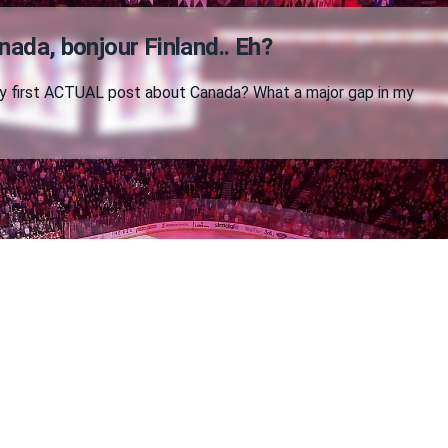
nada, bonjour Finland.. Eh?
 my first ACTUAL post about Canada? What a major gap in my