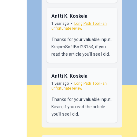
Antti K. Koskela
1 year ago
•
Long Path Tool - an
unfortunate review
Thanks for your valuable input,
KrojamSoftBot23154, if you
read the article you'll see I did.
Antti K. Koskela
1 year ago
•
Long Path Tool - an
unfortunate review
Thanks for your valuable input,
Kavin, if you read the article
you'll see I did.