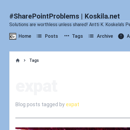
#SharePointProblems | Koskila.net
Solutions are worthless unless shared! Antti K. Koskela's P
Home
Posts
Tags
Archive
A
Tags
Home
expat
Blog posts tagged by
expat