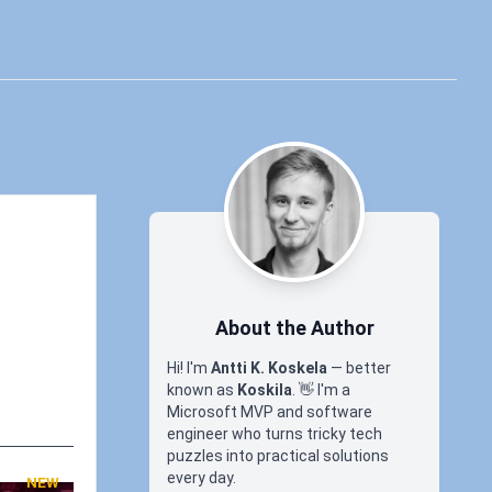
About the Author
Hi! I'm
Antti K. Koskela
— better
known as
Koskila
.
👋
I'm a
Microsoft MVP and software
engineer who turns tricky tech
puzzles into practical solutions
every day.
NEW