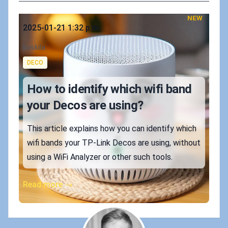
NEW
Published on
2025-01-21 1:32 p.m.
Authors
koskila
Tags
DECO
How to identify which wifi band
your Decos are using?
This article explains how you can identify which
wifi bands your TP-Link Decos are using, without
using a WiFi Analyzer or other such tools.
Read more →