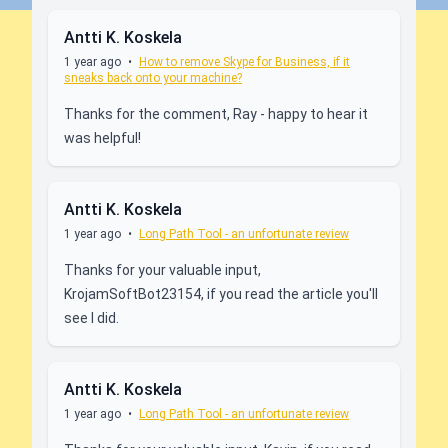
Antti K. Koskela
1 year ago
•
How to remove Skype for Business, if it
sneaks back onto your machine?
Thanks for the comment, Ray - happy to hear it
was helpful!
Antti K. Koskela
1 year ago
•
Long Path Tool - an unfortunate review
Thanks for your valuable input,
KrojamSoftBot23154, if you read the article you'll
see I did.
Antti K. Koskela
1 year ago
•
Long Path Tool - an unfortunate review