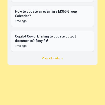
How to update an event in a M365 Group
Calendar?
1mo ago
Copilot Cowork failing to update output
documents? Easy fix!
1mo ago
View all posts →