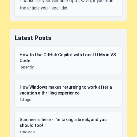
Thanks for your valuable input, Kavin, if you read
the article you'll see I did.
Latest Posts
How to Use GitHub Copilot with Local LLMs in VS
Code
Recently
How Windows makes returning to work after a
vacation a thrilling experience
6d ago
Summer is here - I'm taking a break, and you
should too!
1mo ago