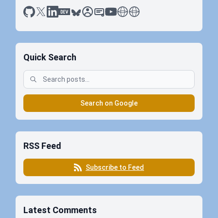
github
x
linkedin
dev.to
bluesky
sessionize
slideshare
youtube
thoughts on tech
antti koskela
Quick Search
Search on Google
RSS Feed
Subscribe to Feed
Latest Comments