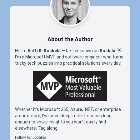
About the Author
Hi! I'm
Antti K. Koskela
— better known as
Koskila
.
👋
I'm a Microsoft MVP and software engineer who turns
tricky tech puzzles into practical solutions every day.
Whether it's Microsoft 365, Azure, .NET, or enterprise
architecture, I've been deep in the trenches long
enough to share insights you won't easily find
elsewhere. Tag along!
Follow for updates: