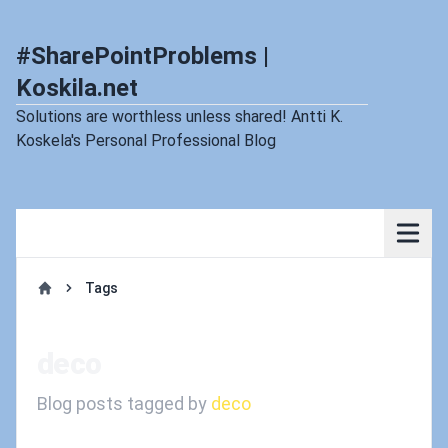
#SharePointProblems |
Koskila.net
Solutions are worthless unless shared! Antti K.
Koskela's Personal Professional Blog
Tags
Home
deco
Blog posts tagged by
deco