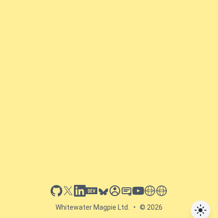
github
x
linkedin
dev.to
bluesky
sessionize
slideshare
youtube
thoughts on tech
antti koskela
Whitewater Magpie Ltd.
•
© 2026