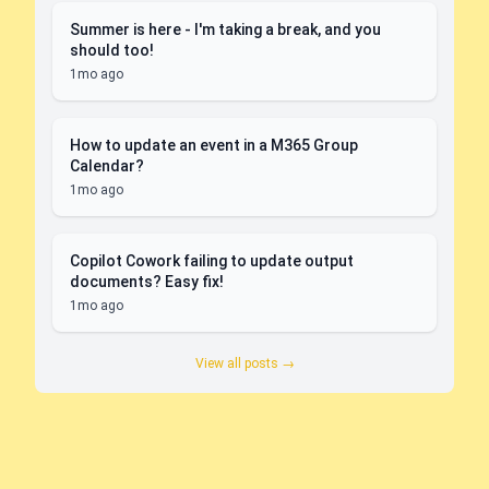
Summer is here - I'm taking a break, and you
should too!
1mo ago
How to update an event in a M365 Group
Calendar?
1mo ago
Copilot Cowork failing to update output
documents? Easy fix!
1mo ago
View all posts →