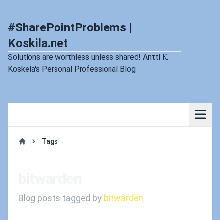
#SharePointProblems |
Koskila.net
Solutions are worthless unless shared! Antti K.
Koskela's Personal Professional Blog
Tags
Home
bitwarden
Blog posts tagged by
bitwarden