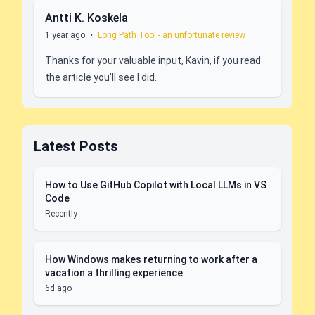
Antti K. Koskela
1 year ago
•
Long Path Tool - an unfortunate review
Thanks for your valuable input, Kavin, if you read
the article you'll see I did.
Latest Posts
How to Use GitHub Copilot with Local LLMs in VS
Code
Recently
How Windows makes returning to work after a
vacation a thrilling experience
6d ago