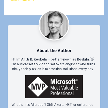
About the Author
Hi! I'm
Antti K. Koskela
— better known as
Koskila
.
👋
I'm a Microsoft MVP and software engineer who turns
tricky tech puzzles into practical solutions every day.
Whether it's Microsoft 365, Azure, .NET, or enterprise