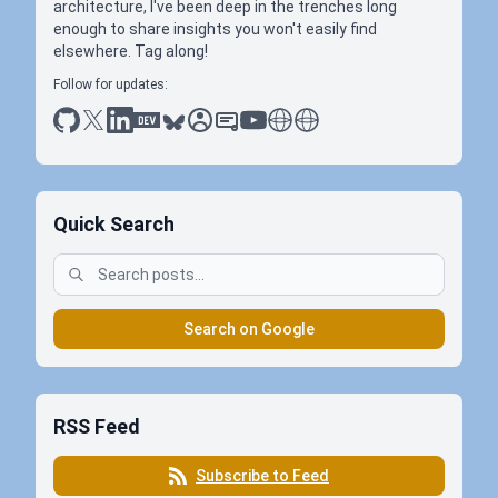
architecture, I've been deep in the trenches long
enough to share insights you won't easily find
elsewhere. Tag along!
Follow for updates:
github
x
linkedin
dev.to
bluesky
sessionize
slideshare
youtube
thoughts on tech
antti koskela
Quick Search
Search on Google
RSS Feed
Subscribe to Feed