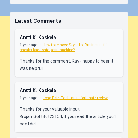
Latest Comments
Antti K. Koskela
1 year ago
•
How to remove Skype for Business, if it
sneaks back onto your machine?
Thanks for the comment, Ray - happy to hear it
was helpful!
Antti K. Koskela
1 year ago
•
Long Path Tool - an unfortunate review
Thanks for your valuable input,
KrojamSoftBot23154, if you read the article you'll
see I did.