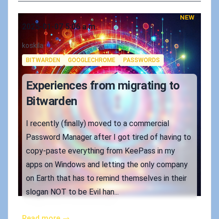
NEW
Published on
2025-01-07 5:06 a.m.
Authors
koskila
Tags
BITWARDEN
GOOGLECHROME
PASSWORDS
Experiences from migrating to
Bitwarden
I recently (finally) moved to a commercial
Password Manager after I got tired of having to
copy-paste everything from KeePass in my
apps on Windows and letting the only company
on Earth that has to remind themselves in their
slogan NOT to be Evil han...
Read more →