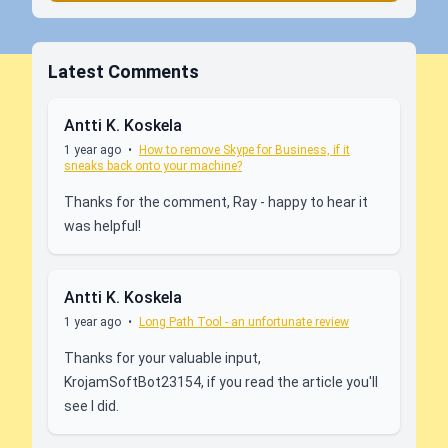
Latest Comments
Antti K. Koskela
1 year ago
•
How to remove Skype for Business, if it
sneaks back onto your machine?
Thanks for the comment, Ray - happy to hear it
was helpful!
Antti K. Koskela
1 year ago
•
Long Path Tool - an unfortunate review
Thanks for your valuable input,
KrojamSoftBot23154, if you read the article you'll
see I did.