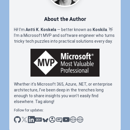
About the Author
Hi! I'm
Antti K. Koskela
— better known as
Koskila
.
👋
I'm a Microsoft MVP and software engineer who turns
tricky tech puzzles into practical solutions every day.
Whether it's Microsoft 365, Azure, .NET, or enterprise
architecture, I've been deep in the trenches long
enough to share insights you won't easily find
elsewhere. Tag along!
Follow for updates:
github
x
linkedin
dev.to
bluesky
sessionize
slideshare
youtube
thoughts on tech
antti koskela