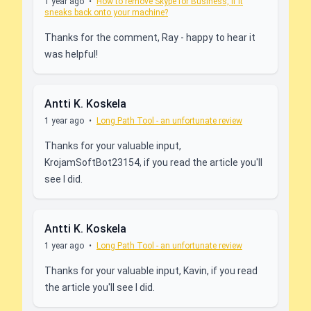
1 year ago
•
How to remove Skype for Business, if it
sneaks back onto your machine?
Thanks for the comment, Ray - happy to hear it
was helpful!
Antti K. Koskela
1 year ago
•
Long Path Tool - an unfortunate review
Thanks for your valuable input,
KrojamSoftBot23154, if you read the article you'll
see I did.
Antti K. Koskela
1 year ago
•
Long Path Tool - an unfortunate review
Thanks for your valuable input, Kavin, if you read
the article you'll see I did.