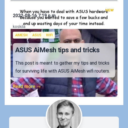
NEW
Published on
2022-08-16 7:19 p.m.
Authors
koskila
Tags
AIMESH
ASUS
WIFI
ASUS AiMesh tips and tricks
This post is meant to gather my tips and tricks
for surviving life with ASUS AiMesh wifi routers.
Read more →