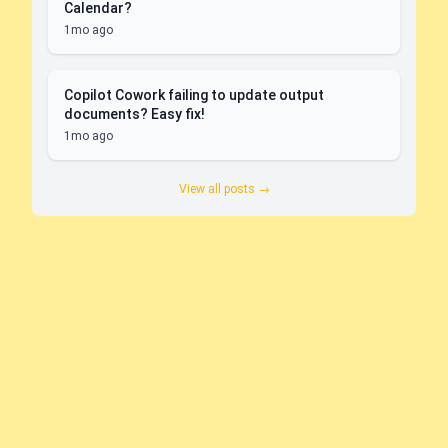
Calendar?
1mo ago
Copilot Cowork failing to update output
documents? Easy fix!
1mo ago
View all posts →