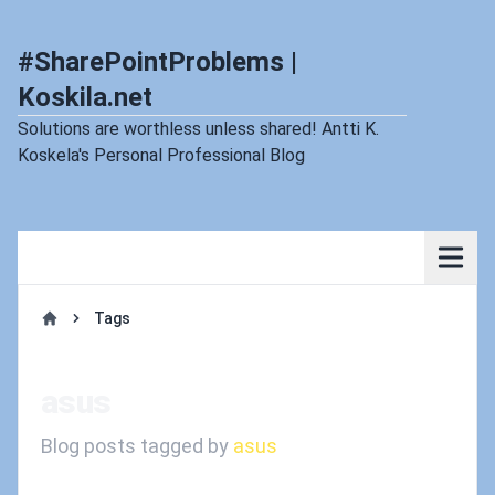
#SharePointProblems |
Koskila.net
Solutions are worthless unless shared! Antti K.
Koskela's Personal Professional Blog
Tags
Home
asus
Blog posts tagged by
asus