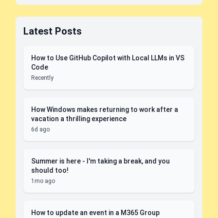
Latest Posts
How to Use GitHub Copilot with Local LLMs in VS
Code
Recently
How Windows makes returning to work after a
vacation a thrilling experience
6d ago
Summer is here - I'm taking a break, and you
should too!
1mo ago
How to update an event in a M365 Group