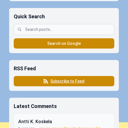
Quick Search
Search on Google
RSS Feed
Subscribe to Feed
Latest Comments
Antti K. Koskela