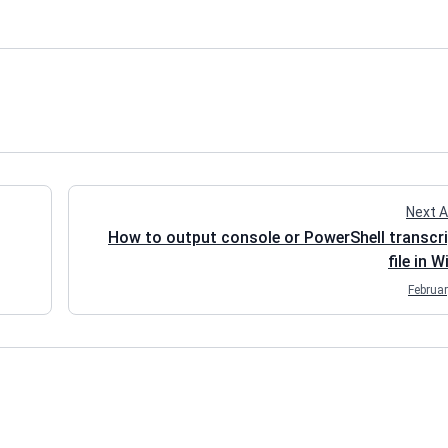
Next A
How to output console or PowerShell transcri
file in 
Februar