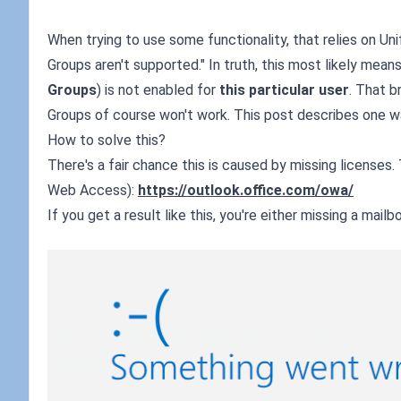
When trying to use some functionality, that relies on Unifi
Groups aren't supported." In truth, this most likely mean
Groups
) is not enabled for
this particular user
. That b
Groups of course won't work. This post describes one way
How to solve this?
There's a fair chance this is caused by missing licenses
Web Access):
https://outlook.office.com/owa/
If you get a result like this, you're either missing a mail