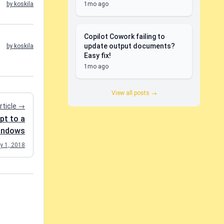
1mo ago
by koskila
Copilot Cowork failing to
update output documents?
by koskila
Easy fix!
1mo ago
View all posts →
rticle →
pt to a
Windows
y 1, 2018