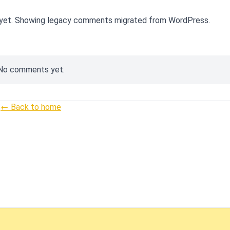
yet. Showing legacy comments migrated from WordPress.
No comments yet.
← Back to home