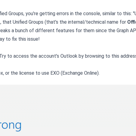
ed Groups, you're getting errors in the console, similar to this: "
s, that Unified Groups (that's the internal/technical name for
Off
reaks a bunch of different features for them since the Graph AP
 to fix this issue!
. Try to access the account's Outlook by browsing to this addres
box, or the license to use EXO (Exchange Online).