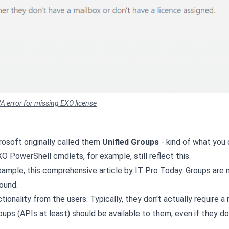
A error for missing EXO license
rosoft originally called them
Unified Groups
- kind of what you
EXO PowerShell cmdlets, for example, still reflect this.
example,
this comprehensive article by IT Pro Today
. Groups are
ound.
ionality from the users. Typically, they don't actually require a 
oups (APIs at least) should be available to them, even if they do