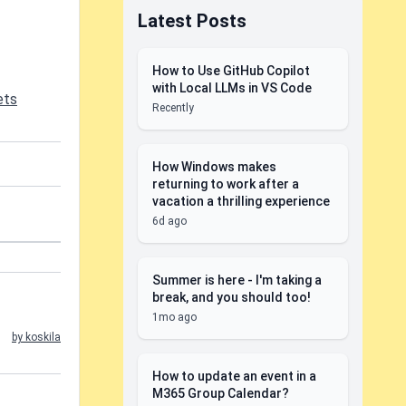
Latest Posts
How to Use GitHub Copilot
with Local LLMs in VS Code
ets
Recently
How Windows makes
returning to work after a
vacation a thrilling experience
6d ago
Summer is here - I'm taking a
break, and you should too!
1mo ago
by koskila
How to update an event in a
M365 Group Calendar?