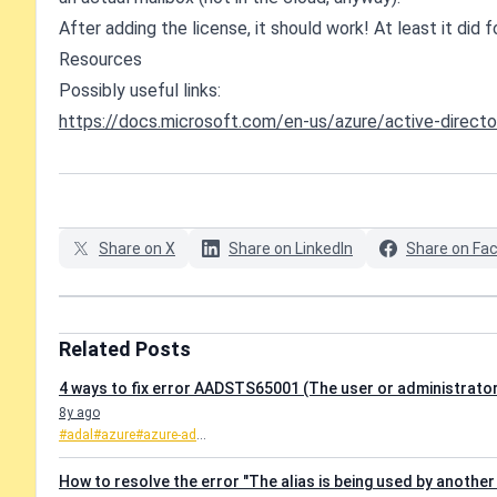
After adding the license, it should work! At least it did fo
Resources
Possibly useful links:
https://docs.microsoft.com/en-us/azure/active-direc
Share on X
Share on LinkedIn
Share on Fa
Related Posts
4 ways to fix error AADSTS65001 (The user or administrator
8y ago
#adal
#azure
#azure-ad
...
How to resolve the error "The alias is being used by another