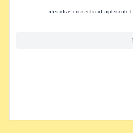
Interactive comments not implemented 