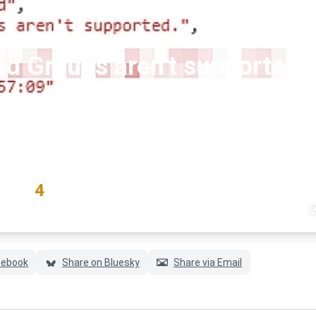
ed Groups aren't supported."
#exchange
#exchangeonline
#graph-api
RATING
4
(1 votes)
cebook
Share on Bluesky
Share via Email