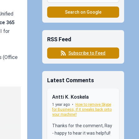
Search on Google
Unified
ice 365
I for
RSS Feed
Subscribe to Feed
s (Office
Latest Comments
Antti K. Koskela
1 year ago
•
How to remove Skype
for Business, if it sneaks back onto
your machine?
Thanks for the comment, Ray
- happy to hear it was helpful!