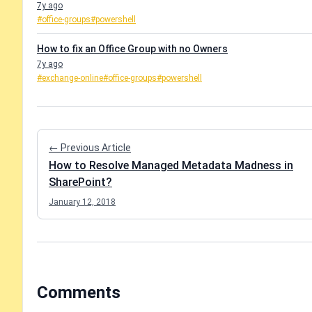
7y ago
#office-groups
#powershell
How to fix an Office Group with no Owners
7y ago
#exchange-online
#office-groups
#powershell
← Previous Article
How to Resolve Managed Metadata Madness in
SharePoint?
January 12, 2018
Comments