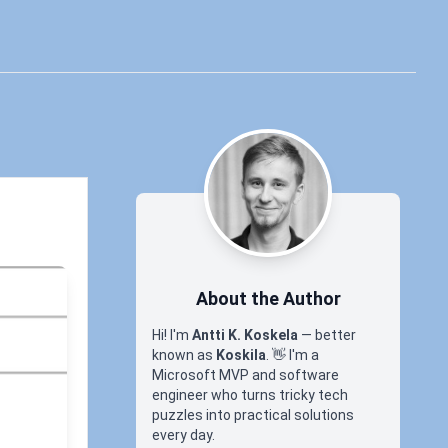
About the Author
Hi! I'm
Antti K. Koskela
— better
known as
Koskila
.
👋
I'm a
Microsoft MVP and software
engineer who turns tricky tech
puzzles into practical solutions
every day.