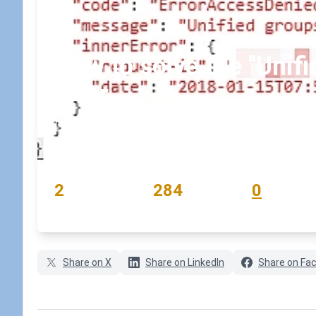
How to solve the "Unifi
error
January 16, 2018
•
koskila
READING TIME
WORD COUNT
COMMENTS
2
284
0
min
words
comments
Share on X
Share on LinkedIn
Share on Fa