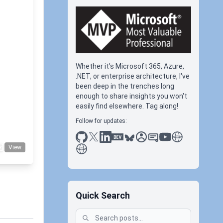
 -
Whether it's Microsoft 365, Azure,
.NET, or enterprise architecture, I've
been deep in the trenches long
+1
enough to share insights you won't
easily find elsewhere. Tag along!
Follow for updates:
github
x
linkedin
dev.to
bluesky
sessionize
slideshare
youtube
thoughts on tec
antti koskela
View
Quick Search