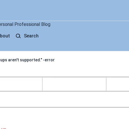
ersonal Professional Blog
bout
Search
ups aren't supported." -error