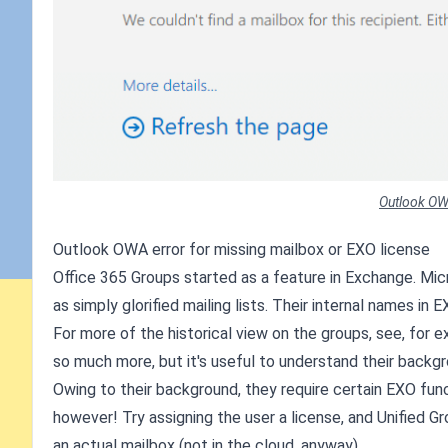
Outlook OW
Outlook OWA error for missing mailbox or EXO license
Office 365 Groups started as a feature in Exchange. Mic
as simply glorified mailing lists. Their internal names in 
For more of the historical view on the groups, see, for 
so much more, but it's useful to understand their backgr
Owing to their background, they require certain EXO funct
however! Try assigning the user a license, and Unified Gr
an actual mailbox (not in the cloud, anyway).