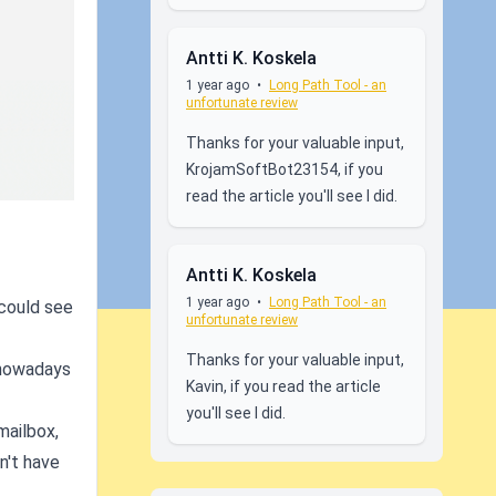
Antti K. Koskela
1 year ago
•
Long Path Tool - an
unfortunate review
Thanks for your valuable input,
KrojamSoftBot23154, if you
read the article you'll see I did.
Antti K. Koskela
1 year ago
•
Long Path Tool - an
 could see
unfortunate review
Thanks for your valuable input,
 nowadays
Kavin, if you read the article
you'll see I did.
mailbox,
n't have