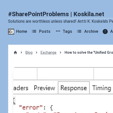
#SharePointProblems | Koskila.net
Solutions are worthless unless shared! Antti K. Koskela's P
Home
Posts
Tags
Archive
A
Blog
Exchange
How to solve the "Unified Gro
Home