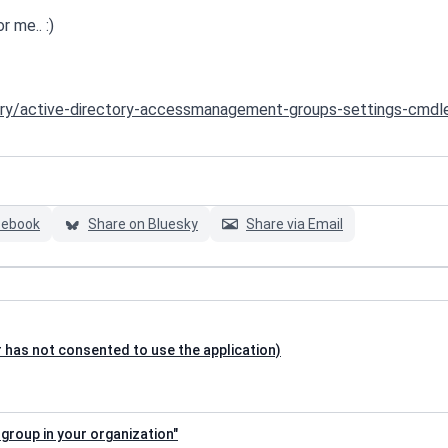
r me.. :)
tory/active-directory-accessmanagement-groups-settings-cmdl
cebook
Share on Bluesky
Share via Email
 has not consented to use the application)
 group in your organization"