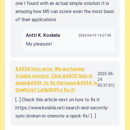
one I found with an actual simple solution It is
amazing how MS can screw even the most basic
of their applications
Antti K. Koskela
2025-04-10 14:27:58
My pleasure!
&#034;Sync error. We are having
2025-06-
trouble syncing. Click &#039;Sign in
24
again&#039; to fix the issue.&#034; in
05:31:01)
OneNote? Let&#039;s fix it!
[…] Check this article next on how to fix it:
https://www.koskila.net/search-and-secretly-
sync-broken-in-onenote-a-quick-fix/ […]