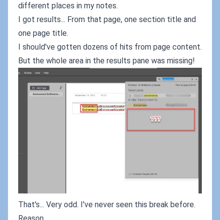
different places in my notes.
I got results... From that page, one section title and
one page title.
I should've gotten dozens of hits from page content.
But the whole area in the results pane was missing!
That's... Very odd. I've never seen this break before.
Reason