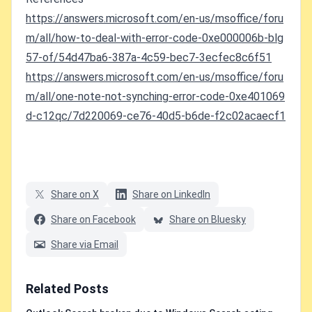
https://answers.microsoft.com/en-us/msoffice/foru
m/all/how-to-deal-with-error-code-0xe000006b-blg
57-of/54d47ba6-387a-4c59-bec7-3ecfec8c6f51
https://answers.microsoft.com/en-us/msoffice/foru
m/all/one-note-not-synching-error-code-0xe401069
d-c12qc/7d220069-ce76-40d5-b6de-f2c02acaecf1
Share on X
Share on LinkedIn
Share on Facebook
Share on Bluesky
Share via Email
Related Posts