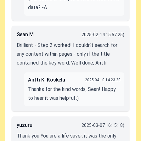
data? -A
Sean M
2025-02-14 15:57:25)
Brilliant - Step 2 worked! I couldn't search for
any content within pages - only if the title
contained the key word. Well done, Antti
Antti K. Koskela
2025-04-10 14:23:20
Thanks for the kind words, Sean! Happy
to hear it was helpful :)
yuzuru
2025-03-07 16:15:18)
Thank you You are a life saver, it was the only