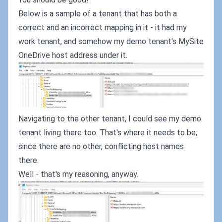
Below is a sample of a tenant that has both a
correct and an incorrect mapping in it - it had my
work tenant, and somehow my demo tenant's MySite
OneDrive host address under it.
Navigating to the other tenant, I could see my demo
tenant living there too. That's where it needs to be,
since there are no other, conflicting host names
there.
Well - that's my reasoning, anyway.