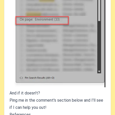
And if it doesn't?
Ping me in the comment's section below and I'll see
if I can help you out!
References