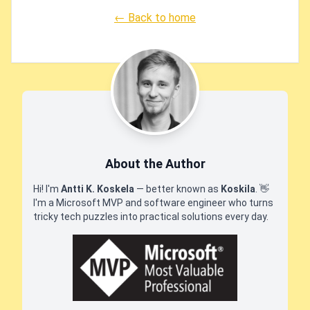
← Back to home
About the Author
Hi! I'm
Antti K. Koskela
— better known as
Koskila
.
👋
I'm a Microsoft MVP and software engineer who turns
tricky tech puzzles into practical solutions every day.