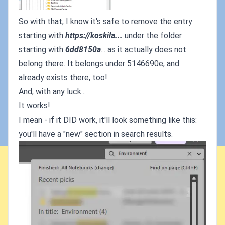
So with that, I know it's safe to remove the entry
starting with
https://koskila...
under the folder
starting with
6dd8150a
... as it actually does not
belong there. It belongs under 5146690e, and
already exists there, too!
And, with any luck...
It works!
I mean - if it DID work, it'll look something like this:
you'll have a "new" section in search results.