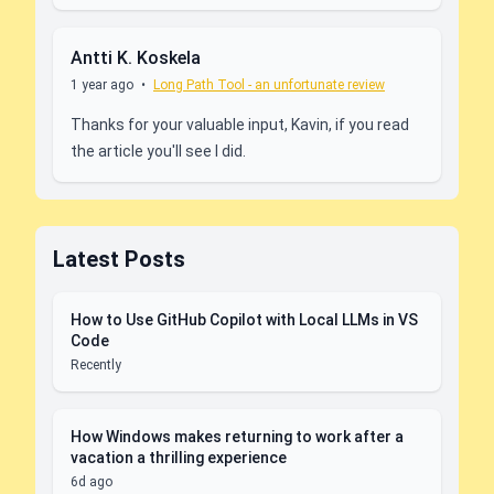
Antti K. Koskela
1 year ago
•
Long Path Tool - an unfortunate review
Thanks for your valuable input, Kavin, if you read
the article you'll see I did.
Latest Posts
How to Use GitHub Copilot with Local LLMs in VS
Code
Recently
How Windows makes returning to work after a
vacation a thrilling experience
6d ago