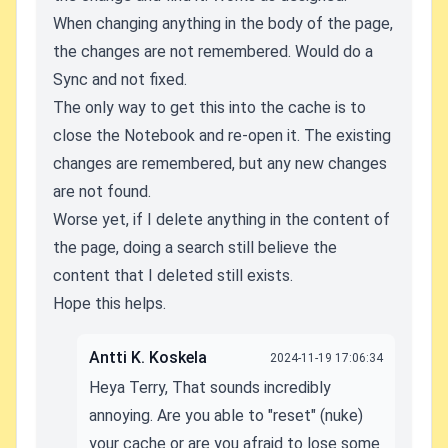
When changing anything in the body of the page,
the changes are not remembered. Would do a
Sync and not fixed.
The only way to get this into the cache is to
close the Notebook and re-open it. The existing
changes are remembered, but any new changes
are not found.
Worse yet, if I delete anything in the content of
the page, doing a search still believe the
content that I deleted still exists.
Hope this helps.
Antti K. Koskela
2024-11-19 17:06:34
Heya Terry, That sounds incredibly
annoying. Are you able to "reset" (nuke)
your cache or are you afraid to lose some