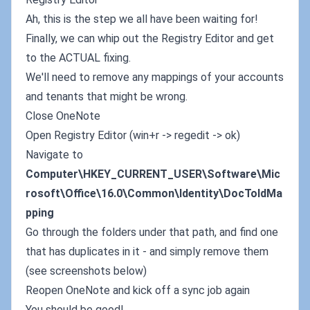
Ah, this is the step we all have been waiting for!
Finally, we can whip out the Registry Editor and get
to the ACTUAL fixing.
We'll need to remove any mappings of your accounts
and tenants that might be wrong.
Close OneNote
Open Registry Editor (win+r -> regedit -> ok)
Navigate to
Computer\HKEY_CURRENT_USER\Software\Mic
rosoft\Office\16.0\Common\Identity\DocToIdMa
pping
Go through the folders under that path, and find one
that has duplicates in it - and simply remove them
(see screenshots below)
Reopen OneNote and kick off a sync job again
You should be good!