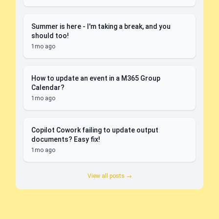
Summer is here - I'm taking a break, and you
should too!
1mo ago
How to update an event in a M365 Group
Calendar?
1mo ago
Copilot Cowork failing to update output
documents? Easy fix!
1mo ago
View all posts →