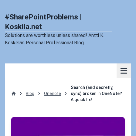
#SharePointProblems |
Koskila.net
Solutions are worthless unless shared! Antti K.
Koskela's Personal Professional Blog
Search (and secretly,
Blog
Onenote
sync) broken in OneNote?
Home
A quick fix!