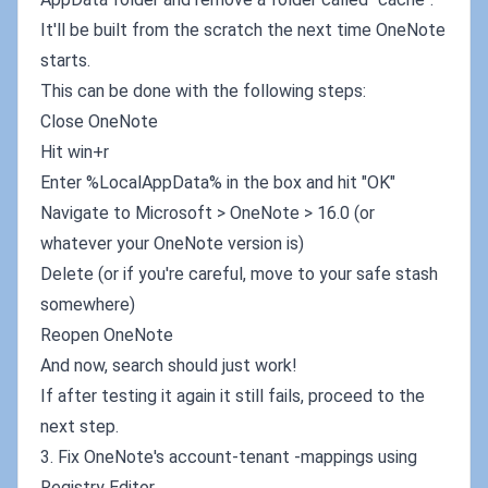
It'll be built from the scratch the next time OneNote
starts.
This can be done with the following steps:
Close OneNote
Hit win+r
Enter %LocalAppData% in the box and hit "OK"
Navigate to Microsoft > OneNote > 16.0 (or
whatever your OneNote version is)
Delete (or if you're careful, move to your safe stash
somewhere)
Reopen OneNote
And now, search should just work!
If after testing it again it still fails, proceed to the
next step.
3. Fix OneNote's account-tenant -mappings using
Registry Editor