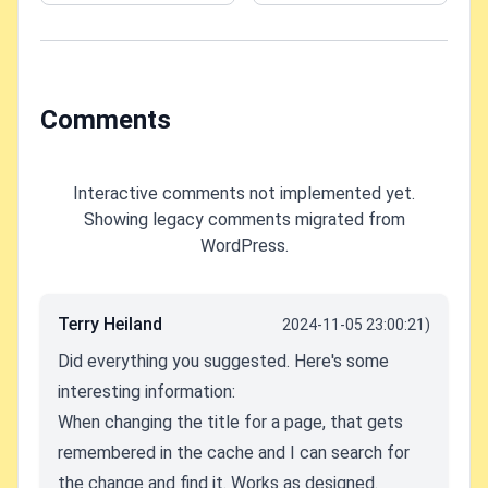
workaround(s)!
Chrome on
Windows?
Comments
Interactive comments not implemented yet.
Showing legacy comments migrated from
WordPress.
Terry Heiland
2024-11-05 23:00:21)
Did everything you suggested. Here's some
interesting information:
When changing the title for a page, that gets
remembered in the cache and I can search for
the change and find it. Works as designed.