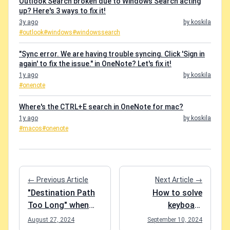
Outlook Search broken due to Windows Search acting
up? Here's 3 ways to fix it!
3y ago
by koskila
#outlook
#windows
#windowssearch
"Sync error. We are having trouble syncing. Click 'Sign in
again' to fix the issue." in OneNote? Let's fix it!
1y ago
by koskila
#onenote
Where's the CTRL+E search in OneNote for mac?
1y ago
by koskila
#macos
#onenote
← Previous Article
Next Article →
"Destination Path
How to solve
Too Long" when
keyboard
copying files in File
shortcuts not
August 27, 2024
September 10, 2024
Explorer? Easy
working in Google