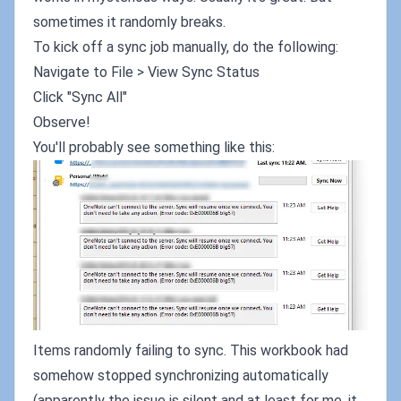
sometimes it randomly breaks.
To kick off a sync job manually, do the following:
Navigate to File > View Sync Status
Click "Sync All"
Observe!
You'll probably see something like this:
Items randomly failing to sync. This workbook had
somehow stopped synchronizing automatically
(apparently the issue is silent and at least for me, it