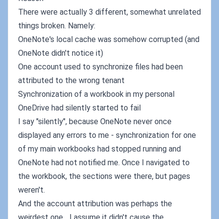
There were actually 3 different, somewhat unrelated
things broken. Namely:
OneNote's local cache was somehow corrupted (and
OneNote didn't notice it)
One account used to synchronize files had been
attributed to the wrong tenant
Synchronization of a workbook in my personal
OneDrive had silently started to fail
I say "silently", because OneNote never once
displayed any errors to me - synchronization for one
of my main workbooks had stopped running and
OneNote had not notified me. Once I navigated to
the workbook, the sections were there, but pages
weren't.
And the account attribution was perhaps the
weirdest one... I assume it didn't cause the