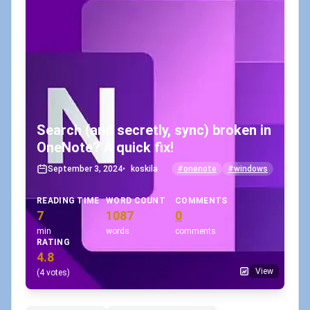
Search (and secretly, sync) broken in
OneNote? A quick fix!
September 3, 2024
•
koskila
#onenote
#windows
READING TIME
WORD COUNT
COMMENTS
7
1087
0
min
words
comments
RATING
4.8
View
(4 votes)