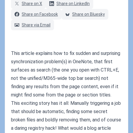
Share on X
Share on LinkedIn
Share on Facebook
Share on Bluesky
Share via Email
This article explains how to fix sudden and surprising
synchronization problem(s) in OneNote, that first
surfaces as search (the one you open with CTRL+E,
not the unified/M365-wide top bar search) not
finding any results from the page content, even if it
might find some from the page or section titles.
This exciting story has it all: Manually triggering a job
that should be automatic, finding some secret
broken files and boldly removing them, and of course
a daring registry hack! What would a blog article