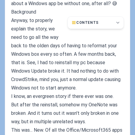
about a Windows app be without one, after all? 😅
Background
Anyway, to properly
CONTENTS
explain the story, we
need to go all the way
back to the olden days of having to reformat your
Windows box every so often. A few months back,
that is. See, I had to reinstall my pc because
Windows Update broke it. It had nothing to do with
CrowdStrike, mind you, just a normal update causing
Windows not to start anymore.
I know, an evergreen story if there ever was one.
But after the reinstall, somehow my OneNote was
broken. And it turns out it wasn't only broken in one
way, but in multiple unrelated ways.
This was... New. Of all the Office/Microsoft365 apps