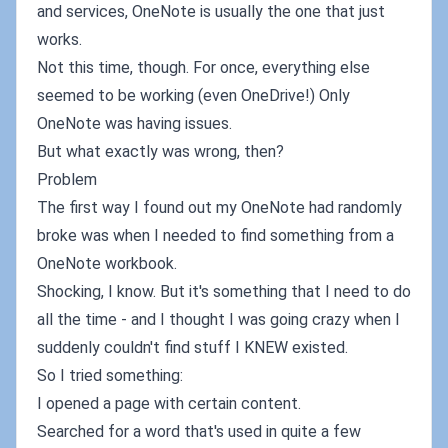
and services, OneNote is usually the one that just
works.
Not this time, though. For once, everything else
seemed to be working (even OneDrive!) Only
OneNote was having issues.
But what exactly was wrong, then?
Problem
The first way I found out my OneNote had randomly
broke was when I needed to find something from a
OneNote workbook.
Shocking, I know. But it's something that I need to do
all the time - and I thought I was going crazy when I
suddenly couldn't find stuff I KNEW existed.
So I tried something:
I opened a page with certain content.
Searched for a word that's used in quite a few