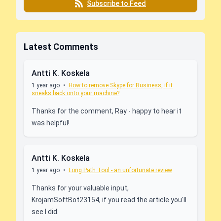
Subscribe to Feed
Latest Comments
Antti K. Koskela
1 year ago
•
How to remove Skype for Business, if it
sneaks back onto your machine?
Thanks for the comment, Ray - happy to hear it
was helpful!
Antti K. Koskela
1 year ago
•
Long Path Tool - an unfortunate review
Thanks for your valuable input,
KrojamSoftBot23154, if you read the article you'll
see I did.