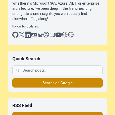
Whether it's Microsoft 365, Azure, .NET, or enterprise
architecture, I've been deep in the trenches long
enough to share insights you won't easily find
elsewhere. Tag along!
Follow for updates:
github
x
linkedin
dev.to
bluesky
sessionize
slideshare
youtube
thoughts on tech
antti koskela
Quick Search
Search on Google
RSS Feed