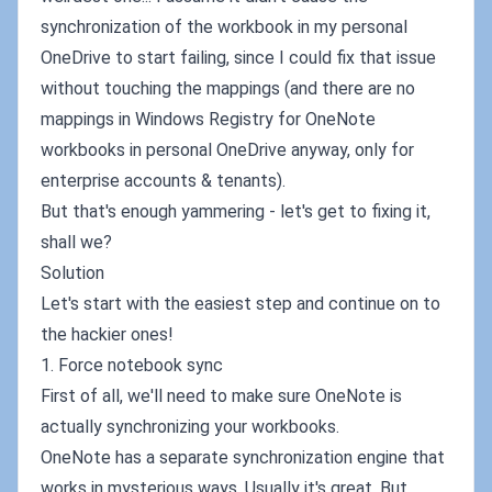
synchronization of the workbook in my personal
OneDrive to start failing, since I could fix that issue
without touching the mappings (and there are no
mappings in Windows Registry for OneNote
workbooks in personal OneDrive anyway, only for
enterprise accounts & tenants).
But that's enough yammering - let's get to fixing it,
shall we?
Solution
Let's start with the easiest step and continue on to
the hackier ones!
1. Force notebook sync
First of all, we'll need to make sure OneNote is
actually synchronizing your workbooks.
OneNote has a separate synchronization engine that
works in mysterious ways. Usually it's great. But