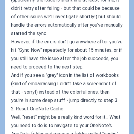
didn't retry after failing - but that could be because
of other issues we'll investigate shortly!) but should
handle the errors automatically after you've manually
started the sync.
However, if the errors don't go anywhere after you've
hit "Sync Now" repeatedly for about 15 minutes, or if
you still have the issue after the job succeeds, you
need to proceed to the next step.
And if you see a "grey" icon in the list of workbooks
(kind of embarrassing I didn't take a screenshot of
that - sorry!) instead of the colorful ones, then
you're in some deep stuff - jump directly to step 3.
2. Reset OneNote Cache
Well, "reset" might be a really kind word for it... What
you need to do is to navigate to your OneNote's
AppData folder and remove a folder called "cache".