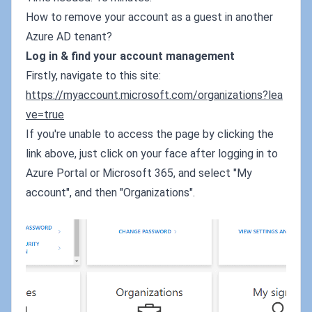
How to remove your account as a guest in another
Azure AD tenant?
Log in & find your account management
Firstly, navigate to this site:
https://myaccount.microsoft.com/organizations?lea
ve=true
If you're unable to access the page by clicking the
link above, just click on your face after logging in to
Azure Portal or Microsoft 365, and select "My
account", and then "Organizations".