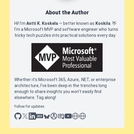
About the Author
Hi! I'm
Antti K. Koskela
— better known as
Koskila
.
👋
I'm a Microsoft MVP and software engineer who turns
tricky tech puzzles into practical solutions every day.
Whether it's Microsoft 365, Azure, .NET, or enterprise
architecture, I've been deep in the trenches long
enough to share insights you won't easily find
elsewhere. Tag along!
Follow for updates:
github
x
linkedin
dev.to
bluesky
sessionize
slideshare
youtube
thoughts on tech
antti koskela