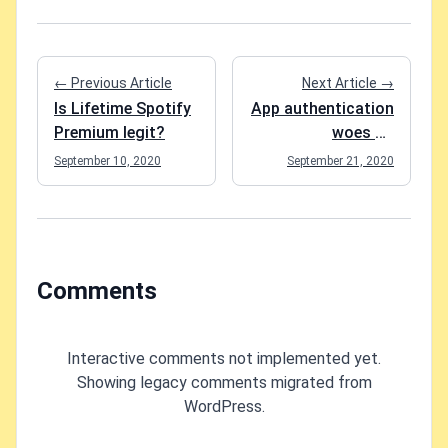
← Previous Article
Next Article →
Is Lifetime Spotify
App authentication
Premium legit?
woes on
SharePoint (Token
September 10, 2020
September 21, 2020
request failed. The
remote server
returned an error:
(401)
Unauthorized.)
Comments
Interactive comments not implemented yet.
Showing legacy comments migrated from
WordPress.