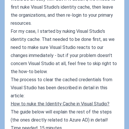
first nuke Visual Studio's identity cache, then leave
the organizations, and then re-login to your primary
resources.
For my case, I started by nuking Visual Studio's
identity cache. That needed to be done first, as we
need to make sure Visual Studio reacts to our
changes immediately - but if your problem doesn't
concern Visual Studio at all, feel free to skip right to
the how-to below.
The process to clear the cached credentials from
Visual Studio has been described in detail in this
article:
How to nuke the Identity Cache in Visual Studio?
The guide below will explain the rest of the steps
(the ones directly related to Azure AD) in detail!
Time needed: 15 minutes.