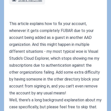
Share via Email
This article explains how to fix your account,
whenever it gets completely FUBAR due to your
account being added as a guest in another AAD
organization. And this might happen in multiple
different situations - my most typical woe is Visual
Studio's Cloud Explorer, which stops showing me my
subscriptions due to authentication against the
other organizations failing. Add some extra difficulty
by having someone in the other directory block your
account from signing in, and you can't even remove
the account by any usual means!
Well, there's a long background explanation about my
case specifically, but please feel free to skip that.