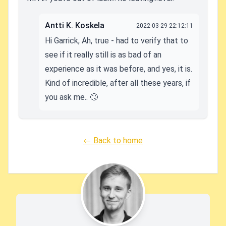
Antti K. Koskela
2022-03-29 22:12:11
Hi Garrick, Ah, true - had to verify that to
see if it really still is as bad of an
experience as it was before, and yes, it is.
Kind of incredible, after all these years, if
you ask me.. 🙄
← Back to home