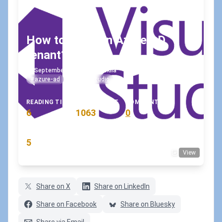
How to leave an Azure AD
tenant?
September 16, 2020
•
koskila
#azure-ad
#visual-studio
READING TIME
WORD COUNT
COMMENTS
6
1063
0
min
words
comments
RATING
5
View
(3 votes)
Share on X
Share on LinkedIn
Share on Facebook
Share on Bluesky