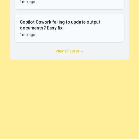
1mo ago
Copilot Cowork failing to update output
documents? Easy fix!
1mo ago
View all posts →