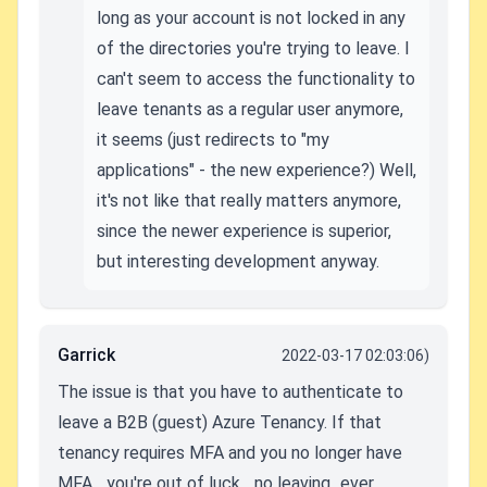
long as your account is not locked in any
of the directories you're trying to leave. I
can't seem to access the functionality to
leave tenants as a regular user anymore,
it seems (just redirects to "my
applications" - the new experience?) Well,
it's not like that really matters anymore,
since the newer experience is superior,
but interesting development anyway.
Garrick
2022-03-17 02:03:06)
The issue is that you have to authenticate to
leave a B2B (guest) Azure Tenancy. If that
tenancy requires MFA and you no longer have
MFA... you're out of luck... no leaving...ever.