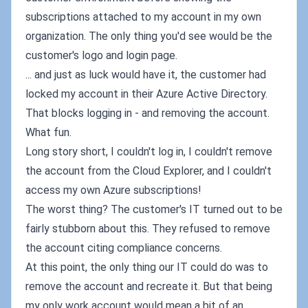
subscriptions attached to my account in my own
organization. The only thing you'd see would be the
customer's logo and login page.
... and just as luck would have it, the customer had
locked my account in their Azure Active Directory.
That blocks logging in - and removing the account.
What fun.
Long story short, I couldn't log in, I couldn't remove
the account from the Cloud Explorer, and I couldn't
access my own Azure subscriptions!
The worst thing? The customer's IT turned out to be
fairly stubborn about this. They refused to remove
the account citing compliance concerns.
At this point, the only thing our IT could do was to
remove the account and recreate it. But that being
my only work account would mean a bit of an