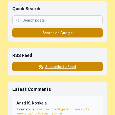
Quick Search
Search on Google
RSS Feed
Subscribe to Feed
Latest Comments
Antti K. Koskela
1 year ago
•
How to remove Skype for Business, if it
sneaks back onto your machine?