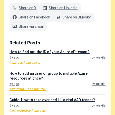
Share on X
Share on LinkedIn
Share on Facebook
Share on Bluesky
Share via Email
Related Posts
How to find out the ID of your Azure AD tenant?
6y ago
by koskila
#azure-ad
#azureportal
How to add an user or group to multiple Azure
resources at once?
5y ago
by koskila
#azure
#azure-ad
#azurecli
Guide: How to take over and kill a viral AAD tenant?
5y ago
by koskila
#activedirectory
#azure-ad