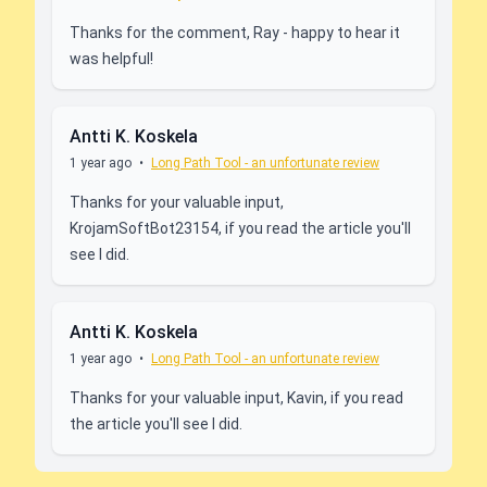
Thanks for the comment, Ray - happy to hear it
was helpful!
Antti K. Koskela
1 year ago
•
Long Path Tool - an unfortunate review
Thanks for your valuable input,
KrojamSoftBot23154, if you read the article you'll
see I did.
Antti K. Koskela
1 year ago
•
Long Path Tool - an unfortunate review
Thanks for your valuable input, Kavin, if you read
the article you'll see I did.