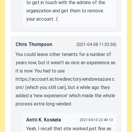
to get in touch with the admins of the
organization and get them to remove
your account. :(
Chris Thompson
2021-04-08 11:02:58)
You could leave other tenants for a number of
years now, but it wasn't as nice an experience as
it is now. You had to use
https://account.activedirectory.windowsazure.c
om/ (which you still can), but a while ago they
added a 'new experience' which made the whole
process extra long-winded
Antti K. Koskela
2021-04-10 22:40:13
Yeah, I recall that site worked just fine as