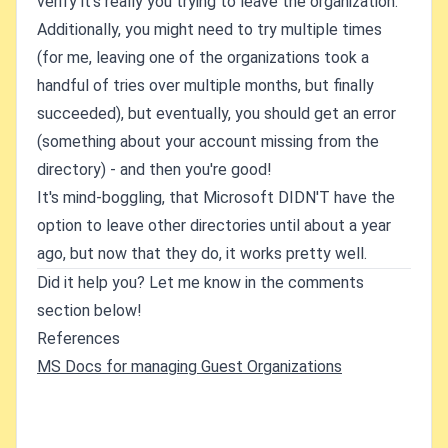
verify it's really you trying to leave the organization.
Additionally, you might need to try multiple times
(for me, leaving one of the organizations took a
handful of tries over multiple months, but finally
succeeded), but eventually, you should get an error
(something about your account missing from the
directory) - and then you're good!
It's mind-boggling, that Microsoft DIDN'T have the
option to leave other directories until about a year
ago, but now that they do, it works pretty well.
Did it help you? Let me know in the comments
section below!
References
MS Docs for managing Guest Organizations