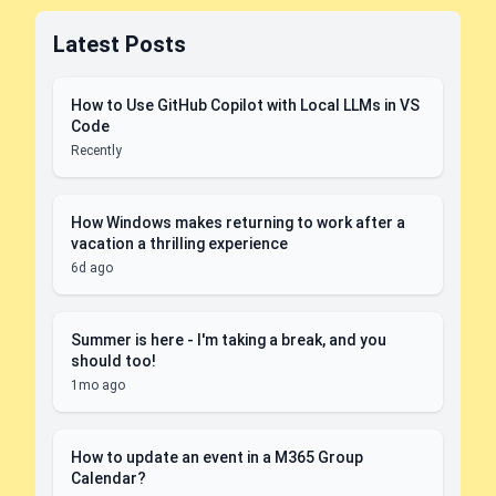
Latest Posts
How to Use GitHub Copilot with Local LLMs in VS
Code
Recently
How Windows makes returning to work after a
vacation a thrilling experience
6d ago
Summer is here - I'm taking a break, and you
should too!
1mo ago
How to update an event in a M365 Group
Calendar?