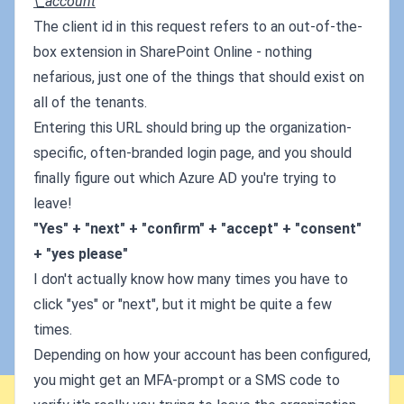
\_account
The client id in this request refers to an out-of-the-
box extension in SharePoint Online - nothing
nefarious, just one of the things that should exist on
all of the tenants.
Entering this URL should bring up the organization-
specific, often-branded login page, and you should
finally figure out which Azure AD you're trying to
leave!
"Yes" + "next" + "confirm" + "accept" + "consent"
+ "yes please"
I don't actually know how many times you have to
click "yes" or "next", but it might be quite a few
times.
Depending on how your account has been configured,
you might get an MFA-prompt or a SMS code to