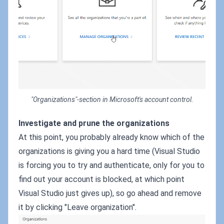
"Organizations"-section in Microsoft's account control.
Investigate and prune the organizations
At this point, you probably already know which of the
organizations is giving you a hard time (Visual Studio
is forcing you to try and authenticate, only for you to
find out your account is blocked, at which point
Visual Studio just gives up), so go ahead and remove
it by clicking "Leave organization".