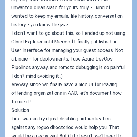
unwanted clean slate for yours truly - I kind of
wanted to keep my emails, file history, conversation
history - you know the jazz.
I didn't want to go about this, so I ended up not using
Cloud Explorer until Microsoft finally published an
User Interface for managing your guest access. Not
a biggie - for deployments, I use Azure DevOps
Pipelines anyway, and remote debugging is so painful
I don't mind avoiding it :)
Anyway, since we finally have a nice UI for leaving
offending organizations in AAD, let's document how
to use it!
Solution
First we can try if just disabling authentication
against any rogue directories would help you. That
would be an easy win! But if it doesn't, we'll need to