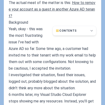
The actual meat of the matter is this:
How to remov
e your account as a guest in another Azure AD tenan
t?
Background
Yeah, okay - this was
CONTENTS
the most frustrating
issue I've had with
Azure AD so far. Some time ago, a customer had
invited me to their tenant with my work email to help
them out with some configurations. Not knowing to
be cautious, I accepted the invitation.
I investigated their situation, fixed their issues,
logged out, probably blogged about the solution, and
didn't think any more about the situation.
6 months later, my Visual Studio Cloud Explorer
stops showing me any resources. Instead, you'll get