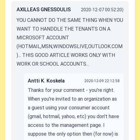
AXILLEAS GNESSOULIS
2020-12-07 00:52:20)
YOU CANNOT DO THE SAME THING WHEN YOU
WANT TO HANDDLE THE TENANTS ON A
MICROSOFT ACCOUNT
(HOTMAIL,MSN,WINDOWSLIVE,OUTLOOK.COM
)... THIS GOOD ARTICLE WORKS ONLY WITH
WORK OR SCHOOL ACCOUNTS...
Antti K. Koskela
2020-12-09 22:12:58
Thanks for your comment - you're right.
When you're invited to an organization as
a guest using your consumer account
(gmail, hotmail, yahoo, etc) you don't have
access to the management page. I
suppose the only option then (for now) is