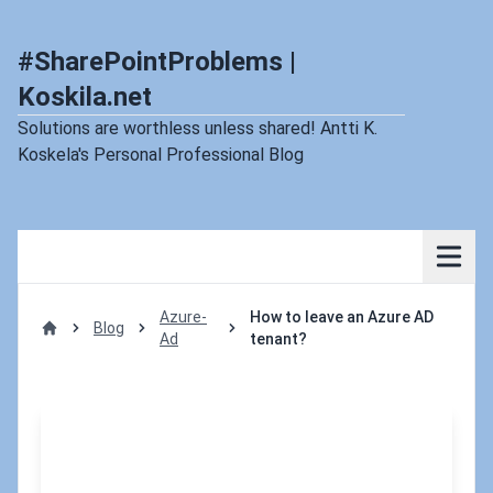
#SharePointProblems |
Koskila.net
Solutions are worthless unless shared! Antti K.
Koskela's Personal Professional Blog
Azure-
How to leave an Azure AD
Blog
Ad
tenant?
Home