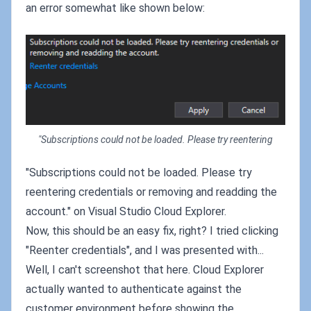
an error somewhat like shown below:
"Subscriptions could not be loaded. Please try reentering
"Subscriptions could not be loaded. Please try
reentering credentials or removing and readding the
account." on Visual Studio Cloud Explorer.
Now, this should be an easy fix, right? I tried clicking
"Reenter credentials", and I was presented with...
Well, I can't screenshot that here. Cloud Explorer
actually wanted to authenticate against the
customer environment before showing the