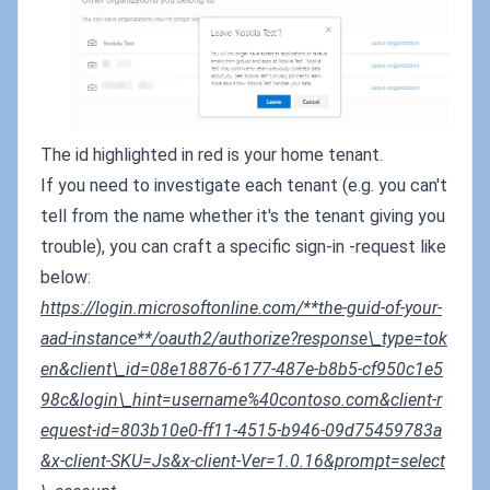
The id highlighted in red is your home tenant.
If you need to investigate each tenant (e.g. you can't
tell from the name whether it's the tenant giving you
trouble), you can craft a specific sign-in -request like
below:
https://login.microsoftonline.com/**the-guid-of-your-
aad-instance**/oauth2/authorize?response\_type=tok
en&client\_id=08e18876-6177-487e-b8b5-cf950c1e5
98c&login\_hint=username%40contoso.com&client-r
equest-id=803b10e0-ff11-4515-b946-09d75459783a
&x-client-SKU=Js&x-client-Ver=1.0.16&prompt=select