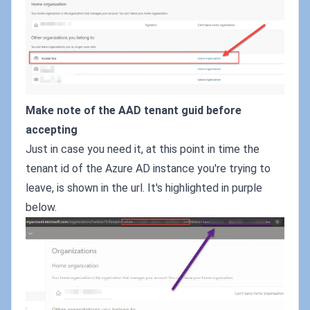
Make note of the AAD tenant guid before
accepting
Just in case you need it, at this point in time the
tenant id of the Azure AD instance you're trying to
leave, is shown in the url. It's highlighted in purple
below.